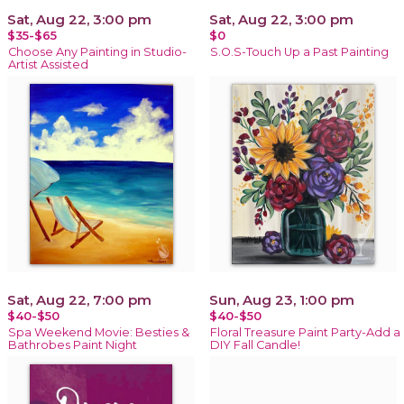
Sat, Aug 22, 3:00 pm
Sat, Aug 22, 3:00 pm
$35-$65
$0
Choose Any Painting in Studio-
S.O.S-Touch Up a Past Painting
Artist Assisted
Sat, Aug 22, 7:00 pm
Sun, Aug 23, 1:00 pm
$40-$50
$40-$50
Spa Weekend Movie: Besties &
Floral Treasure Paint Party-Add a
Bathrobes Paint Night
DIY Fall Candle!