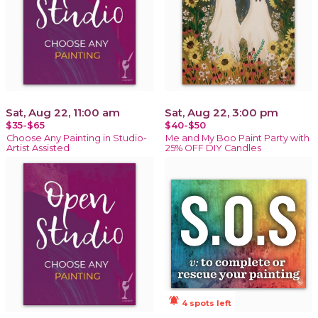
Sat, Aug 22, 11:00 am
Sat, Aug 22, 3:00 pm
$35-$65
$40-$50
Choose Any Painting in Studio-
Me and My Boo Paint Party with
Artist Assisted
25% OFF DIY Candles
notifications_active
4 spots left