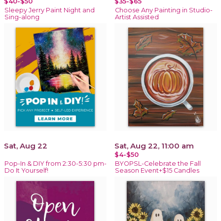
$40-$50
$35-$65
Sleepy Jerry Paint Night and
Choose Any Painting in Studio-
Sing-along
Artist Assisted
Sat, Aug 22
Sat, Aug 22, 11:00 am
$4-$50
Pop-In & DIY from 2:30-5:30 pm-
BYOPSL-Celebrate the Fall
Do It Yourself!
Season Event+$15 Candles