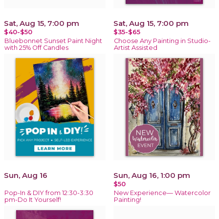
Sat, Aug 15, 7:00 pm
Sat, Aug 15, 7:00 pm
$40-$50
$35-$65
Bluebonnet Sunset Paint Night
Choose Any Painting in Studio-
with 25% Off Candles
Artist Assisted
Sun, Aug 16
Sun, Aug 16, 1:00 pm
$50
Pop-In & DIY from 12:30-3:30
New Experience— Watercolor
pm-Do It Yourself!
Painting!