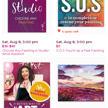
notifications_active
4 spots left
Sat, Aug 8, 3:00 pm
Sat, Aug 8, 3:00 pm
$35-$65
$0
Choose Any Painting in Studio-
S.O.S-Touch Up a Past Painting
Artist Assisted