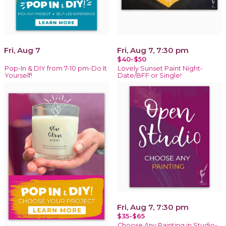
Fri, Aug 7
Fri, Aug 7, 7:30 pm
$40-$50
Pop-In & DIY from 7-10 pm-Do It
Lovely Sunset Paint Night-
Yourself!
Date/BFF or Single!
Fri, Aug 7, 7:30 pm
$35-$65
Choose Any Painting in Studio-