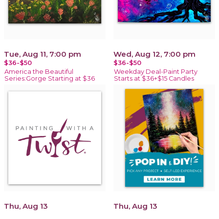
Tue, Aug 11, 7:00 pm
Wed, Aug 12, 7:00 pm
$36-$50
$36-$50
America the Beautiful
Weekday Deal-Paint Party
Series:Gorge Starting at $36
Starts at $36+$15 Candles
Thu, Aug 13
Thu, Aug 13