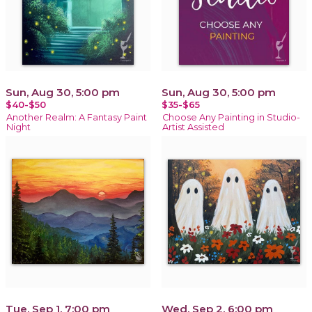
Sun, Aug 30, 5:00 pm
Sun, Aug 30, 5:00 pm
$40-$50
$35-$65
Another Realm: A Fantasy Paint
Choose Any Painting in Studio-
Night
Artist Assisted
Tue, Sep 1, 7:00 pm
Wed, Sep 2, 6:00 pm