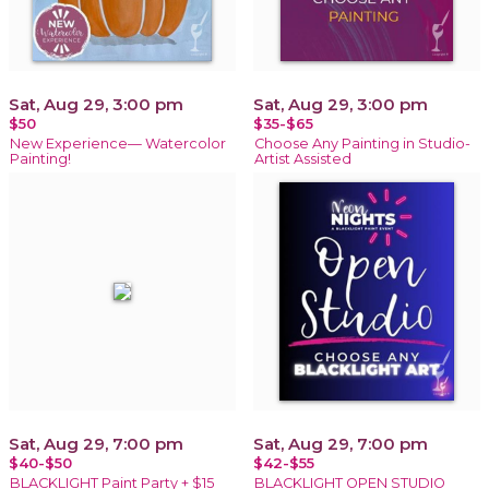
Sat, Aug 29, 3:00 pm
Sat, Aug 29, 3:00 pm
$50
$35-$65
New Experience— Watercolor
Choose Any Painting in Studio-
Painting!
Artist Assisted
Sat, Aug 29, 7:00 pm
Sat, Aug 29, 7:00 pm
$40-$50
$42-$55
BLACKLIGHT Paint Party + $15
BLACKLIGHT OPEN STUDIO