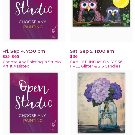
Fri, Sep 4, 7:30 pm
Sat, Sep 5, 11:00 am
$35-$65
$36
Choose Any Painting in Studio-
FAMILY FUNDAY-ONLY $36,
Artist Assisted
FREE Glitter & $15 Candles