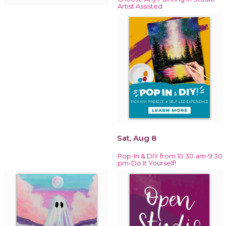
Artist Assisted
Sat, Aug 8
Pop-In & DIY from 10:30 am-9:30
pm-Do It Yourself!