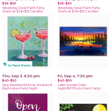
$36-$50
$36-$50
Weekday Deal-Paint Party
Weekday Deal-Paint Party
Starts at $36+$15 Candles
Starts at $36+$15 Candles
loyalty
2x Paint Points
Thu, Sep 3, 6:30 pm
Fri, Sep 4, 7:30 pm
$40-$50
$40-$50
Spa Weekend Movie: Besties &
Lake Sunset Date
Bathrobes Paint Night
Night/BFF/Solo Paint Party!