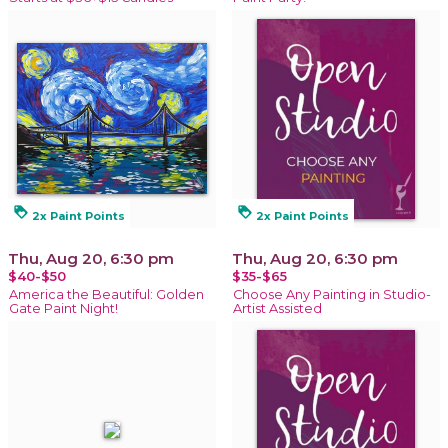
loyalty
loyalty
2x Paint Points
2x Paint Points
Thu, Aug 20, 6:30 pm
Thu, Aug 20, 6:30 pm
$40-$50
$35-$65
America the Beautiful: Golden
Choose Any Painting in Studio-
Gate Paint Night!
Artist Assisted