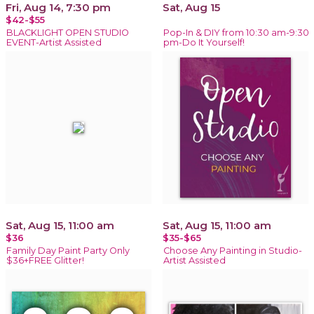
Fri, Aug 14, 7:30 pm
Sat, Aug 15
$42-$55
BLACKLIGHT OPEN STUDIO
Pop-In & DIY from 10:30 am-9:30
EVENT-Artist Assisted
pm-Do It Yourself!
Sat, Aug 15, 11:00 am
Sat, Aug 15, 11:00 am
$36
$35-$65
Family Day Paint Party Only
Choose Any Painting in Studio-
$36+FREE Glitter!
Artist Assisted