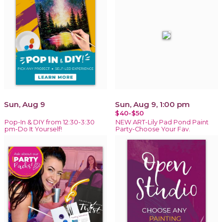
Sun, Aug 9
Sun, Aug 9, 1:00 pm
$40-$50
Pop-In & DIY from 12:30-3:30
NEW ART-Lily Pad Pond Paint
pm-Do It Yourself!
Party-Choose Your Fav.