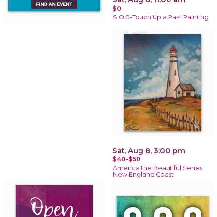
$0
S.O.S-Touch Up a Past Painting
Sat, Aug 8, 3:00 pm
$40-$50
America the Beautiful Series:
New England Coast