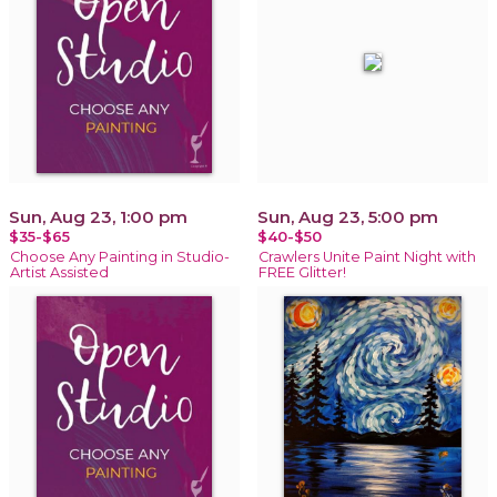
Sun, Aug 23, 1:00 pm
Sun, Aug 23, 5:00 pm
$35-$65
$40-$50
Choose Any Painting in Studio-
Crawlers Unite Paint Night with
Artist Assisted
FREE Glitter!