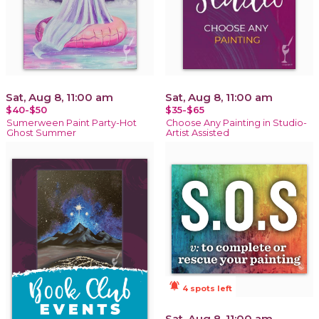
Sat, Aug 8, 11:00 am
Sat, Aug 8, 11:00 am
$40-$50
$35-$65
Sumerween Paint Party-Hot
Choose Any Painting in Studio-
Ghost Summer
Artist Assisted
notifications_active
4 spots left
Sat, Aug 8, 11:00 am