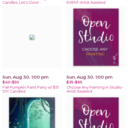
Candles, Let's Glow!
EVENT-Artist Assisted
Sun, Aug 30, 1:00 pm
Sun, Aug 30, 1:00 pm
$40-$50
$35-$65
Fall Pumpkin Paint Party w/ $15
Choose Any Painting in Studio-
DIY Candles!
Artist Assisted