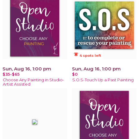
notifications_active
4 spots left
Sun, Aug 16, 1:00 pm
Sun, Aug 16, 1:00 pm
$35-$65
$0
Choose Any Painting in Studio-
S.O.S-Touch Up a Past Painting
Artist Assisted