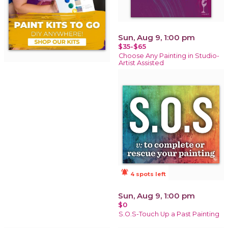
Sun, Aug 9, 1:00 pm
$35-$65
Choose Any Painting in Studio-
Artist Assisted
notifications_active
4 spots left
Sun, Aug 9, 1:00 pm
$0
S.O.S-Touch Up a Past Painting