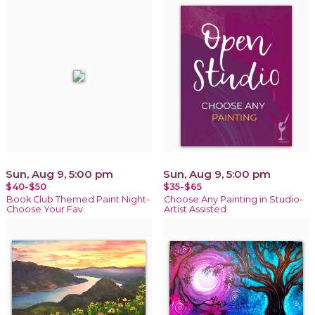
Sun, Aug 9, 5:00 pm
Sun, Aug 9, 5:00 pm
$40-$50
$35-$65
Book Club Themed Paint Night-
Choose Any Painting in Studio-
Choose Your Fav.
Artist Assisted