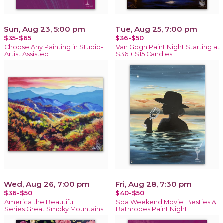
Sun, Aug 23, 5:00 pm
Tue, Aug 25, 7:00 pm
$35-$65
$36-$50
Choose Any Painting in Studio-
Van Gogh Paint Night Starting at
Artist Assisted
$36 + $15 Candles
Wed, Aug 26, 7:00 pm
Fri, Aug 28, 7:30 pm
$36-$50
$40-$50
America the Beautiful
Spa Weekend Movie: Besties &
Series:Great Smoky Mountains
Bathrobes Paint Night