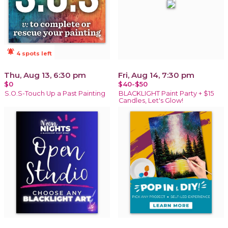
notifications_active
4 spots left
Thu, Aug 13, 6:30 pm
Fri, Aug 14, 7:30 pm
$0
$40-$50
S.O.S-Touch Up a Past Painting
BLACKLIGHT Paint Party + $15
Candles, Let's Glow!