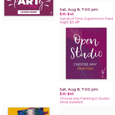
Sat, Aug 8, 7:00 pm
$35-$45
Sands of Time Supermoon Paint
Night $5 off!
Sat, Aug 8, 7:00 pm
$35-$65
Choose Any Painting in Studio-
Artist Assisted