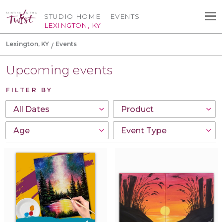
STUDIO HOME
EVENTS
LEXINGTON, KY
Lexington, KY
Events
Upcoming events
FILTER BY