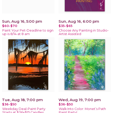
Sun, Aug 16, 5:00 pm
Sun, Aug 16, 6:00 pm
$60-$70
$35-$65
Paint Your Pet-Deadline to sign
Choose Any Painting in Studio-
up is 8/14 at 8 am
Artist Assisted
Tue, Aug 18, 7:00 pm
Wed, Aug 19, 7:00 pm
$36-$50
$36-$50
Weekday Deal-Paint Party
Walk Into Color: Monet’s Path
Starts at $36+$15 Candles
Paint Party!