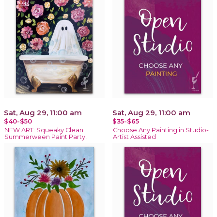
Sat, Aug 29, 11:00 am
Sat, Aug 29, 11:00 am
$40-$50
$35-$65
NEW ART: Squeaky Clean
Choose Any Painting in Studio-
Summerween Paint Party!
Artist Assisted