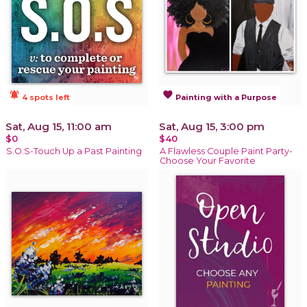
notifications_active
favorite
4 spots left
Painting with a Purpose
Sat, Aug 15, 11:00 am
Sat, Aug 15, 3:00 pm
$0
$40
S.O.S-Touch Up a Past Painting
A Flawless Couple Paint Party-
Choose Your Favorite