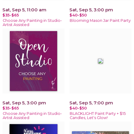
Sat, Sep 5, 11:00 am
Sat, Sep 5, 3:00 pm
$35-$65
$40-$50
Choose Any Painting in Studio-
Blooming Mason Jar Paint Party
Artist Assisted
Sat, Sep 5, 3:00 pm
Sat, Sep 5, 7:00 pm
$35-$65
$40-$50
Choose Any Painting in Studio-
BLACKLIGHT Paint Party + $15
Artist Assisted
Candles, Let's Glow!