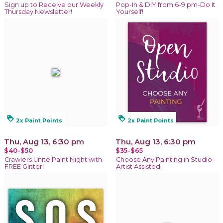
Sign up to Receive our Weekly
Pop-In & DIY from 6-9 pm-Do It
Thursday Newsletter!
Yourself!
loyalty
loyalty
2x Paint Points
2x Paint Points
Thu, Aug 13, 6:30 pm
Thu, Aug 13, 6:30 pm
$40-$50
$35-$65
Crawlers Unite Paint Night with
Choose Any Painting in Studio-
FREE Glitter!
Artist Assisted