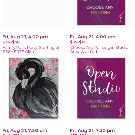
Fri, Aug 21, 4:00 pm
Fri, Aug 21, 4:00 pm
$36-$50
$35-$65
Family Paint Party-Starting at
Choose Any Painting in Studio-
$36 + FREE Glitter
Artist Assisted
Fri, Aug 21, 7:30 pm
Fri, Aug 21, 7:30 pm