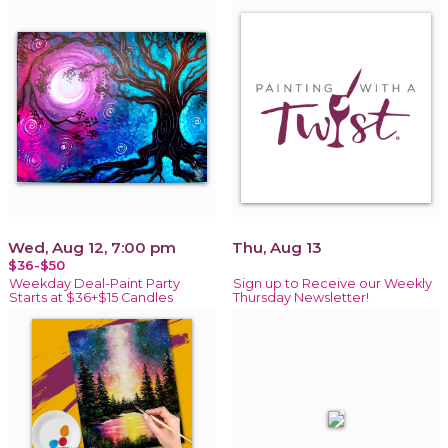
Wed, Aug 12, 7:00 pm
Thu, Aug 13
$36-$50
Weekday Deal-Paint Party
Sign up to Receive our Weekly
Starts at $36+$15 Candles
Thursday Newsletter!