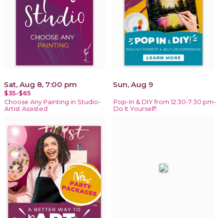
Sat, Aug 8, 7:00 pm
Sun, Aug 9
$35-$65
Choose Any Painting in Studio-
Pop-In & DIY from 12:30-7:30 pm-
Artist Assisted
Do It Yourself!