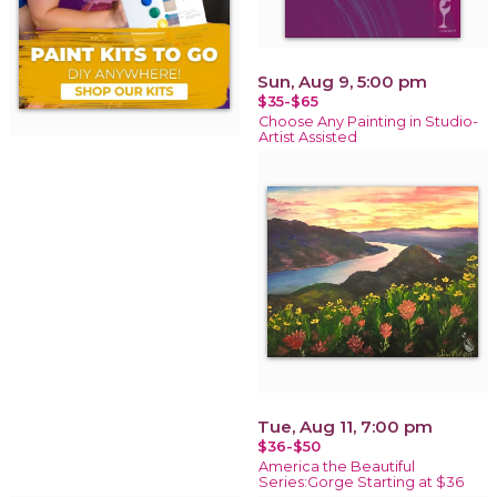
Sun, Aug 9, 5:00 pm
$35-$65
Choose Any Painting in Studio-
Artist Assisted
Tue, Aug 11, 7:00 pm
$36-$50
America the Beautiful
Series:Gorge Starting at $36