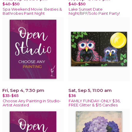
$40-$50
$40-$50
Spa Weekend Movie: Besties &
Lake Sunset Date
Bathrobes Paint Night
Night/BFF/Solo Paint Party!
Fri, Sep 4, 7:30 pm
Sat, Sep 5, 11:00 am
$35-$65
$36
Choose Any Painting in Studio-
FAMILY FUNDAY-ONLY $36,
Artist Assisted
FREE Glitter & $15 Candles