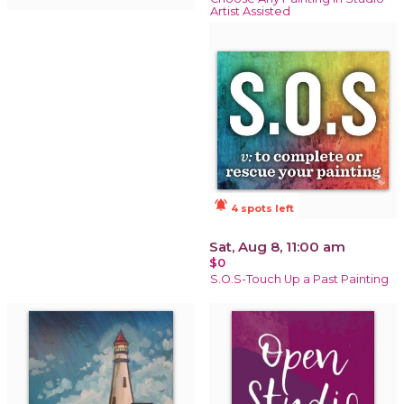
Artist Assisted
notifications_active
4 spots left
Sat, Aug 8, 11:00 am
$0
S.O.S-Touch Up a Past Painting