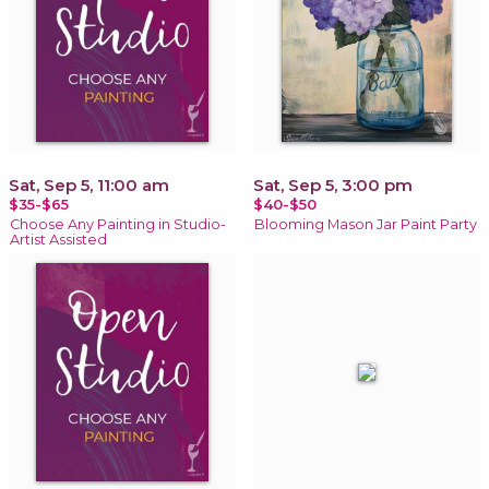
Sat, Sep 5, 11:00 am
Sat, Sep 5, 3:00 pm
$35-$65
$40-$50
Choose Any Painting in Studio-
Blooming Mason Jar Paint Party
Artist Assisted