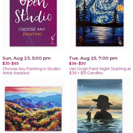
Sun, Aug 23, 5:00 pm
Tue, Aug 25, 7:00 pm
$35-$65
$36-$50
Choose Any Painting in Studio-
Van Gogh Paint Night Starting at
Artist Assisted
$36 + $15 Candles