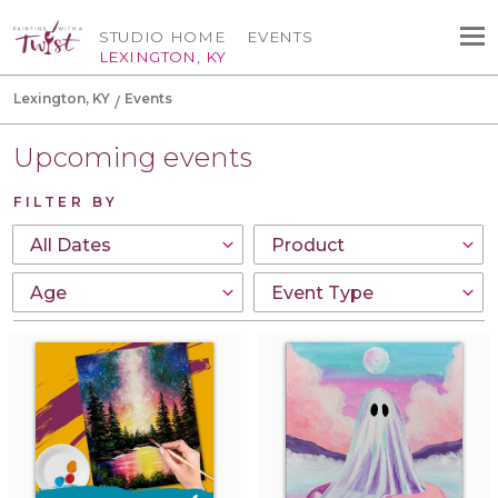
STUDIO HOME
EVENTS
LEXINGTON, KY
Lexington, KY
Events
Upcoming events
FILTER BY