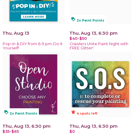
loyalty
2x Paint Points
Thu, Aug 13
Thu, Aug 13, 6:30 pm
$40-$50
Pop-In & DIY from 6-9 pm-Do It
Crawlers Unite Paint Night with
Yourself!
FREE Glitter!
loyalty
notifications_active
2x Paint Points
4 spots left
Thu, Aug 13, 6:30 pm
Thu, Aug 13, 6:30 pm
$35-$65
$0