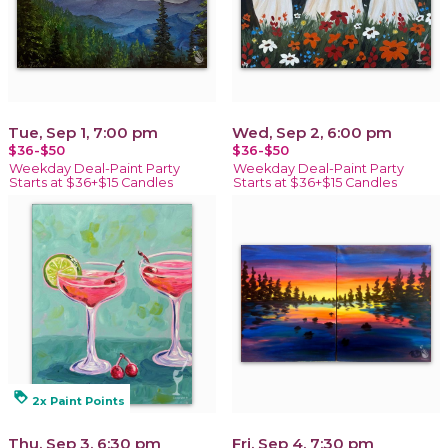
Tue, Sep 1, 7:00 pm
Wed, Sep 2, 6:00 pm
$36-$50
$36-$50
Weekday Deal-Paint Party
Weekday Deal-Paint Party
Starts at $36+$15 Candles
Starts at $36+$15 Candles
loyalty
2x Paint Points
Thu, Sep 3, 6:30 pm
Fri, Sep 4, 7:30 pm