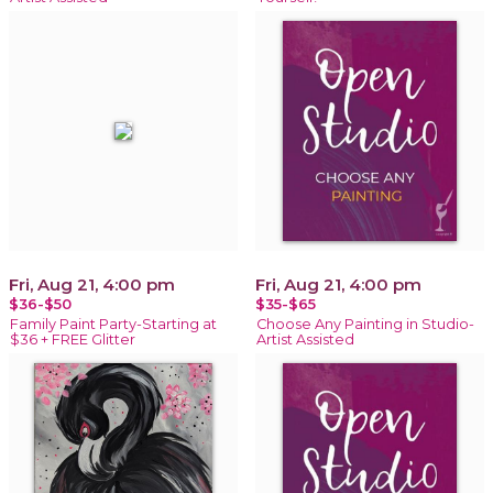
Fri, Aug 21, 4:00 pm
Fri, Aug 21, 4:00 pm
$36-$50
$35-$65
Family Paint Party-Starting at
Choose Any Painting in Studio-
$36 + FREE Glitter
Artist Assisted