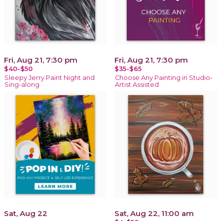
Fri, Aug 21, 7:30 pm
Fri, Aug 21, 7:30 pm
$40-$50
$35-$65
Sleepy Jerry Paint Night and
Choose Any Painting in Studio-
Sing-along
Artist Assisted
Sat, Aug 22
Sat, Aug 22, 11:00 am