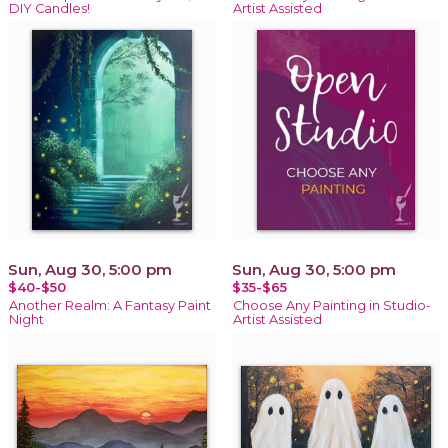
DIY Candles!
Artist Assisted
Sun, Aug 30, 5:00 pm
Sun, Aug 30, 5:00 pm
$40-$50
$35-$65
Another Realm: A Fantasy Paint
Choose Any Painting in Studio-
Night
Artist Assisted