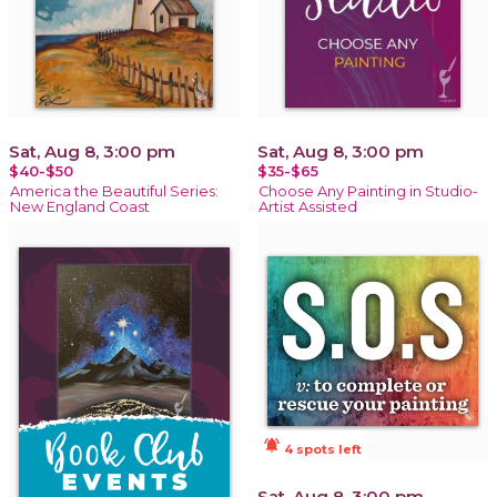
Sat, Aug 8, 3:00 pm
Sat, Aug 8, 3:00 pm
$40-$50
$35-$65
America the Beautiful Series:
Choose Any Painting in Studio-
New England Coast
Artist Assisted
notifications_active
4 spots left
Sat, Aug 8, 3:00 pm