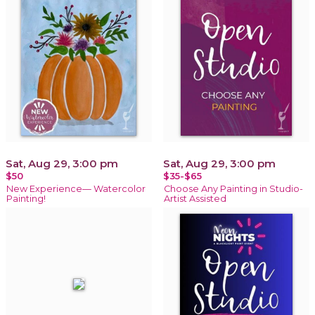
Sat, Aug 29, 3:00 pm
Sat, Aug 29, 3:00 pm
$50
$35-$65
New Experience— Watercolor
Choose Any Painting in Studio-
Painting!
Artist Assisted