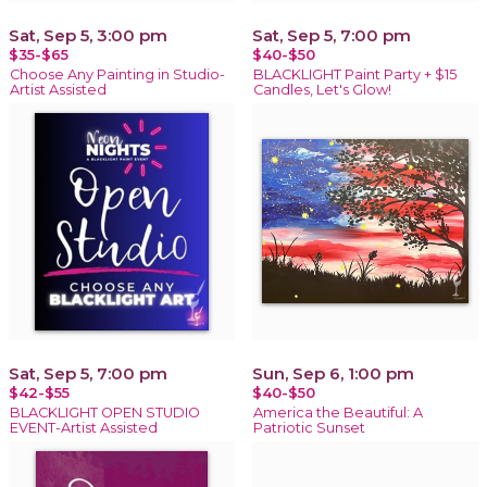
Sat, Sep 5, 3:00 pm
Sat, Sep 5, 7:00 pm
$35-$65
$40-$50
Choose Any Painting in Studio-
BLACKLIGHT Paint Party + $15
Artist Assisted
Candles, Let's Glow!
Sat, Sep 5, 7:00 pm
Sun, Sep 6, 1:00 pm
$42-$55
$40-$50
BLACKLIGHT OPEN STUDIO
America the Beautiful: A
EVENT-Artist Assisted
Patriotic Sunset