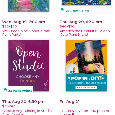
loyalty
2x Paint Points
Wed, Aug 19, 7:00 pm
Thu, Aug 20, 6:30 pm
$36-$50
$40-$50
Walk Into Color: Monet’s Path
America the Beautiful: Golden
Paint Party!
Gate Paint Night!
loyalty
2x Paint Points
Thu, Aug 20, 6:30 pm
Fri, Aug 21
$35-$65
Choose Any Painting in Studio-
Pop-In & DIY from 7-10 pm-Do It
Artist Assisted
Yourself!