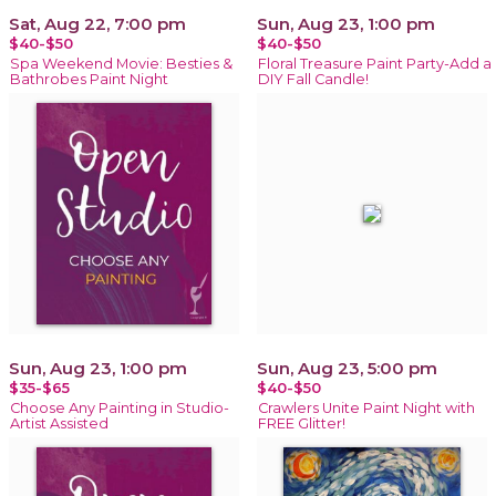
Sat, Aug 22, 7:00 pm
Sun, Aug 23, 1:00 pm
$40-$50
$40-$50
Spa Weekend Movie: Besties &
Floral Treasure Paint Party-Add a
Bathrobes Paint Night
DIY Fall Candle!
Sun, Aug 23, 1:00 pm
Sun, Aug 23, 5:00 pm
$35-$65
$40-$50
Choose Any Painting in Studio-
Crawlers Unite Paint Night with
Artist Assisted
FREE Glitter!