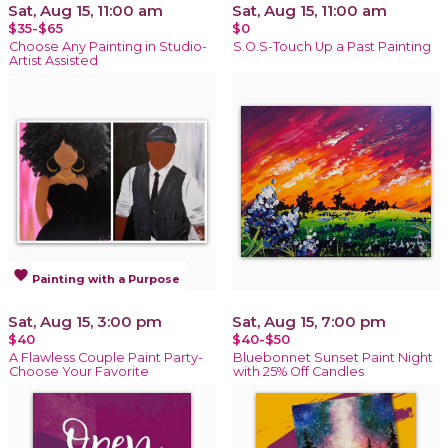
Sat, Aug 15, 11:00 am
Sat, Aug 15, 11:00 am
$35-$65
$0
Choose Any Painting in Studio-
S.O.S-Touch Up a Past Painting
Artist Assisted
favorite
Painting with a Purpose
Sat, Aug 15, 3:00 pm
Sat, Aug 15, 7:00 pm
$40
$40-$50
A Flawless Couple Paint Party-
Bluebonnet Sunset Paint Night
Choose Your Favorite
with 25% Off Candles