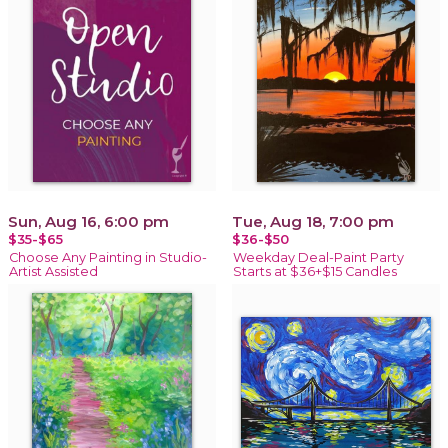
Sun, Aug 16, 6:00 pm
Tue, Aug 18, 7:00 pm
$35-$65
$36-$50
Choose Any Painting in Studio-
Weekday Deal-Paint Party
Artist Assisted
Starts at $36+$15 Candles