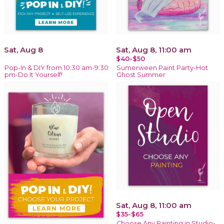
Sat, Aug 8
Sat, Aug 8, 11:00 am
$40-$50
Pop-In & DIY from 10:30 am-9:30
Sumerween Paint Party-Hot
pm-Do It Yourself!
Ghost Summer
Sat, Aug 8, 11:00 am
$35-$65
Choose Any Painting in Studio-