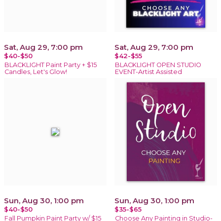
Sat, Aug 29, 7:00 pm
Sat, Aug 29, 7:00 pm
$40-$50
$42-$55
BLACKLIGHT Paint Party + $15
BLACKLIGHT OPEN STUDIO
Candles, Let's Glow!
EVENT-Artist Assisted
Sun, Aug 30, 1:00 pm
Sun, Aug 30, 1:00 pm
$40-$50
$35-$65
Fall Pumpkin Paint Party w/ $15
Choose Any Painting in Studio-