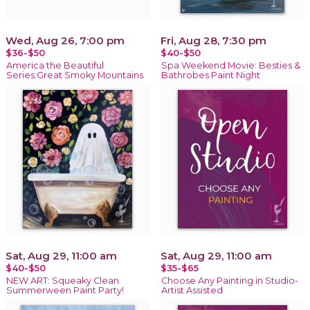
Wed, Aug 26, 7:00 pm
Fri, Aug 28, 7:30 pm
$36-$50
$40-$50
America the Beautiful
Spa Weekend Movie: Besties &
Series:Great Smoky Mountains
Bathrobes Paint Night
Sat, Aug 29, 11:00 am
Sat, Aug 29, 11:00 am
$40-$50
$35-$65
NEW ART: Squeaky Clean
Choose Any Painting in Studio-
Summerween Paint Party!
Artist Assisted