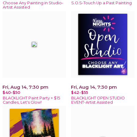
Choose Any Painting in Studio-
S.O.S-Touch Up a Past Painting
Artist Assisted
Fri, Aug 14, 7:30 pm
Fri, Aug 14, 7:30 pm
$40-$50
$42-$55
BLACKLIGHT Paint Party + $15
BLACKLIGHT OPEN STUDIO
Candles, Let's Glow!
EVENT-Artist Assisted