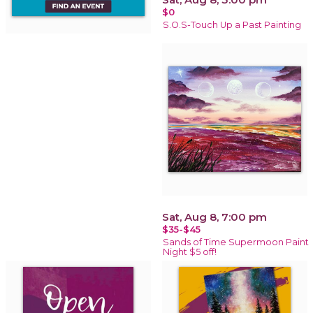
$0
S.O.S-Touch Up a Past Painting
Sat, Aug 8, 7:00 pm
$35-$45
Sands of Time Supermoon Paint
Night $5 off!