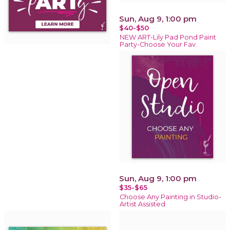
Sun, Aug 9, 1:00 pm
$40-$50
NEW ART-Lily Pad Pond Paint
Party-Choose Your Fav.
Sun, Aug 9, 1:00 pm
$35-$65
Choose Any Painting in Studio-
Artist Assisted