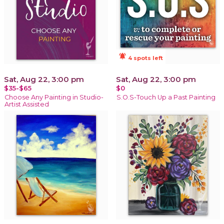
notifications_active
4 spots left
Sat, Aug 22, 3:00 pm
Sat, Aug 22, 3:00 pm
$35-$65
$0
Choose Any Painting in Studio-
S.O.S-Touch Up a Past Painting
Artist Assisted