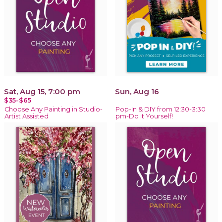
Sat, Aug 15, 7:00 pm
Sun, Aug 16
$35-$65
Choose Any Painting in Studio-
Pop-In & DIY from 12:30-3:30
Artist Assisted
pm-Do It Yourself!