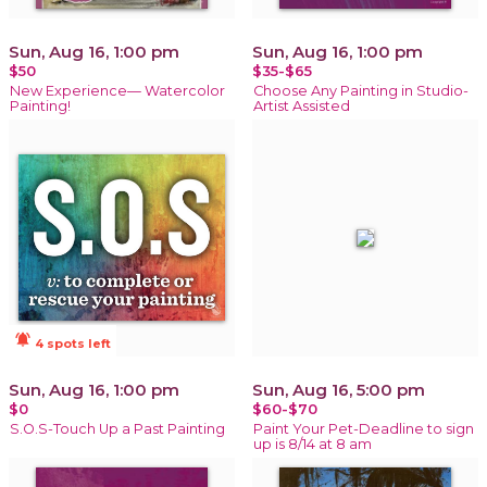
Sun, Aug 16, 1:00 pm
Sun, Aug 16, 1:00 pm
$50
$35-$65
New Experience— Watercolor
Choose Any Painting in Studio-
Painting!
Artist Assisted
notifications_active
4 spots left
Sun, Aug 16, 1:00 pm
Sun, Aug 16, 5:00 pm
$0
$60-$70
S.O.S-Touch Up a Past Painting
Paint Your Pet-Deadline to sign
up is 8/14 at 8 am