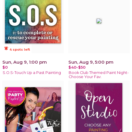
notifications_active
4 spots left
Sun, Aug 9, 1:00 pm
Sun, Aug 9, 5:00 pm
$0
$40-$50
S.O.S-Touch Up a Past Painting
Book Club Themed Paint Night-
Choose Your Fav.