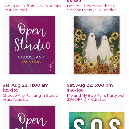
$4-$50
Pop-In & DIY from 2:30-5:30 pm-
BYOPSL-Celebrate the Fall
Do It Yourself!
Season Event+$15 Candles
Sat, Aug 22, 11:00 am
Sat, Aug 22, 3:00 pm
$35-$65
$40-$50
Choose Any Painting in Studio-
Me and My Boo Paint Party with
Artist Assisted
25% OFF DIY Candles