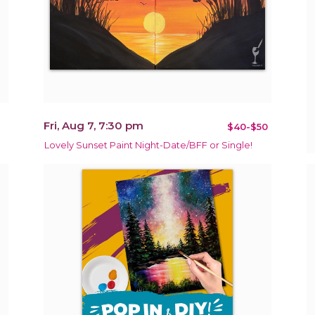
Fri, Aug 7, 7:30 pm
$40-$50
Lovely Sunset Paint Night-Date/BFF or Single!