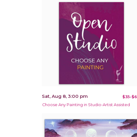
Sat, Aug 8, 3:00 pm
$35-$6
Choose Any Painting in Studio-Artist Assisted