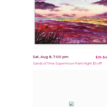
Sat, Aug 8, 7:00 pm
$35-$4
Sands of Time Supermoon Paint Night $5 off!