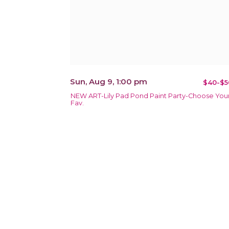
Sun, Aug 9, 1:00 pm
$40-$5
NEW ART-Lily Pad Pond Paint Party-Choose You
Fav.