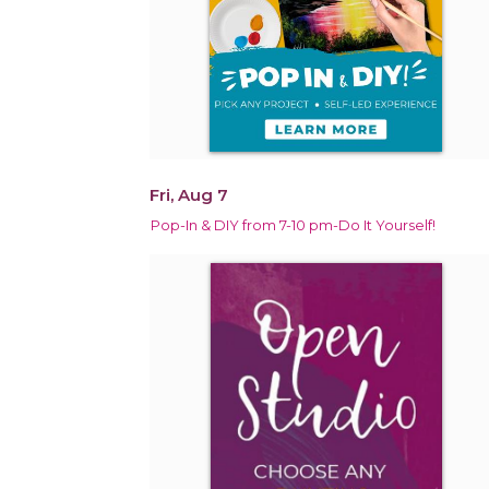
Fri, Aug 7
Pop-In & DIY from 7-10 pm-Do It Yourself!