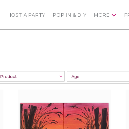
HOST A PARTY
POP IN & DIY
MORE
F