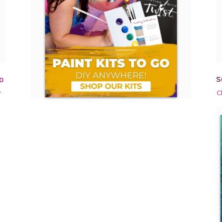
S
0
r
C