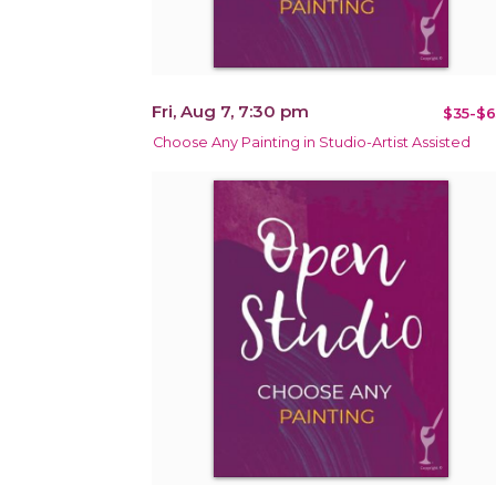
Fri, Aug 7, 7:30 pm
$35-$6
Choose Any Painting in Studio-Artist Assisted