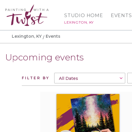
STUDIO HOME
EVENTS
LEXINGTON, KY
Lexington, KY
Events
Upcoming events
FILTER BY