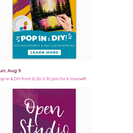
un, Aug 9
op-In & DIY from 12:30-3:30 pm-Do It Yourself!