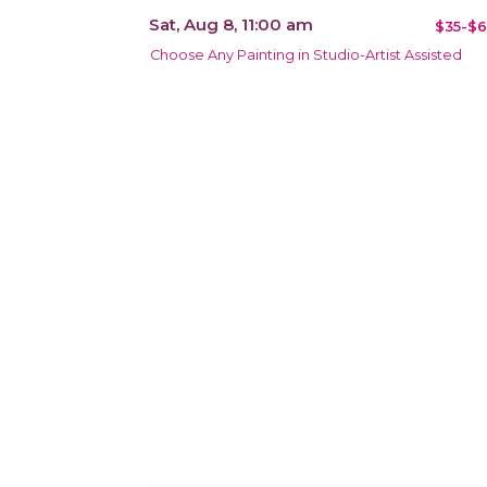
Sat, Aug 8, 11:00 am
$35-$6
Choose Any Painting in Studio-Artist Assisted