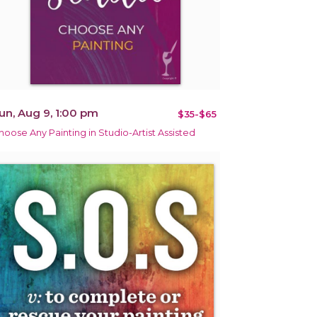
un, Aug 9, 1:00 pm
$35-$65
hoose Any Painting in Studio-Artist Assisted