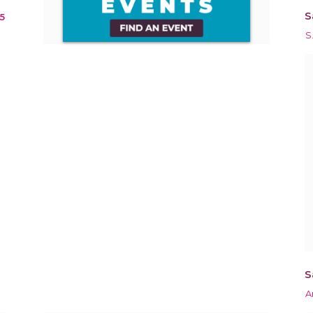
S
5
S
S
A