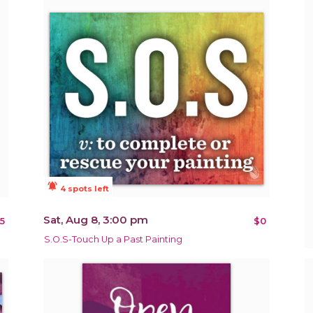
notifications_active
4 spots left
Sat, Aug 8, 3:00 pm
5
$0
S.O.S-Touch Up a Past Painting