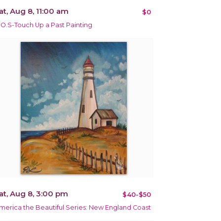
at, Aug 8, 11:00 am
$0
.O.S-Touch Up a Past Painting
at, Aug 8, 3:00 pm
$40-$50
merica the Beautiful Series: New England Coast