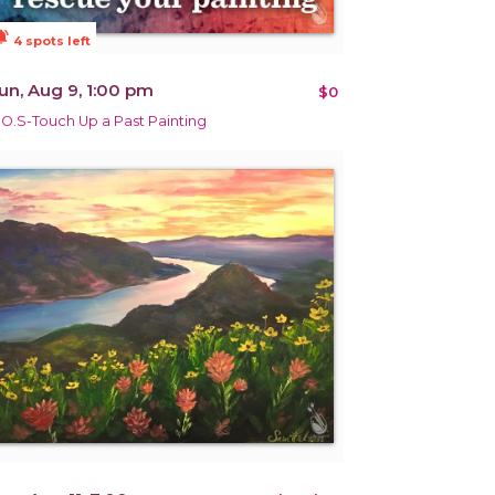
ions_active
4 spots left
un, Aug 9, 1:00 pm
$0
.O.S-Touch Up a Past Painting