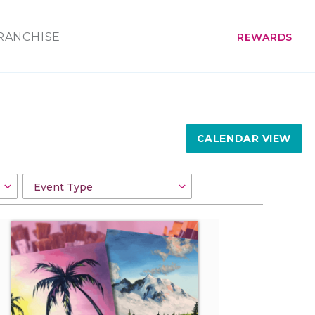
RANCHISE
REWARDS
CALENDAR VIEW