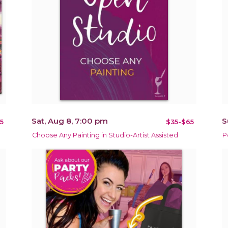
Sat, Aug 8, 7:00 pm
S
5
$35-$65
Choose Any Painting in Studio-Artist Assisted
P