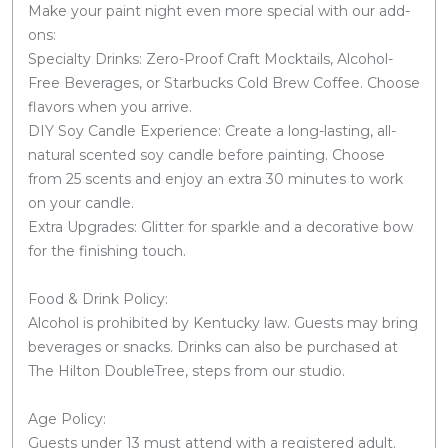
Make your paint night even more special with our add-
ons:
Specialty Drinks: Zero-Proof Craft Mocktails, Alcohol-
Free Beverages, or Starbucks Cold Brew Coffee. Choose
flavors when you arrive.
DIY Soy Candle Experience: Create a long-lasting, all-
natural scented soy candle before painting. Choose
from 25 scents and enjoy an extra 30 minutes to work
on your candle.
Extra Upgrades: Glitter for sparkle and a decorative bow
for the finishing touch.
Food & Drink Policy:
Alcohol is prohibited by Kentucky law. Guests may bring
beverages or snacks. Drinks can also be purchased at
The Hilton DoubleTree, steps from our studio.
Age Policy:
Guests under 13 must attend with a registered adult.