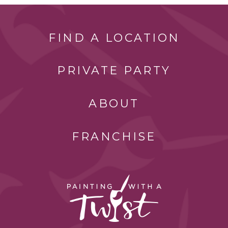
FIND A LOCATION
PRIVATE PARTY
ABOUT
FRANCHISE