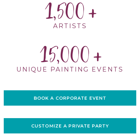
1,500
ARTISTS
15,000
UNIQUE PAINTING EVENTS
BOOK A CORPORATE EVENT
CUSTOMIZE A PRIVATE PARTY