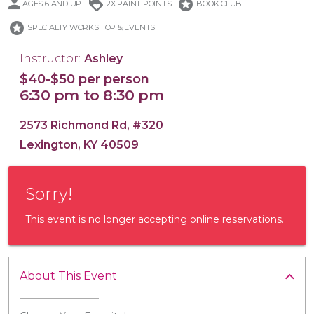
loyalty
stars
AGES 6 AND UP
2X PAINT POINTS
BOOK CLUB
stars
SPECIALTY WORKSHOP & EVENTS
Instructor:
Ashley
$40-$50 per person
16x20 Wood Plank Board
Framed 16x20 Canvas
16x20 Canvas
11x14 Canvas
Wood Tray
6:30 pm to 8:30 pm
2573 Richmond Rd, #320
Lexington, KY 40509
Sorry!
This event is no longer accepting online reservations.
About This Event