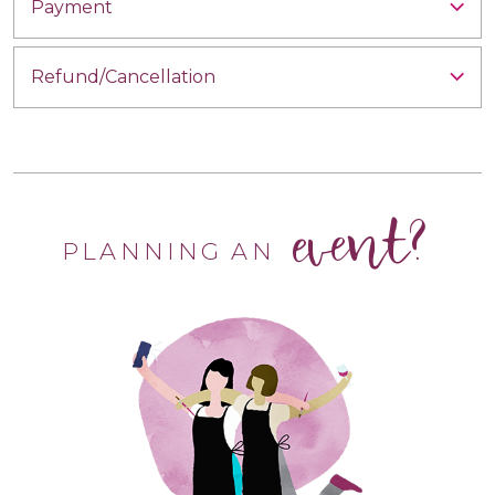
Payment
Refund/Cancellation
event?
PLANNING AN