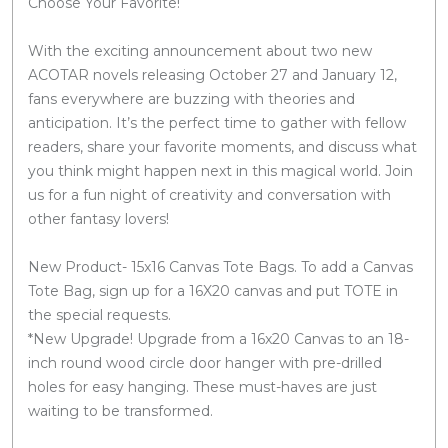
Choose Your Favorite!
With the exciting announcement about two new
ACOTAR novels releasing October 27 and January 12,
fans everywhere are buzzing with theories and
anticipation. It’s the perfect time to gather with fellow
readers, share your favorite moments, and discuss what
you think might happen next in this magical world. Join
us for a fun night of creativity and conversation with
other fantasy lovers!
New Product- 15x16 Canvas Tote Bags. To add a Canvas
Tote Bag, sign up for a 16X20 canvas and put TOTE in
the special requests.
*New Upgrade! Upgrade from a 16x20 Canvas to an 18-
inch round wood circle door hanger with pre-drilled
holes for easy hanging. These must-haves are just
waiting to be transformed.