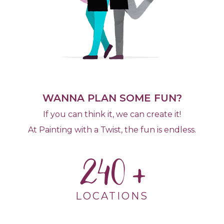
WANNA PLAN SOME FUN?
If you can think it, we can create it!
At Painting with a Twist, the fun is endless.
240
LOCATIONS