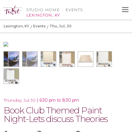
STUDIO HOME
EVENTS
LEXINGTON, KY
Lexington, KY
Events
Thu, Jul, 30
|
6:30 pm to 8:30 pm
Thursday, Jul 30
Book Club Themed Paint
Night-Lets discuss Theories