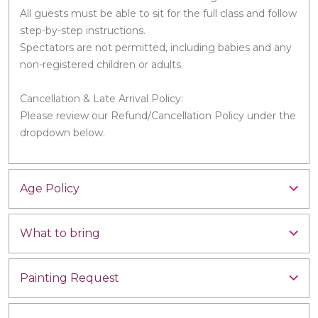
All guests must be able to sit for the full class and follow
step-by-step instructions.
Spectators are not permitted, including babies and any
non-registered children or adults.
Cancellation & Late Arrival Policy:
Please review our Refund/Cancellation Policy under the
dropdown below.
Age Policy
What to bring
Painting Request