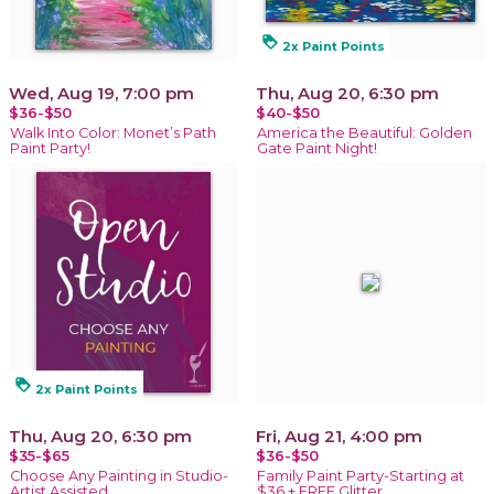
loyalty
2x Paint Points
Wed, Aug 19, 7:00 pm
Thu, Aug 20, 6:30 pm
$36-$50
$40-$50
Walk Into Color: Monet’s Path
America the Beautiful: Golden
Paint Party!
Gate Paint Night!
loyalty
2x Paint Points
Thu, Aug 20, 6:30 pm
Fri, Aug 21, 4:00 pm
$35-$65
$36-$50
Choose Any Painting in Studio-
Family Paint Party-Starting at
Artist Assisted
$36 + FREE Glitter