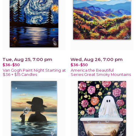
Tue, Aug 25, 7:00 pm
Wed, Aug 26, 7:00 pm
$36-$50
$36-$50
Van Gogh Paint Night Starting at
America the Beautiful
$36 + $15 Candles
Series:Great Smoky Mountains