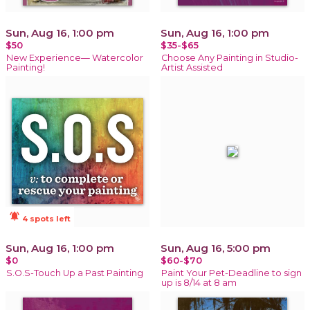
Sun, Aug 16, 1:00 pm
Sun, Aug 16, 1:00 pm
$50
$35-$65
New Experience— Watercolor
Choose Any Painting in Studio-
Painting!
Artist Assisted
notifications_active
4 spots left
Sun, Aug 16, 1:00 pm
Sun, Aug 16, 5:00 pm
$0
$60-$70
S.O.S-Touch Up a Past Painting
Paint Your Pet-Deadline to sign
up is 8/14 at 8 am