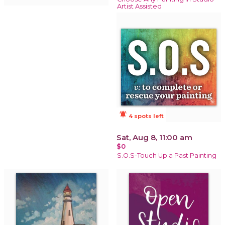
Artist Assisted
notifications_active
4 spots left
Sat, Aug 8, 11:00 am
$0
S.O.S-Touch Up a Past Painting