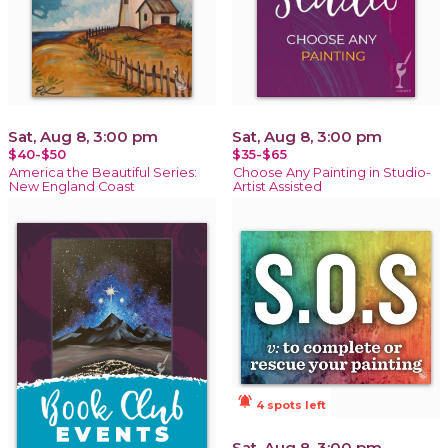
Sat, Aug 8, 3:00 pm
Sat, Aug 8, 3:00 pm
$40-$50
$35-$65
America the Beautiful Series:
Choose Any Painting in Studio-
New England Coast
Artist Assisted
notifications_active
4 spots left
Sat, Aug 8, 3:00 pm