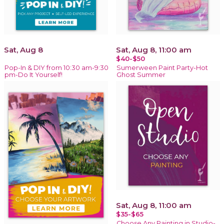
Sat, Aug 8
Sat, Aug 8, 11:00 am
$40-$50
Pop-In & DIY from 10:30 am-9:30
Sumerween Paint Party-Hot
pm-Do It Yourself!
Ghost Summer
Sat, Aug 8, 11:00 am
$35-$65
Choose Any Painting in Studio-