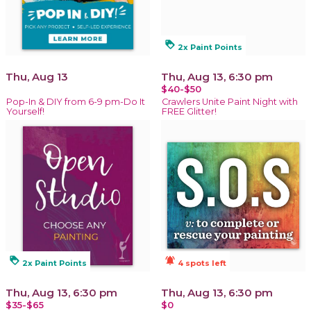
loyalty
2x Paint Points
Thu, Aug 13
Thu, Aug 13, 6:30 pm
$40-$50
Pop-In & DIY from 6-9 pm-Do It
Crawlers Unite Paint Night with
Yourself!
FREE Glitter!
loyalty
notifications_active
2x Paint Points
4 spots left
Thu, Aug 13, 6:30 pm
Thu, Aug 13, 6:30 pm
$35-$65
$0