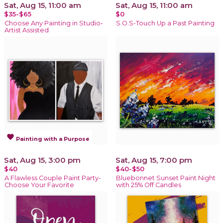
Sat, Aug 15, 11:00 am
Sat, Aug 15, 11:00 am
$35-$65
$0
Choose Any Painting in Studio-
S.O.S-Touch Up a Past Painting
Artist Assisted
favorite
Painting with a Purpose
Sat, Aug 15, 3:00 pm
Sat, Aug 15, 7:00 pm
$40
$40-$50
A Flawless Couple Paint Party-
Bluebonnet Sunset Paint Night
Choose Your Favorite
with 25% Off Candles