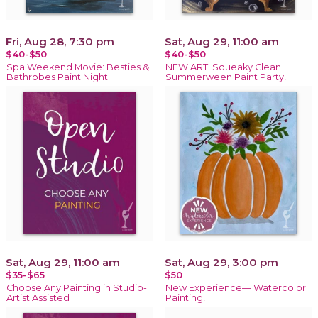
Fri, Aug 28, 7:30 pm
Sat, Aug 29, 11:00 am
$40-$50
$40-$50
Spa Weekend Movie: Besties &
NEW ART: Squeaky Clean
Bathrobes Paint Night
Summerween Paint Party!
Sat, Aug 29, 11:00 am
Sat, Aug 29, 3:00 pm
$35-$65
$50
Choose Any Painting in Studio-
New Experience— Watercolor
Artist Assisted
Painting!