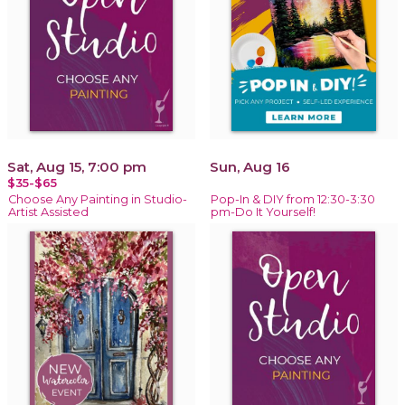
Sat, Aug 15, 7:00 pm
Sun, Aug 16
$35-$65
Choose Any Painting in Studio-
Pop-In & DIY from 12:30-3:30
Artist Assisted
pm-Do It Yourself!