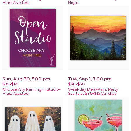
Artist Assisted
Night
Sun, Aug 30, 5:00 pm
Tue, Sep 1, 7:00 pm
$35-$65
$36-$50
Choose Any Painting in Studio-
Weekday Deal-Paint Party
Artist Assisted
Starts at $36+$15 Candles