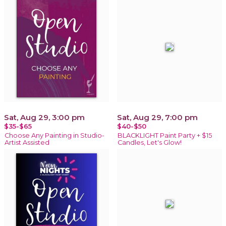
Sat, Aug 29, 3:00 pm
Sat, Aug 29, 7:00 pm
$35-$65
$40-$50
Choose Any Painting in Studio-
BLACKLIGHT Paint Party + $15
Artist Assisted
Candles, Let's Glow!