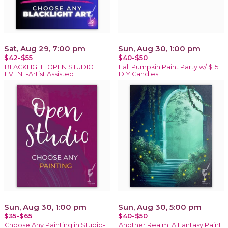
Sat, Aug 29, 7:00 pm
Sun, Aug 30, 1:00 pm
$42-$55
$40-$50
BLACKLIGHT OPEN STUDIO
Fall Pumpkin Paint Party w/ $15
EVENT-Artist Assisted
DIY Candles!
Sun, Aug 30, 1:00 pm
Sun, Aug 30, 5:00 pm
$35-$65
$40-$50
Choose Any Painting in Studio-
Another Realm: A Fantasy Paint