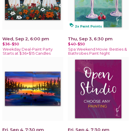
loyalty
2x Paint Points
Wed, Sep 2, 6:00 pm
Thu, Sep 3, 6:30 pm
$36-$50
$40-$50
Weekday Deal-Paint Party
Spa Weekend Movie: Besties &
Starts at $36+$15 Candles
Bathrobes Paint Night
Fri, Sep 4, 7:30 pm
Fri, Sep 4, 7:30 pm