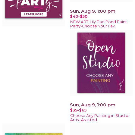
Sun, Aug 9, 1:00 pm
$40-$50
NEW ART-Lily Pad Pond Paint
Party-Choose Your Fav.
Sun, Aug 9, 1:00 pm
$35-$65
Choose Any Painting in Studio-
Artist Assisted