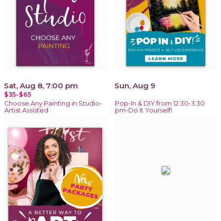
Sat, Aug 8, 7:00 pm
Sun, Aug 9
$35-$65
Choose Any Painting in Studio-
Pop-In & DIY from 12:30-3:30
Artist Assisted
pm-Do It Yourself!