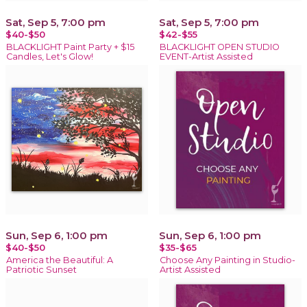
Sat, Sep 5, 7:00 pm
Sat, Sep 5, 7:00 pm
$40-$50
$42-$55
BLACKLIGHT Paint Party + $15
BLACKLIGHT OPEN STUDIO
Candles, Let's Glow!
EVENT-Artist Assisted
Sun, Sep 6, 1:00 pm
Sun, Sep 6, 1:00 pm
$40-$50
$35-$65
America the Beautiful: A
Choose Any Painting in Studio-
Patriotic Sunset
Artist Assisted