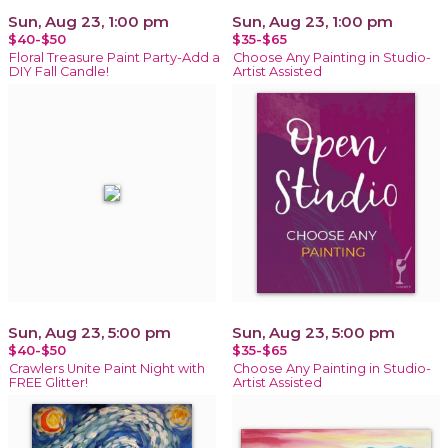
Sun, Aug 23, 1:00 pm
Sun, Aug 23, 1:00 pm
$40-$50
$35-$65
Floral Treasure Paint Party-Add a
Choose Any Painting in Studio-
DIY Fall Candle!
Artist Assisted
Sun, Aug 23, 5:00 pm
Sun, Aug 23, 5:00 pm
$40-$50
$35-$65
Crawlers Unite Paint Night with
Choose Any Painting in Studio-
FREE Glitter!
Artist Assisted