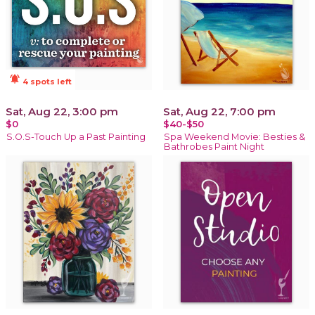
notifications_active
4 spots left
Sat, Aug 22, 3:00 pm
Sat, Aug 22, 7:00 pm
$0
$40-$50
S.O.S-Touch Up a Past Painting
Spa Weekend Movie: Besties &
Bathrobes Paint Night