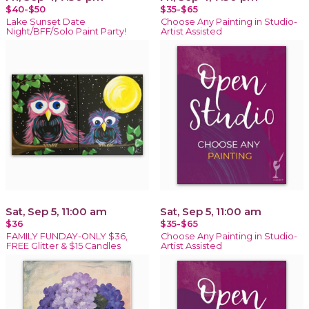
$40-$50
$35-$65
Lake Sunset Date
Choose Any Painting in Studio-
Night/BFF/Solo Paint Party!
Artist Assisted
Sat, Sep 5, 11:00 am
Sat, Sep 5, 11:00 am
$36
$35-$65
FAMILY FUNDAY-ONLY $36,
Choose Any Painting in Studio-
FREE Glitter & $15 Candles
Artist Assisted