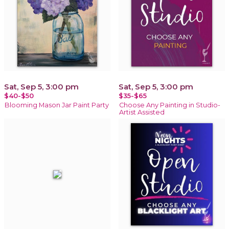
Sat, Sep 5, 3:00 pm
Sat, Sep 5, 3:00 pm
$40-$50
$35-$65
Blooming Mason Jar Paint Party
Choose Any Painting in Studio-
Artist Assisted