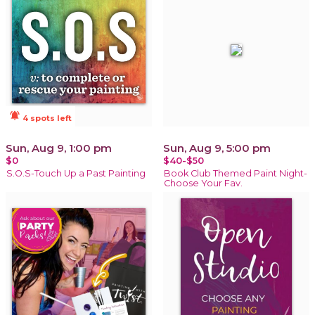
notifications_active
4 spots left
Sun, Aug 9, 1:00 pm
Sun, Aug 9, 5:00 pm
$0
$40-$50
S.O.S-Touch Up a Past Painting
Book Club Themed Paint Night-
Choose Your Fav.