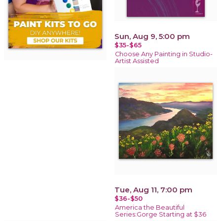
Sun, Aug 9, 5:00 pm
$35-$65
Choose Any Painting in Studio-
Artist Assisted
Tue, Aug 11, 7:00 pm
$36-$50
America the Beautiful
Series:Gorge Starting at $36