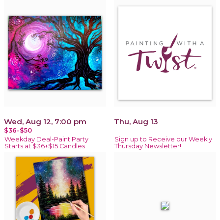
Wed, Aug 12, 7:00 pm
Thu, Aug 13
$36-$50
Weekday Deal-Paint Party
Sign up to Receive our Weekly
Starts at $36+$15 Candles
Thursday Newsletter!