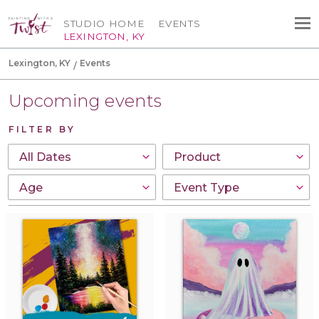
STUDIO HOME
EVENTS
LEXINGTON, KY
Lexington, KY
Events
Upcoming events
FILTER BY