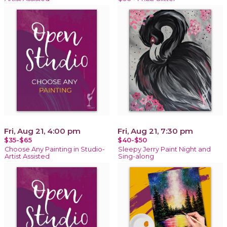
Fri, Aug 21, 4:00 pm
Fri, Aug 21, 7:30 pm
$35-$65
$40-$50
Choose Any Painting in Studio-
Sleepy Jerry Paint Night and
Artist Assisted
Sing-along