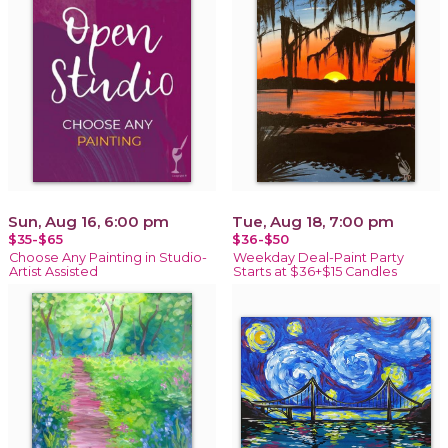
Sun, Aug 16, 6:00 pm
Tue, Aug 18, 7:00 pm
$35-$65
$36-$50
Choose Any Painting in Studio-
Weekday Deal-Paint Party
Artist Assisted
Starts at $36+$15 Candles