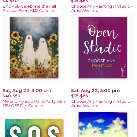
$4-$50
$35-$65
BYOPSL-Celebrate the Fall
Choose Any Painting in Studio-
Season Event+$15 Candles
Artist Assisted
Sat, Aug 22, 3:00 pm
Sat, Aug 22, 3:00 pm
$40-$50
$35-$65
Me and My Boo Paint Party with
Choose Any Painting in Studio-
25% OFF DIY Candles
Artist Assisted