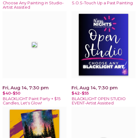
Choose Any Painting in Studio-
S.O.S-Touch Up a Past Painting
Artist Assisted
Fri, Aug 14, 7:30 pm
Fri, Aug 14, 7:30 pm
$40-$50
$42-$55
BLACKLIGHT Paint Party + $15
BLACKLIGHT OPEN STUDIO
Candles, Let's Glow!
EVENT-Artist Assisted