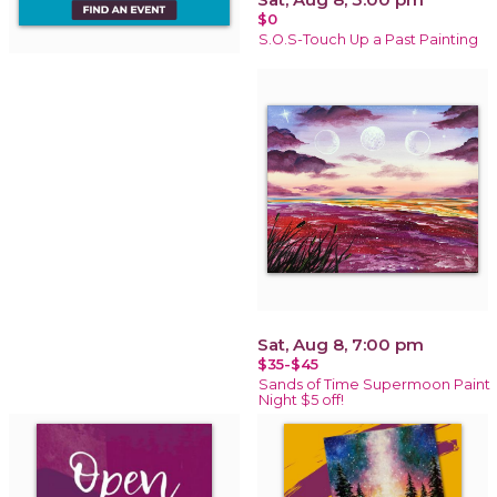
$0
S.O.S-Touch Up a Past Painting
Sat, Aug 8, 7:00 pm
$35-$45
Sands of Time Supermoon Paint
Night $5 off!