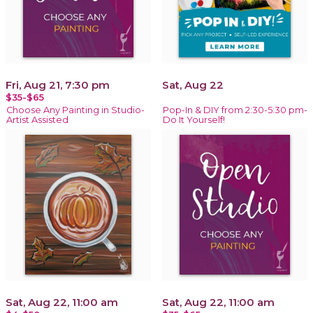
Fri, Aug 21, 7:30 pm
Sat, Aug 22
$35-$65
Choose Any Painting in Studio-
Pop-In & DIY from 2:30-5:30 pm-
Artist Assisted
Do It Yourself!
Sat, Aug 22, 11:00 am
Sat, Aug 22, 11:00 am