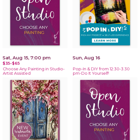
Sat, Aug 15, 7:00 pm
Sun, Aug 16
$35-$65
Choose Any Painting in Studio-
Pop-In & DIY from 12:30-3:30
Artist Assisted
pm-Do It Yourself!