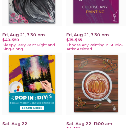
Fri, Aug 21, 7:30 pm
Fri, Aug 21, 7:30 pm
$40-$50
$35-$65
Sleepy Jerry Paint Night and
Choose Any Painting in Studio-
Sing-along
Artist Assisted
Sat, Aug 22
Sat, Aug 22, 11:00 am