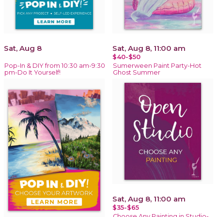
Sat, Aug 8
Sat, Aug 8, 11:00 am
$40-$50
Pop-In & DIY from 10:30 am-9:30
Sumerween Paint Party-Hot
pm-Do It Yourself!
Ghost Summer
Sat, Aug 8, 11:00 am
$35-$65
Choose Any Painting in Studio-