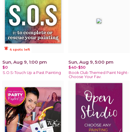
notifications_active
4 spots left
Sun, Aug 9, 1:00 pm
Sun, Aug 9, 5:00 pm
$0
$40-$50
S.O.S-Touch Up a Past Painting
Book Club Themed Paint Night-
Choose Your Fav.