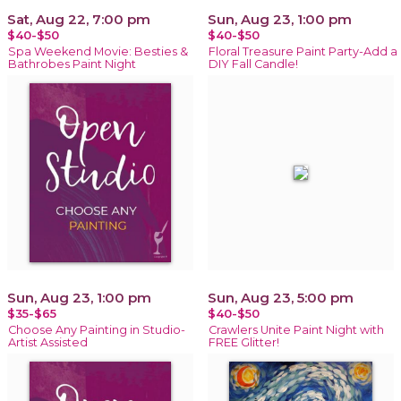
Sat, Aug 22, 7:00 pm
Sun, Aug 23, 1:00 pm
$40-$50
$40-$50
Spa Weekend Movie: Besties &
Floral Treasure Paint Party-Add a
Bathrobes Paint Night
DIY Fall Candle!
Sun, Aug 23, 1:00 pm
Sun, Aug 23, 5:00 pm
$35-$65
$40-$50
Choose Any Painting in Studio-
Crawlers Unite Paint Night with
Artist Assisted
FREE Glitter!