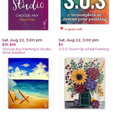
notifications_active
4 spots left
Sat, Aug 22, 3:00 pm
Sat, Aug 22, 3:00 pm
$35-$65
$0
Choose Any Painting in Studio-
S.O.S-Touch Up a Past Painting
Artist Assisted