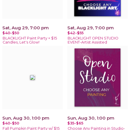
Sat, Aug 29, 7:00 pm
Sat, Aug 29, 7:00 pm
$40-$50
$42-$55
BLACKLIGHT Paint Party + $15
BLACKLIGHT OPEN STUDIO
Candles, Let's Glow!
EVENT-Artist Assisted
Sun, Aug 30, 1:00 pm
Sun, Aug 30, 1:00 pm
$40-$50
$35-$65
Fall Pumpkin Paint Party w/ $15
Choose Any Painting in Studio-