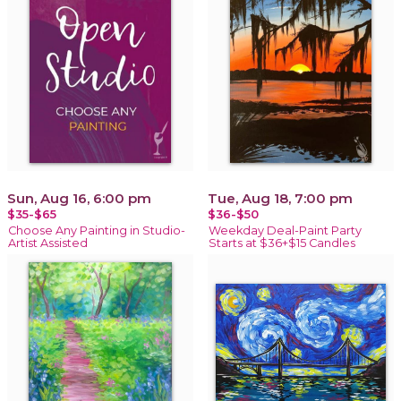
Sun, Aug 16, 6:00 pm
Tue, Aug 18, 7:00 pm
$35-$65
$36-$50
Choose Any Painting in Studio-
Weekday Deal-Paint Party
Artist Assisted
Starts at $36+$15 Candles