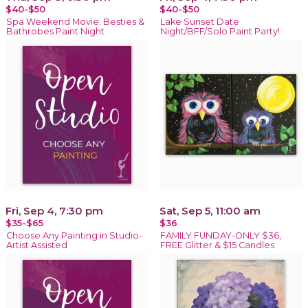
$40-$50
$40-$50
Spa Weekend Movie: Besties &
Lake Sunset Date
Bathrobes Paint Night
Night/BFF/Solo Paint Party!
Fri, Sep 4, 7:30 pm
Sat, Sep 5, 11:00 am
$35-$65
$36
Choose Any Painting in Studio-
FAMILY FUNDAY-ONLY $36,
Artist Assisted
FREE Glitter & $15 Candles