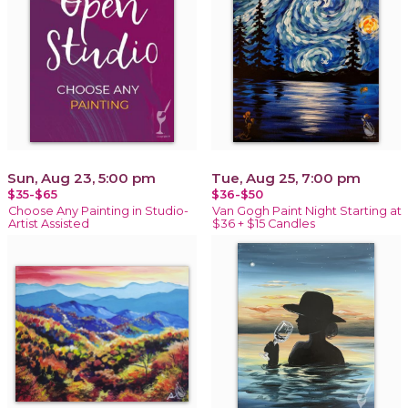
Sun, Aug 23, 5:00 pm
Tue, Aug 25, 7:00 pm
$35-$65
$36-$50
Choose Any Painting in Studio-
Van Gogh Paint Night Starting at
Artist Assisted
$36 + $15 Candles