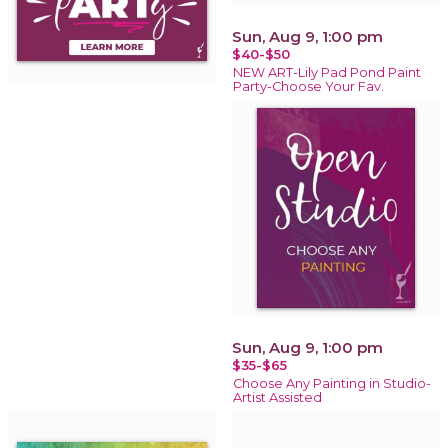
Sun, Aug 9, 1:00 pm
$40-$50
NEW ART-Lily Pad Pond Paint
Party-Choose Your Fav.
Sun, Aug 9, 1:00 pm
$35-$65
Choose Any Painting in Studio-
Artist Assisted