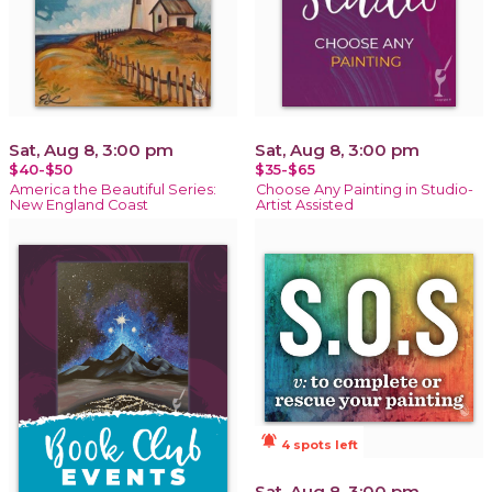
Sat, Aug 8, 3:00 pm
Sat, Aug 8, 3:00 pm
$40-$50
$35-$65
America the Beautiful Series:
Choose Any Painting in Studio-
New England Coast
Artist Assisted
notifications_active
4 spots left
Sat, Aug 8, 3:00 pm