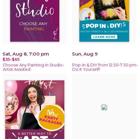
Sat, Aug 8, 7:00 pm
Sun, Aug 9
$35-$65
Choose Any Painting in Studio-
Pop-In & DIY from 12:30-7:30 pm-
Artist Assisted
Do It Yourself!