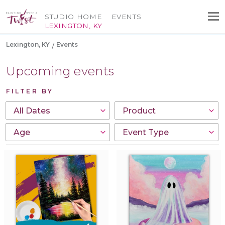
STUDIO HOME
EVENTS
LEXINGTON, KY
Lexington, KY
Events
Upcoming events
FILTER BY