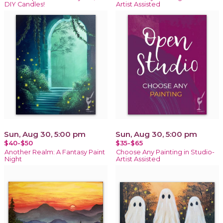
DIY Candles!
Artist Assisted
Sun, Aug 30, 5:00 pm
Sun, Aug 30, 5:00 pm
$40-$50
$35-$65
Another Realm: A Fantasy Paint
Choose Any Painting in Studio-
Night
Artist Assisted