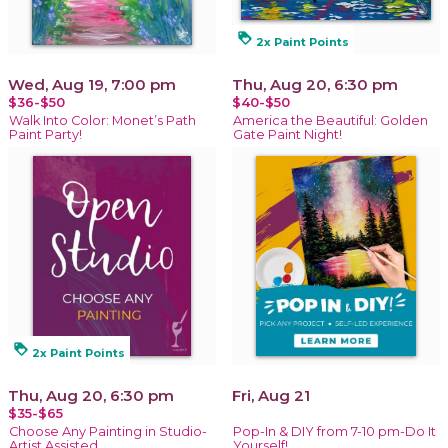
loyalty
2x Paint Points
Wed, Aug 19, 7:00 pm
Thu, Aug 20, 6:30 pm
$36-$50
$40-$50
Walk Into Color: Monet’s Path
America the Beautiful: Golden
Paint Party!
Gate Paint Night!
loyalty
2x Paint Points
Thu, Aug 20, 6:30 pm
Fri, Aug 21
$35-$65
Choose Any Painting in Studio-
Pop-In & DIY from 7-10 pm-Do It
Artist Assisted
Yourself!