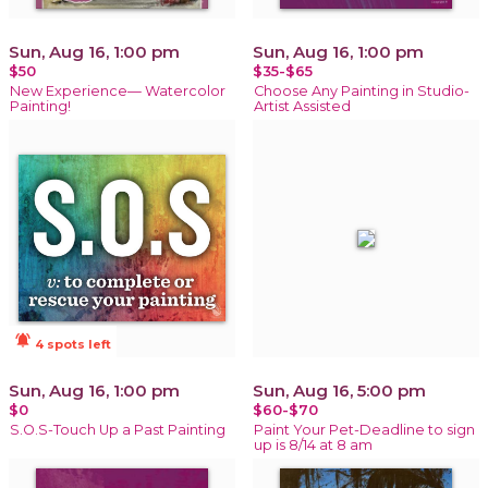
Sun, Aug 16, 1:00 pm
Sun, Aug 16, 1:00 pm
$50
$35-$65
New Experience— Watercolor
Choose Any Painting in Studio-
Painting!
Artist Assisted
notifications_active
4 spots left
Sun, Aug 16, 1:00 pm
Sun, Aug 16, 5:00 pm
$0
$60-$70
S.O.S-Touch Up a Past Painting
Paint Your Pet-Deadline to sign
up is 8/14 at 8 am