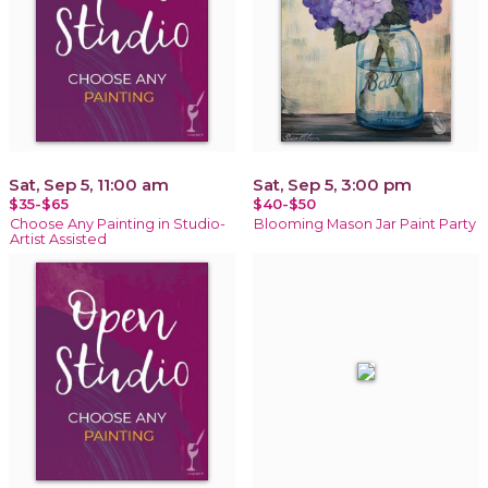
Sat, Sep 5, 11:00 am
Sat, Sep 5, 3:00 pm
$35-$65
$40-$50
Choose Any Painting in Studio-
Blooming Mason Jar Paint Party
Artist Assisted