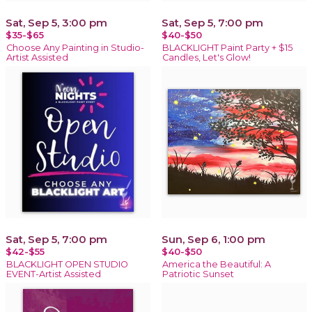
Sat, Sep 5, 3:00 pm
Sat, Sep 5, 7:00 pm
$35-$65
$40-$50
Choose Any Painting in Studio-
BLACKLIGHT Paint Party + $15
Artist Assisted
Candles, Let's Glow!
Sat, Sep 5, 7:00 pm
Sun, Sep 6, 1:00 pm
$42-$55
$40-$50
BLACKLIGHT OPEN STUDIO
America the Beautiful: A
EVENT-Artist Assisted
Patriotic Sunset