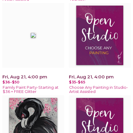
Fri, Aug 21, 4:00 pm
Fri, Aug 21, 4:00 pm
$36-$50
$35-$65
Family Paint Party-Starting at
Choose Any Painting in Studio-
$36 + FREE Glitter
Artist Assisted