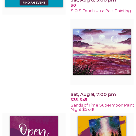
$0
S.O.S-Touch Up a Past Painting
Sat, Aug 8, 7:00 pm
$35-$45
Sands of Time Supermoon Paint
Night $5 off!