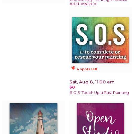
Artist Assisted
notifications_active
4 spots left
Sat, Aug 8, 11:00 am
$0
S.O.S-Touch Up a Past Painting