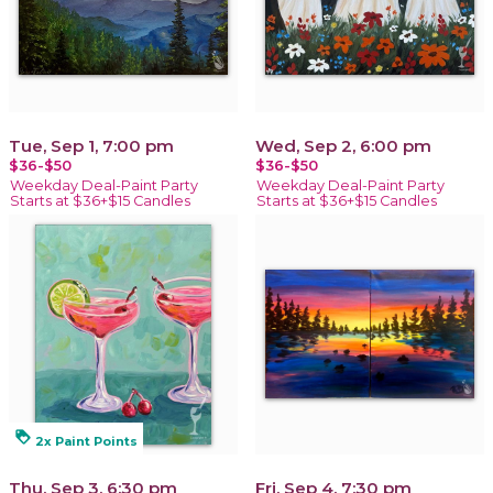
Tue, Sep 1, 7:00 pm
Wed, Sep 2, 6:00 pm
$36-$50
$36-$50
Weekday Deal-Paint Party
Weekday Deal-Paint Party
Starts at $36+$15 Candles
Starts at $36+$15 Candles
loyalty
2x Paint Points
Thu, Sep 3, 6:30 pm
Fri, Sep 4, 7:30 pm