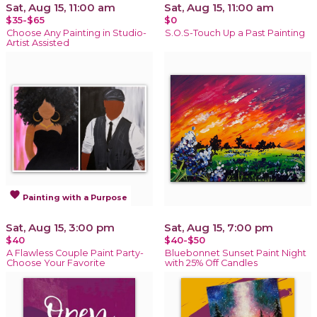
Sat, Aug 15, 11:00 am
Sat, Aug 15, 11:00 am
$35-$65
$0
Choose Any Painting in Studio-
S.O.S-Touch Up a Past Painting
Artist Assisted
favorite
Painting with a Purpose
Sat, Aug 15, 3:00 pm
Sat, Aug 15, 7:00 pm
$40
$40-$50
A Flawless Couple Paint Party-
Bluebonnet Sunset Paint Night
Choose Your Favorite
with 25% Off Candles