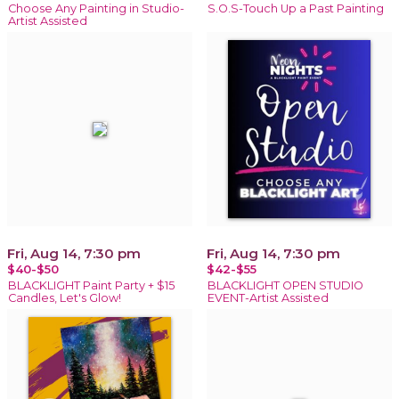
Choose Any Painting in Studio-
S.O.S-Touch Up a Past Painting
Artist Assisted
Fri, Aug 14, 7:30 pm
Fri, Aug 14, 7:30 pm
$40-$50
$42-$55
BLACKLIGHT Paint Party + $15
BLACKLIGHT OPEN STUDIO
Candles, Let's Glow!
EVENT-Artist Assisted