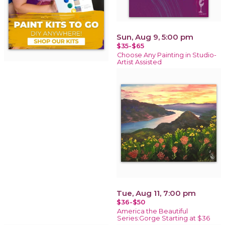
Sun, Aug 9, 5:00 pm
$35-$65
Choose Any Painting in Studio-
Artist Assisted
Tue, Aug 11, 7:00 pm
$36-$50
America the Beautiful
Series:Gorge Starting at $36