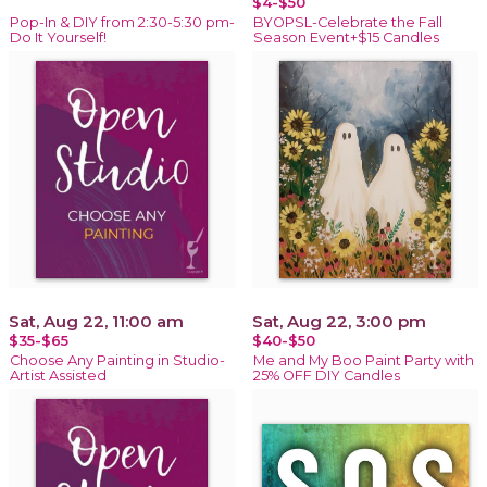
$4-$50
Pop-In & DIY from 2:30-5:30 pm-
BYOPSL-Celebrate the Fall
Do It Yourself!
Season Event+$15 Candles
Sat, Aug 22, 11:00 am
Sat, Aug 22, 3:00 pm
$35-$65
$40-$50
Choose Any Painting in Studio-
Me and My Boo Paint Party with
Artist Assisted
25% OFF DIY Candles