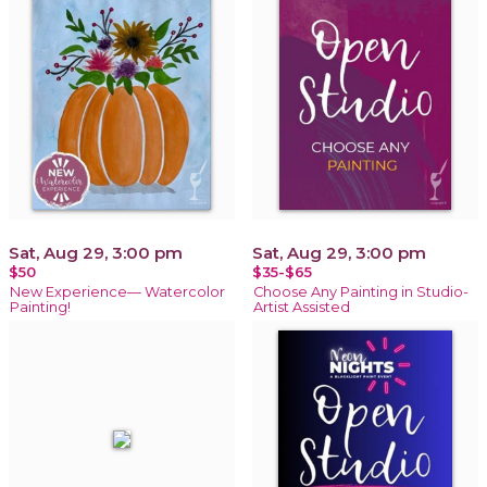
Sat, Aug 29, 3:00 pm
Sat, Aug 29, 3:00 pm
$50
$35-$65
New Experience— Watercolor
Choose Any Painting in Studio-
Painting!
Artist Assisted