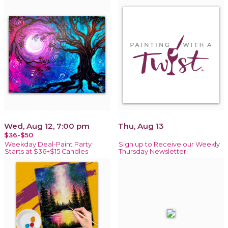
Wed, Aug 12, 7:00 pm
Thu, Aug 13
$36-$50
Weekday Deal-Paint Party
Sign up to Receive our Weekly
Starts at $36+$15 Candles
Thursday Newsletter!