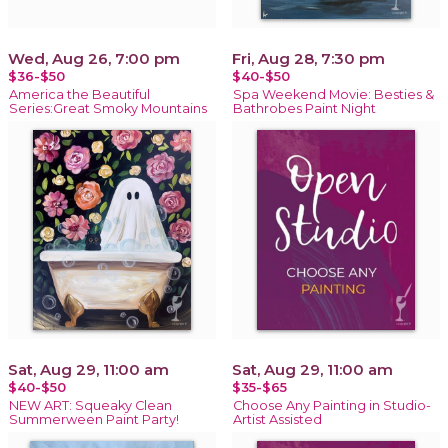
Wed, Aug 26, 7:00 pm
Fri, Aug 28, 7:30 pm
$36-$50
$40-$50
America the Beautiful
Spa Weekend Movie: Besties &
Series:Great Smoky Mountains
Bathrobes Paint Night
Sat, Aug 29, 11:00 am
Sat, Aug 29, 11:00 am
$40-$50
$35-$65
NEW ART: Squeaky Clean
Choose Any Painting in Studio-
Summerween Paint Party!
Artist Assisted