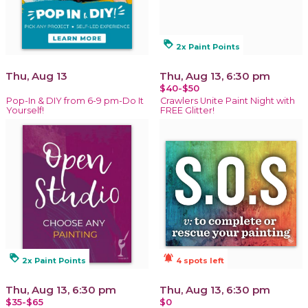
loyalty
2x Paint Points
Thu, Aug 13
Thu, Aug 13, 6:30 pm
$40-$50
Pop-In & DIY from 6-9 pm-Do It
Crawlers Unite Paint Night with
Yourself!
FREE Glitter!
loyalty
notifications_active
2x Paint Points
4 spots left
Thu, Aug 13, 6:30 pm
Thu, Aug 13, 6:30 pm
$35-$65
$0