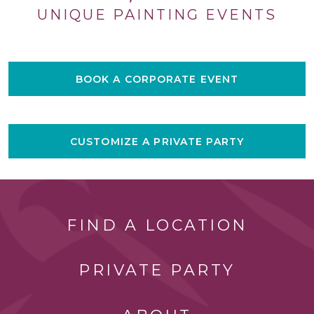
UNIQUE PAINTING EVENTS
BOOK A CORPORATE EVENT
CUSTOMIZE A PRIVATE PARTY
FIND A LOCATION
PRIVATE PARTY