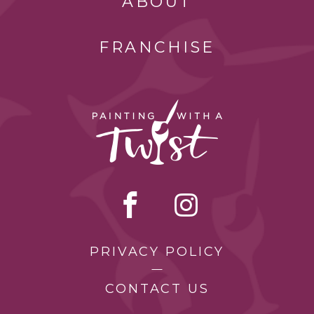
ABOUT
FRANCHISE
PRIVACY POLICY
CONTACT US