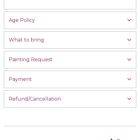
Age Policy
What to bring
Painting Request
Payment
Refund/Cancellation