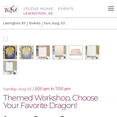
STUDIO HOME
EVENTS
LEXINGTON, KY
Lexington, KY
Events
Sun, Aug, 02
|
5:00 pm to 7:00 pm
Sunday, Aug 02
Themed Workshop, Choose
Your Favorite Dragon!