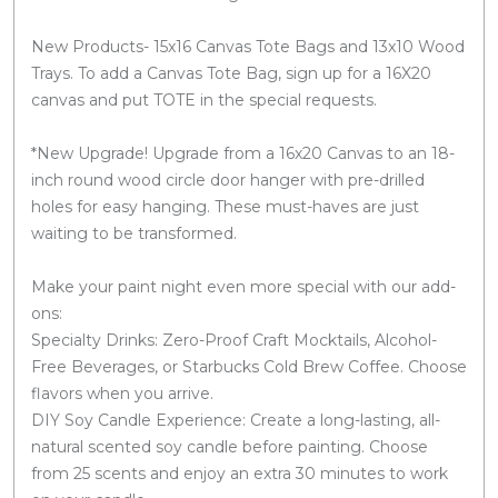
New Products- 15x16 Canvas Tote Bags and 13x10 Wood
Trays. To add a Canvas Tote Bag, sign up for a 16X20
canvas and put TOTE in the special requests.
*New Upgrade! Upgrade from a 16x20 Canvas to an 18-
inch round wood circle door hanger with pre-drilled
holes for easy hanging. These must-haves are just
waiting to be transformed.
Make your paint night even more special with our add-
ons:
Specialty Drinks: Zero-Proof Craft Mocktails, Alcohol-
Free Beverages, or Starbucks Cold Brew Coffee. Choose
flavors when you arrive.
DIY Soy Candle Experience: Create a long-lasting, all-
natural scented soy candle before painting. Choose
from 25 scents and enjoy an extra 30 minutes to work