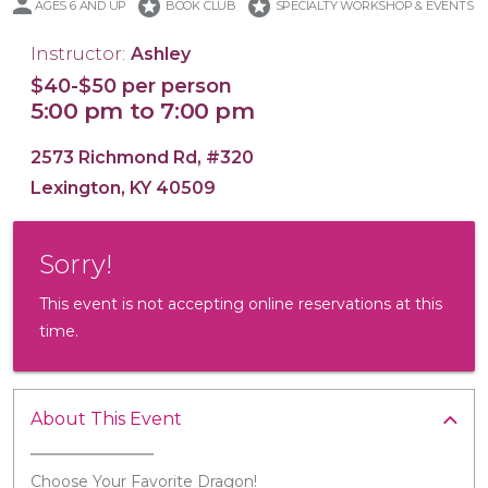
stars
stars
AGES 6 AND UP
BOOK CLUB
SPECIALTY WORKSHOP & EVENTS
Instructor:
Ashley
$40-$50 per person
5:00 pm to 7:00 pm
16x20 Wood Plank Board
Framed 16x20 Canvas
16x20 Canvas
11x14 Canvas
Wood Tray
2573 Richmond Rd, #320
Lexington, KY 40509
Sorry!
This event is not accepting online reservations at this
time.
About This Event
Choose Your Favorite Dragon!