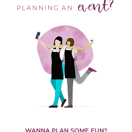
event?
PLANNING AN
WANNA PLAN SOME FUN?