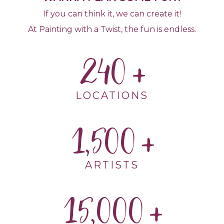
If you can think it, we can create it!
At Painting with a Twist, the fun is endless.
240
LOCATIONS
1,500
ARTISTS
15,000