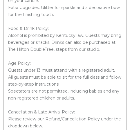
on your candle.
Extra Upgrades: Glitter for sparkle and a decorative bow
for the finishing touch.
Food & Drink Policy:
Alcohol is prohibited by Kentucky law. Guests may bring
beverages or snacks. Drinks can also be purchased at
The Hilton DoubleTree, steps from our studio.
Age Policy:
Guests under 13 must attend with a registered adult.
All guests must be able to sit for the full class and follow
step-by-step instructions.
Spectators are not permitted, including babies and any
non-registered children or adults.
Cancellation & Late Arrival Policy:
Please review our Refund/Cancellation Policy under the
dropdown below.