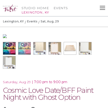
STUDIO HOME
EVENTS
LEXINGTON, KY
Lexington, KY
Events
Sat, Aug, 29
|
7:00 pm to 9:00 pm
Saturday, Aug 29
Cosmic Love Date/BFF Paint
Night with Ghost Option