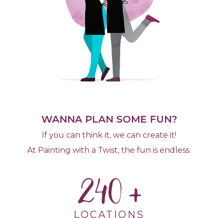
WANNA PLAN SOME FUN?
If you can think it, we can create it!
At Painting with a Twist, the fun is endless.
240
LOCATIONS