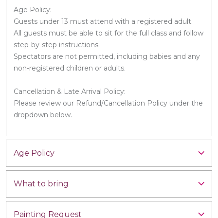
Age Policy:
Guests under 13 must attend with a registered adult.
All guests must be able to sit for the full class and follow
step-by-step instructions.
Spectators are not permitted, including babies and any
non-registered children or adults.
Cancellation & Late Arrival Policy:
Please review our Refund/Cancellation Policy under the
dropdown below.
Age Policy
What to bring
Painting Request