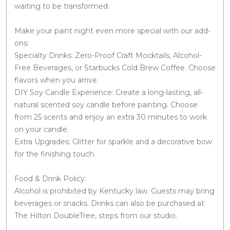
waiting to be transformed.
Make your paint night even more special with our add-
ons:
Specialty Drinks: Zero-Proof Craft Mocktails, Alcohol-
Free Beverages, or Starbucks Cold Brew Coffee. Choose
flavors when you arrive.
DIY Soy Candle Experience: Create a long-lasting, all-
natural scented soy candle before painting. Choose
from 25 scents and enjoy an extra 30 minutes to work
on your candle.
Extra Upgrades: Glitter for sparkle and a decorative bow
for the finishing touch.
Food & Drink Policy:
Alcohol is prohibited by Kentucky law. Guests may bring
beverages or snacks. Drinks can also be purchased at
The Hilton DoubleTree, steps from our studio.