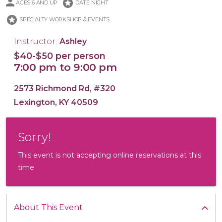
stars
AGES 6 AND UP
DATE NIGHT
stars
SPECIALTY WORKSHOP & EVENTS
Instructor:
Ashley
$40-$50 per person
16x20 Wood Plank Board
Framed 16x20 Canvas
16x20 Canvas
11x14 Canvas
Wood Tray
7:00 pm to 9:00 pm
2573 Richmond Rd, #320
Lexington, KY 40509
Sorry!
This event is not accepting online reservations at this
time.
About This Event