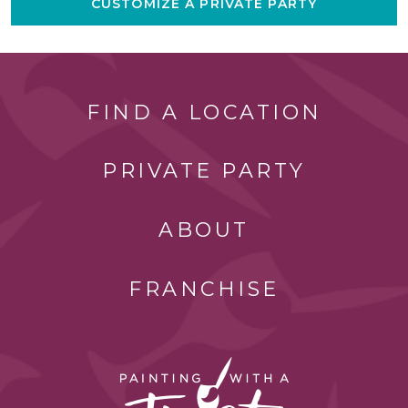
CUSTOMIZE A PRIVATE PARTY
FIND A LOCATION
PRIVATE PARTY
ABOUT
FRANCHISE