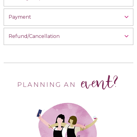
Payment
Refund/Cancellation
event?
PLANNING AN