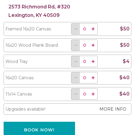
2573 Richmond Rd, #320
Lexington, KY 40509
$50
Framed 16x20 Canvas
$50
16x20 Wood Plank Board
$4
Wood Tray
$40
16x20 Canvas
$40
11x14 Canvas
Upgrades available!
MORE INFO
BOOK NOW!