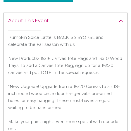
About This Event
Pumpkin Spice Latte is BACK! So BYOPSL and
celebrate the Fall season with us!
New Products- 15x16 Canvas Tote Bags and 13x10 Wood
Trays. To add a Canvas Tote Bag, sign up for a 16X20
canvas and put TOTE in the special requests.
*New Upgrade! Upgrade from a 16x20 Canvas to an 18-
inch round wood circle door hanger with pre-drilled
holes for easy hanging. These must-haves are just
waiting to be transformed.
Make your paint night even more special with our add-
ons: