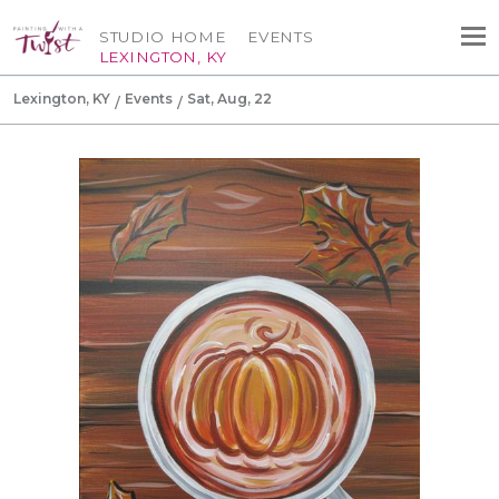
STUDIO HOME
EVENTS
LEXINGTON, KY
Lexington, KY
Events
Sat, Aug, 22