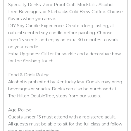
Specialty Drinks: Zero-Proof Craft Mocktails, Alcohol-
Free Beverages, or Starbucks Cold Brew Coffee. Choose
flavors when you arrive.
DIY Soy Candle Experience: Create a long-lasting, all-
natural scented soy candle before painting. Choose
from 25 scents and enjoy an extra 30 minutes to work
on your candle.
Extra Upgrades: Glitter for sparkle and a decorative bow
for the finishing touch.
Food & Drink Policy:
Alcohol is prohibited by Kentucky law. Guests may bring
beverages or snacks. Drinks can also be purchased at
The Hilton DoubleTree, steps from our studio.
Age Policy:
Guests under 13 must attend with a registered adult.
All guests must be able to sit for the full class and follow
step-by-step instructions.