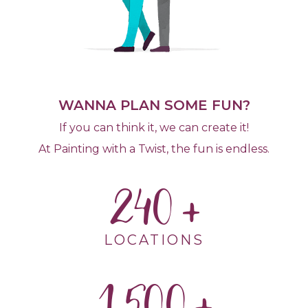
WANNA PLAN SOME FUN?
If you can think it, we can create it!
At Painting with a Twist, the fun is endless.
240
LOCATIONS
1,500