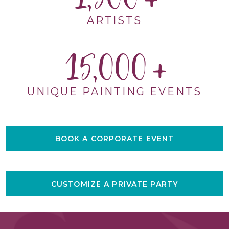
ARTISTS
15,000
UNIQUE PAINTING EVENTS
BOOK A CORPORATE EVENT
CUSTOMIZE A PRIVATE PARTY