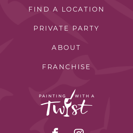
FIND A LOCATION
PRIVATE PARTY
ABOUT
FRANCHISE