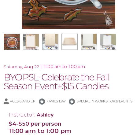
16x20 Wood Plank Board
Framed 16x20 Canvas
16x20 Canvas
11x14 Canvas
Wood Tray
|
11:00 am to 1:00 pm
Saturday, Aug 22
BYOPSL-Celebrate the Fall
Season Event+$15 Candles
stars
stars
AGES 6 AND UP
FAMILY DAY
SPECIALTY WORKSHOP & EVENTS
Instructor:
Ashley
$4-$50 per person
11:00 am to 1:00 pm