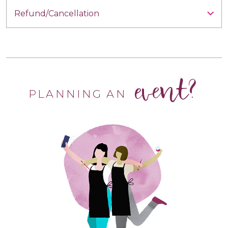
Refund/Cancellation
event?
PLANNING AN