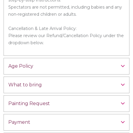
Spectators are not permitted, including babies and any
non-registered children or adults.
Cancellation & Late Arrival Policy:
Please review our Refund/Cancellation Policy under the
dropdown below.
Age Policy
What to bring
Painting Request
Payment