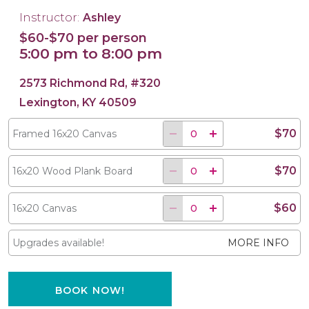
Instructor:
Ashley
$60-$70 per person
5:00 pm to 8:00 pm
16x20 Wood Plank Board
Framed 16x20 Canvas
16x20 Canvas
2573 Richmond Rd, #320
Lexington, KY 40509
$70
Framed 16x20 Canvas
$70
16x20 Wood Plank Board
$60
16x20 Canvas
Upgrades available!
MORE INFO
BOOK NOW!