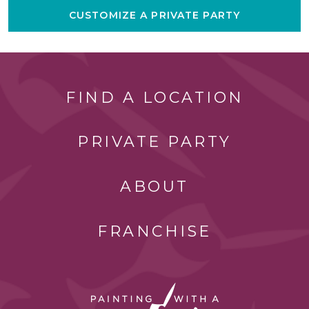
CUSTOMIZE A PRIVATE PARTY
FIND A LOCATION
PRIVATE PARTY
ABOUT
FRANCHISE