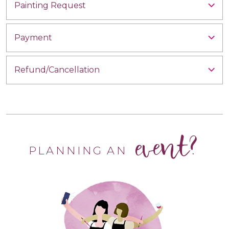
Painting Request
Payment
Refund/Cancellation
event?
PLANNING AN