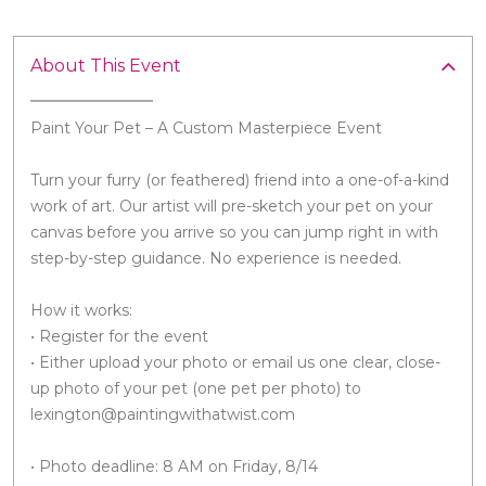
About This Event
Paint Your Pet – A Custom Masterpiece Event
Turn your furry (or feathered) friend into a one-of-a-kind
work of art. Our artist will pre-sketch your pet on your
canvas before you arrive so you can jump right in with
step-by-step guidance. No experience is needed.
How it works:
• Register for the event
• Either upload your photo or email us one clear, close-
up photo of your pet (one pet per photo) to
lexington@paintingwithatwist.com
• Photo deadline: 8 AM on Friday, 8/14