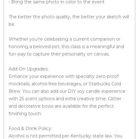
• Bring the same photo in color to the event
The better the photo quality, the better your sketch will
be.
Whether you’re celebrating a current companion or
honoring a beloved pet, this class is a meaningful and
fun way to capture their personality on canvas.
Add-On Upgrades:
Enhance your experience with specialty zero-proof
mocktails, alcohol-free beverages, or Starbucks Cold
Brew. You can also add our DIY soy candle experience
with 25 scent options and extra creative time. Glitter
and decorative bows are available for the perfect
finishing touch.
Food & Drink Policy:
Alcohol is not permitted per Kentucky state law. You