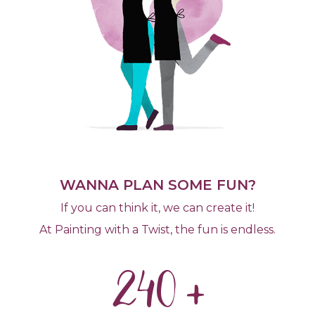
WANNA PLAN SOME FUN?
If you can think it, we can create it!
At Painting with a Twist, the fun is endless.
240