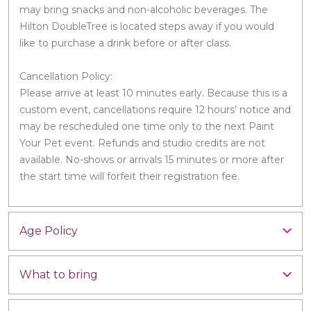
may bring snacks and non-alcoholic beverages. The
Hilton DoubleTree is located steps away if you would
like to purchase a drink before or after class.
Cancellation Policy:
Please arrive at least 10 minutes early. Because this is a
custom event, cancellations require 12 hours’ notice and
may be rescheduled one time only to the next Paint
Your Pet event. Refunds and studio credits are not
available. No-shows or arrivals 15 minutes or more after
the start time will forfeit their registration fee.
Age Policy
What to bring