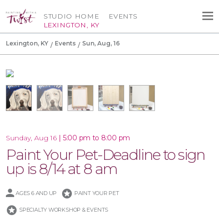
STUDIO HOME
EVENTS
LEXINGTON, KY
Lexington, KY
Events
Sun, Aug, 16
|
5:00 pm to 8:00 pm
Sunday, Aug 16
Paint Your Pet-Deadline to sign
up is 8/14 at 8 am
stars
AGES 6 AND UP
PAINT YOUR PET
stars
SPECIALTY WORKSHOP & EVENTS