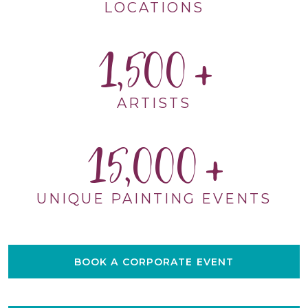
LOCATIONS
1,500
ARTISTS
15,000
UNIQUE PAINTING EVENTS
BOOK A CORPORATE EVENT