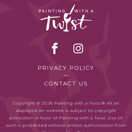
PRIVACY POLICY
CONTACT US
Copyright © 2026 Painting with a Twist.® All art
displayed on website is subject to copyright
protection in favor of Painting with a Twist. Use of
such is prohibited without written authorization from