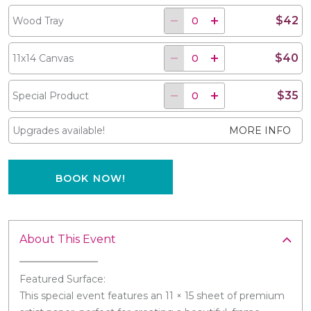
$42
Wood Tray
$40
11x14 Canvas
$35
Special Product
Upgrades available!
MORE INFO
BOOK NOW!
About This Event
Featured Surface:
This special event features an 11 × 15 sheet of premium