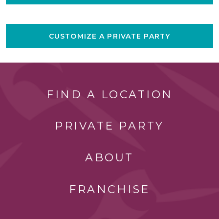
CUSTOMIZE A PRIVATE PARTY
FIND A LOCATION
PRIVATE PARTY
ABOUT
FRANCHISE