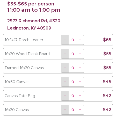
$35-$65 per person
11:00 am to 1:00 pm
2573 Richmond Rd, #320
Lexington, KY 40509
$65
10.5x47 Porch Leaner
$55
16x20 Wood Plank Board
$55
Framed 16x20 Canvas
$45
10x30 Canvas
$42
Canvas Tote Bag
$42
16x20 Canvas