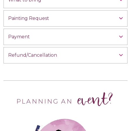
Painting Request
Payment
Refund/Cancellation
event?
PLANNING AN