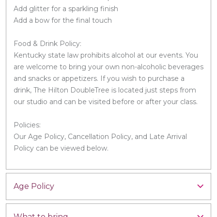
Add glitter for a sparkling finish
Add a bow for the final touch
Food & Drink Policy:
Kentucky state law prohibits alcohol at our events. You
are welcome to bring your own non-alcoholic beverages
and snacks or appetizers. If you wish to purchase a
drink, The Hilton DoubleTree is located just steps from
our studio and can be visited before or after your class.
Policies:
Our Age Policy, Cancellation Policy, and Late Arrival
Policy can be viewed below.
Age Policy
What to bring