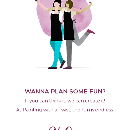
WANNA PLAN SOME FUN?
If you can think it, we can create it!
At Painting with a Twist, the fun is endless.