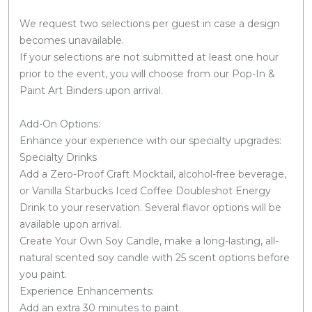
We request two selections per guest in case a design
becomes unavailable.
If your selections are not submitted at least one hour
prior to the event, you will choose from our Pop-In &
Paint Art Binders upon arrival.
Add-On Options:
Enhance your experience with our specialty upgrades:
Specialty Drinks
Add a Zero-Proof Craft Mocktail, alcohol-free beverage,
or Vanilla Starbucks Iced Coffee Doubleshot Energy
Drink to your reservation. Several flavor options will be
available upon arrival.
Create Your Own Soy Candle, make a long-lasting, all-
natural scented soy candle with 25 scent options before
you paint.
Experience Enhancements:
Add an extra 30 minutes to paint