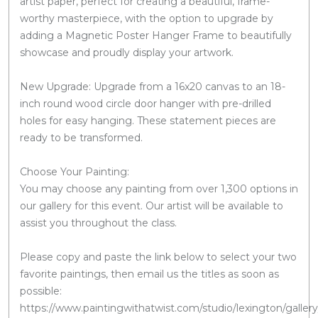
artist paper, perfect for creating a beautiful, frame-
worthy masterpiece, with the option to upgrade by
adding a Magnetic Poster Hanger Frame to beautifully
showcase and proudly display your artwork.
New Upgrade: Upgrade from a 16x20 canvas to an 18-
inch round wood circle door hanger with pre-drilled
holes for easy hanging. These statement pieces are
ready to be transformed.
Choose Your Painting:
You may choose any painting from over 1,300 options in
our gallery for this event. Our artist will be available to
assist you throughout the class.
Please copy and paste the link below to select your two
favorite paintings, then email us the titles as soon as
possible:
https://www.paintingwithatwist.com/studio/lexington/gallery