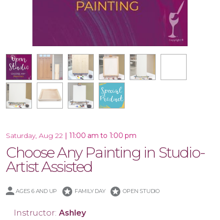
16x20 Wood Plank Board
Framed 16x20 Canvas
10.5x47 Porch Leaner
Special Product
10x30 Canvas
16x20 Canvas
11x14 Canvas
Wood Tray
|
11:00 am to 1:00 pm
Saturday, Aug 22
Choose Any Painting in Studio-
Artist Assisted
stars
stars
AGES 6 AND UP
FAMILY DAY
OPEN STUDIO
Instructor:
Ashley