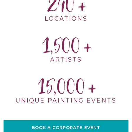
240
LOCATIONS
1,500
ARTISTS
15,000
UNIQUE PAINTING EVENTS
BOOK A CORPORATE EVENT