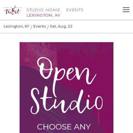
STUDIO HOME
EVENTS
LEXINGTON, KY
Lexington, KY
Events
Sat, Aug, 22
Canvas Tote Bag