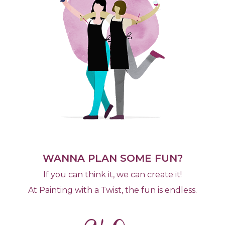
WANNA PLAN SOME FUN?
If you can think it, we can create it!
At Painting with a Twist, the fun is endless.