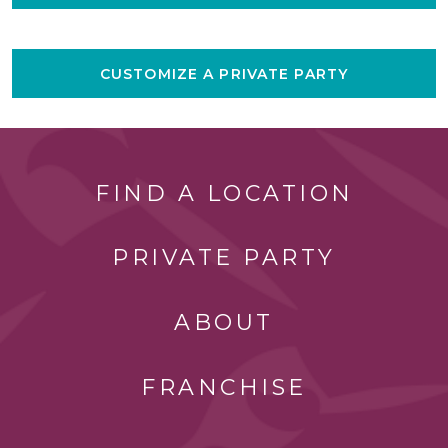
CUSTOMIZE A PRIVATE PARTY
FIND A LOCATION
PRIVATE PARTY
ABOUT
FRANCHISE