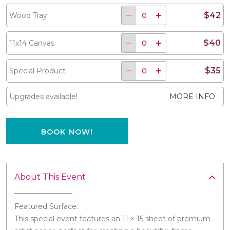
$42
Wood Tray
$40
11x14 Canvas
$35
Special Product
Upgrades available!
MORE INFO
BOOK NOW!
About This Event
Featured Surface:
This special event features an 11 × 15 sheet of premium