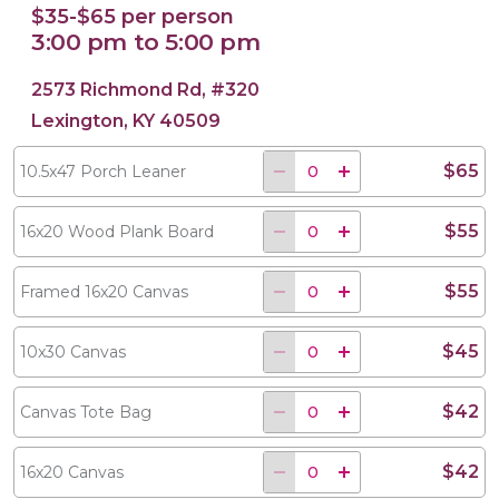
$35-$65 per person
3:00 pm to 5:00 pm
2573 Richmond Rd, #320
Lexington, KY 40509
$65
10.5x47 Porch Leaner
$55
16x20 Wood Plank Board
$55
Framed 16x20 Canvas
$45
10x30 Canvas
$42
Canvas Tote Bag
$42
16x20 Canvas