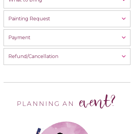
Painting Request
Payment
Refund/Cancellation
event?
PLANNING AN