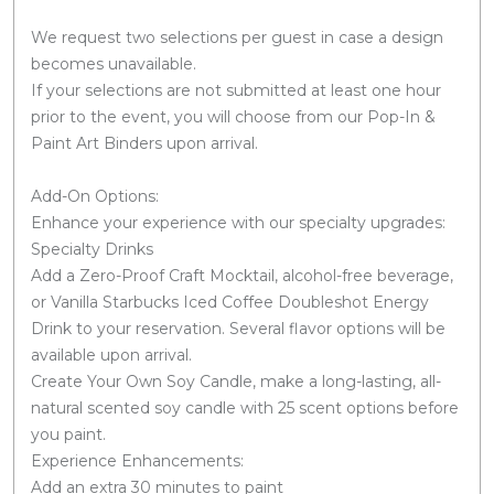
We request two selections per guest in case a design
becomes unavailable.
If your selections are not submitted at least one hour
prior to the event, you will choose from our Pop-In &
Paint Art Binders upon arrival.
Add-On Options:
Enhance your experience with our specialty upgrades:
Specialty Drinks
Add a Zero-Proof Craft Mocktail, alcohol-free beverage,
or Vanilla Starbucks Iced Coffee Doubleshot Energy
Drink to your reservation. Several flavor options will be
available upon arrival.
Create Your Own Soy Candle, make a long-lasting, all-
natural scented soy candle with 25 scent options before
you paint.
Experience Enhancements:
Add an extra 30 minutes to paint