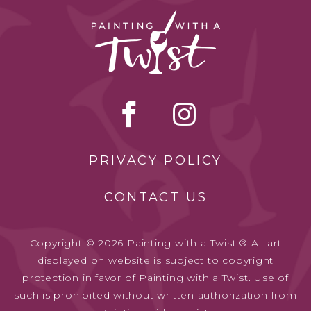
PRIVACY POLICY
CONTACT US
Copyright © 2026 Painting with a Twist.® All art
displayed on website is subject to copyright
protection in favor of Painting with a Twist. Use of
such is prohibited without written authorization from