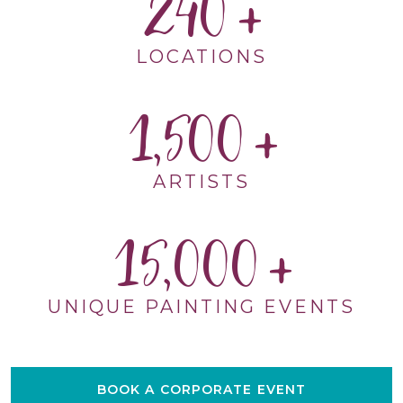
240
LOCATIONS
1,500
ARTISTS
15,000
UNIQUE PAINTING EVENTS
BOOK A CORPORATE EVENT