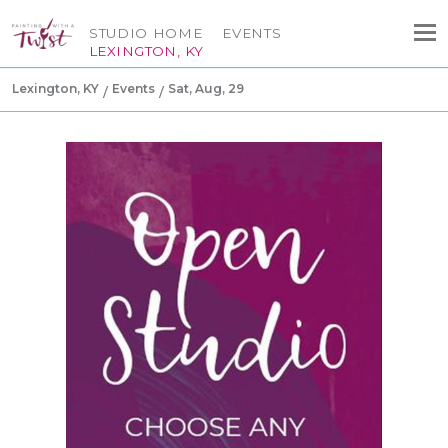
STUDIO HOME
EVENTS
LEXINGTON, KY
Lexington, KY
Events
Sat, Aug, 29
Canvas Tote Bag