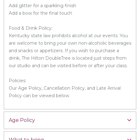
Add glitter for a sparkling finish
Add a bow for the final touch
Food & Drink Policy:
Kentucky state law prohibits alcohol at our events. You
are welcome to bring your own non-alcoholic beverages
and snacks or appetizers. If you wish to purchase a
drink, The Hilton DoubleTree is located just steps from
our studio and can be visited before or after your class.
Policies:
Our Age Policy, Cancellation Policy, and Late Arrival
Policy can be viewed below.
Age Policy
What to bring