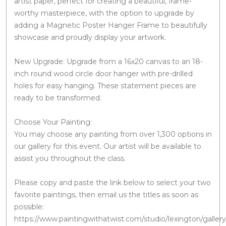
artist paper, perfect for creating a beautiful, frame-
worthy masterpiece, with the option to upgrade by
adding a Magnetic Poster Hanger Frame to beautifully
showcase and proudly display your artwork.
New Upgrade: Upgrade from a 16x20 canvas to an 18-
inch round wood circle door hanger with pre-drilled
holes for easy hanging. These statement pieces are
ready to be transformed.
Choose Your Painting:
You may choose any painting from over 1,300 options in
our gallery for this event. Our artist will be available to
assist you throughout the class.
Please copy and paste the link below to select your two
favorite paintings, then email us the titles as soon as
possible:
https://www.paintingwithatwist.com/studio/lexington/gallery