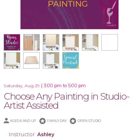
16x20 Wood Plank Board
Framed 16x20 Canvas
10.5x47 Porch Leaner
Special Product
10x30 Canvas
16x20 Canvas
11x14 Canvas
Wood Tray
|
3:00 pm to 5:00 pm
Saturday, Aug 29
Choose Any Painting in Studio-
Artist Assisted
stars
stars
AGES 6 AND UP
FAMILY DAY
OPEN STUDIO
Instructor:
Ashley