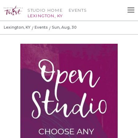
STUDIO HOME
EVENTS
LEXINGTON, KY
Lexington, KY
Events
Sun, Aug, 30
Canvas Tote Bag