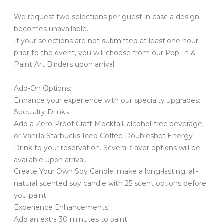
We request two selections per guest in case a design
becomes unavailable.
If your selections are not submitted at least one hour
prior to the event, you will choose from our Pop-In &
Paint Art Binders upon arrival.
Add-On Options:
Enhance your experience with our specialty upgrades:
Specialty Drinks
Add a Zero-Proof Craft Mocktail, alcohol-free beverage,
or Vanilla Starbucks Iced Coffee Doubleshot Energy
Drink to your reservation. Several flavor options will be
available upon arrival.
Create Your Own Soy Candle, make a long-lasting, all-
natural scented soy candle with 25 scent options before
you paint.
Experience Enhancements:
Add an extra 30 minutes to paint