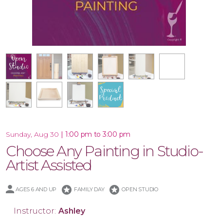
16x20 Wood Plank Board
Framed 16x20 Canvas
10.5x47 Porch Leaner
Special Product
10x30 Canvas
16x20 Canvas
11x14 Canvas
Wood Tray
|
1:00 pm to 3:00 pm
Sunday, Aug 30
Choose Any Painting in Studio-
Artist Assisted
stars
stars
AGES 6 AND UP
FAMILY DAY
OPEN STUDIO
Instructor:
Ashley