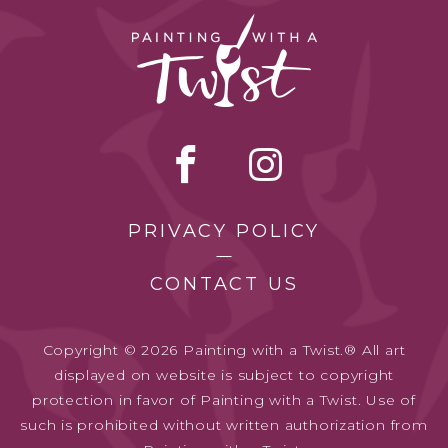
PRIVACY POLICY
CONTACT US
Copyright © 2026 Painting with a Twist.® All art
displayed on website is subject to copyright
protection in favor of Painting with a Twist. Use of
such is prohibited without written authorization from