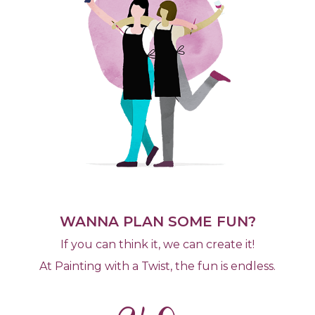
WANNA PLAN SOME FUN?
If you can think it, we can create it!
At Painting with a Twist, the fun is endless.