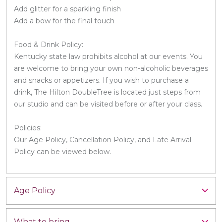
Add glitter for a sparkling finish
Add a bow for the final touch
Food & Drink Policy:
Kentucky state law prohibits alcohol at our events. You
are welcome to bring your own non-alcoholic beverages
and snacks or appetizers. If you wish to purchase a
drink, The Hilton DoubleTree is located just steps from
our studio and can be visited before or after your class.
Policies:
Our Age Policy, Cancellation Policy, and Late Arrival
Policy can be viewed below.
Age Policy
What to bring