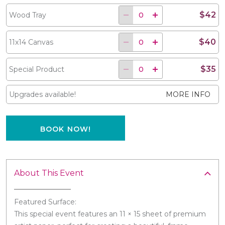
$42
Wood Tray
$40
11x14 Canvas
$35
Special Product
Upgrades available!
MORE INFO
BOOK NOW!
About This Event
Featured Surface:
This special event features an 11 × 15 sheet of premium