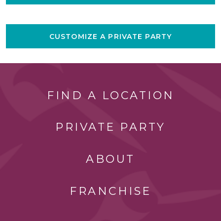
CUSTOMIZE A PRIVATE PARTY
FIND A LOCATION
PRIVATE PARTY
ABOUT
FRANCHISE