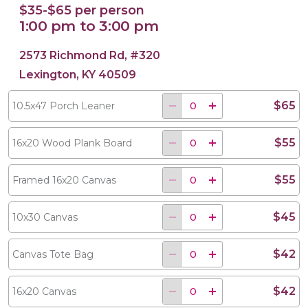
$35-$65 per person
1:00 pm to 3:00 pm
2573 Richmond Rd, #320
Lexington, KY 40509
$65
10.5x47 Porch Leaner
$55
16x20 Wood Plank Board
$55
Framed 16x20 Canvas
$45
10x30 Canvas
$42
Canvas Tote Bag
$42
16x20 Canvas