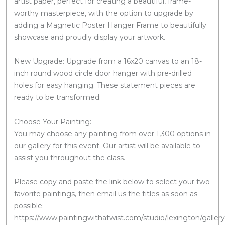
artist paper, perfect for creating a beautiful, frame-
worthy masterpiece, with the option to upgrade by
adding a Magnetic Poster Hanger Frame to beautifully
showcase and proudly display your artwork.
New Upgrade: Upgrade from a 16x20 canvas to an 18-
inch round wood circle door hanger with pre-drilled
holes for easy hanging. These statement pieces are
ready to be transformed.
Choose Your Painting:
You may choose any painting from over 1,300 options in
our gallery for this event. Our artist will be available to
assist you throughout the class.
Please copy and paste the link below to select your two
favorite paintings, then email us the titles as soon as
possible:
https://www.paintingwithatwist.com/studio/lexington/gallery