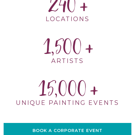
240
LOCATIONS
1,500
ARTISTS
15,000
UNIQUE PAINTING EVENTS
BOOK A CORPORATE EVENT