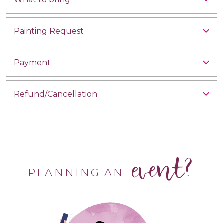
Painting Request
Payment
Refund/Cancellation
event?
PLANNING AN