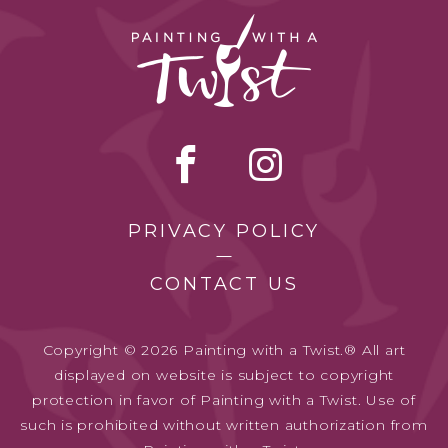
PRIVACY POLICY
CONTACT US
Copyright © 2026 Painting with a Twist.® All art
displayed on website is subject to copyright
protection in favor of Painting with a Twist. Use of
such is prohibited without written authorization from