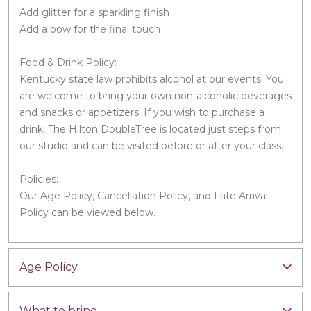
Add glitter for a sparkling finish
Add a bow for the final touch
Food & Drink Policy:
Kentucky state law prohibits alcohol at our events. You
are welcome to bring your own non-alcoholic beverages
and snacks or appetizers. If you wish to purchase a
drink, The Hilton DoubleTree is located just steps from
our studio and can be visited before or after your class.
Policies:
Our Age Policy, Cancellation Policy, and Late Arrival
Policy can be viewed below.
Age Policy
What to bring