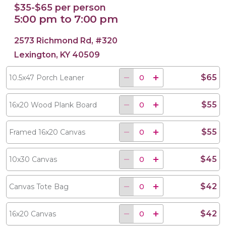
$35-$65 per person
5:00 pm to 7:00 pm
2573 Richmond Rd, #320
Lexington, KY 40509
$65
10.5x47 Porch Leaner
$55
16x20 Wood Plank Board
$55
Framed 16x20 Canvas
$45
10x30 Canvas
$42
Canvas Tote Bag
$42
16x20 Canvas