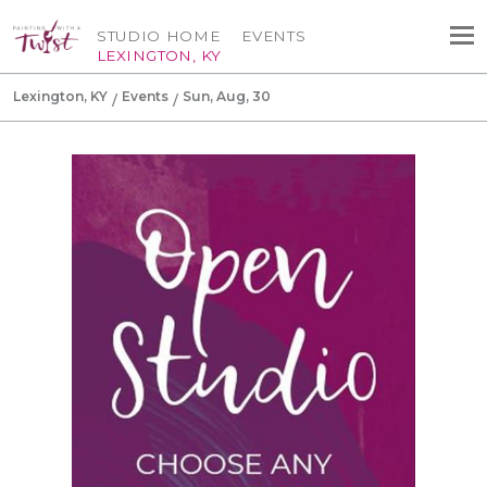
STUDIO HOME
EVENTS
LEXINGTON, KY
Lexington, KY
Events
Sun, Aug, 30
Canvas Tote Bag