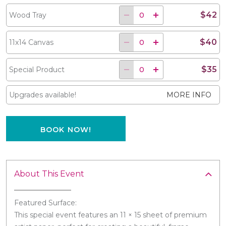
$42
Wood Tray
$40
11x14 Canvas
$35
Special Product
Upgrades available!
MORE INFO
BOOK NOW!
About This Event
Featured Surface:
This special event features an 11 × 15 sheet of premium