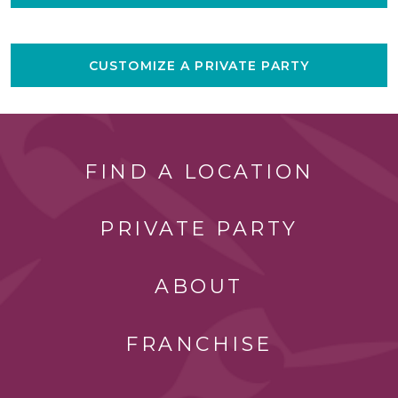
CUSTOMIZE A PRIVATE PARTY
FIND A LOCATION
PRIVATE PARTY
ABOUT
FRANCHISE