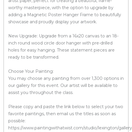
artist paper, perfect for creating a beautiful, frame-
worthy masterpiece, with the option to upgrade by
adding a Magnetic Poster Hanger Frame to beautifully
showcase and proudly display your artwork.
New Upgrade: Upgrade from a 16x20 canvas to an 18-
inch round wood circle door hanger with pre-drilled
holes for easy hanging. These statement pieces are
ready to be transformed.
Choose Your Painting:
You may choose any painting from over 1,300 options in
our gallery for this event. Our artist will be available to
assist you throughout the class.
Please copy and paste the link below to select your two
favorite paintings, then email us the titles as soon as
possible:
https://www.paintingwithatwist.com/studio/lexington/gallery