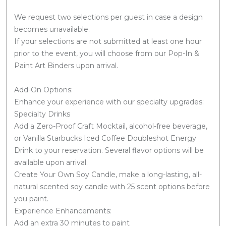
We request two selections per guest in case a design
becomes unavailable.
If your selections are not submitted at least one hour
prior to the event, you will choose from our Pop-In &
Paint Art Binders upon arrival.
Add-On Options:
Enhance your experience with our specialty upgrades:
Specialty Drinks
Add a Zero-Proof Craft Mocktail, alcohol-free beverage,
or Vanilla Starbucks Iced Coffee Doubleshot Energy
Drink to your reservation. Several flavor options will be
available upon arrival.
Create Your Own Soy Candle, make a long-lasting, all-
natural scented soy candle with 25 scent options before
you paint.
Experience Enhancements:
Add an extra 30 minutes to paint