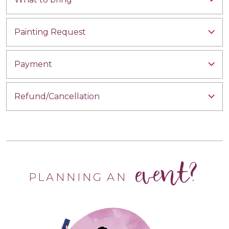
Painting Request
Payment
Refund/Cancellation
event?
PLANNING AN