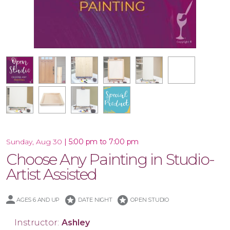
16x20 Wood Plank Board
Framed 16x20 Canvas
10.5x47 Porch Leaner
Special Product
10x30 Canvas
16x20 Canvas
11x14 Canvas
Wood Tray
|
5:00 pm to 7:00 pm
Sunday, Aug 30
Choose Any Painting in Studio-
Artist Assisted
stars
stars
AGES 6 AND UP
DATE NIGHT
OPEN STUDIO
Instructor:
Ashley