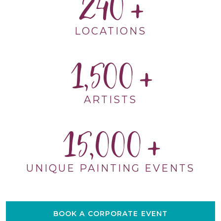
240
LOCATIONS
1,500
ARTISTS
15,000
UNIQUE PAINTING EVENTS
BOOK A CORPORATE EVENT