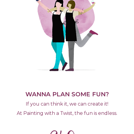
WANNA PLAN SOME FUN?
If you can think it, we can create it!
At Painting with a Twist, the fun is endless.