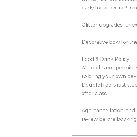
early for an extra 30 
Glitter upgrades for e
Decorative bow for th
Food & Drink Policy:
Alcohol is not permit
to bring your own bev
DoubleTree is just ste
after class.
Age, cancellation, and 
review before booking