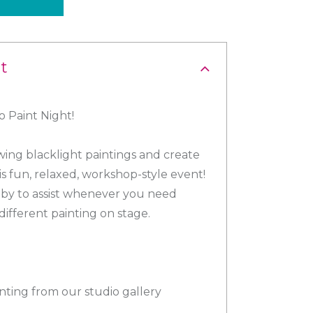
t
 Paint Night!
ing blacklight paintings and create
is fun, relaxed, workshop-style event!
se by to assist whenever you need
different painting on stage.
inting from our studio gallery