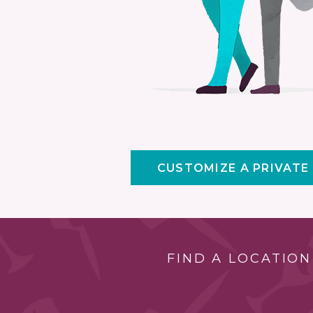
CUSTOMIZE A PRIVATE
FIND A LOCATION