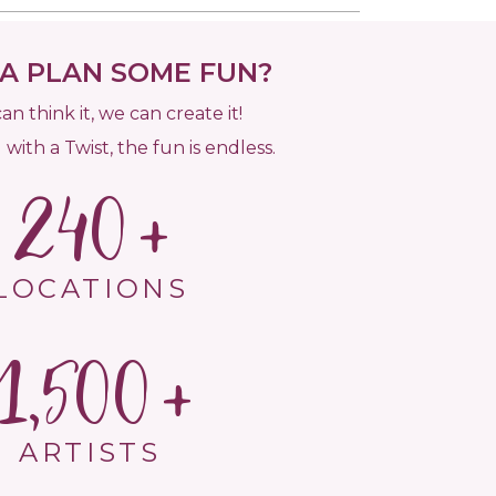
 PLAN SOME FUN?
can think it, we can create it!
 with a Twist, the fun is endless.
240
LOCATIONS
1,500
ARTISTS