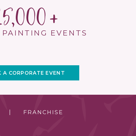
15,000
 PAINTING EVENTS
 A CORPORATE EVENT
FRANCHISE