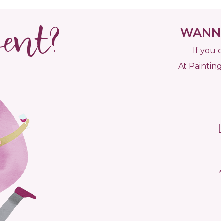
vent?
WANNA
If you 
At Painting