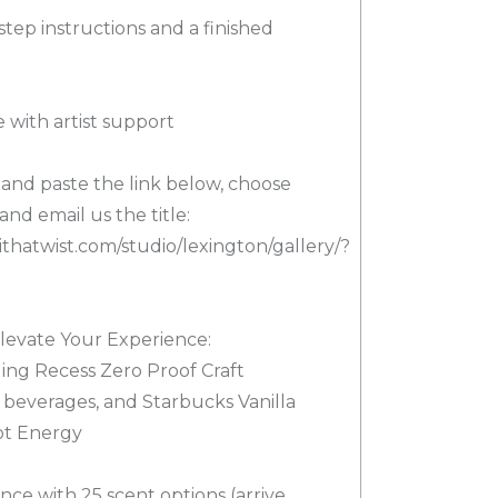
step instructions and a finished
 with artist support
y and paste the link below, choose
and email us the title:
thatwist.com/studio/lexington/gallery/?
levate Your Experience:
ding Recess Zero Proof Craft
e beverages, and Starbucks Vanilla
ot Energy
nce with 25 scent options (arrive