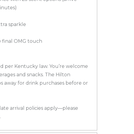
minutes)
xtra sparkle
e final OMG touch
ted per Kentucky law. You’re welcome
erages and snacks. The Hilton
ps away for drink purchases before or
late arrival policies apply—please
.