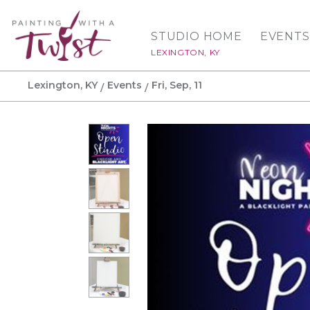
STUDIO HOME
EVENTS
LEXINGTON, KY
Lexington, KY
Events
Fri, Sep, 11