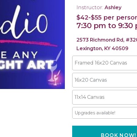
Instructor:
Ashley
$42-$55 per perso
7:30 pm to 9:30
2573 Richmond Rd, #32
Lexington, KY 40509
Framed 16x20 Canvas
16x20 Canvas
11x14 Canvas
Upgrades available!
BOOK NOW!