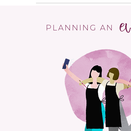
e
PLANNING AN