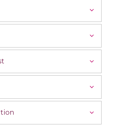
st
tion