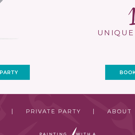
UNIQUE
 PARTY
BOOK
PRIVATE PARTY
ABOUT