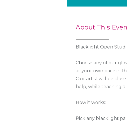
About This Even
Blacklight Open Studio
Choose any of our glow
at your own pace in th
Our artist will be clo
help, while teaching a 
How it works:
Pick any blacklight pa