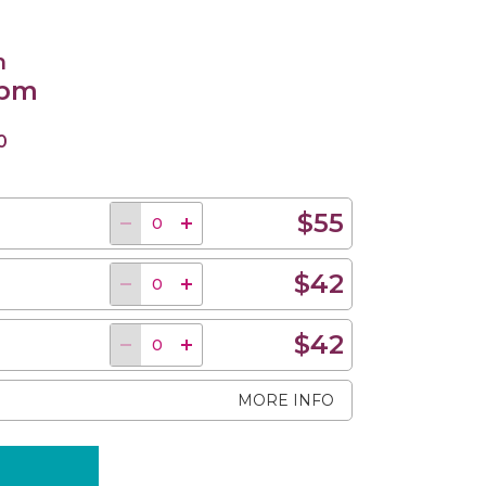
n
 pm
0
$55
$42
$42
MORE INFO