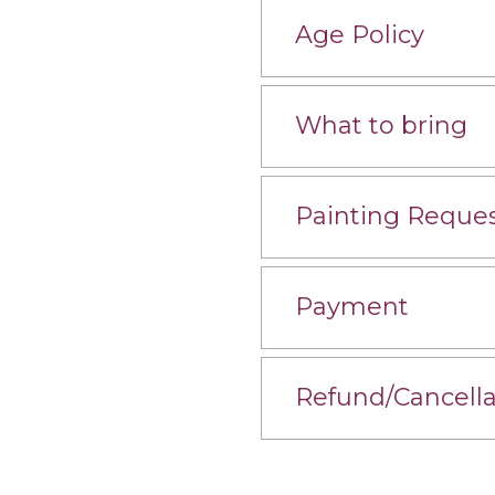
Age Policy
What to bring
Painting Reque
Payment
Refund/Cancella