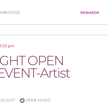
RANCHISE
REWARDS
 9:30 pm
IGHT OPEN
VENT-Artist
stars
CKLIGHT
OPEN STUDIO