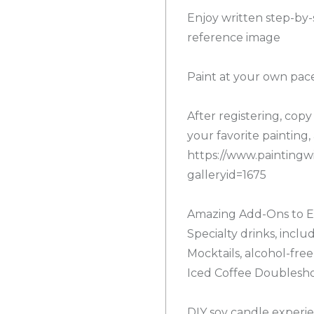
Enjoy written step-by-
reference image
Paint at your own pace
After registering, cop
your favorite painting, 
https://www.paintingwi
galleryid=1675
Amazing Add-Ons to E
Specialty drinks, inclu
Mocktails, alcohol-fre
Iced Coffee Doublesh
DIY soy candle experie