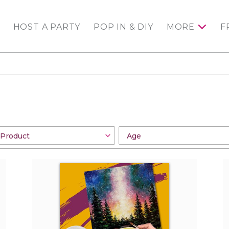
HOST A PARTY
POP IN & DIY
MORE
F