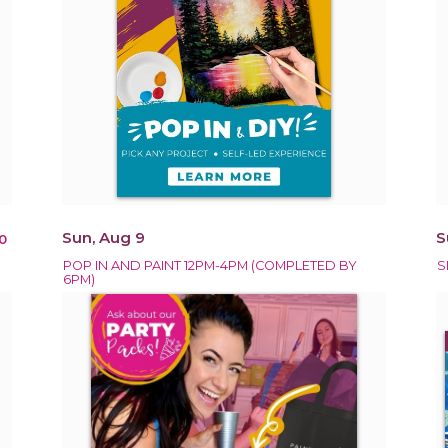
Sun, Aug 9
S
0
POP IN AND PAINT 12PM-4PM (COMPLETED BY
S
6PM)