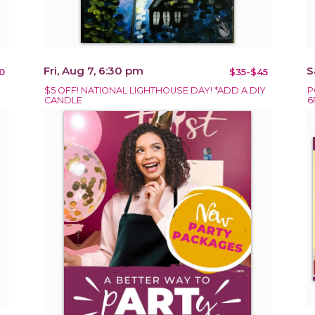
Fri, Aug 7, 6:30 pm
S
0
$35-$45
$5 OFF! NATIONAL LIGHTHOUSE DAY! *ADD A DIY
P
CANDLE
6