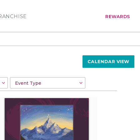
RANCHISE
REWARDS
CALENDAR VIEW