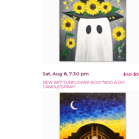
Sat, Aug 8, 7:30 pm
$40-$5
NEW ART! SUNFLOWER BOO! *ADD A DIY
CANDLE/SPRAY!