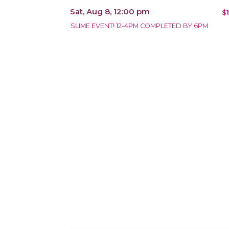
Sat, Aug 8, 12:00 pm
$
SLIME EVENT! 12-4PM COMPLETED BY 6PM