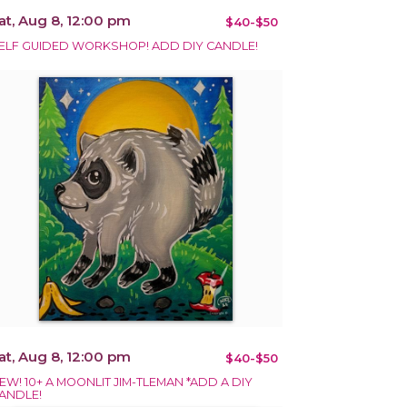
at, Aug 8, 12:00 pm
$40-$50
ELF GUIDED WORKSHOP! ADD DIY CANDLE!
at, Aug 8, 12:00 pm
$40-$50
EW! 10+ A MOONLIT JIM-TLEMAN *ADD A DIY
ANDLE!