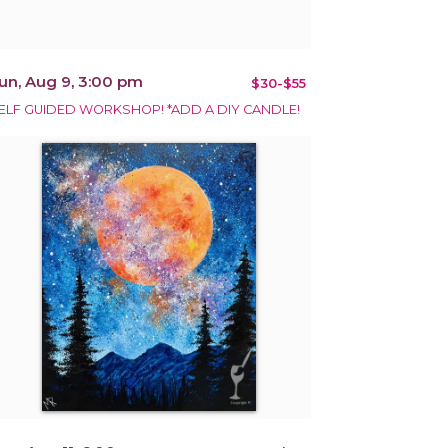
un, Aug 9, 3:00 pm
$30-$55
ELF GUIDED WORKSHOP! *ADD A DIY CANDLE!