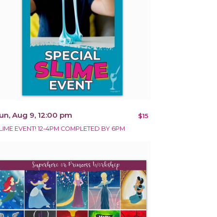
un, Aug 9, 12:00 pm
$15
LIME EVENT! 12-4PM COMPLETED BY 6PM