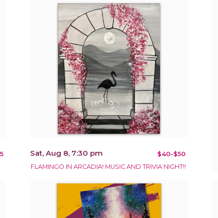
Sat, Aug 8, 7:30 pm
5
$40-$50
FLAMINGO IN ARCADIA! MUSIC AND TRIVIA NIGHT!!