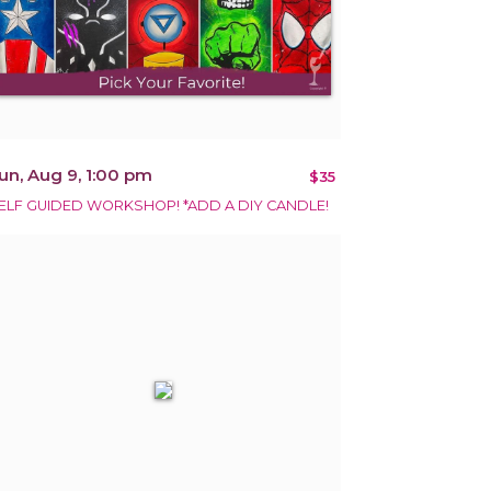
un, Aug 9, 1:00 pm
$35
ELF GUIDED WORKSHOP! *ADD A DIY CANDLE!