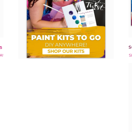
S
5
A!
S