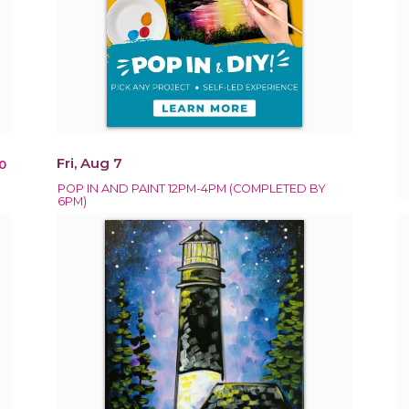
Fri, Aug 7
0
POP IN AND PAINT 12PM-4PM (COMPLETED BY
6PM)