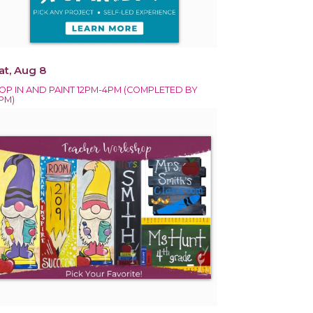
at, Aug 8
OP IN AND PAINT 12PM-4PM (COMPLETED BY
PM)