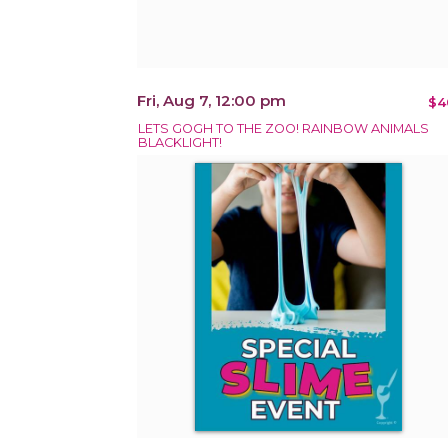
Fri, Aug 7, 12:00 pm
$4
LETS GOGH TO THE ZOO! RAINBOW ANIMALS
BLACKLIGHT!