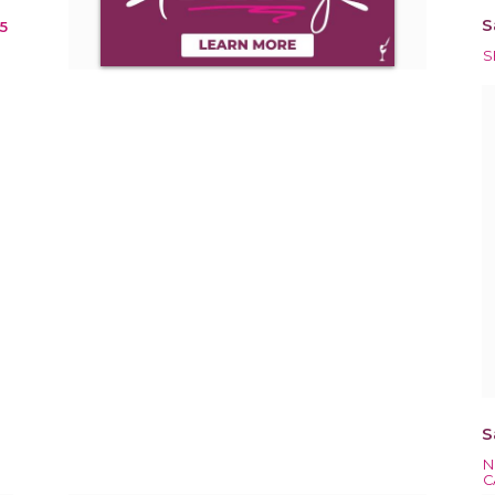
S
15
S
S
N
C