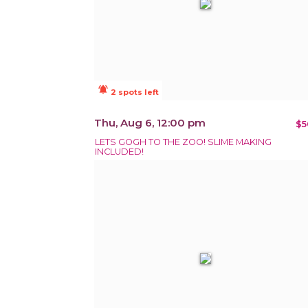
notifications_active
2 spots left
Thu, Aug 6, 12:00 pm
$5
LETS GOGH TO THE ZOO! SLIME MAKING
INCLUDED!