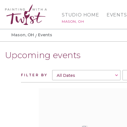
STUDIO HOME
EVENTS
MASON, OH
Mason, OH
Events
Upcoming events
FILTER BY