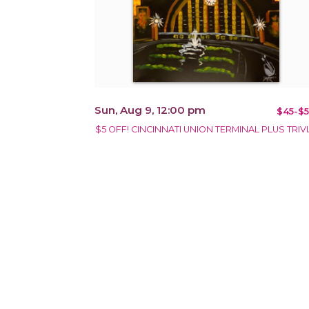
Sun, Aug 9, 12:00 pm
$45-$5
$5 OFF! CINCINNATI UNION TERMINAL PLUS TRIVI