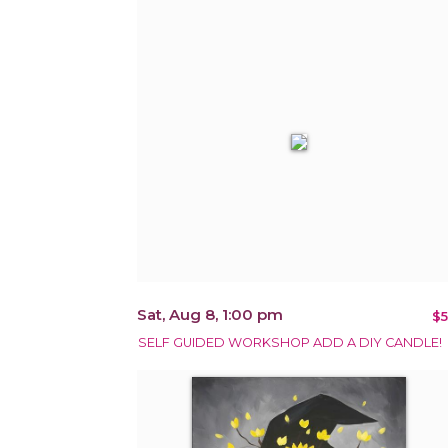
Sat, Aug 8, 1:00 pm
$5
SELF GUIDED WORKSHOP ADD A DIY CANDLE!