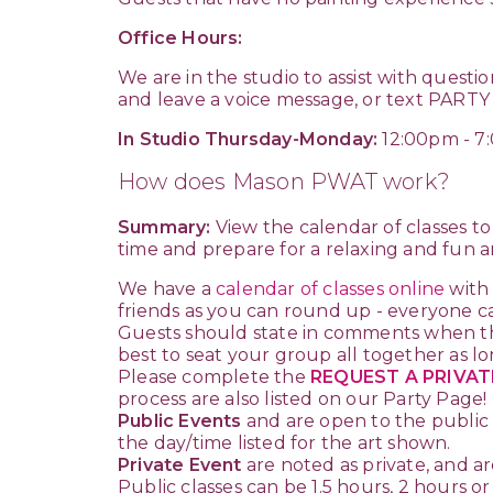
Office Hours:
We are in the studio to assist with questi
and leave a voice message, or text PARTY
In Studio Thursday-Monday:
12:00pm - 7
How does Mason PWAT work?
Summary:
View the calendar of classes to f
time and prepare for a relaxing and fun ar
We have a
calendar of classes online
with
friends as you can round up - everyone ca
Guests should state in comments when th
best to seat your group all together as lo
Please complete the
REQUEST A PRIVAT
process are also listed on our Party Page!
Public Events
and are open to the public 
the day/time listed for the art shown.
Private Event
are noted as private, and ar
Public classes can be 1.5 hours, 2 hours o