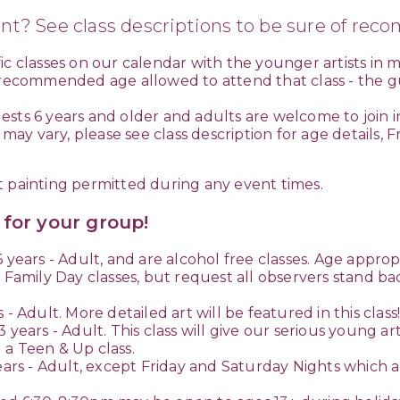
nt? See class descriptions to be sure of re
c classes on our calendar with the younger artists in m
 recommended age allowed to attend that class - the gui
sts 6 years and older and adults are welcome to join i
y vary, please see class description for age details, F
t painting permitted during any event times.
s for your group!
 years - Adult, and are alcohol free classes. Age approp
 Family Day classes, but request all observers stand bac
- Adult. More detailed art will be featured in this clas
3 years - Adult. This class will give our serious young 
 a Teen & Up class.
ears - Adult, except Friday and Saturday Nights which are 