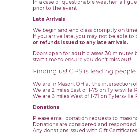
In a case of questionable weather, all gue
prior to the event.
Late Arrivals:
We begin and end class promptly on time
If you arrive late, you may not be able to
or refunds issued to any late arrivals.
Doors open for adult classes 30 minutes b
start time to ensure you don't miss out!
Finding us! GPS is leading people
We are in Mason, OH at the intersection of
We are 2 miles East of I-75 on Tylersville
We are 3 miles West of I-71 on Tylersville
Donations:
Please email donation requests to
mason@
Donations are considered and responded 
Any donations issued with Gift Certificate