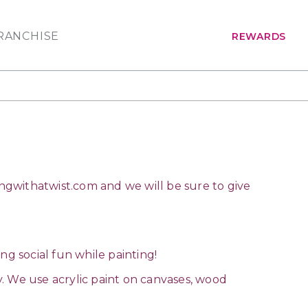
RANCHISE
REWARDS
ngwithatwist.com
and we will be sure to give
ing social fun while painting!
ay. We use acrylic paint on canvases, wood