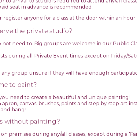
 to arrival to studio is required to attend any/all classe
r paid seat in advance is recommended.
 register anyone for a class at the door within an hour 
serve the private studio?
o not need to. Big groups are welcome in our Public Cl
s during all Private Event times except on Friday/Satu
r any group unsure if they will have enough participatio
me to paint?
 you need to create a beautiful and unique painting!
apron, canvas, brushes, paints and step by step art ins
 and hang!
s without painting?
on premises during any/all classes, except during a 'Fa