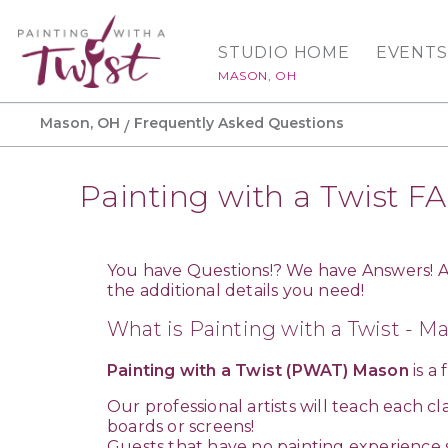
STUDIO HOME
EVENTS
MASON, OH
Mason, OH
Frequently Asked Questions
Painting with a Twist F
You have Questions!? We have Answers! Af
the additional details you need!
What is Painting with a Twist - M
Painting with a Twist (PWAT) Mason
is a
Our professional artists will teach each c
boards or screens!
Guests that have no painting experience 