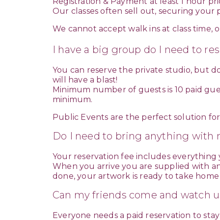
Registration & Payment at least 1 hour prior
Our classes often sell out, securing you
We cannot accept walk ins at class time, or
I have a big group do I need to re
You can reserve the private studio, but d
will have a blast!
Minimum number of guests is 10 paid guest
minimum.
Public Events are the perfect solution fo
Do I need to bring anything with 
Your reservation fee includes everything
When you arrive you are supplied with an 
done, your artwork is ready to take home
Can my friends come and watch u
Everyone needs a paid reservation to stay 