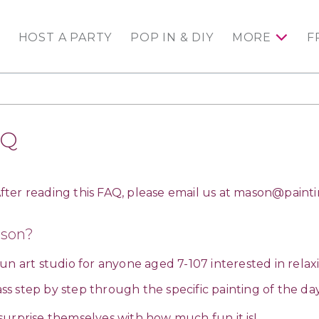
HOST A PARTY
POP IN & DIY
MORE
F
AQ
ter reading this FAQ, please email us at
mason@painti
ason?
 fun art studio for anyone aged 7-107 interested in relax
lass step by step through the specific painting of the d
surprise themselves with how much fun it is!