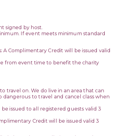
t signed by host.
ed minimum. If event meets minimum standard
s: A Complimentary Credit will be issued valid
ce from event time to benefit the charity
o travel on. We do live in an area that can
 too dangerous to travel and cancel class when
be issued to all registered guests valid 3
omplimentary Credit will be issued valid 3