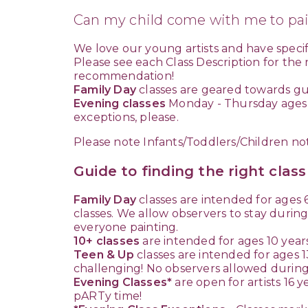
Can my child come with me to pai
We love our young artists and have specifi
Please see each Class Description for the
recommendation!
Family Day
classes are geared towards gue
Evening classes
Monday - Thursday ages ma
exceptions, please.
Please note Infants/Toddlers/Children no
Guide to finding the right clas
Family Day
classes are intended for ages 6
classes. We allow observers to stay during
everyone painting.
10+ classes
are intended for ages 10 years 
Teen & Up
classes are intended for ages 1
challenging! No observers allowed during
Evening Classes*
are open for artists 16 y
pARTy time!