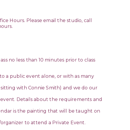
ice Hours. Please email the studio, call
hours.
lass no less than 10 minutes prior to class
o a public event alone, or with as many
sitting with Connie Smith) and we do our
e event. Details about the requirements and
ndar is the painting that will be taught on
/organizer to attend a Private Event.