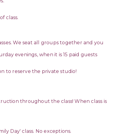
s.
of class.
asses. We seat all groups together and you
rday evenings, when it is 15 paid guests
n to reserve the private studio!
truction throughout the class! When class is
mily Day' class. No exceptions.