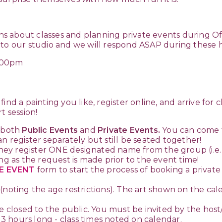
ons about classes and planning private events during Off
 to our studio and we will respond ASAP during these 
:00pm
ind a painting you like, register online, and arrive for c
t session!
 both
Public Events
and
Private Events.
You can come t
n register separately but still be seated together!
ey register ONE designated name from the group (i.e. 
ng as the request is made prior to the event time!
E EVENT
form to start the process of booking a privat
(noting the age restrictions). The art shown on the cale
e closed to the public. You must be invited by the host
r 3 hours long - class times noted on calendar.