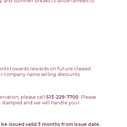
y and summer breaks to allow families to
.
oints towards rewards on future classes!
our company name selling discounts.
ervation, please call
513-229-7700
. Please
te stamped and we will handle your
 be issued valid 3 months from issue date.