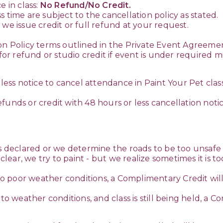
e in class:
No Refund/No Credit.
 time are subject to the cancellation policy as stated.
we issue credit or full refund at your request.
on Policy terms outlined in the Private Event Agreemen
e for refund or studio credit if event is under requir
 less notice to cancel attendance in Paint Your Pet clas
funds or credit with 48 hours or less cancellation noti
s declared or we determine the roads to be too unsafe t
e clear, we try to paint - but we realize sometimes it is
 to poor weather conditions, a Complimentary Credit will 
to weather conditions, and class is still being held, a C