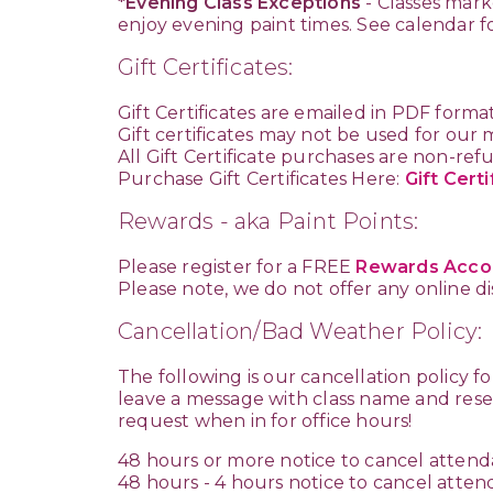
*Evening Class Exceptions
- Classes mark
enjoy evening paint times. See calendar f
Gift Certificates:
Gift Certificates are emailed in PDF forma
Gift certificates may not be used for our
All Gift Certificate purchases are non-re
Purchase Gift Certificates Here:
Gift Certi
Rewards - aka Paint Points:
Please register for a FREE
Rewards Acco
Please note, we do not offer any online 
Cancellation/Bad Weather Policy:
The following is our cancellation policy f
leave a message with class name and reser
request when in for office hours!
48 hours or more notice to cancel attenda
48 hours - 4 hours notice to cancel atten