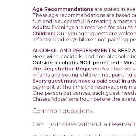
Age Recommendations
are stated in eve
These age recommendations are based on t
fun and is successful in creating a master
Adults:
Evenings are reserved for adults, 
Children:
Our younger guests are welcome 
Infants/Toddlers/Children not painting p
ALCOHOL AND REFRESHMENTS:
BEER A
Beer, wine, cocktails, and non-alcoholic b
Outside alcohol is NOT permitted - Must
Pre-Registration Required:
No observers 
Infants and young children not painting a
Every guest must have a paid seat in adva
payment at the time the reservation is m
One person per canvas, each guest needs 
Classes "close" one hour before the event b
Common questions:
Can I join class without a reservat