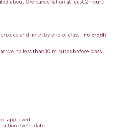
iled about the cancellation at least 2 hours
erpiece and finish by end of class -
no credit
arrive no less than 10 minutes before class
are approved.
 auction event date.