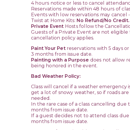
4 hours notice or less to cancel attendanc
Reservations made within 48 hours of class
Events with low reservations may cancel - 
Twist at Home Kits:
No Refund/No Credit.
Private Event
Hosts follow the Cancellati
Guests of a Private Event are not eligibl
cancellation policy applies.
Paint Your Pet
reservations with 5 days or
3 months from issue date.
Painting with a Purpose
does not allow re
being honored in the event.
Bad Weather Policy:
Class will cancel if a weather emergency i
get a lot of snowy weather, so if roads ar
needed.
In the rare case of a class cancelling due
months from issue date.
If a guest decides not to attend class due 
months from issue date.