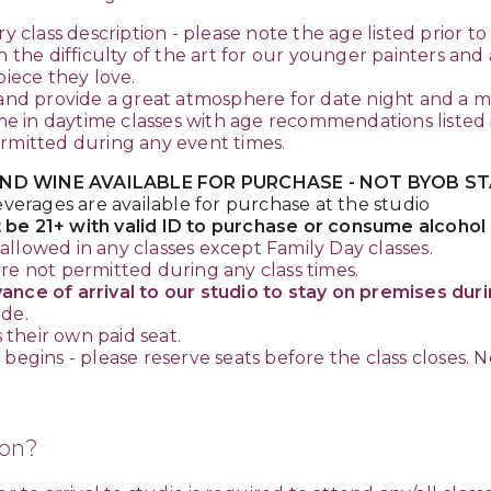
ry class description - please note the age listed prior t
he difficulty of the art for our younger painters and
piece they love.
and provide a great atmosphere for date night and a mu
in daytime classes with age recommendations listed in
ermitted during any event times.
ND WINE AVAILABLE FOR PURCHASE - NOT BYOB STA
everages are available for purchase at the studio
 be 21+ with valid ID to purchase or consume alcohol
allowed in any classes except Family Day classes.
re not permitted during any class times.
nce of arrival to our studio to stay on premises durin
ade.
their own paid seat.
egins - please reserve seats before the class closes. No
ion?