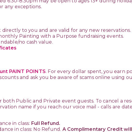
ed 6:30-8:30pm may be open to ages 13+ during holida
or any exceptions.
t directly to you and are valid for any new reservations
 monthly Painting with a Purpose fundraising events.
fundable/no cash value.
ficates
unt PAINT POINTS
. For every dollar spent, you earn p
discounts and ask you be aware of scams online using 
or both Public and Private event guests. To cancel a res
vation name if you reach our voice mail - calls are da
nce in class:
Full Refund.
dance in class: No Refund.
A Complimentary Credit will