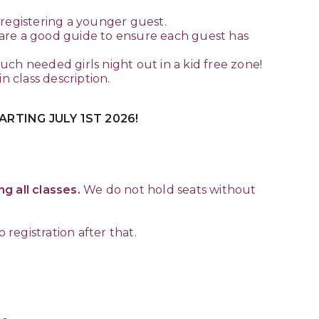
o registering a younger guest.
 are a good guide to ensure each guest has
ch needed girls night out in a kid free zone!
 class description.
RTING JULY 1ST 2026!
g all classes.
We do not hold seats without
 registration after that.