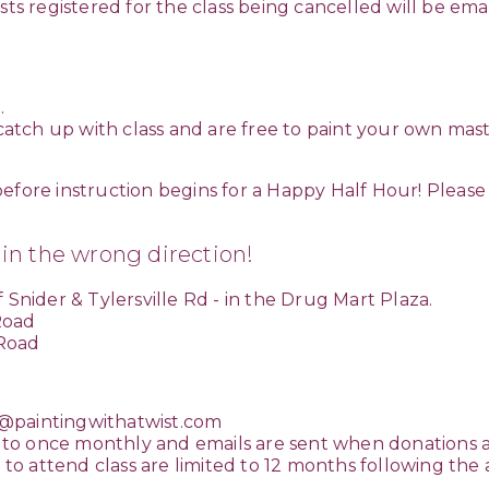
sts registered for the class being cancelled will be ema
.
 catch up with class and are free to paint your own mast
efore instruction begins for a Happy Half Hour! Please 
 in the wrong direction!
 Snider & Tylersville Rd - in the Drug Mart Plaza.
 Road
 Road
paintingwithatwist.com
to once monthly and emails are sent when donations 
s to attend class are limited to 12 months following the