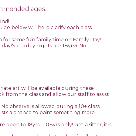
commended ages.
ind!
de below will help clarify each class
n for some fun family time on Family Day!
riday/Saturday nights are 18yrs+ No
riate art will be available during these
k from the class and allow our staff to assist
s! No observers allowed during a 10+ class.
artists a chance to paint something more
open to 18yrs - 108yrs only! Get a sitter, it is