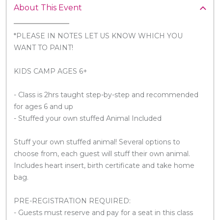
About This Event
*PLEASE IN NOTES LET US KNOW WHICH YOU
WANT TO PAINT!
KIDS CAMP AGES 6+
- Class is 2hrs taught step-by-step and recommended
for ages 6 and up
- Stuffed your own stuffed Animal Included
Stuff your own stuffed animal! Several options to
choose from, each guest will stuff their own animal.
Includes heart insert, birth certificate and take home
bag.
PRE-REGISTRATION REQUIRED:
- Guests must reserve and pay for a seat in this class