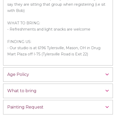
say they are sitting that group when registering (i.e sit
with Bob)
WHAT TO BRING:
- Refreshments and light snacks are welcome
FINDING US:
- Our studio is at 6196 Tylersville, Mason, OH in Drug
Mart Plaza off I-75 (Tylersville Road is Exit 22)
Age Policy
What to bring
Painting Request