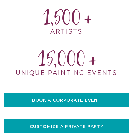
1,500
ARTISTS
15,000
UNIQUE PAINTING EVENTS
BOOK A CORPORATE EVENT
CUSTOMIZE A PRIVATE PARTY