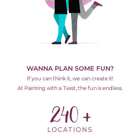
WANNA PLAN SOME FUN?
If you can think it, we can create it!
At Painting with a Twist, the fun is endless.
240
LOCATIONS