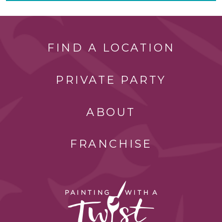
FIND A LOCATION
PRIVATE PARTY
ABOUT
FRANCHISE