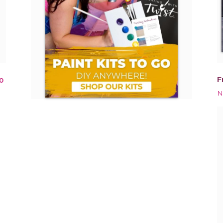
F
0
N