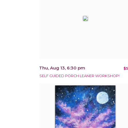
Thu, Aug 13, 6:30 pm
$5
SELF GUIDED PORCH LEANER WORKSHOP!