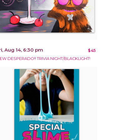
ri, Aug 14, 6:30 pm
$45
EW DESPERADO!! TRIVIA NIGHT/BLACKLIGHT!