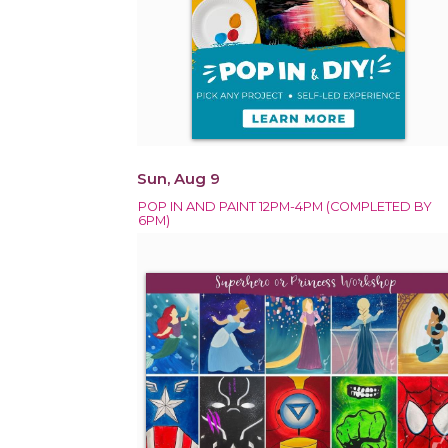
Sun, Aug 9
POP IN AND PAINT 12PM-4PM (COMPLETED BY
6PM)