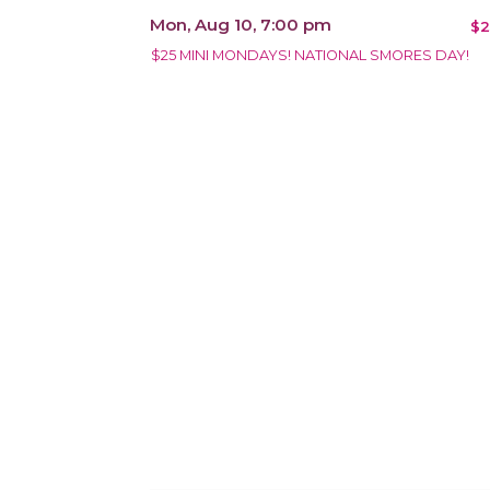
Mon, Aug 10, 7:00 pm
$2
$25 MINI MONDAYS! NATIONAL SMORES DAY!