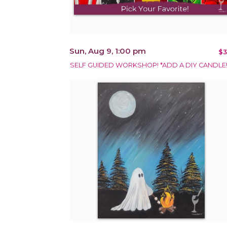
Sun, Aug 9, 1:00 pm
$3
SELF GUIDED WORKSHOP! *ADD A DIY CANDLE