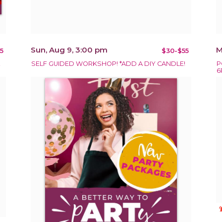
Sun, Aug 9, 3:00 pm
M
5
$30-$55
!
SELF GUIDED WORKSHOP! *ADD A DIY CANDLE!
P
6
notificat