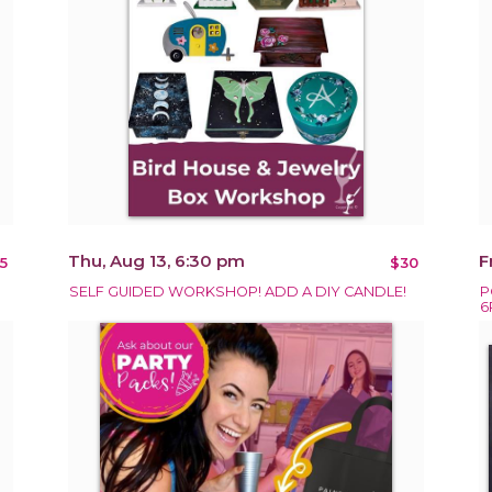
Thu, Aug 13, 6:30 pm
F
5
$30
SELF GUIDED WORKSHOP! ADD A DIY CANDLE!
P
6