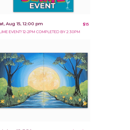
at, Aug 15, 12:00 pm
$15
LIME EVENT! 12-2PM COMPLETED BY 2:30PM