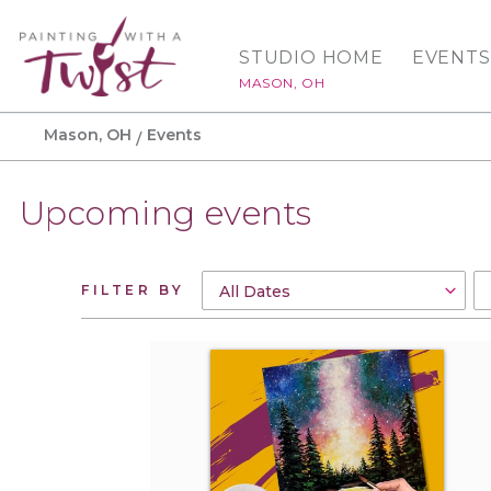
STUDIO HOME
EVENTS
MASON, OH
Mason, OH
Events
Upcoming events
FILTER BY