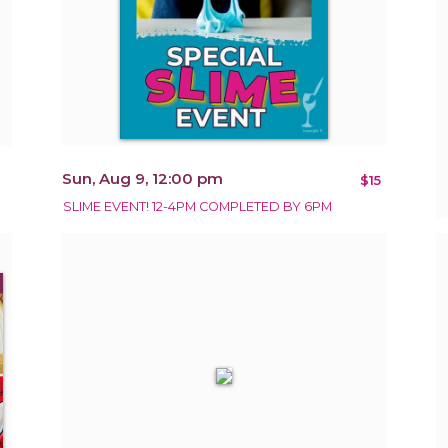
Sun, Aug 9, 12:00 pm
$15
SLIME EVENT! 12-4PM COMPLETED BY 6PM