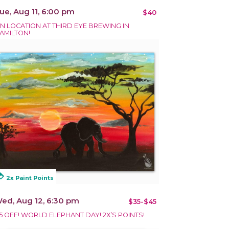
ue, Aug 11, 6:00 pm
$40
N LOCATION AT THIRD EYE BREWING IN
AMILTON!
alty
2x Paint Points
ed, Aug 12, 6:30 pm
$35-$45
5 OFF! WORLD ELEPHANT DAY! 2X’S POINTS!