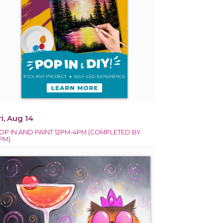
ri, Aug 14
OP IN AND PAINT 12PM-4PM (COMPLETED BY
PM)