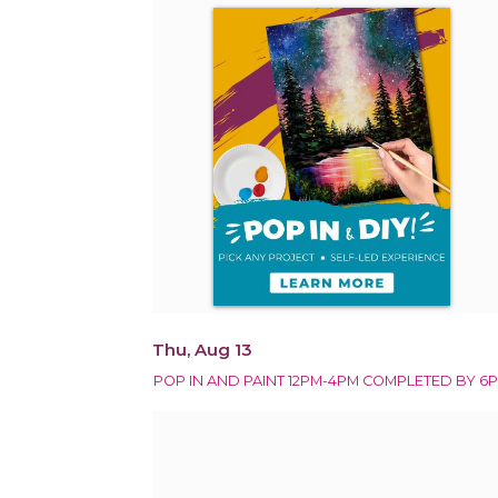
Thu, Aug 13
POP IN AND PAINT 12PM-4PM COMPLETED BY 6