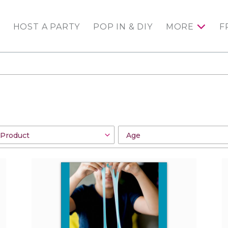
HOST A PARTY
POP IN & DIY
MORE
F