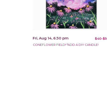
Fri, Aug 14, 6:30 pm
$40-$5
CONEFLOWER FIELD! *ADD A DIY CANDLE!