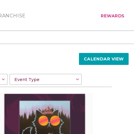
RANCHISE
REWARDS
CALENDAR VIEW