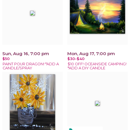
Sun, Aug 16, 7:00 pm
Mon, Aug 17, 7:00 pm
$50
$30-$40
PAINT POUR DRAGON! *ADD A
$10 OFF! OCEANSIDE CAMPING!
CANDLE/SPRAY
*ADD A DIY CANDLE