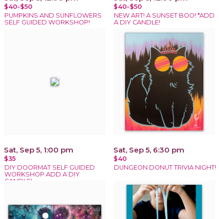
$40-$50
$40-$50
PUMPKINS AND SUNFLOWERS
NEW ART! A SUNSET BOO! *ADD
SELF GUIDED WORKSHOP!
A DIY CANDLE!
Sat, Sep 5, 1:00 pm
Sat, Sep 5, 6:30 pm
$35
$40
DIY DOORMAT SELF GUIDED
DUNGEON DONUT TRIVIA NIGHT!
WORKSHOP ADD A DIY
CANDLE!