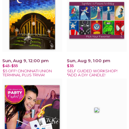
Sun, Aug 9, 12:00 pm
Sun, Aug 9, 1:00 pm
$45-$55
$35
$5 OFF! CINCINNATI UNION
SELF GUIDED WORKSHOP!
TERMINAL PLUS TRIVIA!
*ADD A DIY CANDLE!