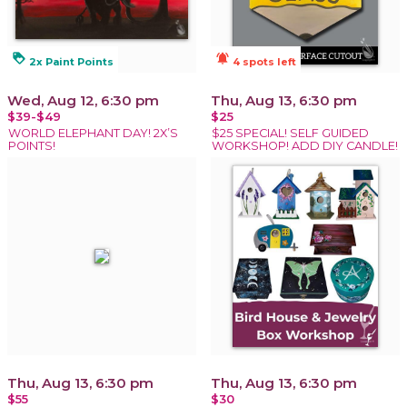
loyalty
notifications_active
2x Paint Points
4 spots left
Wed, Aug 12, 6:30 pm
Thu, Aug 13, 6:30 pm
$39-$49
$25
WORLD ELEPHANT DAY! 2X’S
$25 SPECIAL! SELF GUIDED
POINTS!
WORKSHOP! ADD DIY CANDLE!
Thu, Aug 13, 6:30 pm
Thu, Aug 13, 6:30 pm
$55
$30