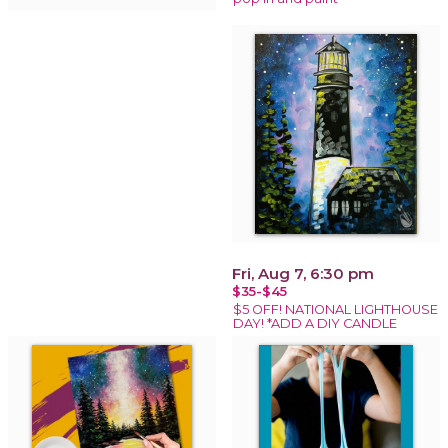
Fri, Aug 7, 6:30 pm
$35-$45
$5 OFF! NATIONAL LIGHTHOUSE
DAY! *ADD A DIY CANDLE