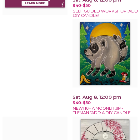
$40-$50
SELF GUIDED WORKSHOP! ADD
DIY CANDLE!
Sat, Aug 8, 12:00 pm
$40-$50
NEW! 10+ A MOONLIT JIM-
TLEMAN *ADD A DIY CANDLE!