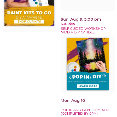
Sun, Aug 9, 3:00 pm
$30-$55
SELF GUIDED WORKSHOP!
*ADD A DIY CANDLE!
Mon, Aug 10
POP IN AND PAINT 12PM-4PM
(COMPLETED BY 6PM)