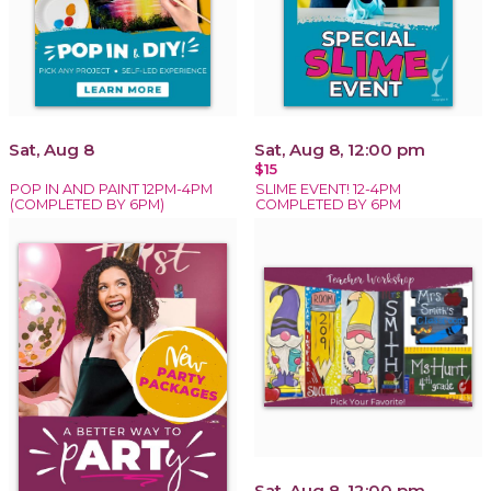
Sat, Aug 8
Sat, Aug 8, 12:00 pm
$15
POP IN AND PAINT 12PM-4PM
SLIME EVENT! 12-4PM
(COMPLETED BY 6PM)
COMPLETED BY 6PM
Sat, Aug 8, 12:00 pm