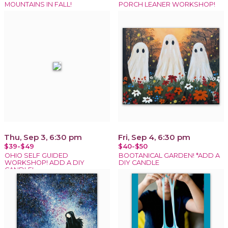
MOUNTAINS IN FALL!
PORCH LEANER WORKSHOP!
Thu, Sep 3, 6:30 pm
Fri, Sep 4, 6:30 pm
$39-$49
$40-$50
OHIO SELF GUIDED
BOOTANICAL GARDEN! *ADD A
WORKSHOP! ADD A DIY
DIY CANDLE
CANDLE!