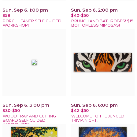
Sun, Sep 6, 1:00 pm
Sun, Sep 6, 2:00 pm
$58
$40-$50
PORCH LEANER SELF GUIDED
BRUNCH AND BATHROBES! $15
WORKSHOP!
BOTTOMLESS MIMOSAS!
Sun, Sep 6, 3:00 pm
Sun, Sep 6, 6:00 pm
$30-$50
$42-$50
WOOD TRAY AND CUTTING
WELCOME TO THE JUNGLE!
BOARD SELF GUIDED
TRIVIA NIGHT!
WORKSHOP!