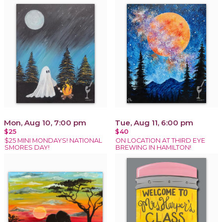
Mon, Aug 10, 7:00 pm
Tue, Aug 11, 6:00 pm
$25
$40
$25 MINI MONDAYS! NATIONAL
ON LOCATION AT THIRD EYE
SMORES DAY!
BREWING IN HAMILTON!