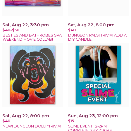
Sat, Aug 22, 3:30 pm
Sat, Aug 22, 8:00 pm
$40-$50
$40
BESTIES AND BATHROBES SPA
DUNGEON PALS! TRIVIA! ADD A
WEEKEND MOVIE COLLAB!
DIY CANDLE!
Sat, Aug 22, 8:00 pm
Sun, Aug 23, 12:00 pm
$40
$15
NEW! DUNGEON DOLL! *TRIVIA!
SLIME EVENT! 12-2PM
COMPLETED BY 2:30PM