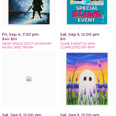
Fri, Sep 4, 7:30 pm
Sat, Sep 5, 12:00 pm
$40-$50
$15
NEW! SPACE DUST WORSHIP!
SLIME EVENT! 12-4PM
MUSIC AND TRIVIA!
COMPLETED BY 6PM
Sat, Sep 5, 12:00 pm
Sat, Sep 5, 12:00 pm