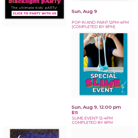
Sun, Aug 9
POP IN AND PAINT 12PM-4PM
(COMPLETED BY 6PM)
Sun, Aug 9, 12:00 pm
$15
SLIME EVENT! 12-4PM
COMPLETED BY 6PM