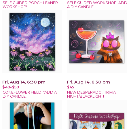
SELF GUIDED PORCH LEANER
SELF GUIDED WORKSHOP! ADD
WORKSHOP!
A DIY CANDLE!
Fri, Aug 14, 6:30 pm
Fri, Aug 14, 6:30 pm
$40-$50
$45
CONEFLOWER FIELD! *ADD A
NEW DESPERADO!! TRIVIA
DIY CANDLE!
NIGHT/BLACKLIGHT!