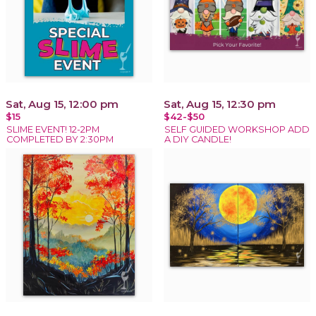
Sat, Aug 15, 12:00 pm
Sat, Aug 15, 12:30 pm
$15
$42-$50
SLIME EVENT! 12-2PM
SELF GUIDED WORKSHOP ADD
COMPLETED BY 2:30PM
A DIY CANDLE!