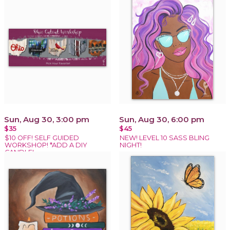
Sun, Aug 30, 3:00 pm
Sun, Aug 30, 6:00 pm
$35
$45
$10 OFF! SELF GUIDED
NEW! LEVEL 10 SASS BLING
WORKSHOP! *ADD A DIY
NIGHT!
CANDLE!