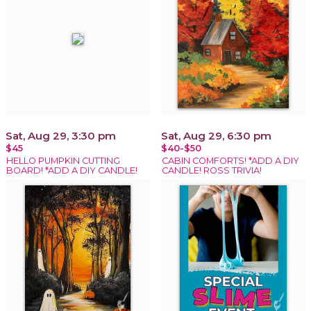
Sat, Aug 29, 3:30 pm
Sat, Aug 29, 6:30 pm
$45
$40-$50
HELLO PUMPKIN CUTTING
CABIN COMFORTS! *ADD A DIY
BOARD! *ADD A DIY CANDLE!
CANDLE! ROSS TRIVIA!