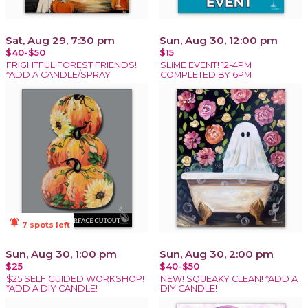
Sat, Aug 29, 7:30 pm
Sun, Aug 30, 12:00 pm
$40-$50
$15
FRIGHTFUL FOREST FRIENDS!
SLIME EVENT! 12-4PM
*ADD A CANDLE/SPRAY
COMPLETED BY 6PM
notifications_active
7 spots left
Sun, Aug 30, 1:00 pm
Sun, Aug 30, 2:00 pm
$25
$40-$50
$25 SELF GUIDED WORKSHOP!
NEW! SQUEAKY CLEAN! *ADD A
*ADD A DIY CANDLE!
DIY CANDLE!