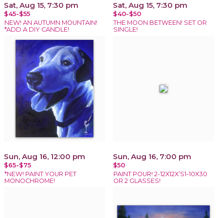
Sat, Aug 15, 7:30 pm
Sat, Aug 15, 7:30 pm
$45-$55
$40-$50
NEW! AN AUTUMN MOUNTAIN!
THE MOON BETWEEN! SET OR
*ADD A DIY CANDLE!
SINGLE!
Sun, Aug 16, 12:00 pm
Sun, Aug 16, 7:00 pm
$65-$75
$50
*NEW! PAINT YOUR PET
PAINT POUR! 2-12X12X’S1-10X30
MONOCHROME!
OR 2 GLASSES!