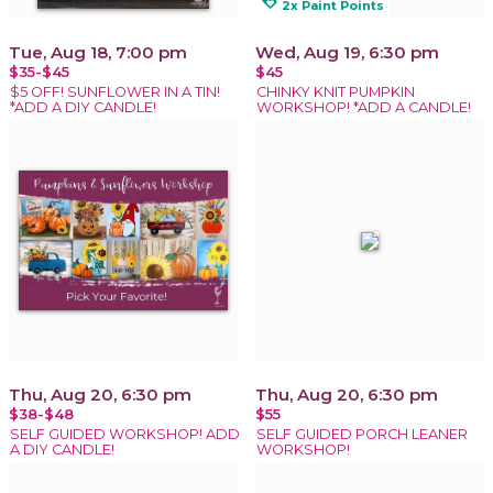
loyalty
2x Paint Points
Tue, Aug 18, 7:00 pm
Wed, Aug 19, 6:30 pm
$35-$45
$45
$5 OFF! SUNFLOWER IN A TIN!
CHINKY KNIT PUMPKIN
*ADD A DIY CANDLE!
WORKSHOP! *ADD A CANDLE!
Thu, Aug 20, 6:30 pm
Thu, Aug 20, 6:30 pm
$38-$48
$55
SELF GUIDED WORKSHOP! ADD
SELF GUIDED PORCH LEANER
A DIY CANDLE!
WORKSHOP!