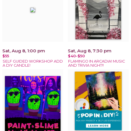
Sat, Aug 8, 1:00 pm
Sat, Aug 8, 7:30 pm
$55
$40-$50
SELF GUIDED WORKSHOP ADD
FLAMINGO IN ARCADIA! MUSIC
A DIY CANDLE!
AND TRIVIA NIGHT!!