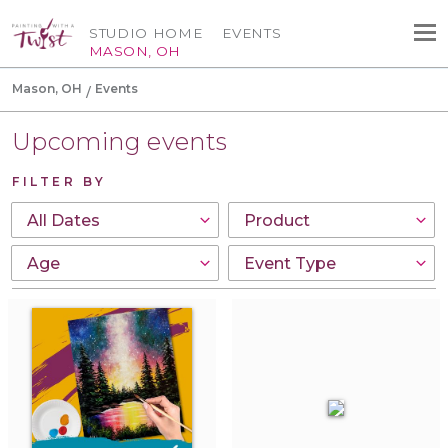
STUDIO HOME
EVENTS
MASON, OH
Mason, OH
Events
Upcoming events
FILTER BY