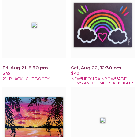
Fri, Aug 21, 8:30 pm
Sat, Aug 22, 12:30 pm
$45
$40
21+ BLACKLIGHT BOOTY!
NEW!NEON RAINBOW! *ADD
GEMS AND SLIME! BLACKLIGHT!