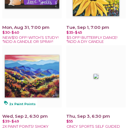
Mon, Aug 31, 7:00 pm
Tue, Sep 1, 7:00 pm
$30-$40
$35-$45
NEW$10 OFF! WITCH’S STUDY!
$5 OFF! BUTTERFLY DANCE!
*ADD A CANDLE OR SPRAY!
*ADD A DIY CANDLE
loyalty
2x Paint Points
Wed, Sep 2, 6:30 pm
Thu, Sep 3, 6:30 pm
$39-$49
$55
2X PAINT POINTS! SMOKY
CINCY SPORTS SELF GUIDED