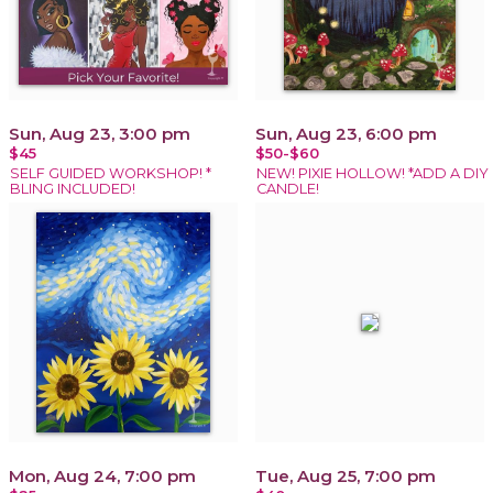
Sun, Aug 23, 3:00 pm
Sun, Aug 23, 6:00 pm
$45
$50-$60
SELF GUIDED WORKSHOP! *
NEW! PIXIE HOLLOW! *ADD A DIY
BLING INCLUDED!
CANDLE!
Mon, Aug 24, 7:00 pm
Tue, Aug 25, 7:00 pm