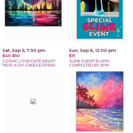
Sat, Sep 5, 7:30 pm
Sun, Sep 6, 12:00 pm
$40-$50
$15
COSMIC LOVE! DATE NIGHT!
SLIME EVENT! 12-4PM
*ADD A DIY CANDLE/SPRAY
COMPLETED BY 6PM