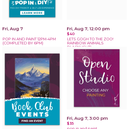
Fri, Aug 7
Fri, Aug 7, 12:00 pm
$40
POP IN AND PAINT 12PM-4PM
LETS GOGH TO THE ZOO!
(COMPLETED BY 6PM)
RAINBOW ANIMALS
BLACKLIGHT!
Fri, Aug 7, 3:00 pm
$35
pop in and paint