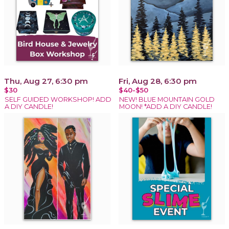
Thu, Aug 27, 6:30 pm
Fri, Aug 28, 6:30 pm
$30
$40-$50
SELF GUIDED WORKSHOP! ADD
NEW! BLUE MOUNTAIN GOLD
A DIY CANDLE!
MOON! *ADD A DIY CANDLE!