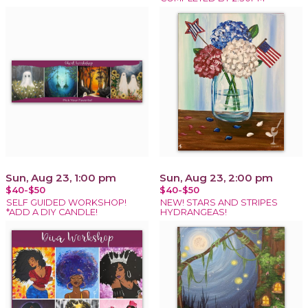
Sun, Aug 23, 1:00 pm
Sun, Aug 23, 2:00 pm
$40-$50
$40-$50
SELF GUIDED WORKSHOP!
NEW! STARS AND STRIPES
*ADD A DIY CANDLE!
HYDRANGEAS!