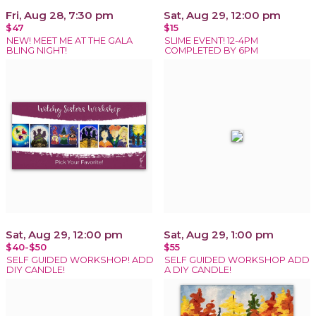
Fri, Aug 28, 7:30 pm
Sat, Aug 29, 12:00 pm
$47
$15
NEW! MEET ME AT THE GALA
SLIME EVENT! 12-4PM
BLING NIGHT!
COMPLETED BY 6PM
Sat, Aug 29, 12:00 pm
Sat, Aug 29, 1:00 pm
$40-$50
$55
SELF GUIDED WORKSHOP! ADD
SELF GUIDED WORKSHOP ADD
DIY CANDLE!
A DIY CANDLE!