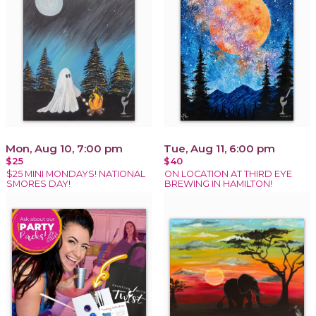
Mon, Aug 10, 7:00 pm
Tue, Aug 11, 6:00 pm
$25
$40
$25 MINI MONDAYS! NATIONAL
ON LOCATION AT THIRD EYE
SMORES DAY!
BREWING IN HAMILTON!