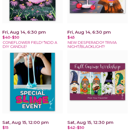
Fri, Aug 14, 6:30 pm
Fri, Aug 14, 6:30 pm
$40-$50
$45
CONEFLOWER FIELD! *ADD A
NEW DESPERADO!! TRIVIA
DIY CANDLE!
NIGHT/BLACKLIGHT!
Sat, Aug 15, 12:00 pm
Sat, Aug 15, 12:30 pm
$15
$42-$50