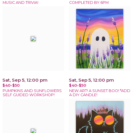
MUSIC AND TRIVIA!
COMPLETED BY 6PM
Sat, Sep 5, 12:00 pm
Sat, Sep 5, 12:00 pm
$40-$50
$40-$50
PUMPKINS AND SUNFLOWERS
NEW ART! A SUNSET BOO! *ADD
SELF GUIDED WORKSHOP!
A DIY CANDLE!