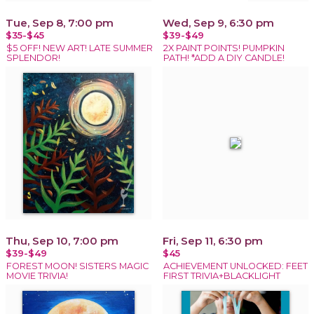
Tue, Sep 8, 7:00 pm
Wed, Sep 9, 6:30 pm
$35-$45
$39-$49
$5 OFF! NEW ART! LATE SUMMER
2X PAINT POINTS! PUMPKIN
SPLENDOR!
PATH! *ADD A DIY CANDLE!
Thu, Sep 10, 7:00 pm
Fri, Sep 11, 6:30 pm
$39-$49
$45
FOREST MOON! SISTERS MAGIC
ACHIEVEMENT UNLOCKED: FEET
MOVIE TRIVIA!
FIRST TRIVIA+BLACKLIGHT