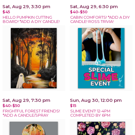
Sat, Aug 29, 3:30 pm
Sat, Aug 29, 6:30 pm
$45
$40-$50
HELLO PUMPKIN CUTTING
CABIN COMFORTS! *ADD A DIY
BOARD! *ADD A DIY CANDLE!
CANDLE! ROSS TRIVIA!
Sat, Aug 29, 7:30 pm
Sun, Aug 30, 12:00 pm
$40-$50
$15
FRIGHTFUL FOREST FRIENDS!
SLIME EVENT! 12-4PM
*ADD A CANDLE/SPRAY
COMPLETED BY 6PM