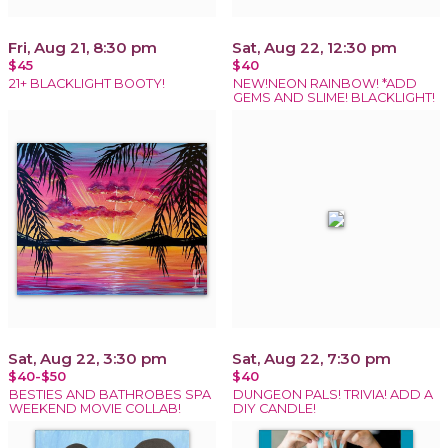
Fri, Aug 21, 8:30 pm
Sat, Aug 22, 12:30 pm
$45
$40
21+ BLACKLIGHT BOOTY!
NEW!NEON RAINBOW! *ADD
GEMS AND SLIME! BLACKLIGHT!
Sat, Aug 22, 3:30 pm
Sat, Aug 22, 7:30 pm
$40-$50
$40
BESTIES AND BATHROBES SPA
DUNGEON PALS! TRIVIA! ADD A
WEEKEND MOVIE COLLAB!
DIY CANDLE!