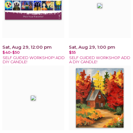
Sat, Aug 29, 12:00 pm
Sat, Aug 29, 1:00 pm
$40-$50
$55
SELF GUIDED WORKSHOP! ADD
SELF GUIDED WORKSHOP ADD
DIY CANDLE!
A DIY CANDLE!