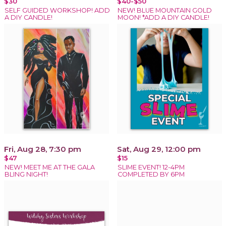
$30
$40-$50
SELF GUIDED WORKSHOP! ADD
NEW! BLUE MOUNTAIN GOLD
A DIY CANDLE!
MOON! *ADD A DIY CANDLE!
Fri, Aug 28, 7:30 pm
Sat, Aug 29, 12:00 pm
$47
$15
NEW! MEET ME AT THE GALA
SLIME EVENT! 12-4PM
BLING NIGHT!
COMPLETED BY 6PM