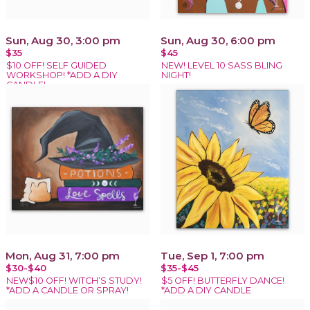
Sun, Aug 30, 3:00 pm
Sun, Aug 30, 6:00 pm
$35
$45
$10 OFF! SELF GUIDED
NEW! LEVEL 10 SASS BLING
WORKSHOP! *ADD A DIY
NIGHT!
CANDLE!
Mon, Aug 31, 7:00 pm
Tue, Sep 1, 7:00 pm
$30-$40
$35-$45
NEW$10 OFF! WITCH’S STUDY!
$5 OFF! BUTTERFLY DANCE!
*ADD A CANDLE OR SPRAY!
*ADD A DIY CANDLE