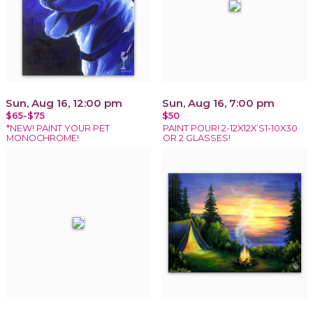
Sun, Aug 16, 12:00 pm
Sun, Aug 16, 7:00 pm
$65-$75
$50
*NEW! PAINT YOUR PET
PAINT POUR! 2-12X12X’S1-10X30
MONOCHROME!
OR 2 GLASSES!