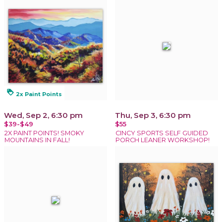
loyalty
2x Paint Points
Wed, Sep 2, 6:30 pm
Thu, Sep 3, 6:30 pm
$39-$49
$55
2X PAINT POINTS! SMOKY
CINCY SPORTS SELF GUIDED
MOUNTAINS IN FALL!
PORCH LEANER WORKSHOP!