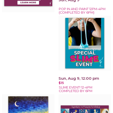
POP IN AND PAINT 12PM-4PM
(COMPLETED BY 6PM)
Sun, Aug 9, 12:00 pm
$15
SLIME EVENT! 12-4PM
COMPLETED BY 6PM