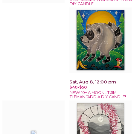
DIY CANDLE!
Sat, Aug 8, 12:00 pm
$40-$50
NEW! 10+ A MOONLIT JIM-
TLEMAN *ADD A DIY CANDLE!