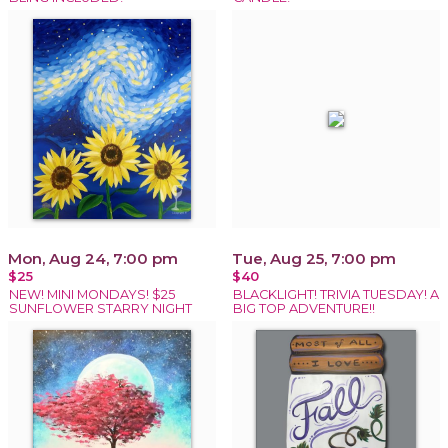
Mon, Aug 24, 7:00 pm
Tue, Aug 25, 7:00 pm
$25
$40
NEW! MINI MONDAYS! $25
BLACKLIGHT! TRIVIA TUESDAY! A
SUNFLOWER STARRY NIGHT
BIG TOP ADVENTURE!!