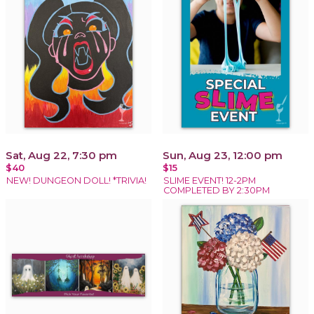
Sat, Aug 22, 7:30 pm
Sun, Aug 23, 12:00 pm
$40
$15
NEW! DUNGEON DOLL! *TRIVIA!
SLIME EVENT! 12-2PM
COMPLETED BY 2:30PM