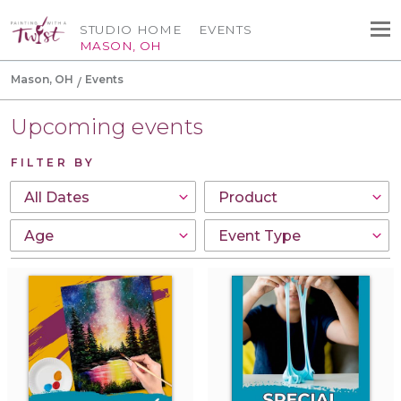
STUDIO HOME
EVENTS
MASON, OH
Mason, OH
Events
Upcoming events
FILTER BY