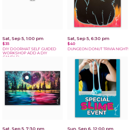
Sat, Sep 5, 1:00 pm
Sat, Sep 5, 6:30 pm
$35
$40
DIY DOORMAT SELF GUIDED
DUNGEON DONUT TRIVIA NIGHT!
WORKSHOP ADD A DIY
CANDLE!
Sat, Sep 5, 7:30 pm
Sun, Sep 6, 12:00 pm