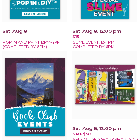
Sat, Aug 8
Sat, Aug 8, 12:00 pm
$15
POP IN AND PAINT 12PM-4PM
SLIME EVENT! 12-4PM
(COMPLETED BY 6PM)
COMPLETED BY 6PM
Sat, Aug 8, 12:00 pm
$40-$50
SELF GUIDED WORKSHOP! ADD