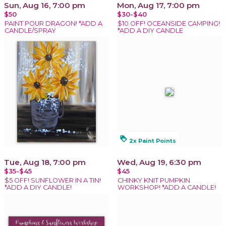
Sun, Aug 16, 7:00 pm
Mon, Aug 17, 7:00 pm
$50
$30-$40
PAINT POUR DRAGON! *ADD A
$10 OFF! OCEANSIDE CAMPING!
CANDLE/SPRAY
*ADD A DIY CANDLE
loyalty
2x Paint Points
Tue, Aug 18, 7:00 pm
Wed, Aug 19, 6:30 pm
$35-$45
$45
$5 OFF! SUNFLOWER IN A TIN!
CHINKY KNIT PUMPKIN
*ADD A DIY CANDLE!
WORKSHOP! *ADD A CANDLE!