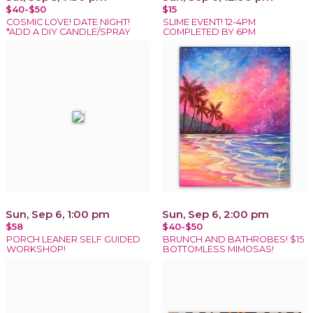
$40-$50
$15
COSMIC LOVE! DATE NIGHT!
SLIME EVENT! 12-4PM
*ADD A DIY CANDLE/SPRAY
COMPLETED BY 6PM
Sun, Sep 6, 1:00 pm
Sun, Sep 6, 2:00 pm
$58
$40-$50
PORCH LEANER SELF GUIDED
BRUNCH AND BATHROBES! $15
WORKSHOP!
BOTTOMLESS MIMOSAS!