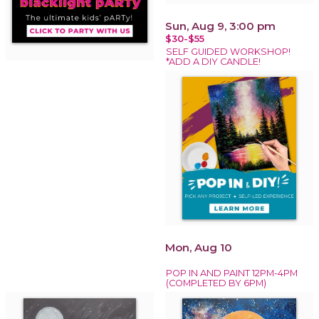
Sun, Aug 9, 3:00 pm
$30-$55
SELF GUIDED WORKSHOP!
*ADD A DIY CANDLE!
Mon, Aug 10
POP IN AND PAINT 12PM-4PM
(COMPLETED BY 6PM)