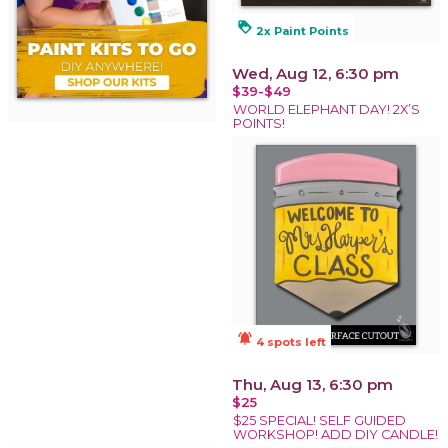
loyalty
2x Paint Points
Wed, Aug 12, 6:30 pm
$39-$49
WORLD ELEPHANT DAY! 2X’S
POINTS!
notifications_active
4 spots left
Thu, Aug 13, 6:30 pm
$25
$25 SPECIAL! SELF GUIDED
WORKSHOP! ADD DIY CANDLE!