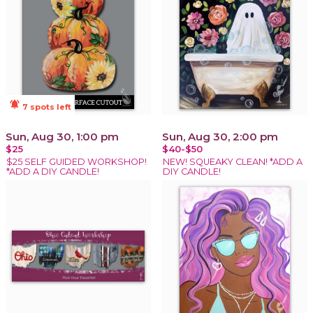
notifications_active
7 spots left
Sun, Aug 30, 1:00 pm
Sun, Aug 30, 2:00 pm
$25
$40-$50
$25 SELF GUIDED WORKSHOP!
NEW! SQUEAKY CLEAN! *ADD A
*ADD A DIY CANDLE!
DIY CANDLE!