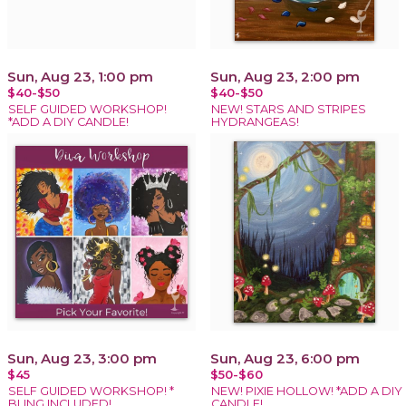
Sun, Aug 23, 1:00 pm
Sun, Aug 23, 2:00 pm
$40-$50
$40-$50
SELF GUIDED WORKSHOP!
NEW! STARS AND STRIPES
*ADD A DIY CANDLE!
HYDRANGEAS!
Sun, Aug 23, 3:00 pm
Sun, Aug 23, 6:00 pm
$45
$50-$60
SELF GUIDED WORKSHOP! *
NEW! PIXIE HOLLOW! *ADD A DIY
BLING INCLUDED!
CANDLE!