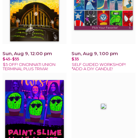
Sun, Aug 9, 12:00 pm
Sun, Aug 9, 1:00 pm
$45-$55
$35
$5 OFF! CINCINNATI UNION
SELF GUIDED WORKSHOP!
TERMINAL PLUS TRIVIA!
*ADD A DIY CANDLE!