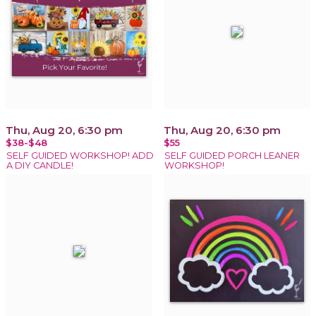
Thu, Aug 20, 6:30 pm
Thu, Aug 20, 6:30 pm
$38-$48
$55
SELF GUIDED WORKSHOP! ADD
SELF GUIDED PORCH LEANER
A DIY CANDLE!
WORKSHOP!