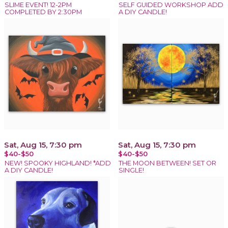
SLIME EVENT! 12-2PM
SELF GUIDED WORKSHOP ADD
COMPLETED BY 2:30PM
A DIY CANDLE!
Sat, Aug 15, 7:30 pm
Sat, Aug 15, 7:30 pm
$40-$50
$40-$50
NEW! SPOOKY HIGHLAND! *ADD
THE MOON BETWEEN! SET OR
A DIY CANDLE!
SINGLE!