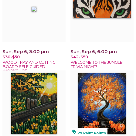
Sun, Sep 6, 3:00 pm
Sun, Sep 6, 6:00 pm
$30-$50
$42-$50
WOOD TRAY AND CUTTING
WELCOME TO THE JUNGLE!
BOARD SELF GUIDED
TRIVIA NIGHT!
WORKSHOP!
loyalty
2x Paint Points