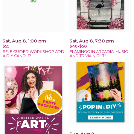
Sat, Aug 8, 1:00 pm
Sat, Aug 8, 7:30 pm
$55
$40-$50
SELF GUIDED WORKSHOP ADD
FLAMINGO IN ARCADIA! MUSIC
A DIY CANDLE!
AND TRIVIA NIGHT!!
Sun, Aug 9