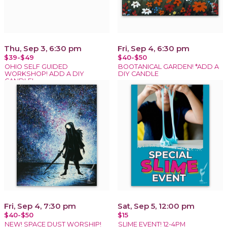
Thu, Sep 3, 6:30 pm
Fri, Sep 4, 6:30 pm
$39-$49
$40-$50
OHIO SELF GUIDED
BOOTANICAL GARDEN! *ADD A
WORKSHOP! ADD A DIY
DIY CANDLE
CANDLE!
Fri, Sep 4, 7:30 pm
Sat, Sep 5, 12:00 pm
$40-$50
$15
NEW! SPACE DUST WORSHIP!
SLIME EVENT! 12-4PM