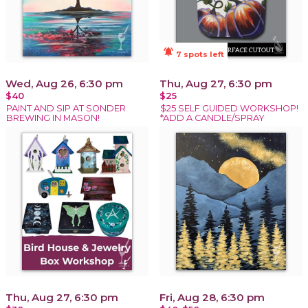
notifications_active
7 spots left
Wed, Aug 26, 6:30 pm
Thu, Aug 27, 6:30 pm
$40
$25
PAINT AND SIP AT SONDER
$25 SELF GUIDED WORKSHOP!
BREWING IN MASON!
*ADD A CANDLE/SPRAY
Thu, Aug 27, 6:30 pm
Fri, Aug 28, 6:30 pm