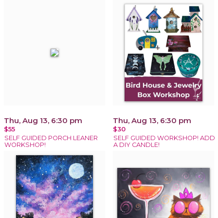
Thu, Aug 13, 6:30 pm
Thu, Aug 13, 6:30 pm
$55
$30
SELF GUIDED PORCH LEANER
SELF GUIDED WORKSHOP! ADD
WORKSHOP!
A DIY CANDLE!