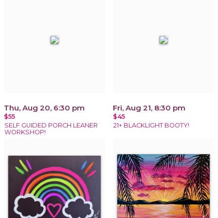
Thu, Aug 20, 6:30 pm
Fri, Aug 21, 8:30 pm
$55
$45
SELF GUIDED PORCH LEANER
21+ BLACKLIGHT BOOTY!
WORKSHOP!