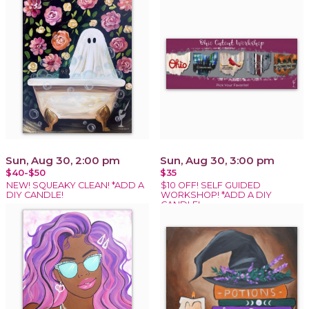
Sun, Aug 30, 2:00 pm
Sun, Aug 30, 3:00 pm
$40-$50
$35
NEW! SQUEAKY CLEAN! *ADD A
$10 OFF! SELF GUIDED
DIY CANDLE!
WORKSHOP! *ADD A DIY
CANDLE!