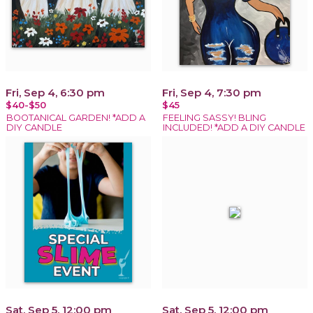
Fri, Sep 4, 6:30 pm
Fri, Sep 4, 7:30 pm
$40-$50
$45
BOOTANICAL GARDEN! *ADD A
FEELING SASSY! BLING
DIY CANDLE
INCLUDED! *ADD A DIY CANDLE
Sat, Sep 5, 12:00 pm
Sat, Sep 5, 12:00 pm