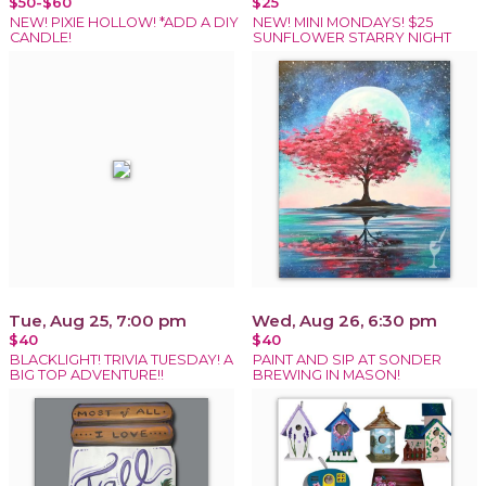
$50-$60
$25
NEW! PIXIE HOLLOW! *ADD A DIY
NEW! MINI MONDAYS! $25
CANDLE!
SUNFLOWER STARRY NIGHT
Tue, Aug 25, 7:00 pm
Wed, Aug 26, 6:30 pm
$40
$40
BLACKLIGHT! TRIVIA TUESDAY! A
PAINT AND SIP AT SONDER
BIG TOP ADVENTURE!!
BREWING IN MASON!