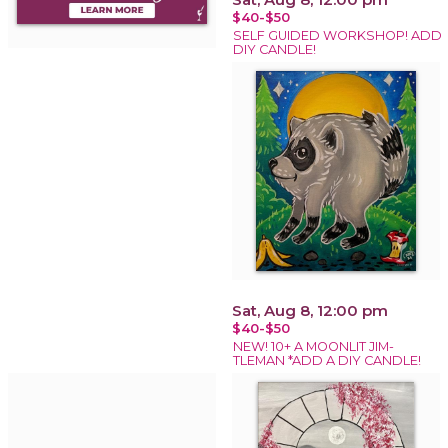
$40-$50
SELF GUIDED WORKSHOP! ADD
DIY CANDLE!
Sat, Aug 8, 12:00 pm
$40-$50
NEW! 10+ A MOONLIT JIM-
TLEMAN *ADD A DIY CANDLE!