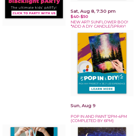
Sat, Aug 8, 7:30 pm
$40-$50
NEW ART! SUNFLOWER BOO!
*ADD A DIY CANDLE/SPRAY!
Sun, Aug 9
POP IN AND PAINT 12PM-4PM
(COMPLETED BY 6PM)