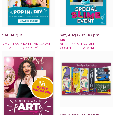
Sat, Aug 8
Sat, Aug 8, 12:00 pm
$15
POP IN AND PAINT 12PM-4PM
SLIME EVENT! 12-4PM
(COMPLETED BY 6PM)
COMPLETED BY 6PM
Sat, Aug 8, 12:00 pm