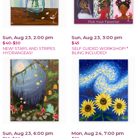
Sun, Aug 23, 2:00 pm
Sun, Aug 23, 3:00 pm
$40-$50
$45
NEW! STARS AND STRIPES
SELF GUIDED WORKSHOP! *
HYDRANGEAS!
BLING INCLUDED!
Sun, Aug 23, 6:00 pm
Mon, Aug 24, 7:00 pm