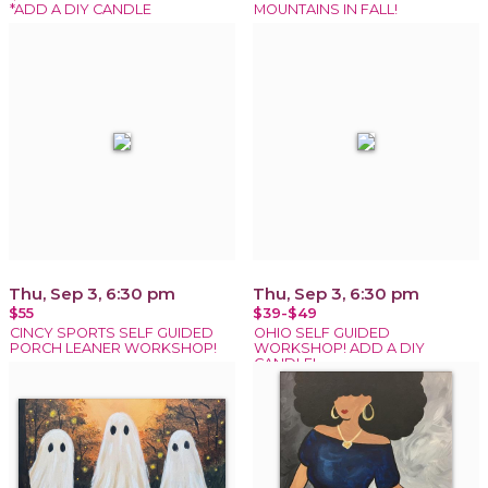
*ADD A DIY CANDLE
MOUNTAINS IN FALL!
Thu, Sep 3, 6:30 pm
Thu, Sep 3, 6:30 pm
$55
$39-$49
CINCY SPORTS SELF GUIDED
OHIO SELF GUIDED
PORCH LEANER WORKSHOP!
WORKSHOP! ADD A DIY
CANDLE!