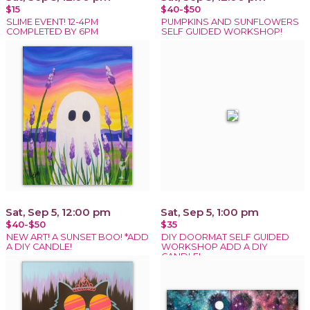
$15
$40-$50
SLIME EVENT! 12-4PM
PUMPKINS AND SUNFLOWERS
COMPLETED BY 6PM
SELF GUIDED WORKSHOP!
Sat, Sep 5, 12:00 pm
Sat, Sep 5, 1:00 pm
$40-$50
$35
NEW ART! A SUNSET BOO! *ADD
DIY DOORMAT SELF GUIDED
A DIY CANDLE!
WORKSHOP ADD A DIY
CANDLE!