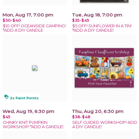
Mon, Aug 17, 7:00 pm
Tue, Aug 18, 7:00 pm
$30-$40
$35-$45
$10 OFF! OCEANSIDE CAMPING!
$5 OFF! SUNFLOWER IN A TIN!
*ADD A DIY CANDLE
*ADD A DIY CANDLE!
loyalty
2x Paint Points
Wed, Aug 19, 6:30 pm
Thu, Aug 20, 6:30 pm
$45
$38-$48
CHINKY KNIT PUMPKIN
SELF GUIDED WORKSHOP! ADD
WORKSHOP! *ADD A CANDLE!
A DIY CANDLE!