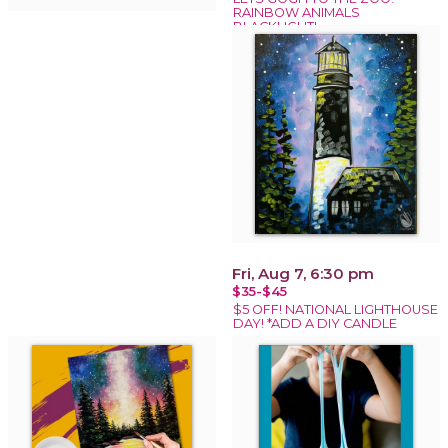
RAINBOW ANIMALS
BLACKLIGHT!
Fri, Aug 7, 6:30 pm
$35-$45
$5 OFF! NATIONAL LIGHTHOUSE
DAY! *ADD A DIY CANDLE