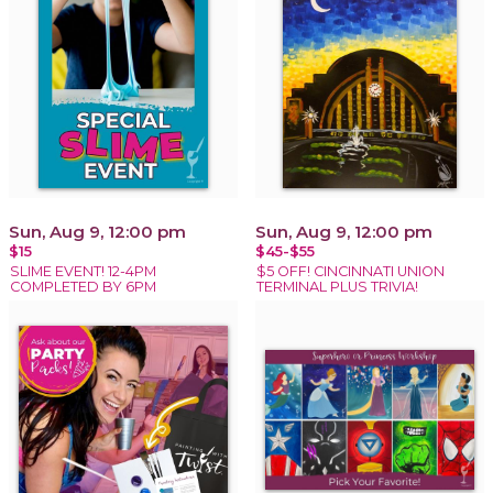
Sun, Aug 9, 12:00 pm
Sun, Aug 9, 12:00 pm
$15
$45-$55
SLIME EVENT! 12-4PM
$5 OFF! CINCINNATI UNION
COMPLETED BY 6PM
TERMINAL PLUS TRIVIA!