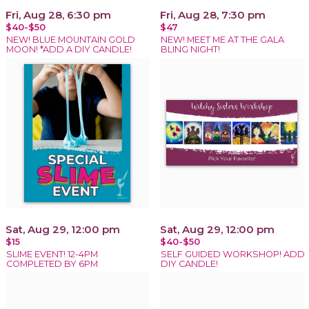
Fri, Aug 28, 6:30 pm
Fri, Aug 28, 7:30 pm
$40-$50
$47
NEW! BLUE MOUNTAIN GOLD
NEW! MEET ME AT THE GALA
MOON! *ADD A DIY CANDLE!
BLING NIGHT!
Sat, Aug 29, 12:00 pm
Sat, Aug 29, 12:00 pm
$15
$40-$50
SLIME EVENT! 12-4PM
SELF GUIDED WORKSHOP! ADD
COMPLETED BY 6PM
DIY CANDLE!