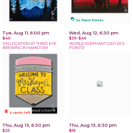
loyalty
2x Paint Points
Tue, Aug 11, 6:00 pm
Wed, Aug 12, 6:30 pm
$40
$39-$49
ON LOCATION AT THIRD EYE
WORLD ELEPHANT DAY! 2X’S
BREWING IN HAMILTON!
POINTS!
notifications_active
4 spots left
Thu, Aug 13, 6:30 pm
Thu, Aug 13, 6:30 pm
$25
$55