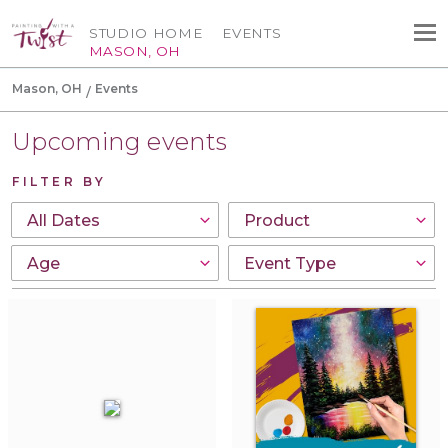
STUDIO HOME
EVENTS
MASON, OH
Mason, OH
Events
Upcoming events
FILTER BY