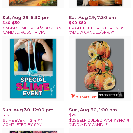
Sat, Aug 29, 6:30 pm
Sat, Aug 29, 7:30 pm
$40-$50
$40-$50
CABIN COMFORTS! *ADD A DIY
FRIGHTFUL FOREST FRIENDS!
CANDLE! ROSS TRIVIA!
*ADD A CANDLE/SPRAY
notifications_active
7 spots left
Sun, Aug 30, 12:00 pm
Sun, Aug 30, 1:00 pm
$15
$25
SLIME EVENT! 12-4PM
$25 SELF GUIDED WORKSHOP!
COMPLETED BY 6PM
*ADD A DIY CANDLE!