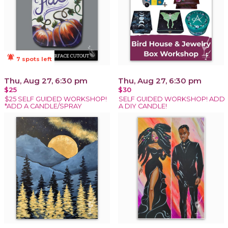
notifications_active
7 spots left
Thu, Aug 27, 6:30 pm
Thu, Aug 27, 6:30 pm
$25
$30
$25 SELF GUIDED WORKSHOP!
SELF GUIDED WORKSHOP! ADD
*ADD A CANDLE/SPRAY
A DIY CANDLE!