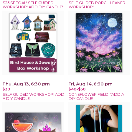
$25 SPECIAL! SELF GUIDED
SELF GUIDED PORCH LEANER
WORKSHOP! ADD DIY CANDLE!
WORKSHOP!
Thu, Aug 13, 6:30 pm
Fri, Aug 14, 6:30 pm
$30
$40-$50
SELF GUIDED WORKSHOP! ADD
CONEFLOWER FIELD! *ADD A
A DIY CANDLE!
DIY CANDLE!