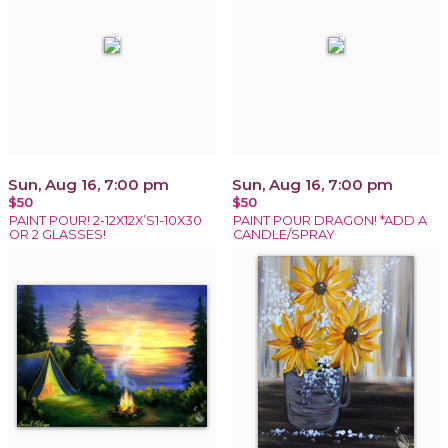
Sun, Aug 16, 7:00 pm
Sun, Aug 16, 7:00 pm
$50
$50
PAINT POUR! 2-12X12X’S1-10X30
PAINT POUR DRAGON! *ADD A
OR 2 GLASSES!
CANDLE/SPRAY