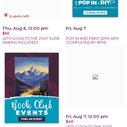
notifications_active
2 spots left
Thu, Aug 6, 12:00 pm
Fri, Aug 7
$50
LETS GOGH TO THE ZOO! SLIME
POP IN AND PAINT 12PM-4PM
MAKING INCLUDED!
(COMPLETED BY 6PM)
Fri, Aug 7, 12:00 pm
$40
LETS GOGH TO THE ZOO!