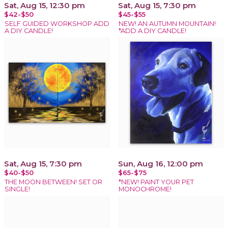
Sat, Aug 15, 12:30 pm
Sat, Aug 15, 7:30 pm
$42-$50
$45-$55
SELF GUIDED WORKSHOP ADD
NEW! AN AUTUMN MOUNTAIN!
A DIY CANDLE!
*ADD A DIY CANDLE!
Sat, Aug 15, 7:30 pm
Sun, Aug 16, 12:00 pm
$40-$50
$65-$75
THE MOON BETWEEN! SET OR
*NEW! PAINT YOUR PET
SINGLE!
MONOCHROME!