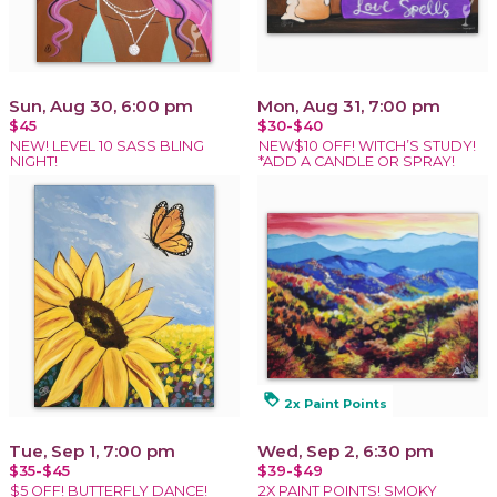
Sun, Aug 30, 6:00 pm
Mon, Aug 31, 7:00 pm
$45
$30-$40
NEW! LEVEL 10 SASS BLING
NEW$10 OFF! WITCH’S STUDY!
NIGHT!
*ADD A CANDLE OR SPRAY!
loyalty
2x Paint Points
Tue, Sep 1, 7:00 pm
Wed, Sep 2, 6:30 pm
$35-$45
$39-$49
$5 OFF! BUTTERFLY DANCE!
2X PAINT POINTS! SMOKY