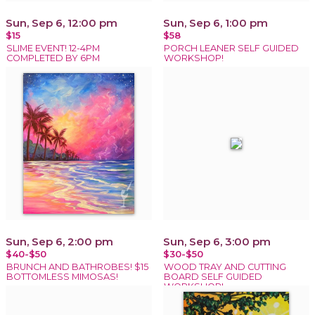
Sun, Sep 6, 12:00 pm
Sun, Sep 6, 1:00 pm
$15
$58
SLIME EVENT! 12-4PM
PORCH LEANER SELF GUIDED
COMPLETED BY 6PM
WORKSHOP!
Sun, Sep 6, 2:00 pm
Sun, Sep 6, 3:00 pm
$40-$50
$30-$50
BRUNCH AND BATHROBES! $15
WOOD TRAY AND CUTTING
BOTTOMLESS MIMOSAS!
BOARD SELF GUIDED
WORKSHOP!