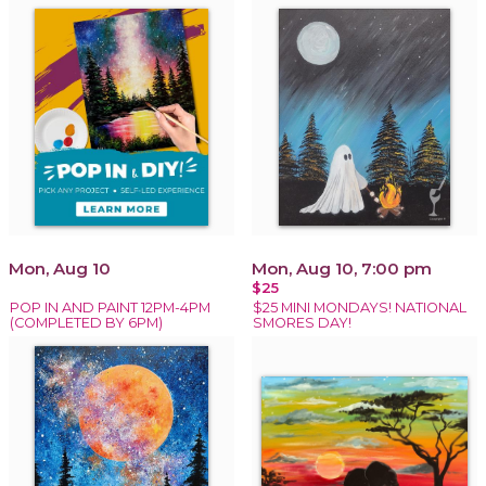
Mon, Aug 10
Mon, Aug 10, 7:00 pm
$25
POP IN AND PAINT 12PM-4PM
$25 MINI MONDAYS! NATIONAL
(COMPLETED BY 6PM)
SMORES DAY!