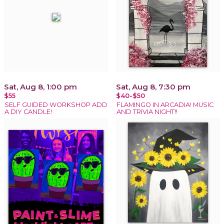
Sat, Aug 8, 1:00 pm
Sat, Aug 8, 7:30 pm
$55
$40-$50
SELF GUIDED WORKSHOP ADD
FLAMINGO IN ARCADIA! MUSIC
A DIY CANDLE!
AND TRIVIA NIGHT!!