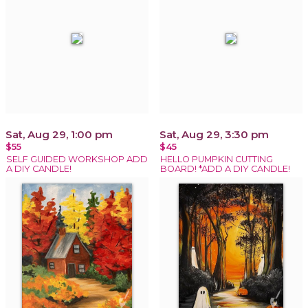
Sat, Aug 29, 1:00 pm
Sat, Aug 29, 3:30 pm
$55
$45
SELF GUIDED WORKSHOP ADD
HELLO PUMPKIN CUTTING
A DIY CANDLE!
BOARD! *ADD A DIY CANDLE!