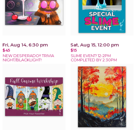
Fri, Aug 14, 6:30 pm
Sat, Aug 15, 12:00 pm
$45
$15
NEW DESPERADO!! TRIVIA
SLIME EVENT! 12-2PM
NIGHT/BLACKLIGHT!
COMPLETED BY 2:30PM