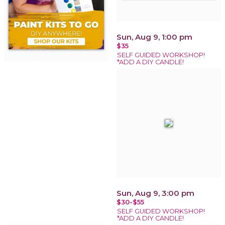
Sun, Aug 9, 1:00 pm
$35
SELF GUIDED WORKSHOP!
*ADD A DIY CANDLE!
Sun, Aug 9, 3:00 pm
$30-$55
SELF GUIDED WORKSHOP!
*ADD A DIY CANDLE!