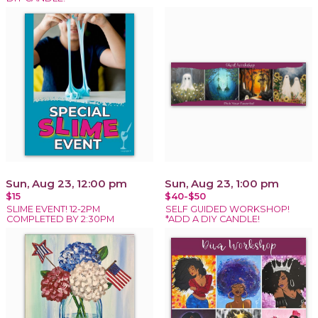
Sun, Aug 23, 12:00 pm
Sun, Aug 23, 1:00 pm
$15
$40-$50
SLIME EVENT! 12-2PM
SELF GUIDED WORKSHOP!
COMPLETED BY 2:30PM
*ADD A DIY CANDLE!