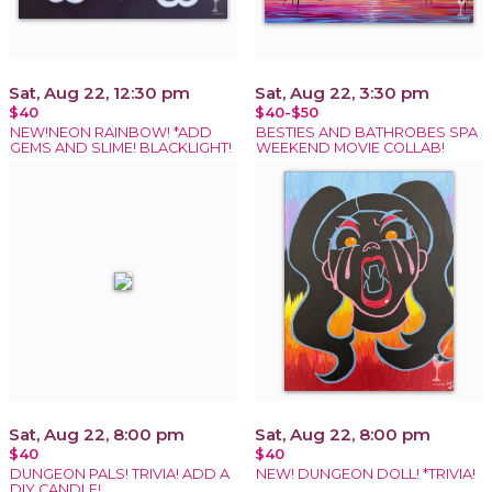
Sat, Aug 22, 12:30 pm
Sat, Aug 22, 3:30 pm
$40
$40-$50
NEW!NEON RAINBOW! *ADD
BESTIES AND BATHROBES SPA
GEMS AND SLIME! BLACKLIGHT!
WEEKEND MOVIE COLLAB!
Sat, Aug 22, 8:00 pm
Sat, Aug 22, 8:00 pm
$40
$40
DUNGEON PALS! TRIVIA! ADD A
NEW! DUNGEON DOLL! *TRIVIA!
DIY CANDLE!