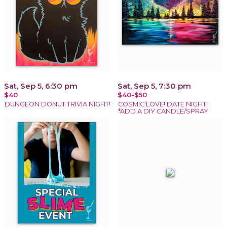
Sat, Sep 5, 6:30 pm
Sat, Sep 5, 7:30 pm
$40
$40-$50
DUNGEON DONUT TRIVIA NIGHT!
COSMIC LOVE! DATE NIGHT!
*ADD A DIY CANDLE/SPRAY