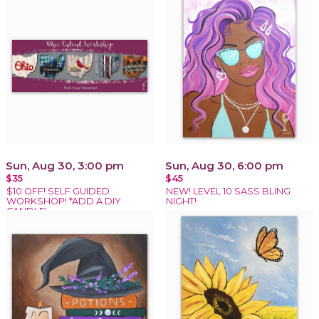
Sun, Aug 30, 3:00 pm
Sun, Aug 30, 6:00 pm
$35
$45
$10 OFF! SELF GUIDED
NEW! LEVEL 10 SASS BLING
WORKSHOP! *ADD A DIY
NIGHT!
CANDLE!