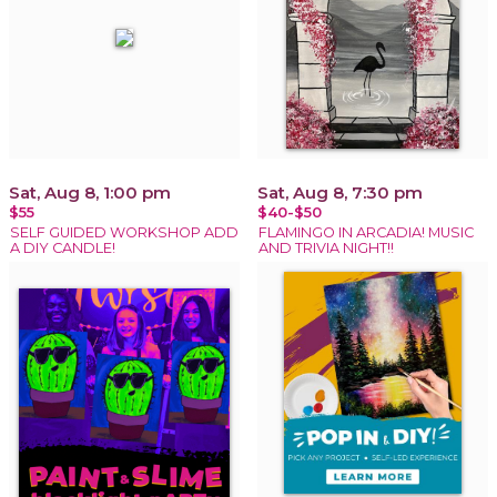
Sat, Aug 8, 1:00 pm
Sat, Aug 8, 7:30 pm
$55
$40-$50
SELF GUIDED WORKSHOP ADD
FLAMINGO IN ARCADIA! MUSIC
A DIY CANDLE!
AND TRIVIA NIGHT!!