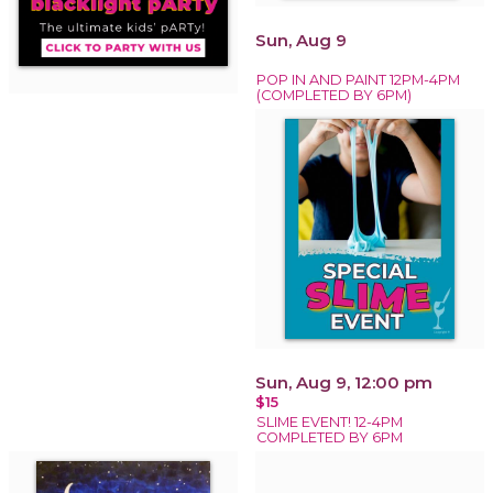
Sun, Aug 9
POP IN AND PAINT 12PM-4PM
(COMPLETED BY 6PM)
Sun, Aug 9, 12:00 pm
$15
SLIME EVENT! 12-4PM
COMPLETED BY 6PM