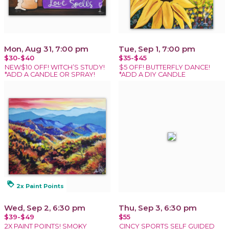
Mon, Aug 31, 7:00 pm
Tue, Sep 1, 7:00 pm
$30-$40
$35-$45
NEW$10 OFF! WITCH’S STUDY!
$5 OFF! BUTTERFLY DANCE!
*ADD A CANDLE OR SPRAY!
*ADD A DIY CANDLE
loyalty
2x Paint Points
Wed, Sep 2, 6:30 pm
Thu, Sep 3, 6:30 pm
$39-$49
$55
2X PAINT POINTS! SMOKY
CINCY SPORTS SELF GUIDED