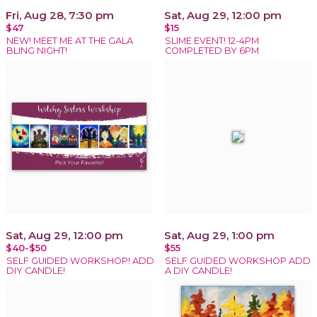
Fri, Aug 28, 7:30 pm
Sat, Aug 29, 12:00 pm
$47
$15
NEW! MEET ME AT THE GALA
SLIME EVENT! 12-4PM
BLING NIGHT!
COMPLETED BY 6PM
Sat, Aug 29, 12:00 pm
Sat, Aug 29, 1:00 pm
$40-$50
$55
SELF GUIDED WORKSHOP! ADD
SELF GUIDED WORKSHOP ADD
DIY CANDLE!
A DIY CANDLE!