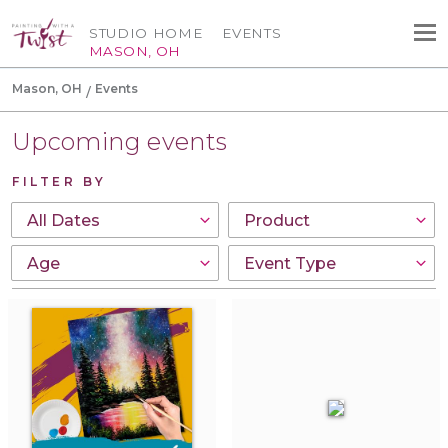
STUDIO HOME
EVENTS
MASON, OH
Mason, OH
Events
Upcoming events
FILTER BY