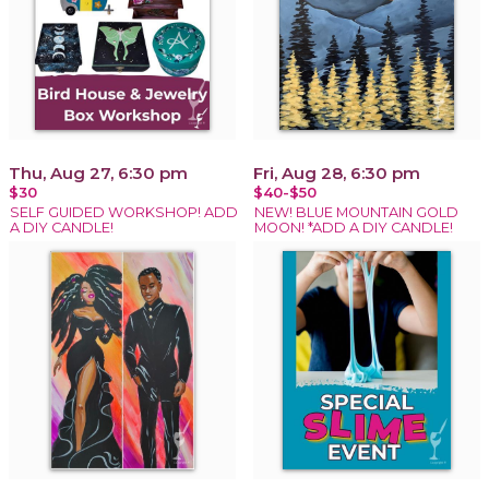
Thu, Aug 27, 6:30 pm
Fri, Aug 28, 6:30 pm
$30
$40-$50
SELF GUIDED WORKSHOP! ADD
NEW! BLUE MOUNTAIN GOLD
A DIY CANDLE!
MOON! *ADD A DIY CANDLE!