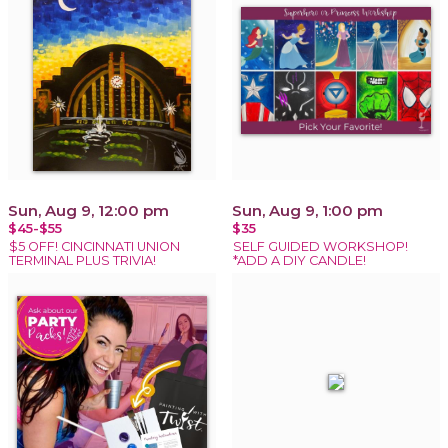
Sun, Aug 9, 12:00 pm
Sun, Aug 9, 1:00 pm
$45-$55
$35
$5 OFF! CINCINNATI UNION
SELF GUIDED WORKSHOP!
TERMINAL PLUS TRIVIA!
*ADD A DIY CANDLE!