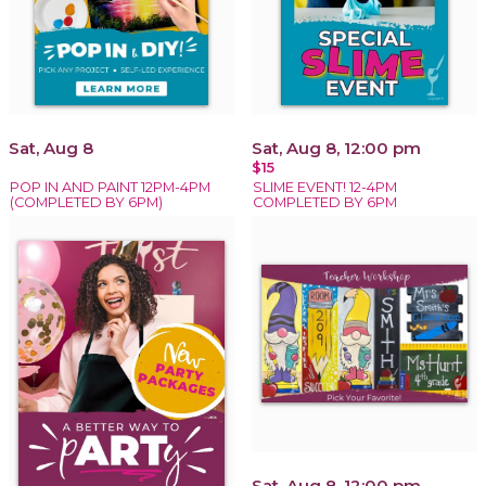
Sat, Aug 8
Sat, Aug 8, 12:00 pm
$15
POP IN AND PAINT 12PM-4PM
SLIME EVENT! 12-4PM
(COMPLETED BY 6PM)
COMPLETED BY 6PM
Sat, Aug 8, 12:00 pm