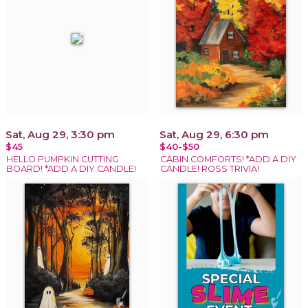
Sat, Aug 29, 3:30 pm
Sat, Aug 29, 6:30 pm
$45
$40-$50
HELLO PUMPKIN CUTTING
CABIN COMFORTS! *ADD A DIY
BOARD! *ADD A DIY CANDLE!
CANDLE! ROSS TRIVIA!