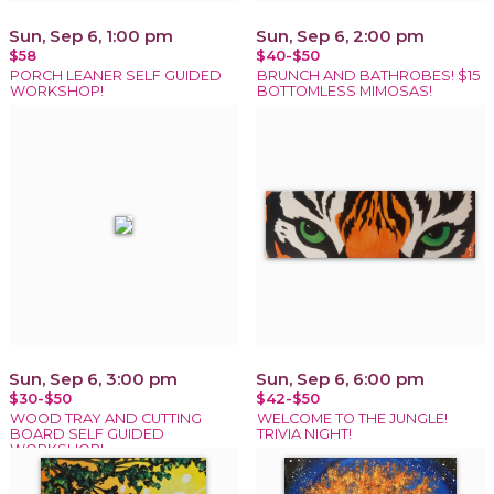
Sun, Sep 6, 1:00 pm
Sun, Sep 6, 2:00 pm
$58
$40-$50
PORCH LEANER SELF GUIDED
BRUNCH AND BATHROBES! $15
WORKSHOP!
BOTTOMLESS MIMOSAS!
Sun, Sep 6, 3:00 pm
Sun, Sep 6, 6:00 pm
$30-$50
$42-$50
WOOD TRAY AND CUTTING
WELCOME TO THE JUNGLE!
BOARD SELF GUIDED
TRIVIA NIGHT!
WORKSHOP!