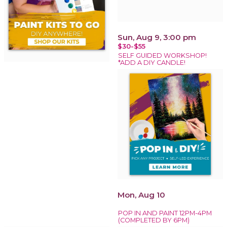
Sun, Aug 9, 3:00 pm
$30-$55
SELF GUIDED WORKSHOP!
*ADD A DIY CANDLE!
Mon, Aug 10
POP IN AND PAINT 12PM-4PM
(COMPLETED BY 6PM)