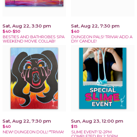
Sat, Aug 22, 3:30 pm
Sat, Aug 22, 7:30 pm
$40-$50
$40
BESTIES AND BATHROBES SPA
DUNGEON PALS! TRIVIA! ADD A
WEEKEND MOVIE COLLAB!
DIY CANDLE!
Sat, Aug 22, 7:30 pm
Sun, Aug 23, 12:00 pm
$40
$15
NEW! DUNGEON DOLL! *TRIVIA!
SLIME EVENT! 12-2PM
COMPLETED BY 2:30PM