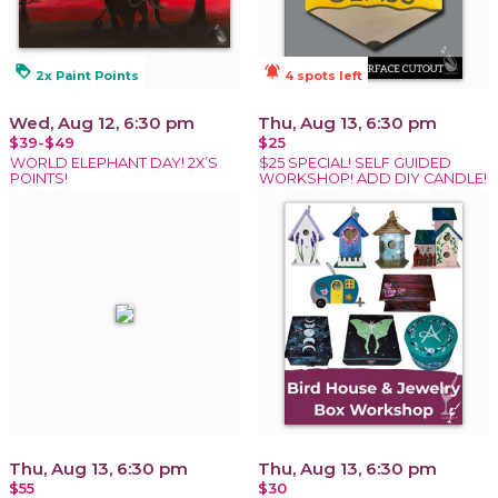
loyalty
notifications_active
2x Paint Points
4 spots left
Wed, Aug 12, 6:30 pm
Thu, Aug 13, 6:30 pm
$39-$49
$25
WORLD ELEPHANT DAY! 2X’S
$25 SPECIAL! SELF GUIDED
POINTS!
WORKSHOP! ADD DIY CANDLE!
Thu, Aug 13, 6:30 pm
Thu, Aug 13, 6:30 pm
$55
$30