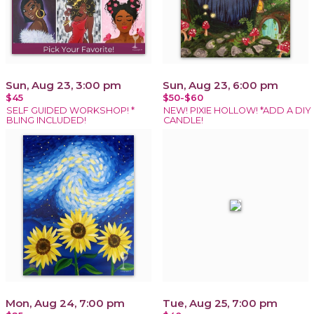
Sun, Aug 23, 3:00 pm
Sun, Aug 23, 6:00 pm
$45
$50-$60
SELF GUIDED WORKSHOP! *
NEW! PIXIE HOLLOW! *ADD A DIY
BLING INCLUDED!
CANDLE!
Mon, Aug 24, 7:00 pm
Tue, Aug 25, 7:00 pm