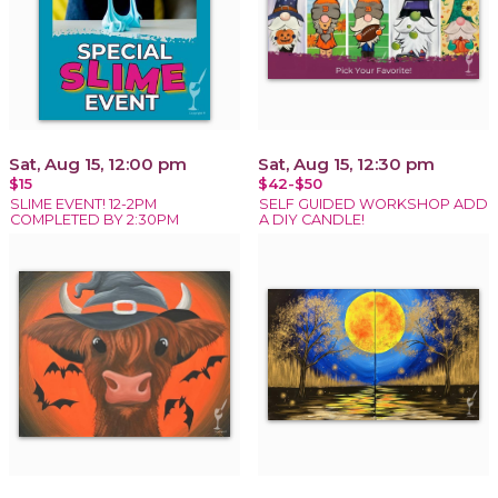
Sat, Aug 15, 12:00 pm
Sat, Aug 15, 12:30 pm
$15
$42-$50
SLIME EVENT! 12-2PM
SELF GUIDED WORKSHOP ADD
COMPLETED BY 2:30PM
A DIY CANDLE!