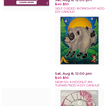
$40-$50
SELF GUIDED WORKSHOP! ADD
DIY CANDLE!
Sat, Aug 8, 12:00 pm
$40-$50
NEW! 10+ A MOONLIT JIM-
TLEMAN *ADD A DIY CANDLE!