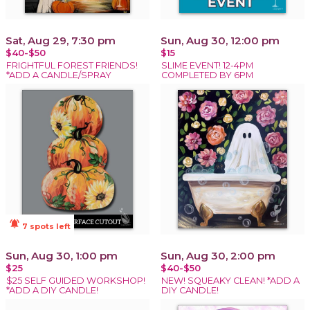
Sat, Aug 29, 7:30 pm
Sun, Aug 30, 12:00 pm
$40-$50
$15
FRIGHTFUL FOREST FRIENDS!
SLIME EVENT! 12-4PM
*ADD A CANDLE/SPRAY
COMPLETED BY 6PM
notifications_active
7 spots left
Sun, Aug 30, 1:00 pm
Sun, Aug 30, 2:00 pm
$25
$40-$50
$25 SELF GUIDED WORKSHOP!
NEW! SQUEAKY CLEAN! *ADD A
*ADD A DIY CANDLE!
DIY CANDLE!