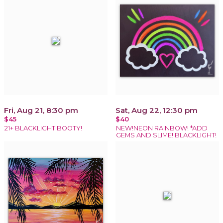
Fri, Aug 21, 8:30 pm
Sat, Aug 22, 12:30 pm
$45
$40
21+ BLACKLIGHT BOOTY!
NEW!NEON RAINBOW! *ADD
GEMS AND SLIME! BLACKLIGHT!