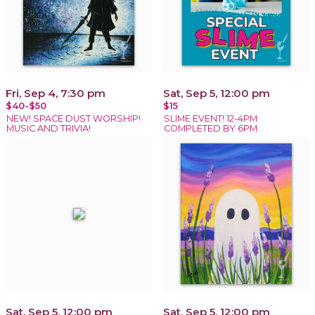
Fri, Sep 4, 7:30 pm
Sat, Sep 5, 12:00 pm
$40-$50
$15
NEW! SPACE DUST WORSHIP!
SLIME EVENT! 12-4PM
MUSIC AND TRIVIA!
COMPLETED BY 6PM
Sat, Sep 5, 12:00 pm
Sat, Sep 5, 12:00 pm