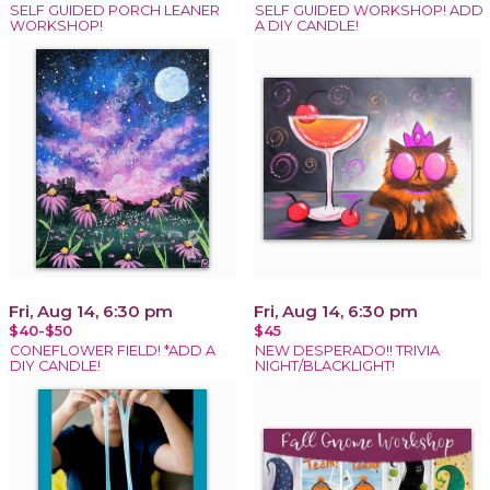
SELF GUIDED PORCH LEANER
SELF GUIDED WORKSHOP! ADD
WORKSHOP!
A DIY CANDLE!
Fri, Aug 14, 6:30 pm
Fri, Aug 14, 6:30 pm
$40-$50
$45
CONEFLOWER FIELD! *ADD A
NEW DESPERADO!! TRIVIA
DIY CANDLE!
NIGHT/BLACKLIGHT!