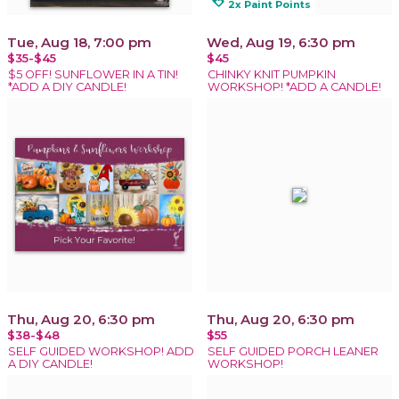
loyalty
2x Paint Points
Tue, Aug 18, 7:00 pm
Wed, Aug 19, 6:30 pm
$35-$45
$45
$5 OFF! SUNFLOWER IN A TIN!
CHINKY KNIT PUMPKIN
*ADD A DIY CANDLE!
WORKSHOP! *ADD A CANDLE!
Thu, Aug 20, 6:30 pm
Thu, Aug 20, 6:30 pm
$38-$48
$55
SELF GUIDED WORKSHOP! ADD
SELF GUIDED PORCH LEANER
A DIY CANDLE!
WORKSHOP!