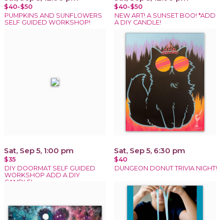
$40-$50
$40-$50
PUMPKINS AND SUNFLOWERS
NEW ART! A SUNSET BOO! *ADD
SELF GUIDED WORKSHOP!
A DIY CANDLE!
Sat, Sep 5, 1:00 pm
Sat, Sep 5, 6:30 pm
$35
$40
DIY DOORMAT SELF GUIDED
DUNGEON DONUT TRIVIA NIGHT!
WORKSHOP ADD A DIY
CANDLE!