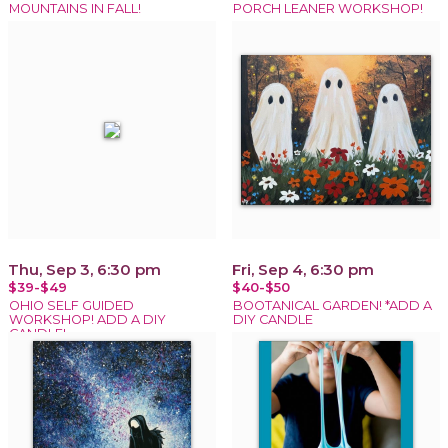
MOUNTAINS IN FALL!
PORCH LEANER WORKSHOP!
Thu, Sep 3, 6:30 pm
Fri, Sep 4, 6:30 pm
$39-$49
$40-$50
OHIO SELF GUIDED
BOOTANICAL GARDEN! *ADD A
WORKSHOP! ADD A DIY
DIY CANDLE
CANDLE!