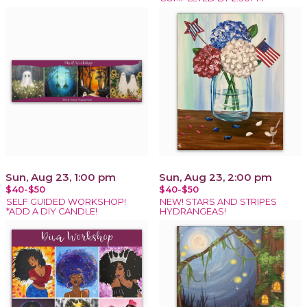
Sun, Aug 23, 1:00 pm
Sun, Aug 23, 2:00 pm
$40-$50
$40-$50
SELF GUIDED WORKSHOP!
NEW! STARS AND STRIPES
*ADD A DIY CANDLE!
HYDRANGEAS!