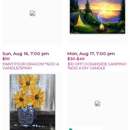
Sun, Aug 16, 7:00 pm
Mon, Aug 17, 7:00 pm
$50
$30-$40
PAINT POUR DRAGON! *ADD A
$10 OFF! OCEANSIDE CAMPING!
CANDLE/SPRAY
*ADD A DIY CANDLE