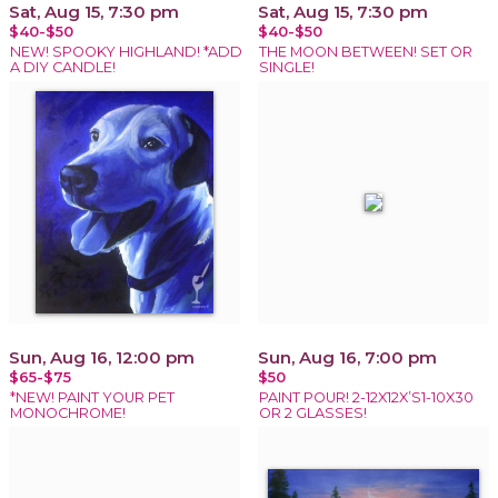
Sat, Aug 15, 7:30 pm
Sat, Aug 15, 7:30 pm
$40-$50
$40-$50
NEW! SPOOKY HIGHLAND! *ADD
THE MOON BETWEEN! SET OR
A DIY CANDLE!
SINGLE!
Sun, Aug 16, 12:00 pm
Sun, Aug 16, 7:00 pm
$65-$75
$50
*NEW! PAINT YOUR PET
PAINT POUR! 2-12X12X’S1-10X30
MONOCHROME!
OR 2 GLASSES!