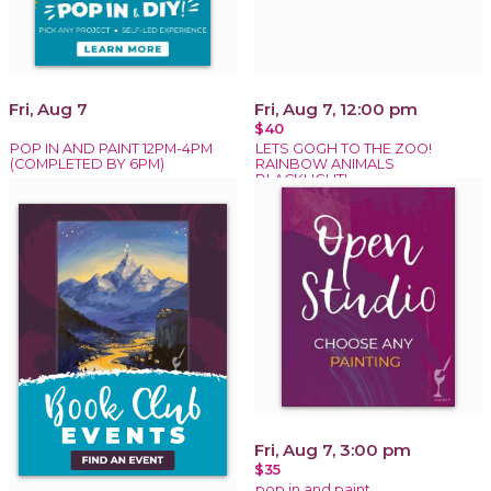
Fri, Aug 7
Fri, Aug 7, 12:00 pm
$40
POP IN AND PAINT 12PM-4PM
LETS GOGH TO THE ZOO!
(COMPLETED BY 6PM)
RAINBOW ANIMALS
BLACKLIGHT!
Fri, Aug 7, 3:00 pm
$35
pop in and paint