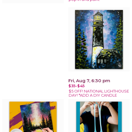
Fri, Aug 7, 6:30 pm
$35-$45
$5 OFF! NATIONAL LIGHTHOUSE
DAY! *ADD A DIY CANDLE