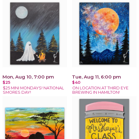
Mon, Aug 10, 7:00 pm
Tue, Aug 11, 6:00 pm
$25
$40
$25 MINI MONDAYS! NATIONAL
ON LOCATION AT THIRD EYE
SMORES DAY!
BREWING IN HAMILTON!