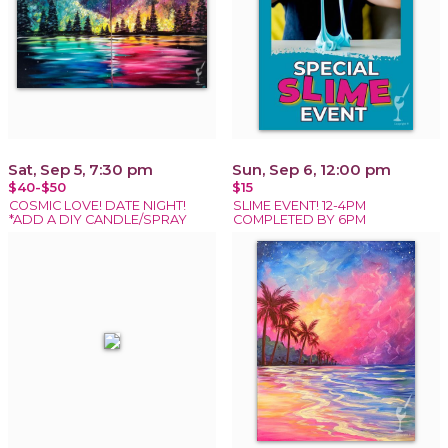
Sat, Sep 5, 7:30 pm
Sun, Sep 6, 12:00 pm
$40-$50
$15
COSMIC LOVE! DATE NIGHT!
SLIME EVENT! 12-4PM
*ADD A DIY CANDLE/SPRAY
COMPLETED BY 6PM