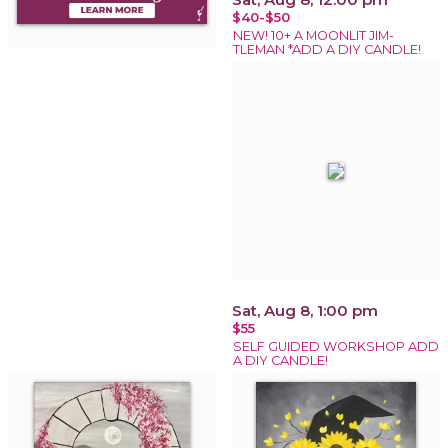
$40-$50
NEW! 10+ A MOONLIT JIM-
TLEMAN *ADD A DIY CANDLE!
Sat, Aug 8, 1:00 pm
$55
SELF GUIDED WORKSHOP ADD
A DIY CANDLE!