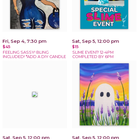
Fri, Sep 4, 7:30 pm
Sat, Sep 5, 12:00 pm
$45
$15
FEELING SASSY! BLING
SLIME EVENT! 12-4PM
INCLUDED! *ADD A DIY CANDLE
COMPLETED BY 6PM
Sat, Sep 5, 12:00 pm
Sat, Sep 5, 12:00 pm