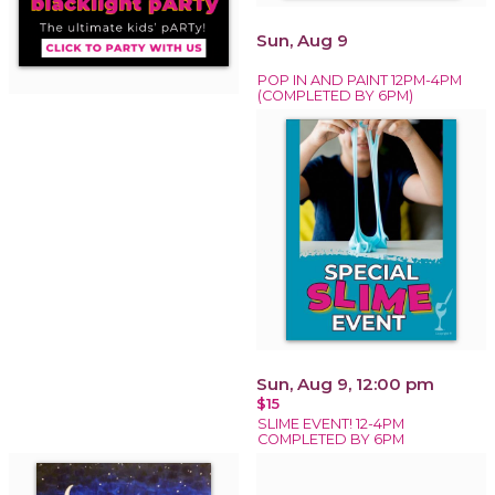
Sun, Aug 9
POP IN AND PAINT 12PM-4PM
(COMPLETED BY 6PM)
Sun, Aug 9, 12:00 pm
$15
SLIME EVENT! 12-4PM
COMPLETED BY 6PM