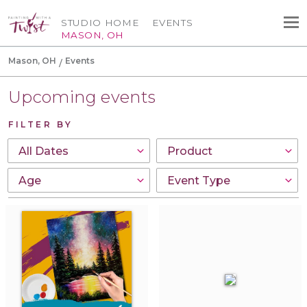
STUDIO HOME
EVENTS
MASON, OH
Mason, OH
Events
Upcoming events
FILTER BY