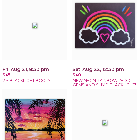
Fri, Aug 21, 8:30 pm
Sat, Aug 22, 12:30 pm
$45
$40
21+ BLACKLIGHT BOOTY!
NEW!NEON RAINBOW! *ADD
GEMS AND SLIME! BLACKLIGHT!