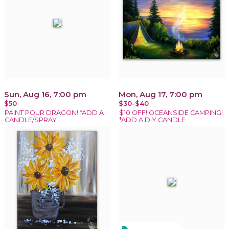
Sun, Aug 16, 7:00 pm
Mon, Aug 17, 7:00 pm
$50
$30-$40
PAINT POUR DRAGON! *ADD A
$10 OFF! OCEANSIDE CAMPING!
CANDLE/SPRAY
*ADD A DIY CANDLE