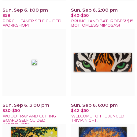
Sun, Sep 6, 1:00 pm
Sun, Sep 6, 2:00 pm
$58
$40-$50
PORCH LEANER SELF GUIDED
BRUNCH AND BATHROBES! $15
WORKSHOP!
BOTTOMLESS MIMOSAS!
Sun, Sep 6, 3:00 pm
Sun, Sep 6, 6:00 pm
$30-$50
$42-$50
WOOD TRAY AND CUTTING
WELCOME TO THE JUNGLE!
BOARD SELF GUIDED
TRIVIA NIGHT!
WORKSHOP!