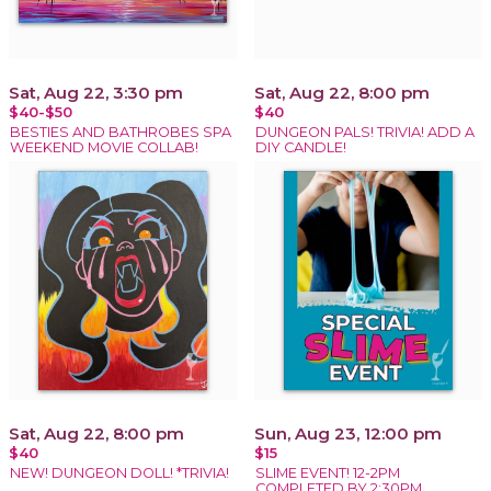
Sat, Aug 22, 3:30 pm
Sat, Aug 22, 8:00 pm
$40-$50
$40
BESTIES AND BATHROBES SPA
DUNGEON PALS! TRIVIA! ADD A
WEEKEND MOVIE COLLAB!
DIY CANDLE!
Sat, Aug 22, 8:00 pm
Sun, Aug 23, 12:00 pm
$40
$15
NEW! DUNGEON DOLL! *TRIVIA!
SLIME EVENT! 12-2PM
COMPLETED BY 2:30PM