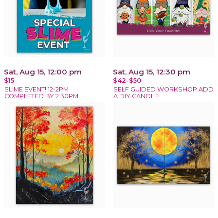
Sat, Aug 15, 12:00 pm
Sat, Aug 15, 12:30 pm
$15
$42-$50
SLIME EVENT! 12-2PM
SELF GUIDED WORKSHOP ADD
COMPLETED BY 2:30PM
A DIY CANDLE!