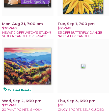
Mon, Aug 31, 7:00 pm
Tue, Sep 1, 7:00 pm
$30-$40
$35-$45
NEW$10 OFF! WITCH’S STUDY!
$5 OFF! BUTTERFLY DANCE!
*ADD A CANDLE OR SPRAY!
*ADD A DIY CANDLE
loyalty
2x Paint Points
Wed, Sep 2, 6:30 pm
Thu, Sep 3, 6:30 pm
$39-$49
$55
2X PAINT POINTS! SMOKY
CINCY SPORTS SELF GUIDED