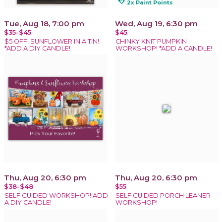
loyalty
2x Paint Points
Tue, Aug 18, 7:00 pm
Wed, Aug 19, 6:30 pm
$35-$45
$45
$5 OFF! SUNFLOWER IN A TIN!
CHINKY KNIT PUMPKIN
*ADD A DIY CANDLE!
WORKSHOP! *ADD A CANDLE!
Thu, Aug 20, 6:30 pm
Thu, Aug 20, 6:30 pm
$38-$48
$55
SELF GUIDED WORKSHOP! ADD
SELF GUIDED PORCH LEANER
A DIY CANDLE!
WORKSHOP!