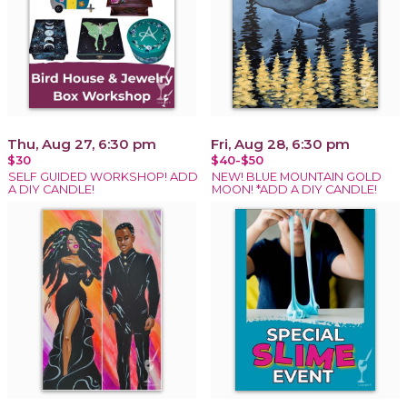
Thu, Aug 27, 6:30 pm
Fri, Aug 28, 6:30 pm
$30
$40-$50
SELF GUIDED WORKSHOP! ADD
NEW! BLUE MOUNTAIN GOLD
A DIY CANDLE!
MOON! *ADD A DIY CANDLE!