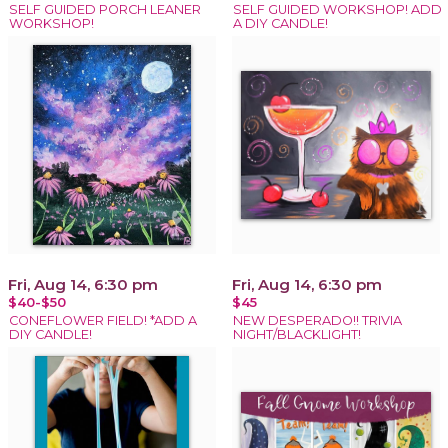
SELF GUIDED PORCH LEANER
SELF GUIDED WORKSHOP! ADD
WORKSHOP!
A DIY CANDLE!
Fri, Aug 14, 6:30 pm
Fri, Aug 14, 6:30 pm
$40-$50
$45
CONEFLOWER FIELD! *ADD A
NEW DESPERADO!! TRIVIA
DIY CANDLE!
NIGHT/BLACKLIGHT!