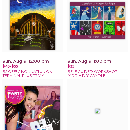
Sun, Aug 9, 12:00 pm
Sun, Aug 9, 1:00 pm
$45-$55
$35
$5 OFF! CINCINNATI UNION
SELF GUIDED WORKSHOP!
TERMINAL PLUS TRIVIA!
*ADD A DIY CANDLE!