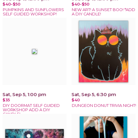
$40-$50
$40-$50
PUMPKINS AND SUNFLOWERS
NEW ART! A SUNSET BOO! *ADD
SELF GUIDED WORKSHOP!
A DIY CANDLE!
Sat, Sep 5, 1:00 pm
Sat, Sep 5, 6:30 pm
$35
$40
DIY DOORMAT SELF GUIDED
DUNGEON DONUT TRIVIA NIGHT!
WORKSHOP ADD A DIY
CANDLE!