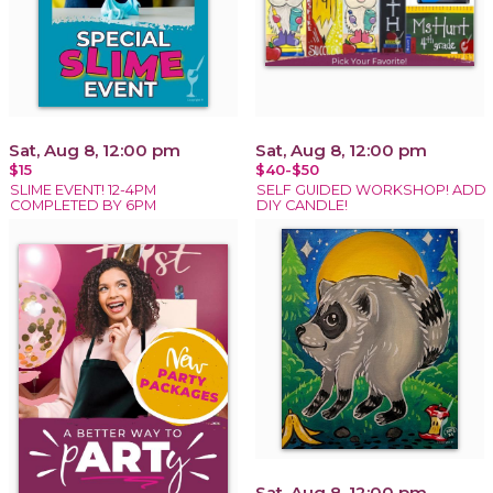
Sat, Aug 8, 12:00 pm
Sat, Aug 8, 12:00 pm
$15
$40-$50
SLIME EVENT! 12-4PM
SELF GUIDED WORKSHOP! ADD
COMPLETED BY 6PM
DIY CANDLE!
Sat, Aug 8, 12:00 pm