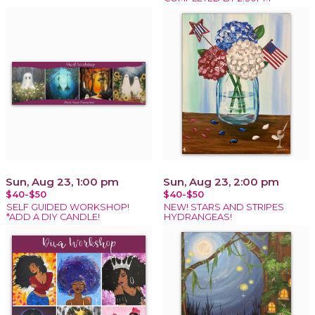
Sun, Aug 23, 1:00 pm
Sun, Aug 23, 2:00 pm
$40-$50
$40-$50
SELF GUIDED WORKSHOP!
NEW! STARS AND STRIPES
*ADD A DIY CANDLE!
HYDRANGEAS!