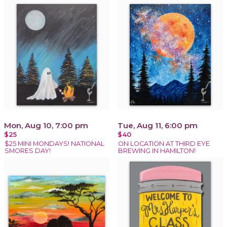
Mon, Aug 10, 7:00 pm
Tue, Aug 11, 6:00 pm
$25
$40
$25 MINI MONDAYS! NATIONAL
ON LOCATION AT THIRD EYE
SMORES DAY!
BREWING IN HAMILTON!