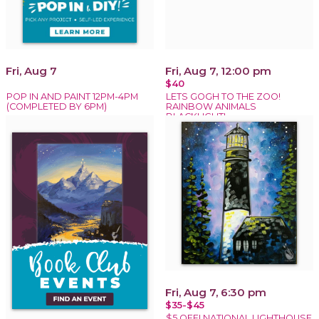
Fri, Aug 7
Fri, Aug 7, 12:00 pm
$40
POP IN AND PAINT 12PM-4PM
LETS GOGH TO THE ZOO!
(COMPLETED BY 6PM)
RAINBOW ANIMALS
BLACKLIGHT!
Fri, Aug 7, 6:30 pm
$35-$45
$5 OFF! NATIONAL LIGHTHOUSE