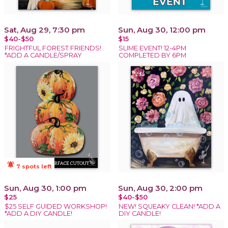
Sat, Aug 29, 7:30 pm
Sun, Aug 30, 12:00 pm
$40-$50
$15
FRIGHTFUL FOREST FRIENDS!
SLIME EVENT! 12-4PM
*ADD A CANDLE/SPRAY
COMPLETED BY 6PM
notifications_active
7 spots left
Sun, Aug 30, 1:00 pm
Sun, Aug 30, 2:00 pm
$25
$40-$50
$25 SELF GUIDED WORKSHOP!
NEW! SQUEAKY CLEAN! *ADD A
*ADD A DIY CANDLE!
DIY CANDLE!