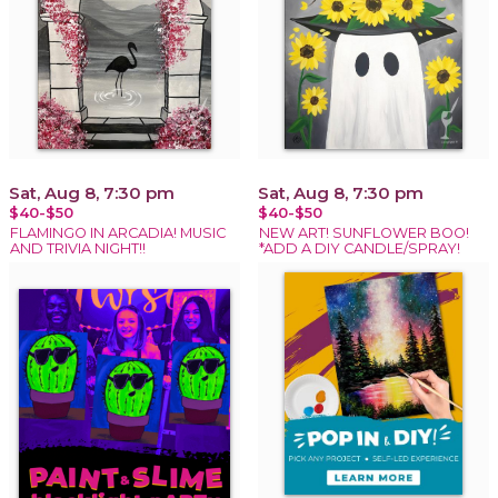
Sat, Aug 8, 7:30 pm
Sat, Aug 8, 7:30 pm
$40-$50
$40-$50
FLAMINGO IN ARCADIA! MUSIC
NEW ART! SUNFLOWER BOO!
AND TRIVIA NIGHT!!
*ADD A DIY CANDLE/SPRAY!