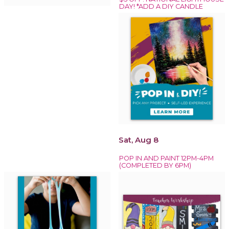
DAY! *ADD A DIY CANDLE
Sat, Aug 8
POP IN AND PAINT 12PM-4PM
(COMPLETED BY 6PM)