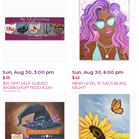
Sun, Aug 30, 3:00 pm
Sun, Aug 30, 6:00 pm
$35
$45
$10 OFF! SELF GUIDED
NEW! LEVEL 10 SASS BLING
WORKSHOP! *ADD A DIY
NIGHT!
CANDLE!