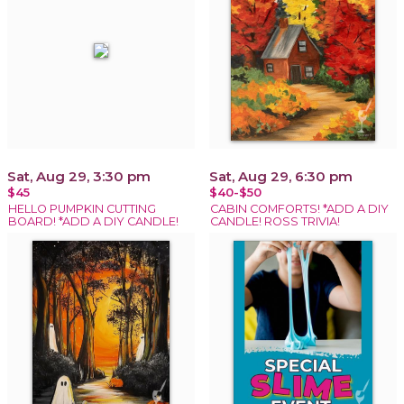
Sat, Aug 29, 3:30 pm
Sat, Aug 29, 6:30 pm
$45
$40-$50
HELLO PUMPKIN CUTTING
CABIN COMFORTS! *ADD A DIY
BOARD! *ADD A DIY CANDLE!
CANDLE! ROSS TRIVIA!