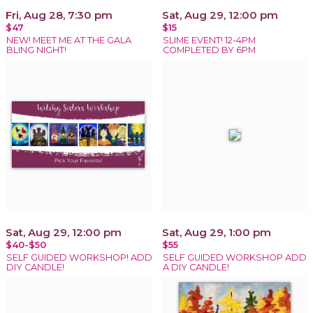
Fri, Aug 28, 7:30 pm
Sat, Aug 29, 12:00 pm
$47
$15
NEW! MEET ME AT THE GALA
SLIME EVENT! 12-4PM
BLING NIGHT!
COMPLETED BY 6PM
Sat, Aug 29, 12:00 pm
Sat, Aug 29, 1:00 pm
$40-$50
$55
SELF GUIDED WORKSHOP! ADD
SELF GUIDED WORKSHOP ADD
DIY CANDLE!
A DIY CANDLE!