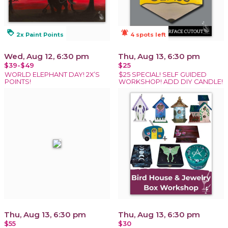
loyalty
notifications_active
2x Paint Points
4 spots left
Wed, Aug 12, 6:30 pm
Thu, Aug 13, 6:30 pm
$39-$49
$25
WORLD ELEPHANT DAY! 2X’S
$25 SPECIAL! SELF GUIDED
POINTS!
WORKSHOP! ADD DIY CANDLE!
Thu, Aug 13, 6:30 pm
Thu, Aug 13, 6:30 pm
$55
$30