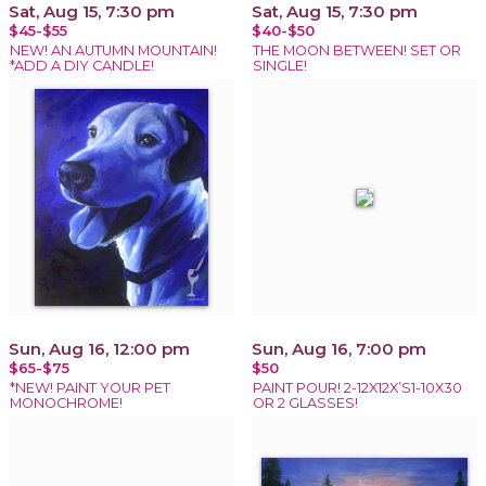
Sat, Aug 15, 7:30 pm
Sat, Aug 15, 7:30 pm
$45-$55
$40-$50
NEW! AN AUTUMN MOUNTAIN!
THE MOON BETWEEN! SET OR
*ADD A DIY CANDLE!
SINGLE!
Sun, Aug 16, 12:00 pm
Sun, Aug 16, 7:00 pm
$65-$75
$50
*NEW! PAINT YOUR PET
PAINT POUR! 2-12X12X’S1-10X30
MONOCHROME!
OR 2 GLASSES!