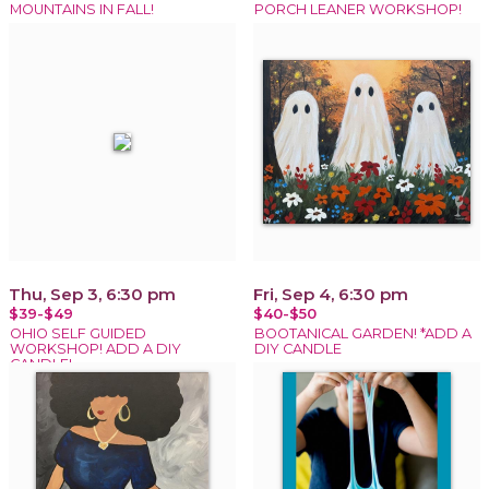
MOUNTAINS IN FALL!
PORCH LEANER WORKSHOP!
Thu, Sep 3, 6:30 pm
Fri, Sep 4, 6:30 pm
$39-$49
$40-$50
OHIO SELF GUIDED
BOOTANICAL GARDEN! *ADD A
WORKSHOP! ADD A DIY
DIY CANDLE
CANDLE!