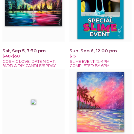
Sat, Sep 5, 7:30 pm
Sun, Sep 6, 12:00 pm
$40-$50
$15
COSMIC LOVE! DATE NIGHT!
SLIME EVENT! 12-4PM
*ADD A DIY CANDLE/SPRAY
COMPLETED BY 6PM