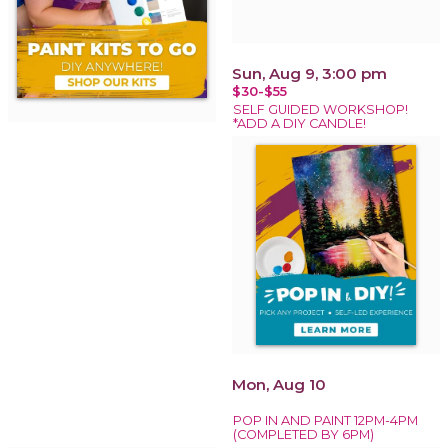
Sun, Aug 9, 3:00 pm
$30-$55
SELF GUIDED WORKSHOP!
*ADD A DIY CANDLE!
Mon, Aug 10
POP IN AND PAINT 12PM-4PM
(COMPLETED BY 6PM)