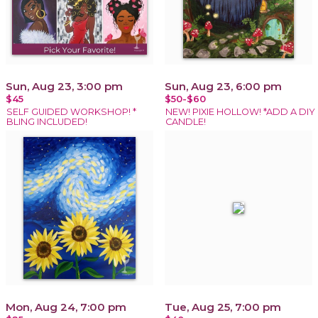
Sun, Aug 23, 3:00 pm
Sun, Aug 23, 6:00 pm
$45
$50-$60
SELF GUIDED WORKSHOP! *
NEW! PIXIE HOLLOW! *ADD A DIY
BLING INCLUDED!
CANDLE!
Mon, Aug 24, 7:00 pm
Tue, Aug 25, 7:00 pm