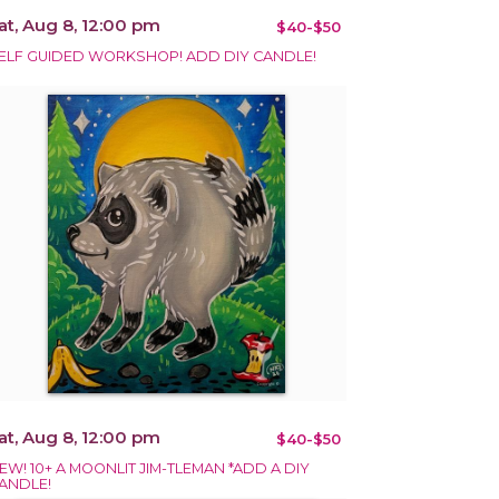
at, Aug 8, 12:00 pm
$40-$50
ELF GUIDED WORKSHOP! ADD DIY CANDLE!
at, Aug 8, 12:00 pm
$40-$50
EW! 10+ A MOONLIT JIM-TLEMAN *ADD A DIY
ANDLE!