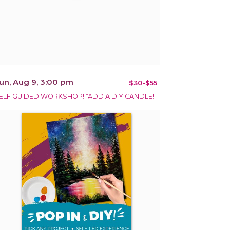
un, Aug 9, 3:00 pm
$30-$55
ELF GUIDED WORKSHOP! *ADD A DIY CANDLE!