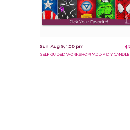
Sun, Aug 9, 1:00 pm
$3
SELF GUIDED WORKSHOP! *ADD A DIY CANDLE