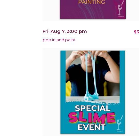
Fri, Aug 7, 3:00 pm
$3
pop in and paint