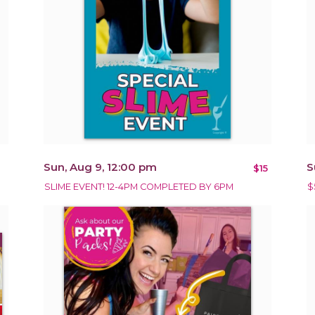
Sun, Aug 9, 12:00 pm
S
$15
SLIME EVENT! 12-4PM COMPLETED BY 6PM
$