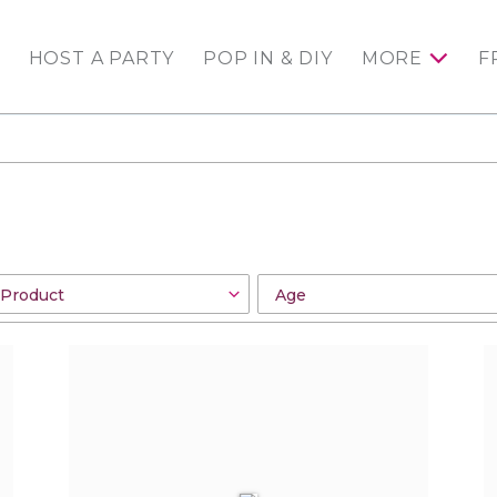
HOST A PARTY
POP IN & DIY
MORE
F