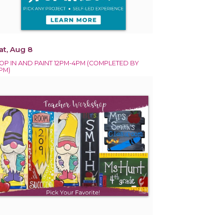
at, Aug 8
OP IN AND PAINT 12PM-4PM (COMPLETED BY
PM)