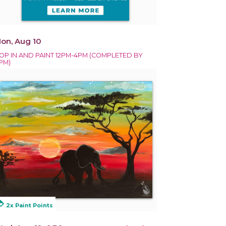
on, Aug 10
OP IN AND PAINT 12PM-4PM (COMPLETED BY
PM)
alty
2x Paint Points