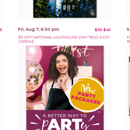
Fri, Aug 7, 6:30 pm
S
5
$35-$45
$5 OFF! NATIONAL LIGHTHOUSE DAY! *ADD A DIY
P
CANDLE
6