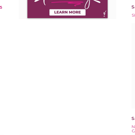
S
15
S
S
N
C