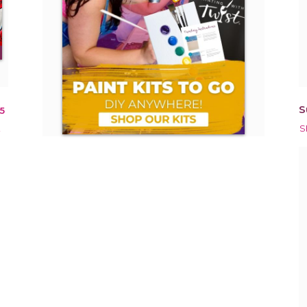
S
5
!
S