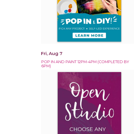
Fri, Aug 7
POP IN AND PAINT 12PM-4PM (COMPLETED BY
6PM)