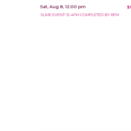
Sat, Aug 8, 12:00 pm
$
SLIME EVENT! 12-4PM COMPLETED BY 6PM