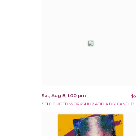
Sat, Aug 8, 1:00 pm
$5
SELF GUIDED WORKSHOP ADD A DIY CANDLE!