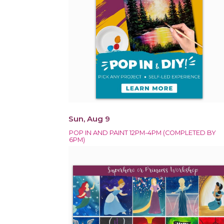
Sun, Aug 9
POP IN AND PAINT 12PM-4PM (COMPLETED BY
6PM)