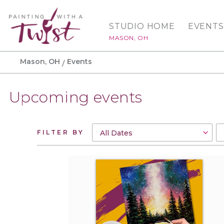
STUDIO HOME
EVENTS
MASON, OH
Mason, OH
Events
Upcoming events
FILTER BY