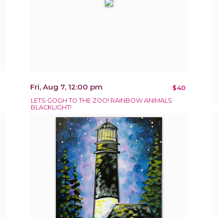
Fri, Aug 7, 12:00 pm
$40
LETS GOGH TO THE ZOO! RAINBOW ANIMALS
BLACKLIGHT!