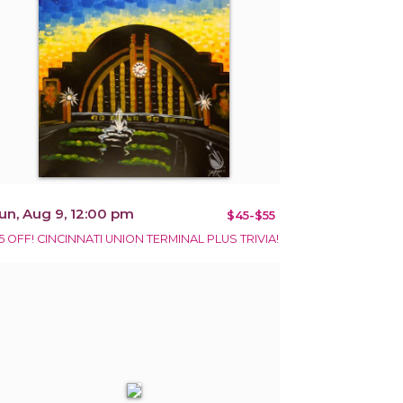
un, Aug 9, 12:00 pm
$45-$55
5 OFF! CINCINNATI UNION TERMINAL PLUS TRIVIA!