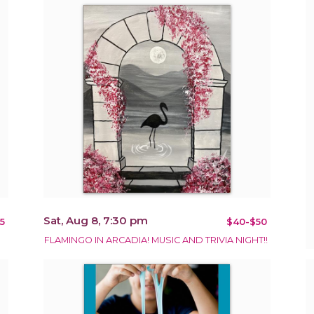
Sat, Aug 8, 7:30 pm
5
$40-$50
FLAMINGO IN ARCADIA! MUSIC AND TRIVIA NIGHT!!