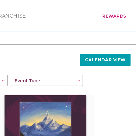
RANCHISE
REWARDS
CALENDAR VIEW