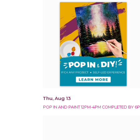
Thu, Aug 13
POP IN AND PAINT 12PM-4PM COMPLETED BY 6