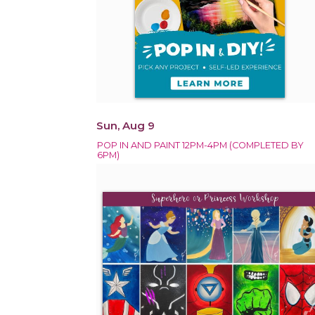
Sun, Aug 9
POP IN AND PAINT 12PM-4PM (COMPLETED BY
6PM)