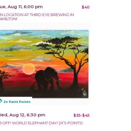
ue, Aug 11, 6:00 pm
$40
N LOCATION AT THIRD EYE BREWING IN
AMILTON!
alty
2x Paint Points
ed, Aug 12, 6:30 pm
$35-$45
5 OFF! WORLD ELEPHANT DAY! 2X’S POINTS!