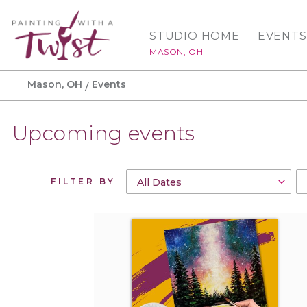
STUDIO HOME
EVENTS
MASON, OH
Mason, OH
Events
Upcoming events
FILTER BY