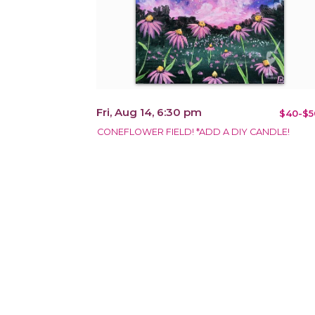
Fri, Aug 14, 6:30 pm
$40-$5
CONEFLOWER FIELD! *ADD A DIY CANDLE!