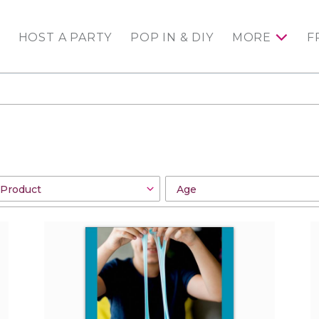
HOST A PARTY
POP IN & DIY
MORE
F