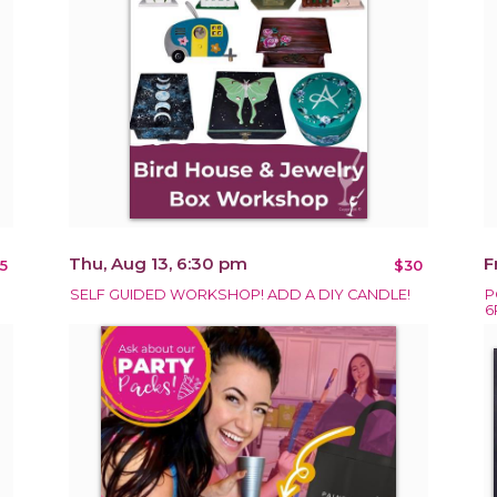
Thu, Aug 13, 6:30 pm
F
5
$30
SELF GUIDED WORKSHOP! ADD A DIY CANDLE!
P
6