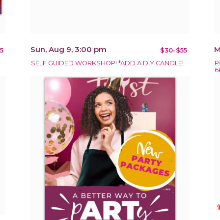
Sun, Aug 9, 3:00 pm
M
5
$30-$55
!
SELF GUIDED WORKSHOP! *ADD A DIY CANDLE!
P
6
notificat