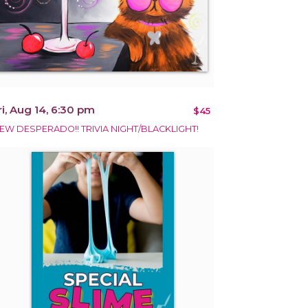
ri, Aug 14, 6:30 pm
$45
EW DESPERADO!! TRIVIA NIGHT/BLACKLIGHT!