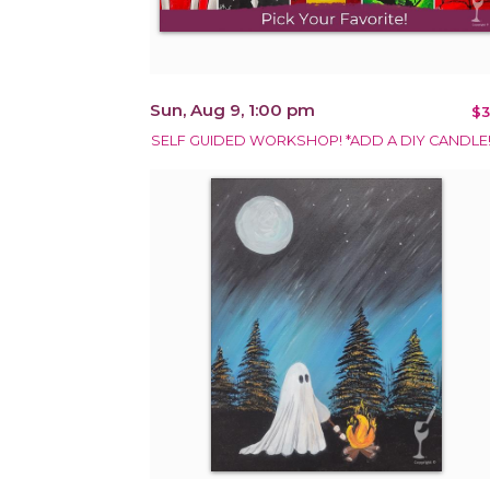
Sun, Aug 9, 1:00 pm
$3
SELF GUIDED WORKSHOP! *ADD A DIY CANDLE