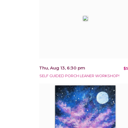
Thu, Aug 13, 6:30 pm
$5
SELF GUIDED PORCH LEANER WORKSHOP!