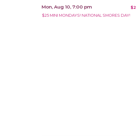
Mon, Aug 10, 7:00 pm
$2
$25 MINI MONDAYS! NATIONAL SMORES DAY!