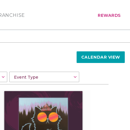
RANCHISE
REWARDS
CALENDAR VIEW