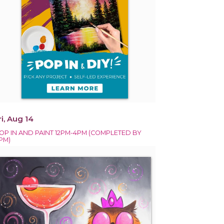
ri, Aug 14
OP IN AND PAINT 12PM-4PM (COMPLETED BY
PM)