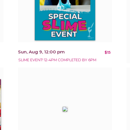
Sun, Aug 9, 12:00 pm
$15
SLIME EVENT! 12-4PM COMPLETED BY 6PM