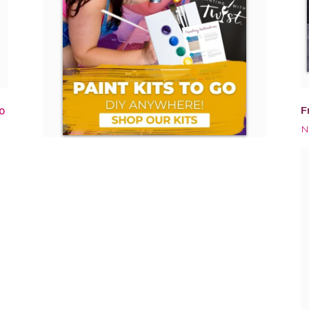
F
0
N