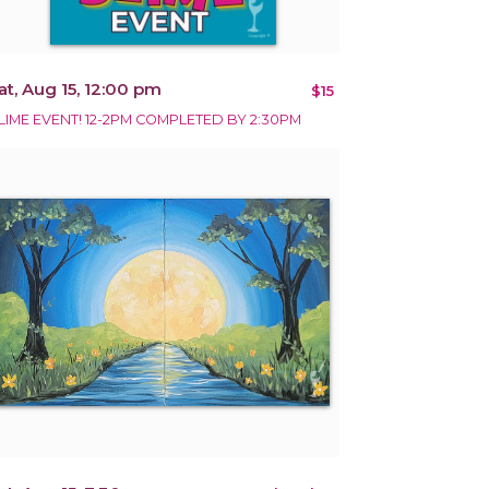
at, Aug 15, 12:00 pm
$15
LIME EVENT! 12-2PM COMPLETED BY 2:30PM