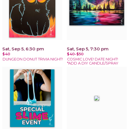
Sat, Sep 5, 6:30 pm
Sat, Sep 5, 7:30 pm
$40
$40-$50
DUNGEON DONUT TRIVIA NIGHT!
COSMIC LOVE! DATE NIGHT!
*ADD A DIY CANDLE/SPRAY