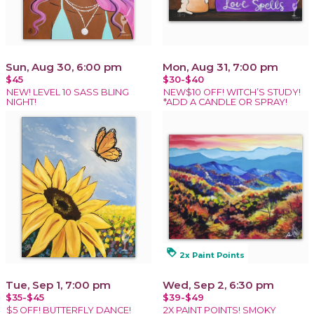
Sun, Aug 30, 6:00 pm
Mon, Aug 31, 7:00 pm
$45
$30-$40
NEW! LEVEL 10 SASS BLING
NEW$10 OFF! WITCH’S STUDY!
NIGHT!
*ADD A CANDLE OR SPRAY!
loyalty
2x Paint Points
Tue, Sep 1, 7:00 pm
Wed, Sep 2, 6:30 pm
$35-$45
$39-$49
$5 OFF! BUTTERFLY DANCE!
2X PAINT POINTS! SMOKY