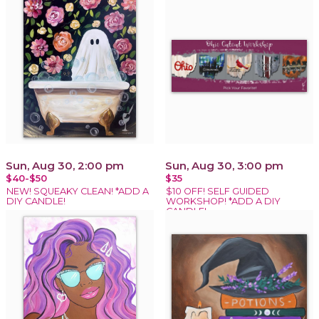
Sun, Aug 30, 2:00 pm
Sun, Aug 30, 3:00 pm
$40-$50
$35
NEW! SQUEAKY CLEAN! *ADD A
$10 OFF! SELF GUIDED
DIY CANDLE!
WORKSHOP! *ADD A DIY
CANDLE!