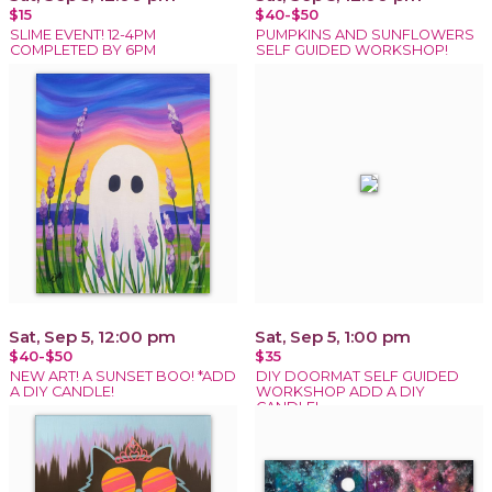
$15
$40-$50
SLIME EVENT! 12-4PM
PUMPKINS AND SUNFLOWERS
COMPLETED BY 6PM
SELF GUIDED WORKSHOP!
Sat, Sep 5, 12:00 pm
Sat, Sep 5, 1:00 pm
$40-$50
$35
NEW ART! A SUNSET BOO! *ADD
DIY DOORMAT SELF GUIDED
A DIY CANDLE!
WORKSHOP ADD A DIY
CANDLE!