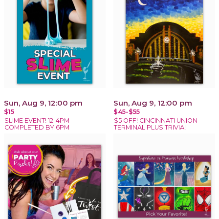
Sun, Aug 9, 12:00 pm
Sun, Aug 9, 12:00 pm
$15
$45-$55
SLIME EVENT! 12-4PM
$5 OFF! CINCINNATI UNION
COMPLETED BY 6PM
TERMINAL PLUS TRIVIA!