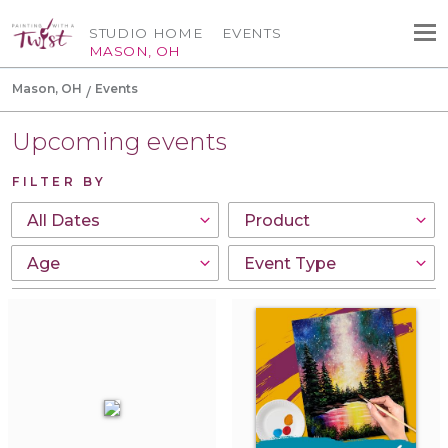
STUDIO HOME
EVENTS
MASON, OH
Mason, OH
Events
Upcoming events
FILTER BY