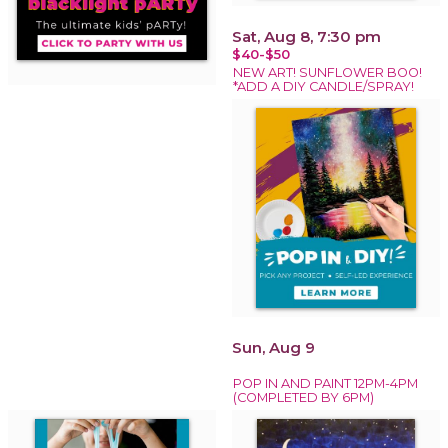
Sat, Aug 8, 7:30 pm
$40-$50
NEW ART! SUNFLOWER BOO!
*ADD A DIY CANDLE/SPRAY!
Sun, Aug 9
POP IN AND PAINT 12PM-4PM
(COMPLETED BY 6PM)