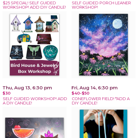
$25 SPECIAL! SELF GUIDED
SELF GUIDED PORCH LEANER
WORKSHOP! ADD DIY CANDLE!
WORKSHOP!
Thu, Aug 13, 6:30 pm
Fri, Aug 14, 6:30 pm
$30
$40-$50
SELF GUIDED WORKSHOP! ADD
CONEFLOWER FIELD! *ADD A
A DIY CANDLE!
DIY CANDLE!