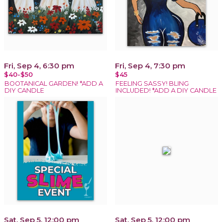
Fri, Sep 4, 6:30 pm
Fri, Sep 4, 7:30 pm
$40-$50
$45
BOOTANICAL GARDEN! *ADD A
FEELING SASSY! BLING
DIY CANDLE
INCLUDED! *ADD A DIY CANDLE
Sat, Sep 5, 12:00 pm
Sat, Sep 5, 12:00 pm