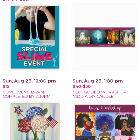
Sun, Aug 23, 12:00 pm
Sun, Aug 23, 1:00 pm
$15
$40-$50
SLIME EVENT! 12-2PM
SELF GUIDED WORKSHOP!
COMPLETED BY 2:30PM
*ADD A DIY CANDLE!