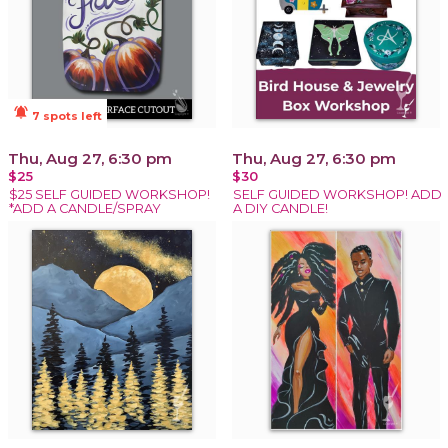
notifications_active
7 spots left
Thu, Aug 27, 6:30 pm
Thu, Aug 27, 6:30 pm
$25
$30
$25 SELF GUIDED WORKSHOP!
SELF GUIDED WORKSHOP! ADD
*ADD A CANDLE/SPRAY
A DIY CANDLE!