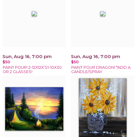
Sun, Aug 16, 7:00 pm
Sun, Aug 16, 7:00 pm
$50
$50
PAINT POUR! 2-12X12X’S1-10X30
PAINT POUR DRAGON! *ADD A
OR 2 GLASSES!
CANDLE/SPRAY