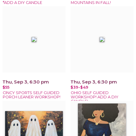
*ADD A DIY CANDLE
MOUNTAINS IN FALL!
Thu, Sep 3, 6:30 pm
Thu, Sep 3, 6:30 pm
$55
$39-$49
CINCY SPORTS SELF GUIDED
OHIO SELF GUIDED
PORCH LEANER WORKSHOP!
WORKSHOP! ADD A DIY
CANDLE!