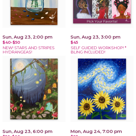
Sun, Aug 23, 2:00 pm
Sun, Aug 23, 3:00 pm
$40-$50
$45
NEW! STARS AND STRIPES
SELF GUIDED WORKSHOP! *
HYDRANGEAS!
BLING INCLUDED!
Sun, Aug 23, 6:00 pm
Mon, Aug 24, 7:00 pm