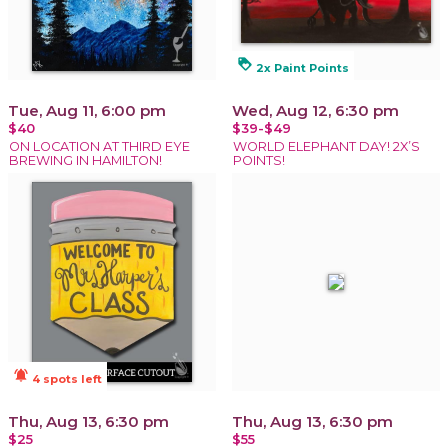
loyalty
2x Paint Points
Tue, Aug 11, 6:00 pm
Wed, Aug 12, 6:30 pm
$40
$39-$49
ON LOCATION AT THIRD EYE
WORLD ELEPHANT DAY! 2X’S
BREWING IN HAMILTON!
POINTS!
notifications_active
4 spots left
Thu, Aug 13, 6:30 pm
Thu, Aug 13, 6:30 pm
$25
$55