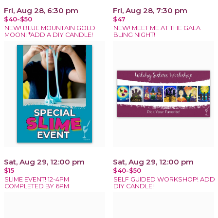
Fri, Aug 28, 6:30 pm
Fri, Aug 28, 7:30 pm
$40-$50
$47
NEW! BLUE MOUNTAIN GOLD
NEW! MEET ME AT THE GALA
MOON! *ADD A DIY CANDLE!
BLING NIGHT!
Sat, Aug 29, 12:00 pm
Sat, Aug 29, 12:00 pm
$15
$40-$50
SLIME EVENT! 12-4PM
SELF GUIDED WORKSHOP! ADD
COMPLETED BY 6PM
DIY CANDLE!