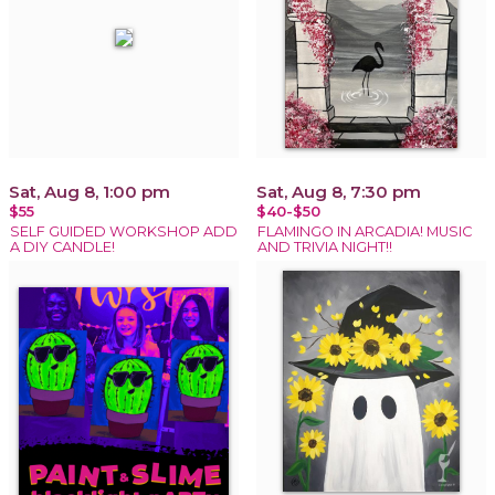
Sat, Aug 8, 1:00 pm
Sat, Aug 8, 7:30 pm
$55
$40-$50
SELF GUIDED WORKSHOP ADD
FLAMINGO IN ARCADIA! MUSIC
A DIY CANDLE!
AND TRIVIA NIGHT!!