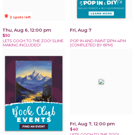
notifications_active
2 spots left
Thu, Aug 6, 12:00 pm
Fri, Aug 7
$50
LETS GOGH TO THE ZOO! SLIME
POP IN AND PAINT 12PM-4PM
MAKING INCLUDED!
(COMPLETED BY 6PM)
Fri, Aug 7, 12:00 pm
$40
LETS GOGH TO THE ZOO!