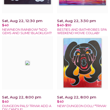
Sat, Aug 22, 12:30 pm
Sat, Aug 22, 3:30 pm
$40
$40-$50
NEW!NEON RAINBOW! *ADD
BESTIES AND BATHROBES SPA
GEMS AND SLIME! BLACKLIGHT!
WEEKEND MOVIE COLLAB!
Sat, Aug 22, 8:00 pm
Sat, Aug 22, 8:00 pm
$40
$40
DUNGEON PALS! TRIVIA! ADD A
NEW! DUNGEON DOLL! *TRIVIA!
DIY CANDLE!