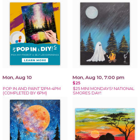
Mon, Aug 10
Mon, Aug 10, 7:00 pm
$25
POP IN AND PAINT 12PM-4PM
$25 MINI MONDAYS! NATIONAL
(COMPLETED BY 6PM)
SMORES DAY!