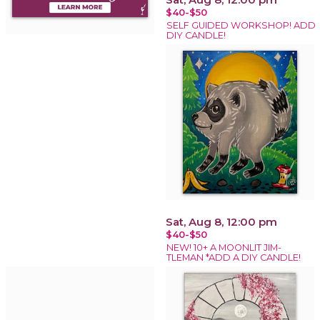
$40-$50
SELF GUIDED WORKSHOP! ADD
DIY CANDLE!
Sat, Aug 8, 12:00 pm
$40-$50
NEW! 10+ A MOONLIT JIM-
TLEMAN *ADD A DIY CANDLE!