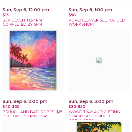
Sun, Sep 6, 12:00 pm
Sun, Sep 6, 1:00 pm
$15
$58
SLIME EVENT! 12-4PM
PORCH LEANER SELF GUIDED
COMPLETED BY 6PM
WORKSHOP!
Sun, Sep 6, 2:00 pm
Sun, Sep 6, 3:00 pm
$40-$50
$30-$50
BRUNCH AND BATHROBES! $15
WOOD TRAY AND CUTTING
BOTTOMLESS MIMOSAS!
BOARD SELF GUIDED
WORKSHOP!