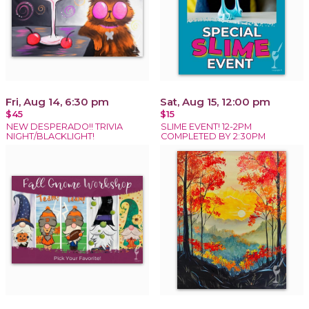
Fri, Aug 14, 6:30 pm
Sat, Aug 15, 12:00 pm
$45
$15
NEW DESPERADO!! TRIVIA
SLIME EVENT! 12-2PM
NIGHT/BLACKLIGHT!
COMPLETED BY 2:30PM