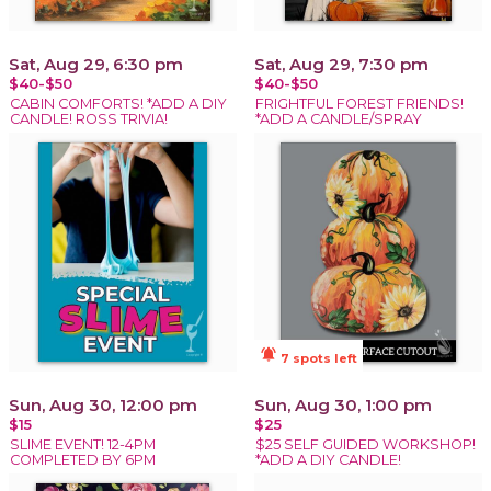
Sat, Aug 29, 6:30 pm
Sat, Aug 29, 7:30 pm
$40-$50
$40-$50
CABIN COMFORTS! *ADD A DIY
FRIGHTFUL FOREST FRIENDS!
CANDLE! ROSS TRIVIA!
*ADD A CANDLE/SPRAY
notifications_active
7 spots left
Sun, Aug 30, 12:00 pm
Sun, Aug 30, 1:00 pm
$15
$25
SLIME EVENT! 12-4PM
$25 SELF GUIDED WORKSHOP!
COMPLETED BY 6PM
*ADD A DIY CANDLE!