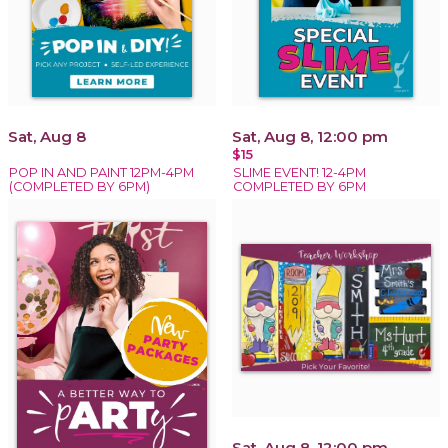
Sat, Aug 8
Sat, Aug 8, 12:00 pm
$15
POP IN AND PAINT 12PM-4PM
SLIME EVENT! 12-4PM
(COMPLETED BY 6PM)
COMPLETED BY 6PM
Sat, Aug 8, 12:00 pm