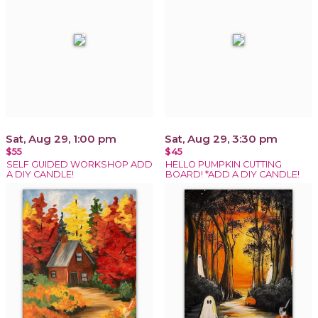
Sat, Aug 29, 1:00 pm
Sat, Aug 29, 3:30 pm
$55
$45
SELF GUIDED WORKSHOP ADD
HELLO PUMPKIN CUTTING
A DIY CANDLE!
BOARD! *ADD A DIY CANDLE!