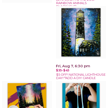
RAINBOW ANIMALS
BLACKLIGHT!
Fri, Aug 7, 6:30 pm
$35-$45
$5 OFF! NATIONAL LIGHTHOUSE
DAY! *ADD A DIY CANDLE