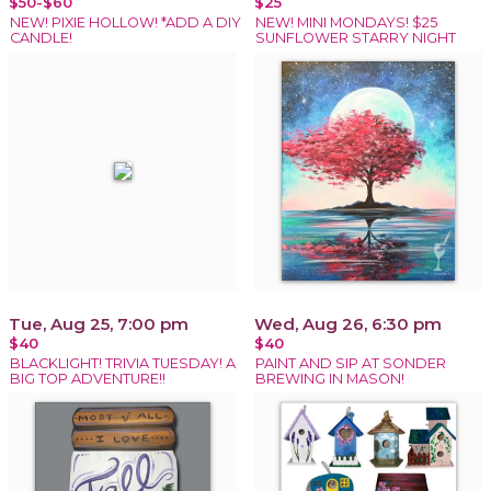
$50-$60
$25
NEW! PIXIE HOLLOW! *ADD A DIY
NEW! MINI MONDAYS! $25
CANDLE!
SUNFLOWER STARRY NIGHT
Tue, Aug 25, 7:00 pm
Wed, Aug 26, 6:30 pm
$40
$40
BLACKLIGHT! TRIVIA TUESDAY! A
PAINT AND SIP AT SONDER
BIG TOP ADVENTURE!!
BREWING IN MASON!