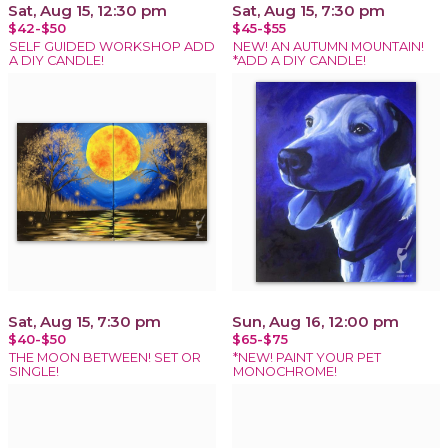
Sat, Aug 15, 12:30 pm
Sat, Aug 15, 7:30 pm
$42-$50
$45-$55
SELF GUIDED WORKSHOP ADD
NEW! AN AUTUMN MOUNTAIN!
A DIY CANDLE!
*ADD A DIY CANDLE!
Sat, Aug 15, 7:30 pm
Sun, Aug 16, 12:00 pm
$40-$50
$65-$75
THE MOON BETWEEN! SET OR
*NEW! PAINT YOUR PET
SINGLE!
MONOCHROME!