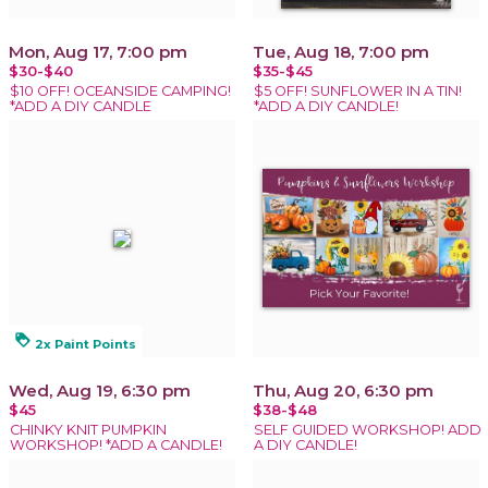
Mon, Aug 17, 7:00 pm
Tue, Aug 18, 7:00 pm
$30-$40
$35-$45
$10 OFF! OCEANSIDE CAMPING!
$5 OFF! SUNFLOWER IN A TIN!
*ADD A DIY CANDLE
*ADD A DIY CANDLE!
loyalty
2x Paint Points
Wed, Aug 19, 6:30 pm
Thu, Aug 20, 6:30 pm
$45
$38-$48
CHINKY KNIT PUMPKIN
SELF GUIDED WORKSHOP! ADD
WORKSHOP! *ADD A CANDLE!
A DIY CANDLE!