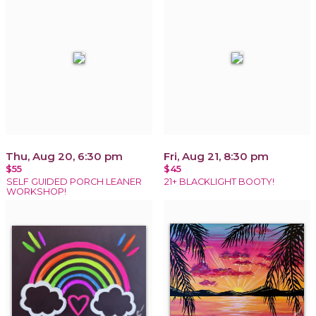
Thu, Aug 20, 6:30 pm
Fri, Aug 21, 8:30 pm
$55
$45
SELF GUIDED PORCH LEANER
21+ BLACKLIGHT BOOTY!
WORKSHOP!