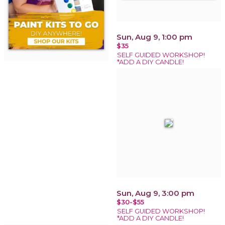
Sun, Aug 9, 1:00 pm
$35
SELF GUIDED WORKSHOP!
*ADD A DIY CANDLE!
Sun, Aug 9, 3:00 pm
$30-$55
SELF GUIDED WORKSHOP!
*ADD A DIY CANDLE!