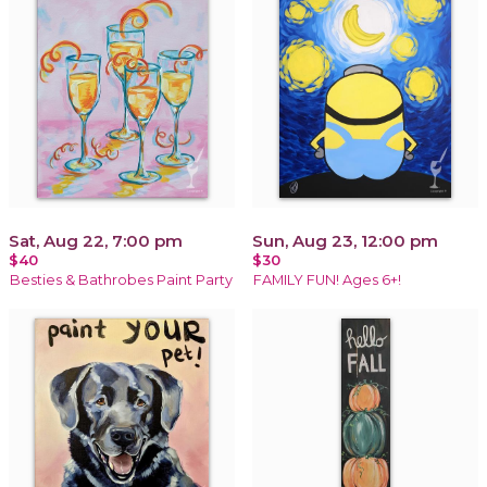
Sat, Aug 22, 7:00 pm
Sun, Aug 23, 12:00 pm
$40
$30
Besties & Bathrobes Paint Party
FAMILY FUN! Ages 6+!