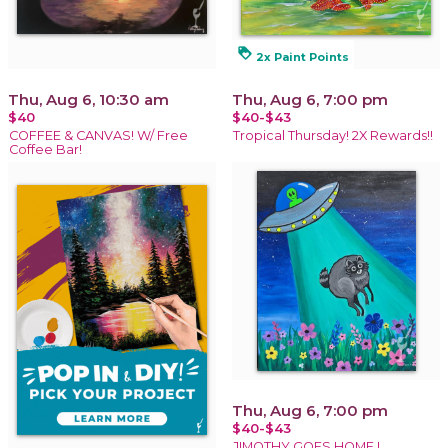
loyalty
2x Paint Points
Thu, Aug 6, 10:30 am
Thu, Aug 6, 7:00 pm
$40
$40-$43
COFFEE & CANVAS! W/ Free
Tropical Thursday! 2X Rewards!!
Coffee Bar!
Thu, Aug 6, 7:00 pm
$40-$43
JIMOTHY GOES HOME !