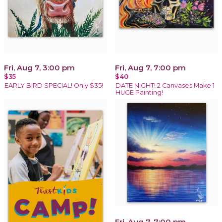
Fri, Aug 7, 3:00 pm
Fri, Aug 7, 7:00 pm
$35
$40
EARLY BIRD SPECIAL! Only $35!
DATE NIGHT! 2 Canvases Make 1
HUGE Painting!
Fri, Aug 7, 7:00 pm