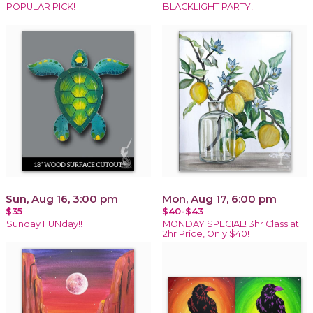
POPULAR PICK!
BLACKLIGHT PARTY!
Sun, Aug 16, 3:00 pm
Mon, Aug 17, 6:00 pm
$35
$40-$43
Sunday FUNday!!
MONDAY SPECIAL! 3hr Class at
2hr Price, Only $40!