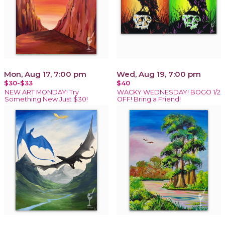
Mon, Aug 17, 7:00 pm
Wed, Aug 19, 7:00 pm
$30-$33
$40
NEW ART MONDAY! Try
WACKY WEDNESDAY! BOGO 1/2
Something New Just $30!
OFF! Bring a Friend!