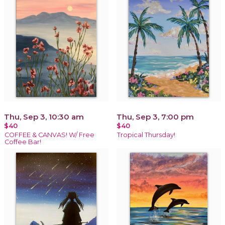
Thu, Sep 3, 10:30 am
Thu, Sep 3, 7:00 pm
$40
$40
COFFEE & CANVAS! W/ Free
Tropical Thursday!
Coffee Bar!