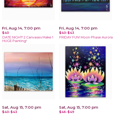
Fri, Aug 14, 7:00 pm
Fri, Aug 14, 7:00 pm
$40
$40-$43
DATE NIGHT! 2 Canvases Make 1
FRIDAY FUN! Moon Phase Aurora
HUGE Painting!
Sat, Aug 15, 7:00 pm
Sat, Aug 15, 7:00 pm
$40-$43
$46-$49