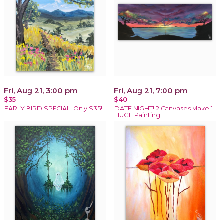
Fri, Aug 21, 3:00 pm
Fri, Aug 21, 7:00 pm
$35
$40
EARLY BIRD SPECIAL! Only $35!
DATE NIGHT! 2 Canvases Make 1
HUGE Painting!