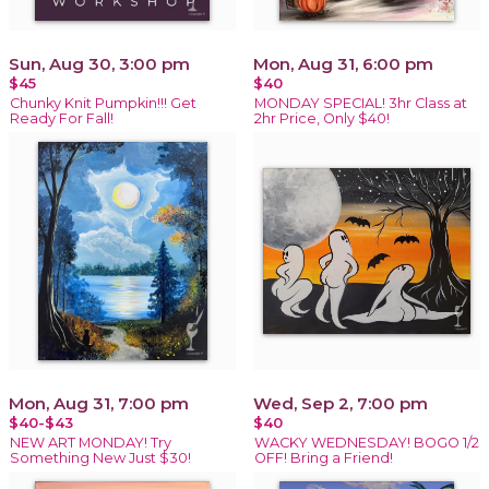
Sun, Aug 30, 3:00 pm
Mon, Aug 31, 6:00 pm
$45
$40
Chunky Knit Pumpkin!!! Get
MONDAY SPECIAL! 3hr Class at
Ready For Fall!
2hr Price, Only $40!
Mon, Aug 31, 7:00 pm
Wed, Sep 2, 7:00 pm
$40-$43
$40
NEW ART MONDAY! Try
WACKY WEDNESDAY! BOGO 1/2
Something New Just $30!
OFF! Bring a Friend!