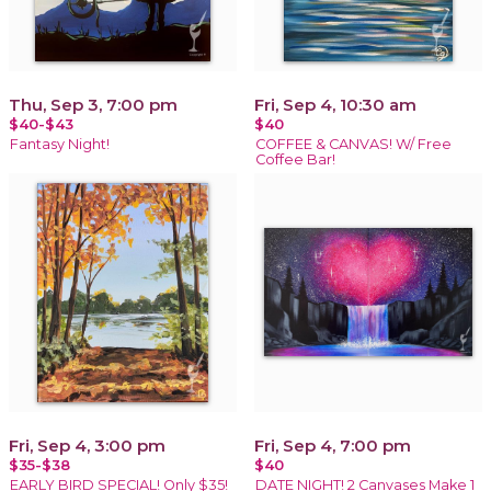
Thu, Sep 3, 7:00 pm
Fri, Sep 4, 10:30 am
$40-$43
$40
Fantasy Night!
COFFEE & CANVAS! W/ Free
Coffee Bar!
Fri, Sep 4, 3:00 pm
Fri, Sep 4, 7:00 pm
$35-$38
$40
EARLY BIRD SPECIAL! Only $35!
DATE NIGHT! 2 Canvases Make 1