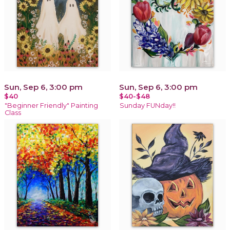
Sun, Sep 6, 3:00 pm
Sun, Sep 6, 3:00 pm
$40
$40-$48
"Beginner Friendly" Painting
Sunday FUNday!!
Class