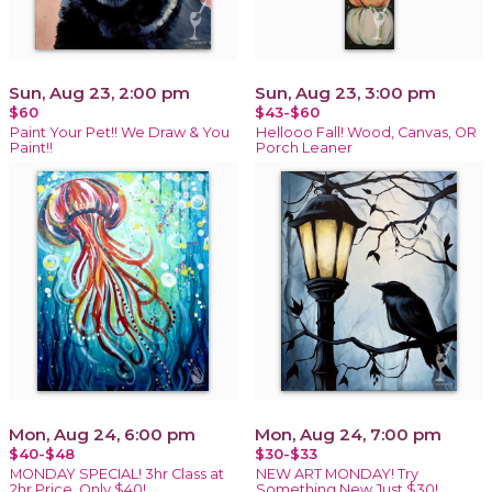
Sun, Aug 23, 2:00 pm
Sun, Aug 23, 3:00 pm
$60
$43-$60
Paint Your Pet!! We Draw & You
Hellooo Fall! Wood, Canvas, OR
Paint!!
Porch Leaner
Mon, Aug 24, 6:00 pm
Mon, Aug 24, 7:00 pm
$40-$48
$30-$33
MONDAY SPECIAL! 3hr Class at
NEW ART MONDAY! Try
2hr Price, Only $40!
Something New Just $30!