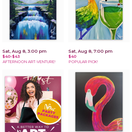
Sat, Aug 8, 3:00 pm
Sat, Aug 8, 7:00 pm
$40-$43
$40
AFTERNOON ART-VENTURE!
POPULAR PICK!