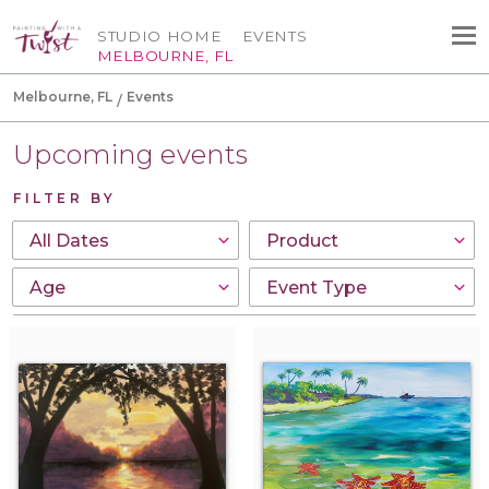
STUDIO HOME
EVENTS
MELBOURNE, FL
Melbourne, FL
Events
Upcoming events
FILTER BY