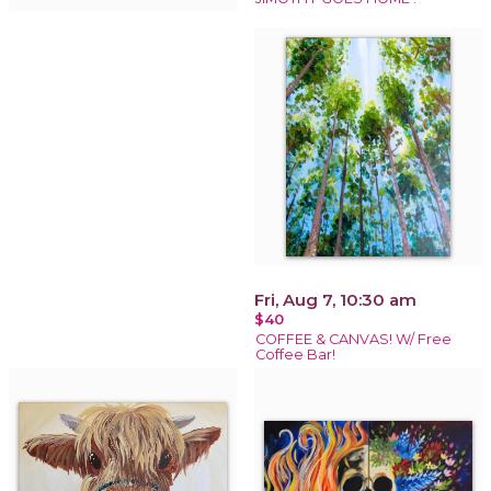
Fri, Aug 7, 10:30 am
$40
COFFEE & CANVAS! W/ Free
Coffee Bar!