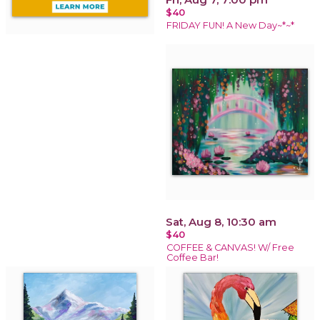
$40
FRIDAY FUN! A New Day~*~*
Sat, Aug 8, 10:30 am
$40
COFFEE & CANVAS! W/ Free
Coffee Bar!