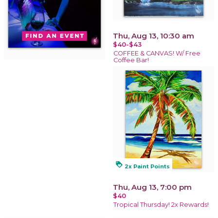
Thu, Aug 13, 10:30 am
$40-$43
COFFEE & CANVAS! W/ Free
Coffee Bar!
loyalty
2x Paint Points
Thu, Aug 13, 7:00 pm
$40
Tropical Thursday! 2x Rewards!