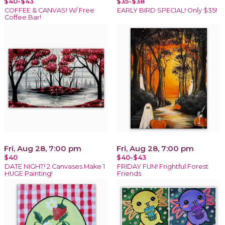
$40-$43
$35-$38
COFFEE & CANVAS! W/ Free
EARLY BIRD SPECIAL! Only $35!
Coffee Bar!
Fri, Aug 28, 7:00 pm
Fri, Aug 28, 7:00 pm
$40
$40-$43
DATE NIGHT! 2 Canvases Make 1
FRIDAY FUN! Frightful Forest
HUGE Painting!
Friends