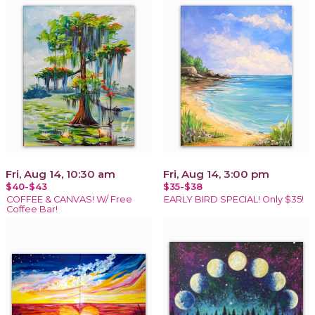
Fri, Aug 14, 10:30 am
Fri, Aug 14, 3:00 pm
$40-$43
$35-$38
COFFEE & CANVAS! W/ Free
EARLY BIRD SPECIAL! Only $35!
Coffee Bar!