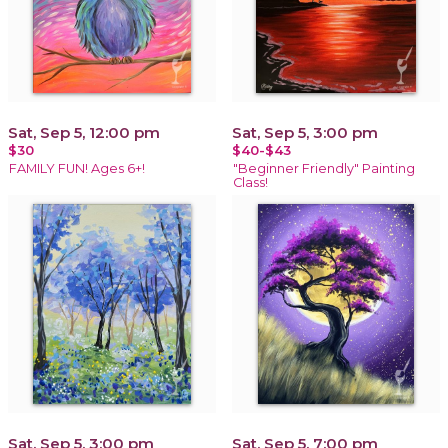
Sat, Sep 5, 12:00 pm
Sat, Sep 5, 3:00 pm
$30
$40-$43
FAMILY FUN! Ages 6+!
"Beginner Friendly" Painting
Class!
Sat, Sep 5, 3:00 pm
Sat, Sep 5, 7:00 pm