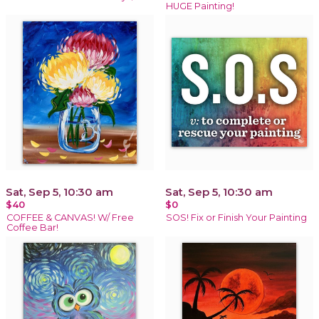
HUGE Painting!
Sat, Sep 5, 10:30 am
Sat, Sep 5, 10:30 am
$40
$0
COFFEE & CANVAS! W/ Free
SOS! Fix or Finish Your Painting
Coffee Bar!