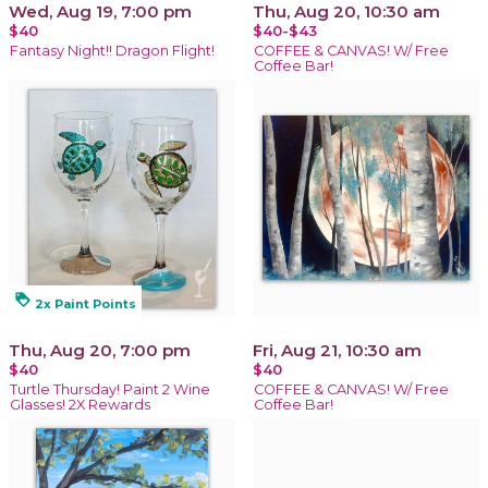
Wed, Aug 19, 7:00 pm
Thu, Aug 20, 10:30 am
$40
$40-$43
Fantasy Night!! Dragon Flight!
COFFEE & CANVAS! W/ Free
Coffee Bar!
loyalty
2x Paint Points
Thu, Aug 20, 7:00 pm
Fri, Aug 21, 10:30 am
$40
$40
Turtle Thursday! Paint 2 Wine
COFFEE & CANVAS! W/ Free
Glasses! 2X Rewards
Coffee Bar!