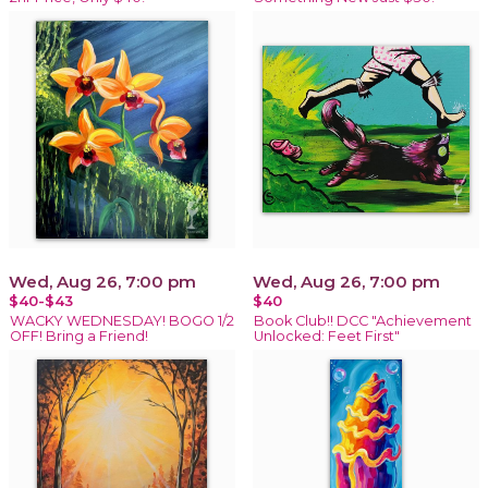
Wed, Aug 26, 7:00 pm
Wed, Aug 26, 7:00 pm
$40-$43
$40
WACKY WEDNESDAY! BOGO 1/2
Book Club!! DCC "Achievement
OFF! Bring a Friend!
Unlocked: Feet First"