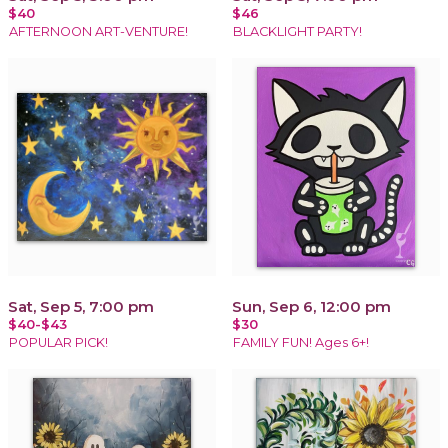
$40
$46
AFTERNOON ART-VENTURE!
BLACKLIGHT PARTY!
Sat, Sep 5, 7:00 pm
Sun, Sep 6, 12:00 pm
$40-$43
$30
POPULAR PICK!
FAMILY FUN! Ages 6+!