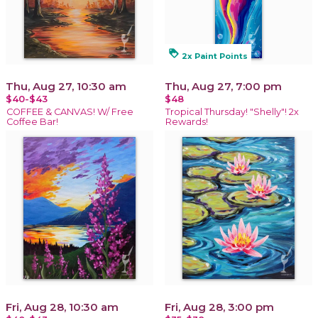
loyalty
2x Paint Points
Thu, Aug 27, 10:30 am
Thu, Aug 27, 7:00 pm
$40-$43
$48
COFFEE & CANVAS! W/ Free
Tropical Thursday! "Shelly"! 2x
Coffee Bar!
Rewards!
Fri, Aug 28, 10:30 am
Fri, Aug 28, 3:00 pm