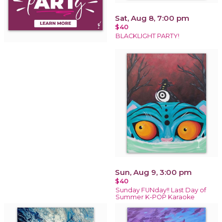
Sat, Aug 8, 7:00 pm
$40
BLACKLIGHT PARTY!
Sun, Aug 9, 3:00 pm
$40
Sunday FUNday!! Last Day of
Summer K-POP Karaoke