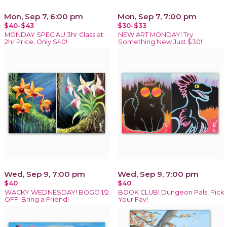
Mon, Sep 7, 6:00 pm
Mon, Sep 7, 7:00 pm
$40-$43
$30-$33
MONDAY SPECIAL! 3hr Class at
NEW ART MONDAY! Try
2hr Price, Only $40!
Something New Just $30!
Wed, Sep 9, 7:00 pm
Wed, Sep 9, 7:00 pm
$40
$40
WACKY WEDNESDAY! BOGO 1/2
BOOK CLUB! Dungeon Pals, Pick
OFF! Bring a Friend!
Your Fav!