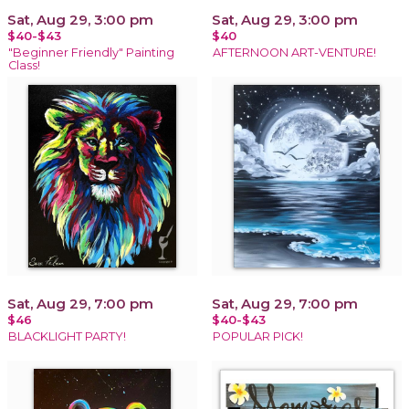
Sat, Aug 29, 3:00 pm
Sat, Aug 29, 3:00 pm
$40-$43
$40
"Beginner Friendly" Painting
AFTERNOON ART-VENTURE!
Class!
Sat, Aug 29, 7:00 pm
Sat, Aug 29, 7:00 pm
$46
$40-$43
BLACKLIGHT PARTY!
POPULAR PICK!