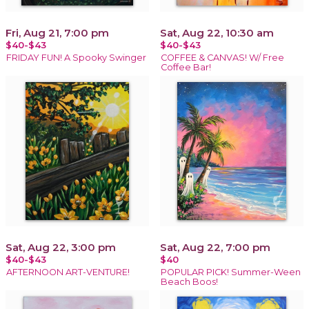
Fri, Aug 21, 7:00 pm
Sat, Aug 22, 10:30 am
$40-$43
$40-$43
FRIDAY FUN! A Spooky Swinger
COFFEE & CANVAS! W/ Free
Coffee Bar!
Sat, Aug 22, 3:00 pm
Sat, Aug 22, 7:00 pm
$40-$43
$40
AFTERNOON ART-VENTURE!
POPULAR PICK! Summer-Ween
Beach Boos!