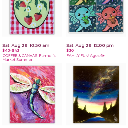
Sat, Aug 29, 10:30 am
Sat, Aug 29, 12:00 pm
$40-$43
$30
COFFEE & CANVAS! Farmer's
FAMILY FUN! Ages 6+!
Market Summer!!