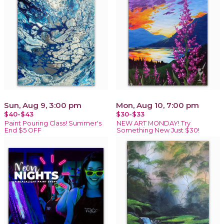
Sun, Aug 9, 3:00 pm
Mon, Aug 10, 7:00 pm
$40-$43
$30-$33
Paint Pouring Class! Summer's
NEW ART MONDAY! Try
End $5 OFF
Something New Just $30!