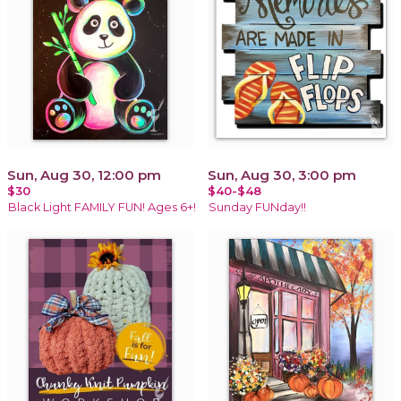
Sun, Aug 30, 12:00 pm
Sun, Aug 30, 3:00 pm
$30
$40-$48
Black Light FAMILY FUN! Ages 6+!
Sunday FUNday!!