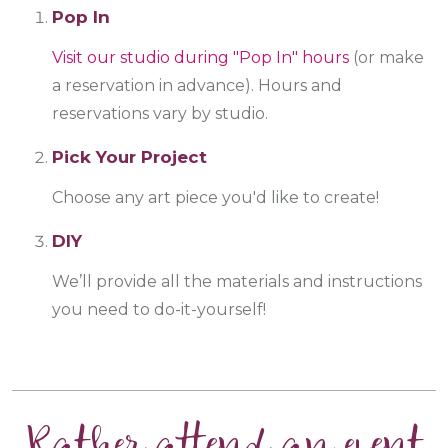
Pop In
Visit our studio during "Pop In" hours
(or make
a reservation in advance). Hours and
reservations vary by studio.
Pick Your Project
Choose any art piece you'd like to create!
DIY
We’ll provide all the materials and instructions
you need to do-it-yourself!
Rather attend an event