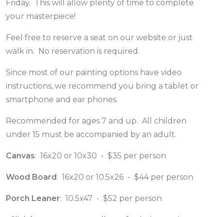
Friday. This will allow plenty of time to complete
your masterpiece!
Feel free to reserve a seat on our website or just
walk in. No reservation is required.
Since most of our painting options have video
instructions, we recommend you bring a tablet or
smartphone and ear phones.
Recommended for ages 7 and up. All children
under 15 must be accompanied by an adult.
Canvas
: 16x20 or 10x30 - $35 per person
Wood Board
: 16x20 or 10.5x26 - $44 per person
Porch Leaner
: 10.5x47 - $52 per person