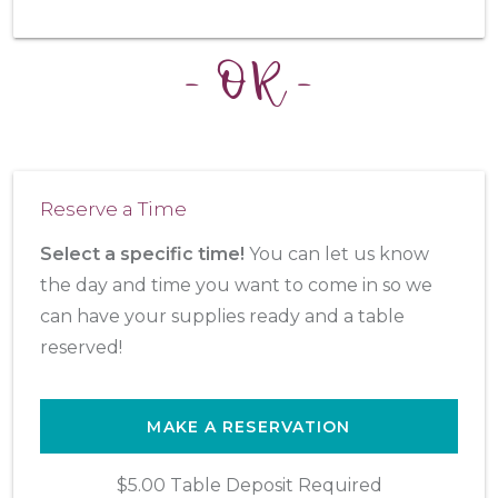
- OR -
Reserve a Time
Select a specific time!
You can let us know
the day and time you want to come in so we
can have your supplies ready and a table
reserved!
MAKE A RESERVATION
$5.00 Table Deposit Required