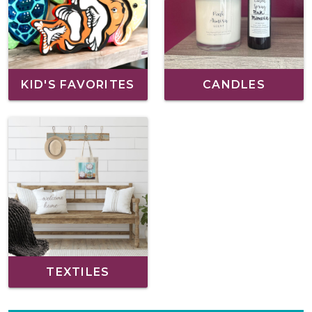
KID'S FAVORITES
CANDLES
TEXTILES