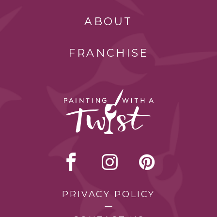
ABOUT
FRANCHISE
PRIVACY POLICY