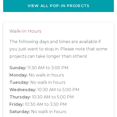
VIEW ALL POP-IN PROJECTS
Walk-In Hours
The following days and times are available if
you just want to stop in. Please note that some
projects can take longer than others!
Sunday:
11:30 AM to 3:00 PM
Monday:
No walk in hours
Tuesday:
No walk in hours
Wednesday:
10:30 AM to 5:00 PM
Thursday:
10:30 AM to 5:00 PM
Friday:
10:30 AM to 3:30 PM
Saturday:
No walk in hours