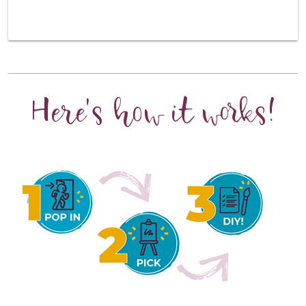
Here's how it works!