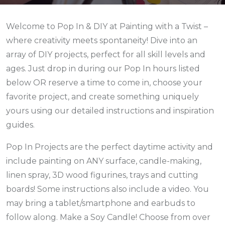
Welcome to Pop In & DIY at Painting with a Twist –
where creativity meets spontaneity! Dive into an
array of DIY projects, perfect for all skill levels and
ages. Just drop in during our Pop In hours listed
below
OR reserve a time to come in,
choose your
favorite project, and create something uniquely
yours using our detailed instructions and inspiration
guides.
Pop In Projects are the perfect daytime activity and
include painting on ANY surface, candle-making,
linen spray, 3D wood figurines, trays and cutting
boards! Some instructions also include a video. You
may bring a tablet/smartphone and earbuds to
follow along. Make a Soy Candle! Choose from over