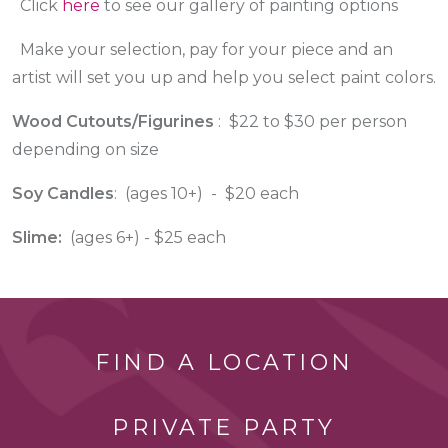
Click
here
to see our gallery of painting options
Make your selection, pay for your piece and an
artist will set you up and help you select paint colors.
Wood Cutouts/Figurines
: $22 to $30 per person
depending on size
Soy Candles
: (ages 10+) - $20 each
Slime:
(ages 6+) - $25 each
FIND A LOCATION
PRIVATE PARTY