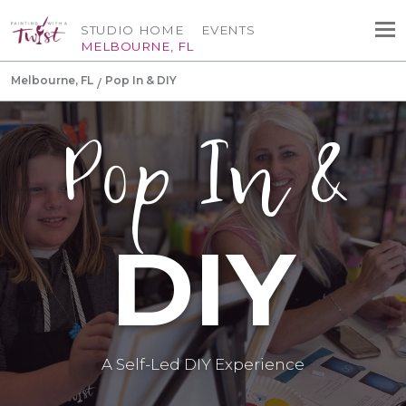
STUDIO HOME
EVENTS
MELBOURNE, FL
Melbourne, FL
Pop In & DIY
Pop In &
DIY
A Self-Led DIY Experience