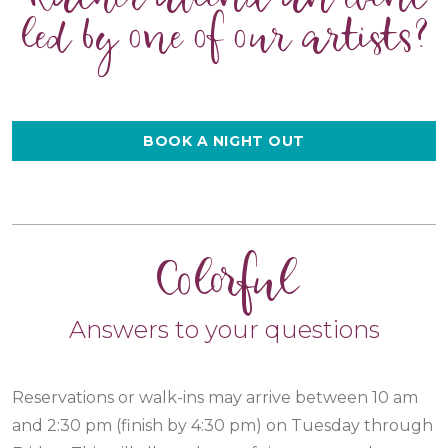
led by one of our artists?
BOOK A NIGHT OUT
Colorful
Answers to your questions
Reservations or walk-ins may arrive between 10 am
and 2:30 pm (finish by 4:30 pm) on Tuesday through