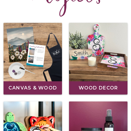
CANVAS & WOOD
WOOD DECOR