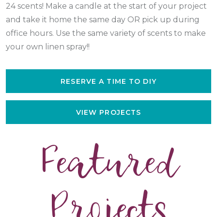
24 scents! Make a candle at the start of your project
and take it home the same day OR pick up during
office hours. Use the same variety of scents to make
your own linen spray!!
RESERVE A TIME TO DIY
VIEW PROJECTS
Featured
Projects