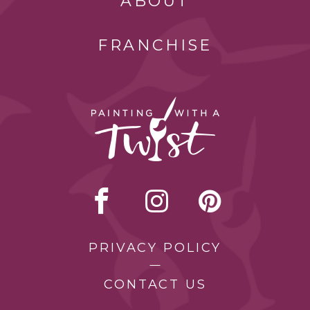
ABOUT
FRANCHISE
PRIVACY POLICY
CONTACT US