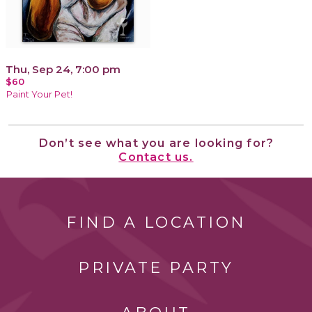
Thu, Sep 24, 7:00 pm
$60
Paint Your Pet!
Don’t see what you are looking for?
Contact us.
FIND A LOCATION
PRIVATE PARTY