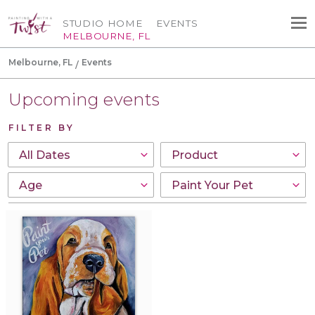
STUDIO HOME
EVENTS
MELBOURNE, FL
Melbourne, FL
Events
Upcoming events
FILTER BY