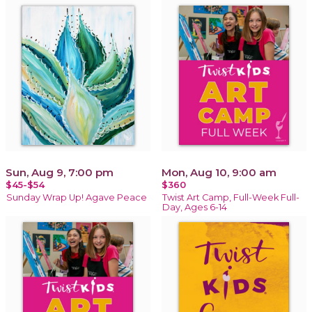
Sun, Aug 9, 7:00 pm
Mon, Aug 10, 9:00 am
$45-$54
$360
Sunday Wrap Up! Agave Peace
Twist Art Camp, Full-Week Full-
Day, Ages 6-14