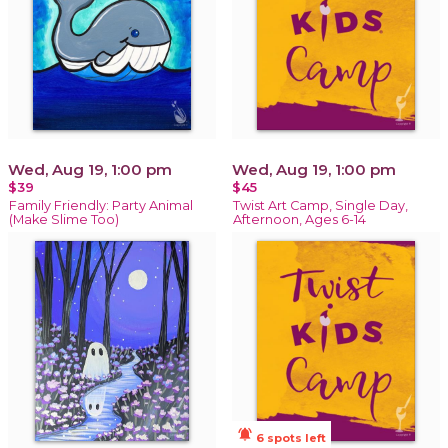
Wed, Aug 19, 1:00 pm
Wed, Aug 19, 1:00 pm
$39
$45
Family Friendly: Party Animal
Twist Art Camp, Single Day,
(Make Slime Too)
Afternoon, Ages 6-14
notifications_active
6 spots left