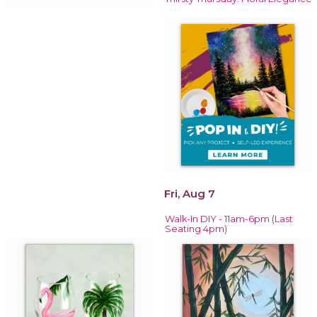
Fri, Aug 7
Walk-In DIY - 11am-6pm (Last
Seating 4pm)