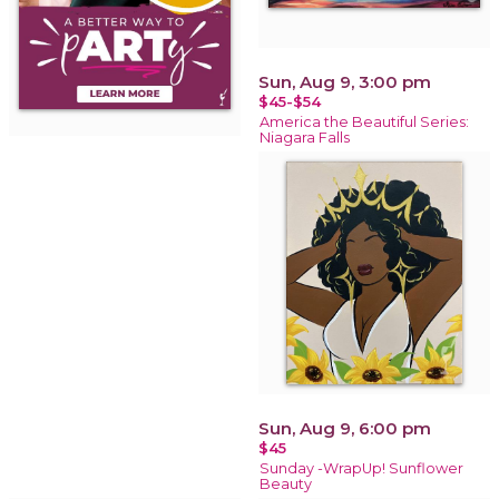
Sun, Aug 9, 3:00 pm
$45-$54
America the Beautiful Series:
Niagara Falls
Sun, Aug 9, 6:00 pm
$45
Sunday -WrapUp! Sunflower
Beauty