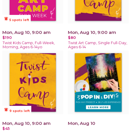
notifications_active
5 spots left
Mon, Aug 10, 9:00 am
Mon, Aug 10, 9:00 am
$190
$80
Twist Kids Camp, Full-Week,
Twist Art Camp, Single Full-Day,
Morning, Ages 6-14yo
Ages 6-14
notifications_active
9 spots left
Mon, Aug 10, 9:00 am
Mon, Aug 10
$45