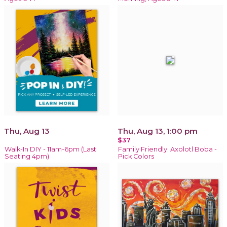
Thu, Aug 13
Thu, Aug 13, 1:00 pm
$37
Walk-In DIY - 11am-6pm (Last
Family Friendly: Axolotl Boba -
Seating 4pm)
Pick Colors