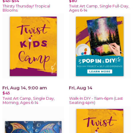
$45-$54
$80
Thirsty Thursday! Tropical
Twist Art Camp, Single Full-Day,
Blooms
Ages 6-14
Fri, Aug 14, 9:00 am
Fri, Aug 14
$45
Twist Art Camp, Single Day,
Walk-In DIY - 11am-6pm (Last
Morning, Ages 6-14
Seating 4pm)