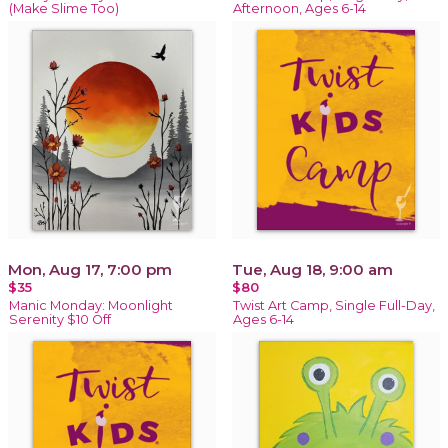
(Make Slime Too)
Afternoon, Ages 6-14
Mon, Aug 17, 7:00 pm
Tue, Aug 18, 9:00 am
$35
$80
Manic Monday: Moonlight
Twist Art Camp, Single Full-Day,
Serenity $10 Off
Ages 6-14