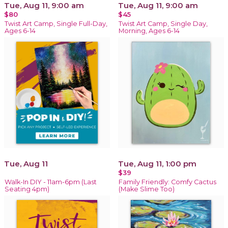
Tue, Aug 11, 9:00 am
Tue, Aug 11, 9:00 am
$80
$45
Twist Art Camp, Single Full-Day,
Twist Art Camp, Single Day,
Ages 6-14
Morning, Ages 6-14
Tue, Aug 11
Tue, Aug 11, 1:00 pm
$39
Walk-In DIY - 11am-6pm (Last
Family Friendly: Comfy Cactus
Seating 4pm)
(Make Slime Too)