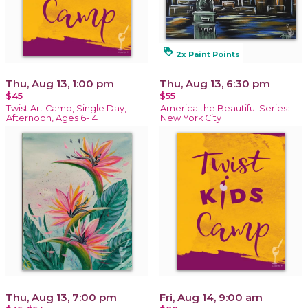
loyalty
2x Paint Points
Thu, Aug 13, 1:00 pm
Thu, Aug 13, 6:30 pm
$45
$55
Twist Art Camp, Single Day,
America the Beautiful Series:
Afternoon, Ages 6-14
New York City
Thu, Aug 13, 7:00 pm
Fri, Aug 14, 9:00 am