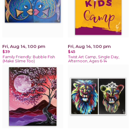
Fri, Aug 14, 1:00 pm
Fri, Aug 14, 1:00 pm
$39
$45
Family Friendly: Bubble Fish
Twist Art Camp, Single Day,
(Make Slime Too)
Afternoon, Ages 6-14