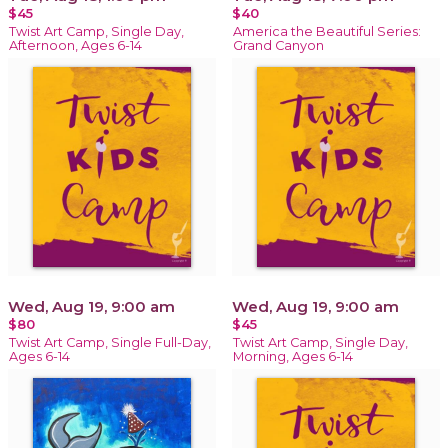
$45
$40
Twist Art Camp, Single Day,
America the Beautiful Series:
Afternoon, Ages 6-14
Grand Canyon
Wed, Aug 19, 9:00 am
Wed, Aug 19, 9:00 am
$80
$45
Twist Art Camp, Single Full-Day,
Twist Art Camp, Single Day,
Ages 6-14
Morning, Ages 6-14