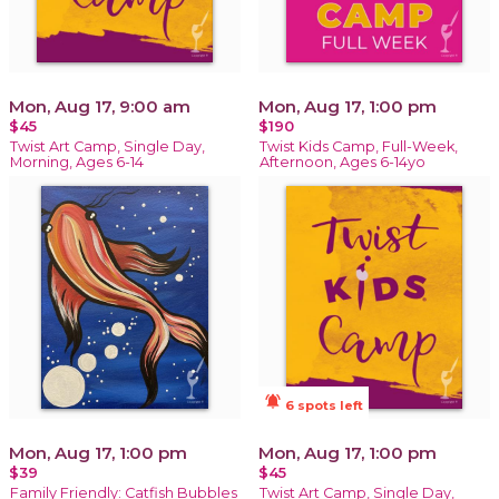
Mon, Aug 17, 9:00 am
Mon, Aug 17, 1:00 pm
$45
$190
Twist Art Camp, Single Day,
Twist Kids Camp, Full-Week,
Morning, Ages 6-14
Afternoon, Ages 6-14yo
notifications_active
6 spots left
Mon, Aug 17, 1:00 pm
Mon, Aug 17, 1:00 pm
$39
$45
Family Friendly: Catfish Bubbles
Twist Art Camp, Single Day,