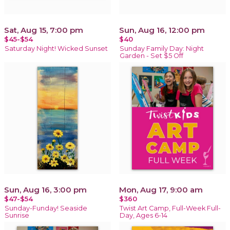
Sat, Aug 15, 7:00 pm
Sun, Aug 16, 12:00 pm
$45-$54
$40
Saturday Night! Wicked Sunset
Sunday Family Day: Night
Garden - Set $5 Off
Sun, Aug 16, 3:00 pm
Mon, Aug 17, 9:00 am
$47-$54
$360
Sunday-Funday! Seaside
Twist Art Camp, Full-Week Full-
Sunrise
Day, Ages 6-14