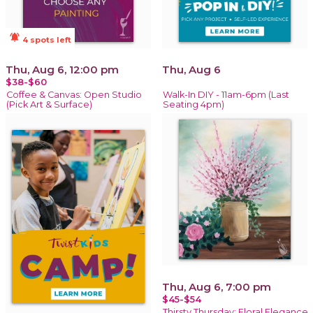
notifications_active
4 spots left
Thu, Aug 6, 12:00 pm
Thu, Aug 6
$38-$60
Coffee & Canvas: Open Studio
Walk-In DIY - 11am-6pm (Last
(Pick Art & Surface)
Seating 4pm)
Thu, Aug 6, 7:00 pm
$45-$54
Thirsty Thursday: Floral Elegance