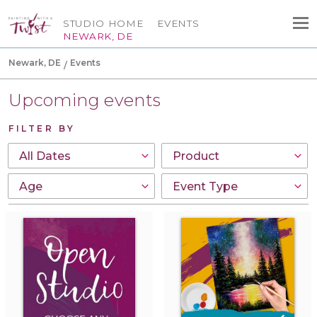
STUDIO HOME
EVENTS
NEWARK, DE
Newark, DE
Events
Upcoming events
FILTER BY