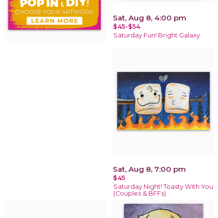
Sat, Aug 8, 4:00 pm
$45-$54
Saturday Fun! Bright Galaxy
Sat, Aug 8, 7:00 pm
$45
Saturday Night! Toasty With You
(Couples & BFFs)