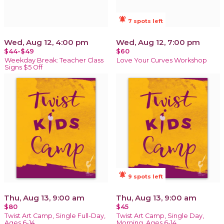
notifications_active
7 spots left
Wed, Aug 12, 4:00 pm
Wed, Aug 12, 7:00 pm
$44-$49
$60
Weekday Break: Teacher Class
Love Your Curves Workshop
Signs $5 Off
notifications_active
9 spots left
Thu, Aug 13, 9:00 am
Thu, Aug 13, 9:00 am
$80
$45
Twist Art Camp, Single Full-Day,
Twist Art Camp, Single Day,
Ages 6-14
Morning, Ages 6-14