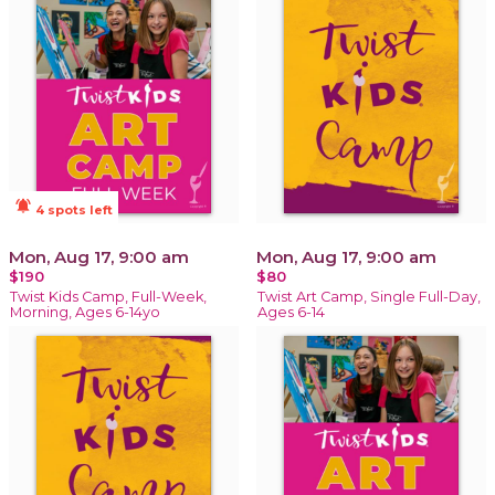
notifications_active
4 spots left
Mon, Aug 17, 9:00 am
Mon, Aug 17, 9:00 am
$190
$80
Twist Kids Camp, Full-Week,
Twist Art Camp, Single Full-Day,
Morning, Ages 6-14yo
Ages 6-14