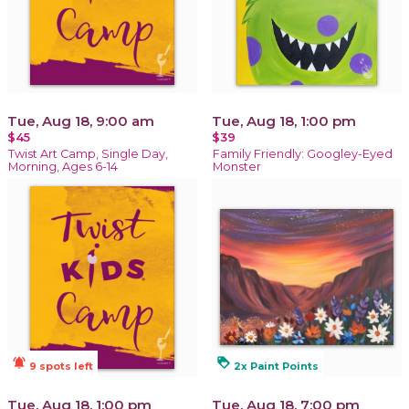
Tue, Aug 18, 9:00 am
Tue, Aug 18, 1:00 pm
$45
$39
Twist Art Camp, Single Day,
Family Friendly: Googley-Eyed
Morning, Ages 6-14
Monster
notifications_active
loyalty
9 spots left
2x Paint Points
Tue, Aug 18, 1:00 pm
Tue, Aug 18, 7:00 pm