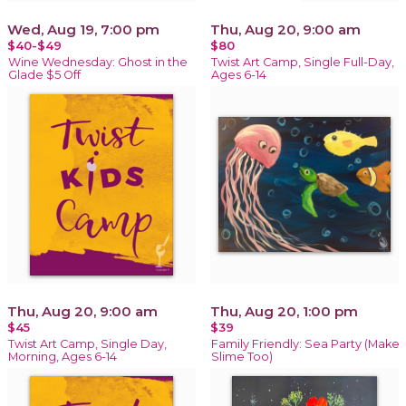
Wed, Aug 19, 7:00 pm
Thu, Aug 20, 9:00 am
$40-$49
$80
Wine Wednesday: Ghost in the
Twist Art Camp, Single Full-Day,
Glade $5 Off
Ages 6-14
Thu, Aug 20, 9:00 am
Thu, Aug 20, 1:00 pm
$45
$39
Twist Art Camp, Single Day,
Family Friendly: Sea Party (Make
Morning, Ages 6-14
Slime Too)