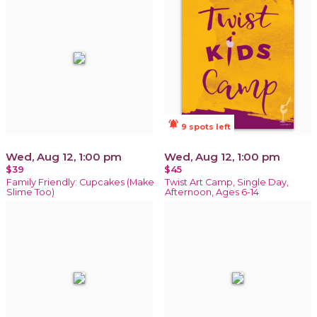
notifications_active
9 spots left
Wed, Aug 12, 1:00 pm
Wed, Aug 12, 1:00 pm
$39
$45
Family Friendly: Cupcakes (Make
Twist Art Camp, Single Day,
Slime Too)
Afternoon, Ages 6-14