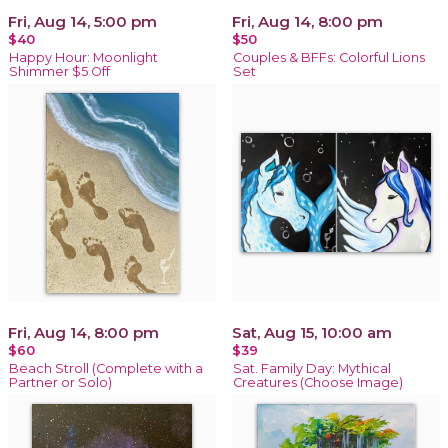
Fri, Aug 14, 5:00 pm
Fri, Aug 14, 8:00 pm
$40
$50
Happy Hour: Moonlight
Couples & BFFs: Colorful Lions
Shimmer $5 Off
Set
Fri, Aug 14, 8:00 pm
Sat, Aug 15, 10:00 am
$60
$39
Beach Stroll (Complete with a
Sat. Family Day: Mythical
Partner or Solo)
Creatures (Choose Image)