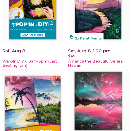
loyalty
2x Paint Points
Sat, Aug 8
Sat, Aug 8, 1:00 pm
$45
Walk-In DIY - 10am-3pm (Last
America the Beautiful Series:
Seating 1pm)
Hawaii