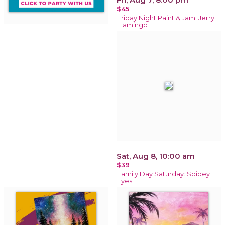
$45
Friday Night Paint & Jam! Jerry
Flamingo
Sat, Aug 8, 10:00 am
$39
Family Day Saturday: Spidey
Eyes