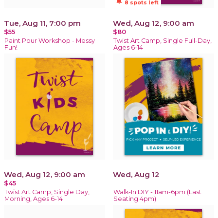
notifications_active
8 spots left
Tue, Aug 11, 7:00 pm
Wed, Aug 12, 9:00 am
$55
$80
Paint Pour Workshop - Messy
Twist Art Camp, Single Full-Day,
Fun!
Ages 6-14
Wed, Aug 12, 9:00 am
Wed, Aug 12
$45
Twist Art Camp, Single Day,
Walk-In DIY - 11am-6pm (Last
Morning, Ages 6-14
Seating 4pm)