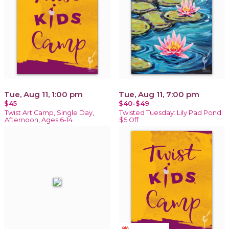
Tue, Aug 11, 1:00 pm
Tue, Aug 11, 7:00 pm
$45
$40-$49
Twist Art Camp, Single Day,
Twisted Tuesday: Lily Pad Pond
Afternoon, Ages 6-14
$5 Off