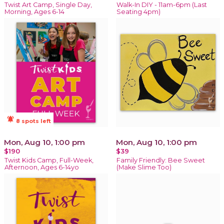
Twist Art Camp, Single Day,
Walk-In DIY - 11am-6pm (Last
Morning, Ages 6-14
Seating 4pm)
notifications_active
8 spots left
Mon, Aug 10, 1:00 pm
Mon, Aug 10, 1:00 pm
$190
$39
Twist Kids Camp, Full-Week,
Family Friendly: Bee Sweet
Afternoon, Ages 6-14yo
(Make Slime Too)