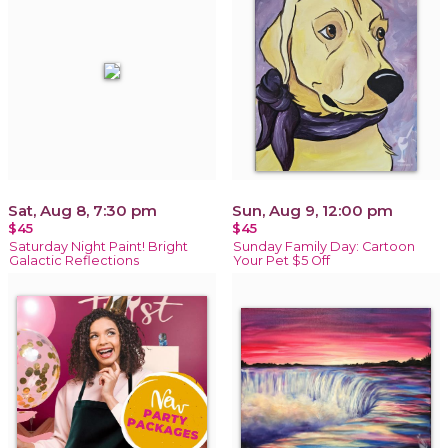
Sat, Aug 8, 7:30 pm
Sun, Aug 9, 12:00 pm
$45
$45
Saturday Night Paint! Bright
Sunday Family Day: Cartoon
Galactic Reflections
Your Pet $5 Off