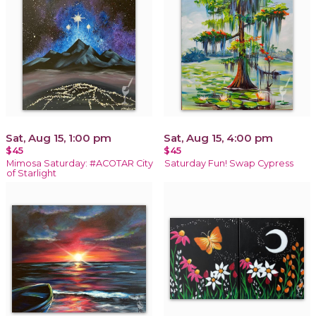
Sat, Aug 15, 1:00 pm
Sat, Aug 15, 4:00 pm
$45
$45
Mimosa Saturday: #ACOTAR City
Saturday Fun! Swap Cypress
of Starlight