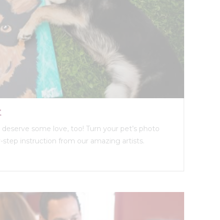
t
ds deserve some love, too! Turn your pet’s photo
y-step instruction from our amazing artists.