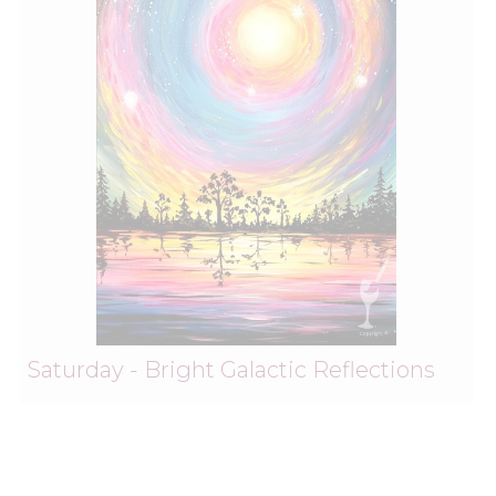
Saturday - Bright Galactic Reflections