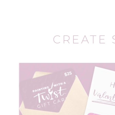
CREATE