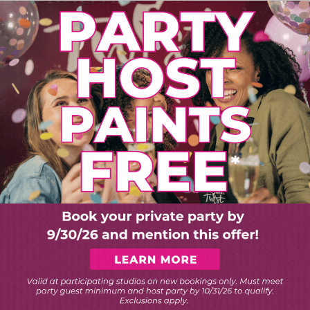
PLORE ART EXPERIEN
Choose Your Twist