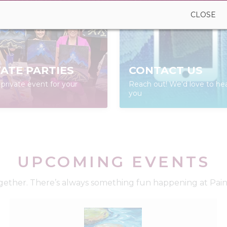
CLOSE
VATE PARTIES
CONTACT US
private event for your
Reach out! We'd love to he
you
UPCOMING EVENTS
ether. There’s always something fun happening at Paint