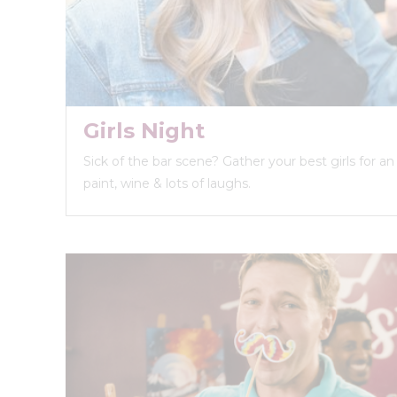
Girls Night
Sick of the bar scene? Gather your best girls for a
paint, wine & lots of laughs.