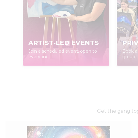
ARTIST-LED EVENTS
PRI
Join a scheduled event, open to
Book a 
everyone
group
Get the gang tog