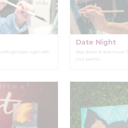
Date Night
n unforgettable night with
Skip dinner & and movie! 
your partner.