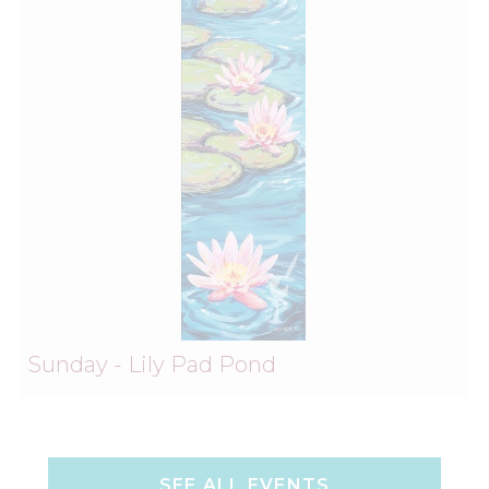
Sunday - Lily Pad Pond
SEE ALL EVENTS