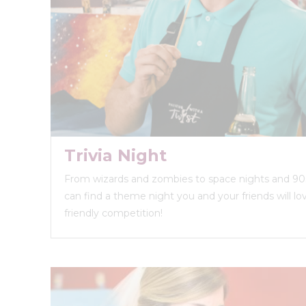
Trivia Night
From wizards and zombies to space nights and 90s
can find a theme night you and your friends will love
friendly competition!