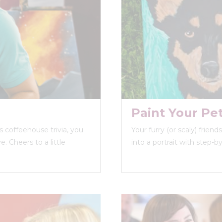
Paint Your Pe
 coffeehouse trivia, you
Your furry (or scaly) frien
. Cheers to a little
into a portrait with step-b