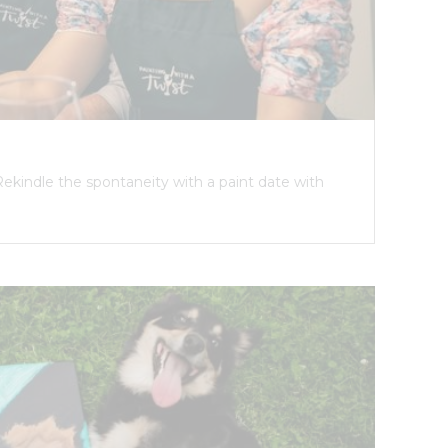
Rekindle the spontaneity with a paint date with