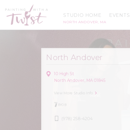
STUDIO HOME
EVENTS
NORTH ANDOVER, MA
North Andover
10 High St
North Andover, MA 01845
View More Studio Info
BYOB
(978) 258-4204