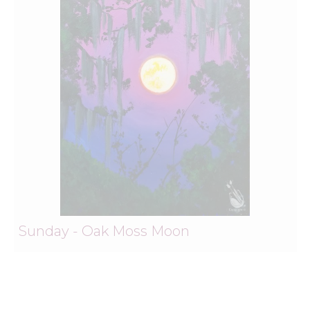
Sunday - Oak Moss Moon