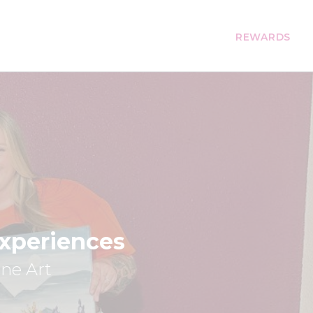
REWARDS
Experiences
ine Art