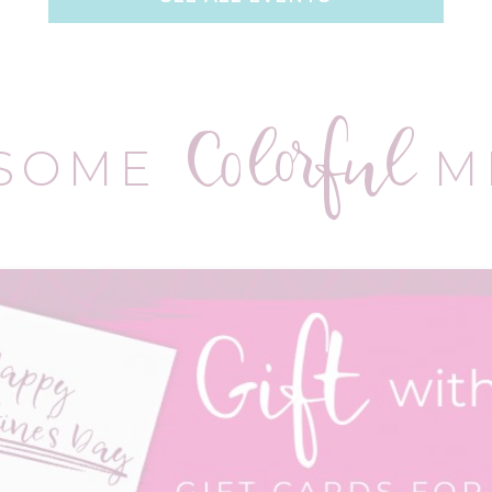
Colorful
 SOME
M