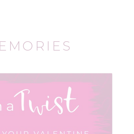
EMORIES