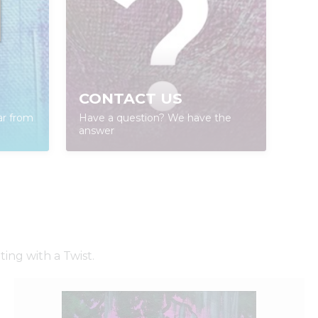
CONTACT US
ar from
Have a question? We have the
answer
ing with a Twist.