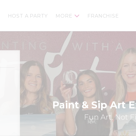
HOST A PARTY
MORE
FRANCHISE
Paint & Sip Art 
Fun Art, Not F