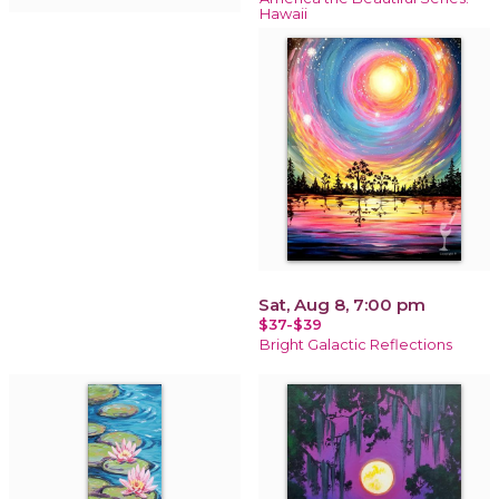
Hawaii
Sat, Aug 8, 7:00 pm
$37-$39
Bright Galactic Reflections