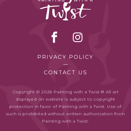
PRIVACY POLICY
CONTACT US
Copyright © 2026 Painting with a Twist.® All art
displayed on website is subject to copyright
protection in favor of Painting with a Twist. Use of
such is prohibited without written authorization from
Painting with a Twist.