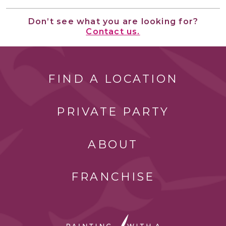
Don’t see what you are looking for?
Contact us.
FIND A LOCATION
PRIVATE PARTY
ABOUT
FRANCHISE