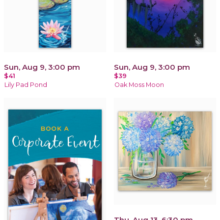
Sun, Aug 9, 3:00 pm
Sun, Aug 9, 3:00 pm
$41
$39
Lily Pad Pond
Oak Moss Moon
Thu, Aug 13, 6:30 pm