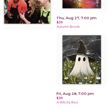
Thu, Aug 27, 7:00 pm
$39
Autumn Brook
Fri, Aug 28, 7:00 pm
$39
A Witchy Boo