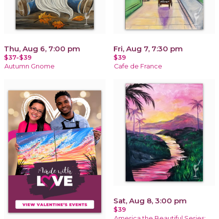
Thu, Aug 6, 7:00 pm
Fri, Aug 7, 7:30 pm
$37-$39
$39
Autumn Gnome
Cafe de France
Sat, Aug 8, 3:00 pm
$39
America the Beautiful Series: