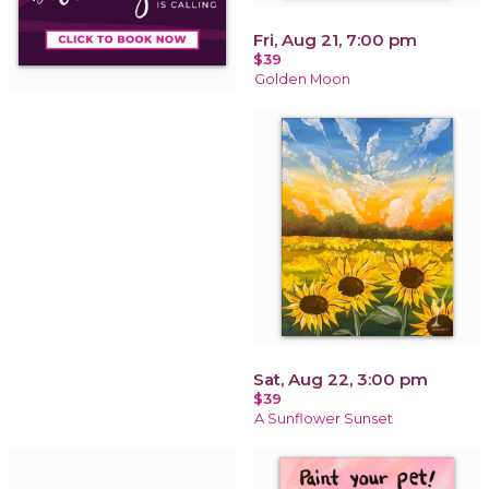
Fri, Aug 21, 7:00 pm
$39
Golden Moon
Sat, Aug 22, 3:00 pm
$39
A Sunflower Sunset