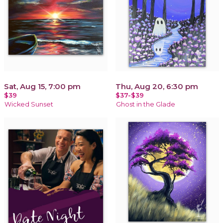
Sat, Aug 15, 7:00 pm
Thu, Aug 20, 6:30 pm
$39
$37-$39
Wicked Sunset
Ghost in the Glade