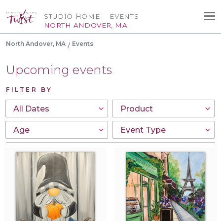
STUDIO HOME
EVENTS
NORTH ANDOVER, MA
North Andover, MA
Events
Upcoming events
FILTER BY