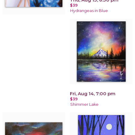
$39
Hydrangeas in Blue
Fri, Aug 14, 7:00 pm
$39
Shimmer Lake