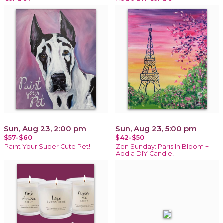
Sun, Aug 23, 2:00 pm
Sun, Aug 23, 5:00 pm
$57-$60
$42-$50
Paint Your Super Cute Pet!
Zen Sunday: Paris In Bloom +
Add a DIY Candle!