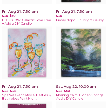
Fri, Aug 21, 7:30 pm
Fri, Aug 21, 7:30 pm
$45-$50
$45
LETS GLOW! Galactic Love Tree
Friday Night Fun! Bright Galaxy
+ Add a DIY Candle
Fri, Aug 21, 7:30 pm
Sat, Aug 22, 10:00 am
$42-$48
$42-$50
Spa Weekend Movie: Besties &
Morning Calm: Hidden Springs +
Bathrobes Paint Night
Add a DIY Candle