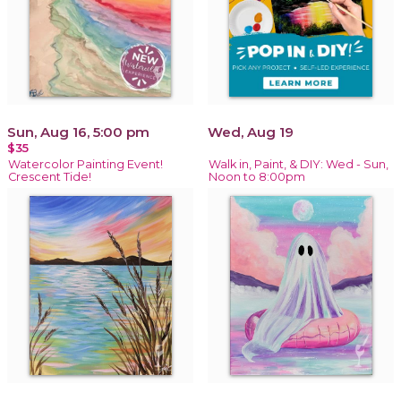
Sun, Aug 16, 5:00 pm
Wed, Aug 19
$35
Watercolor Painting Event!
Walk in, Paint, & DIY: Wed - Sun,
Crescent Tide!
Noon to 8:00pm