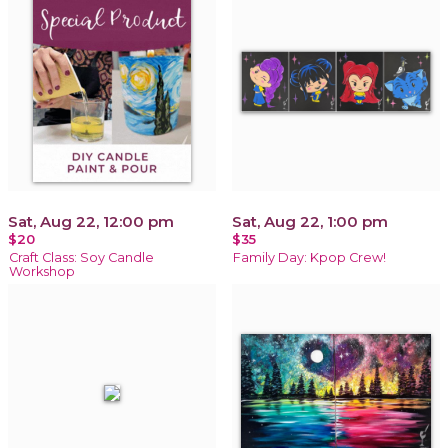
Sat, Aug 22, 12:00 pm
Sat, Aug 22, 1:00 pm
$20
$35
Craft Class: Soy Candle
Family Day: Kpop Crew!
Workshop