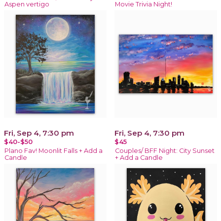
Aspen vertigo
Movie Trivia Night!
Fri, Sep 4, 7:30 pm
Fri, Sep 4, 7:30 pm
$40-$50
$45
Plano Fav! Moonlit Falls + Add a
Couples/ BFF Night: City Sunset
Candle
+ Add a Candle