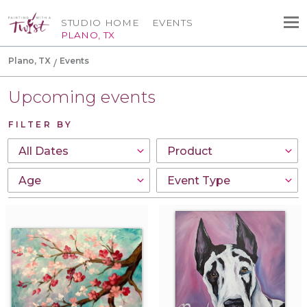
STUDIO HOME
EVENTS
PLANO, TX
Plano, TX
Events
Upcoming events
FILTER BY