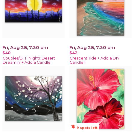
Fri, Aug 28, 7:30 pm
Fri, Aug 28, 7:30 pm
$40
$42
Couples/BFF Night!: Desert
Crescent Tide + Add a DIY
Dreamin' + Add a Candle
Candle !
notifications_active
9 spots left