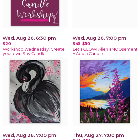
Wed, Aug 26, 6:30 pm
Wed, Aug 26, 7:00 pm
$20
$45-$50
Workshop Wednesday! Create
Let's GLOW! Alien aMOOsement
your own Soy Candle
+ Add a Candle
Wed, Aug 26, 7:00 pm
Thu, Aug 27, 7:00 pm