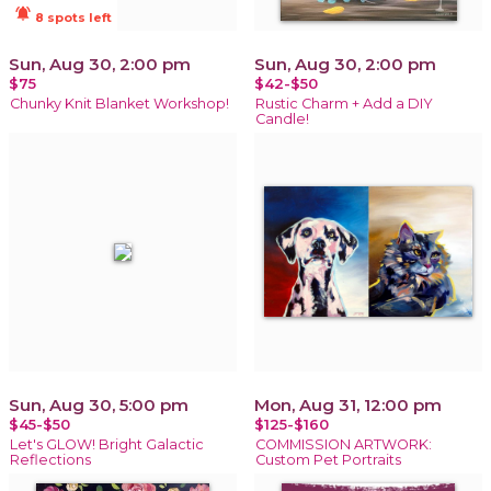
notifications_active
8 spots left
Sun, Aug 30, 2:00 pm
Sun, Aug 30, 2:00 pm
$75
$42-$50
Chunky Knit Blanket Workshop!
Rustic Charm + Add a DIY
Candle!
Sun, Aug 30, 5:00 pm
Mon, Aug 31, 12:00 pm
$45-$50
$125-$160
Let's GLOW! Bright Galactic
COMMISSION ARTWORK:
Reflections
Custom Pet Portraits