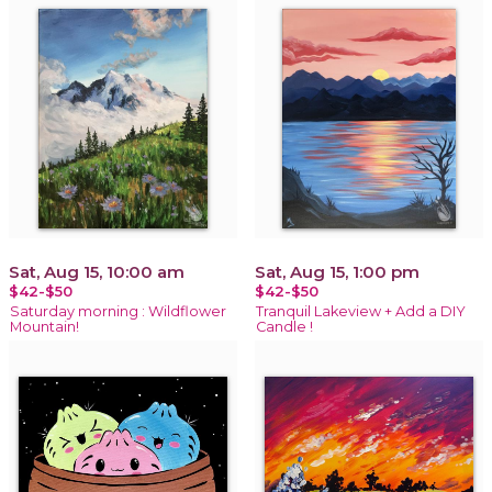
Sat, Aug 15, 10:00 am
Sat, Aug 15, 1:00 pm
$42-$50
$42-$50
Saturday morning : Wildflower
Tranquil Lakeview + Add a DIY
Mountain!
Candle !