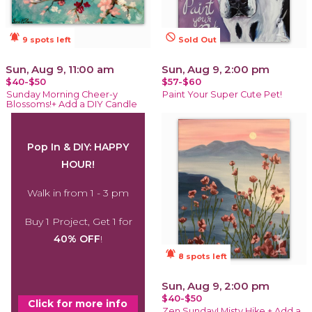
notifications_active
not_interested
9 spots left
Sold Out
Sun, Aug 9, 11:00 am
Sun, Aug 9, 2:00 pm
$40-$50
$57-$60
Sunday Morning Cheer-y
Paint Your Super Cute Pet!
Blossoms!+ Add a DIY Candle
Pop In & DIY: HAPPY
HOUR!
Walk in from 1 - 3 pm
Buy 1 Project, Get 1 for
40% OFF
!
notifications_active
8 spots left
Sun, Aug 9, 2:00 pm
$40-$50
Click for more info
Zen Sunday! Misty Hike + Add a