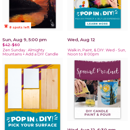
notifications_active
8 spots left
Sun, Aug 9, 5:00 pm
Wed, Aug 12
$42-$60
Zen Sunday : Almighty
Walk in, Paint, & DIY: Wed - Sun,
Mountains + Add a DIY Candle
Noon to 8:00pm
Wed, Aug 12, 6:30 pm