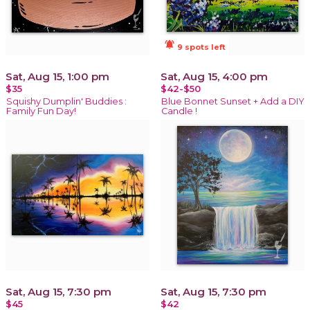
notifications_active
9 spots left
Sat, Aug 15, 1:00 pm
Sat, Aug 15, 4:00 pm
$35
$42-$50
Squishy Dumplin' Buddies :
Blue Bonnet Sunset + Add a DIY
Family Fun Day!
Candle !
Sat, Aug 15, 7:30 pm
Sat, Aug 15, 7:30 pm
$45
$42