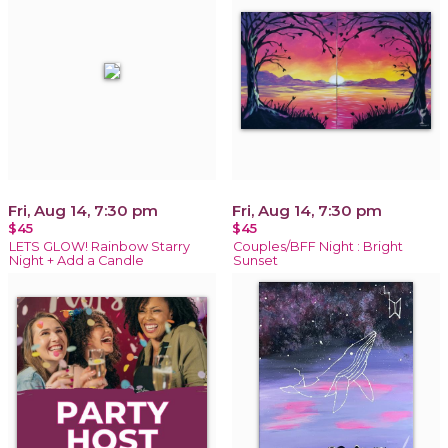
Fri, Aug 14, 7:30 pm
Fri, Aug 14, 7:30 pm
$45
$45
LETS GLOW! Rainbow Starry
Couples/BFF Night : Bright
Night + Add a Candle
Sunset