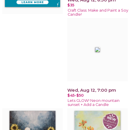
$35
Craft Class: Make and Paint a Soy
Candle!
Wed, Aug 12, 7:00 pm
$45-$50
Lets GLOW! Neon mountain
sunset + Add a Candle