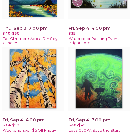
Thu, Sep 3, 7:00 pm
Fri, Sep 4, 4:00 pm
$40-$50
$35
Fall Glimmer + Add a DIY Soy
Watercolor Painting Event!
Candle!
Bright Forest!
Fri, Sep 4, 4:00 pm
Fri, Sep 4, 7:00 pm
$38-$50
$40-$45
Weekend Eve ! $5 Off Friday
Let's GLOW! Save the Stars