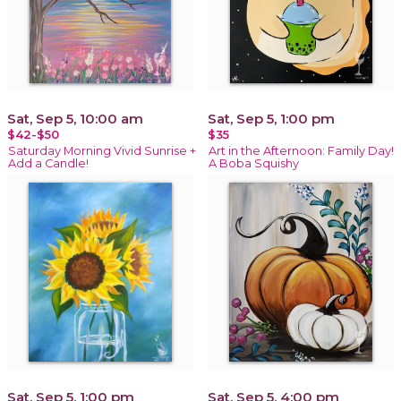
Sat, Sep 5, 10:00 am
Sat, Sep 5, 1:00 pm
$42-$50
$35
Saturday Morning Vivid Sunrise +
Art in the Afternoon: Family Day!
Add a Candle!
A Boba Squishy
Sat, Sep 5, 1:00 pm
Sat, Sep 5, 4:00 pm