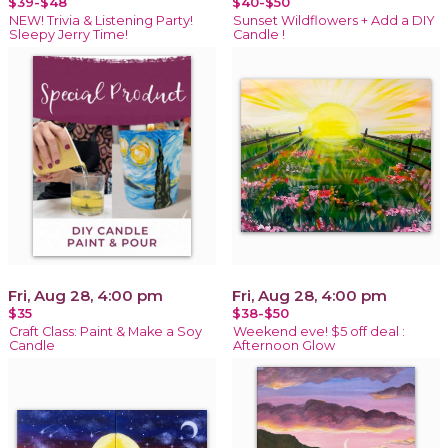
$39-$48
$40-$50
NEW! Trivia & Listening Party!
Sunset Wildflowers + Add a DIY
Sleepy Jerry Time!
Candle !
Fri, Aug 28, 4:00 pm
Fri, Aug 28, 4:00 pm
$35
$38-$50
Craft Class: Paint & Make a Soy
Weekend eve! $5 off deal :
Candle
Afternoon Glow