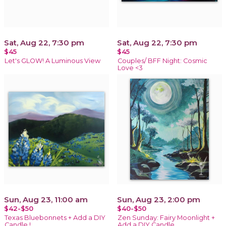
Sat, Aug 22, 7:30 pm
Sat, Aug 22, 7:30 pm
$45
$45
Let's GLOW! A Luminous View
Couples/ BFF Night: Cosmic
Love <3
Sun, Aug 23, 11:00 am
Sun, Aug 23, 2:00 pm
$42-$50
$40-$50
Texas Bluebonnets + Add a DIY
Zen Sunday: Fairy Moonlight +
Candle !
Add a DIY Candle