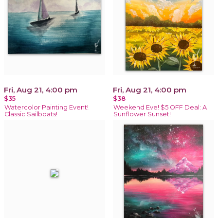
Fri, Aug 21, 4:00 pm
Fri, Aug 21, 4:00 pm
$35
$38
Watercolor Painting Event!
Weekend Eve! $5 OFF Deal: A
Classic Sailboats!
Sunflower Sunset!