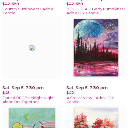
$42-$50
$42-$50
Country Sunflowers + Add a
BOGO DEAL ! Berry Pumpkins ! +
Candle
Add a DIY Candle
Sat, Sep 5, 7:30 pm
Sat, Sep 5, 7:30 pm
$45
$42
Date & BFF Blacklight Night!
A Stellar View + Add a DIY
Alone But Together
Candle