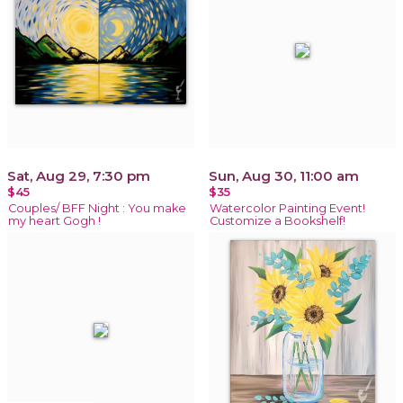
Sat, Aug 29, 7:30 pm
Sun, Aug 30, 11:00 am
$45
$35
Couples/ BFF Night : You make
Watercolor Painting Event!
my heart Gogh !
Customize a Bookshelf!