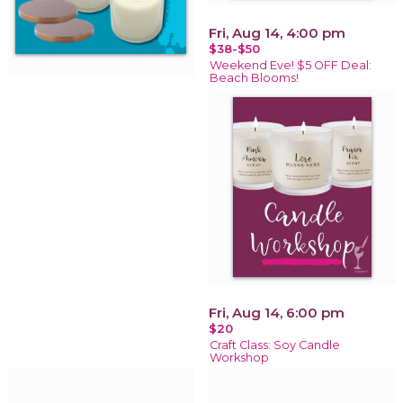
Fri, Aug 14, 4:00 pm
$38-$50
Weekend Eve! $5 OFF Deal:
Beach Blooms!
Fri, Aug 14, 6:00 pm
$20
Craft Class: Soy Candle
Workshop