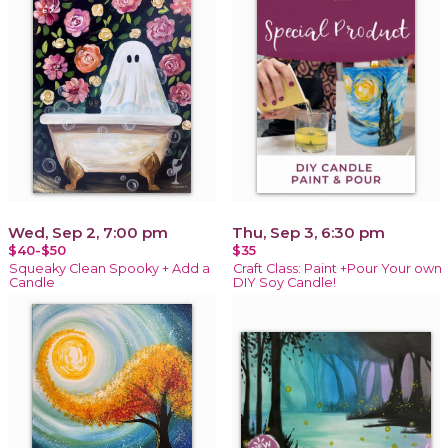
Wed, Sep 2, 7:00 pm
Thu, Sep 3, 6:30 pm
$40-$50
$35
Squeaky Clean Spooky + Add a
Craft Class: Paint +Pour Your own
Candle
DIY Soy Candle!