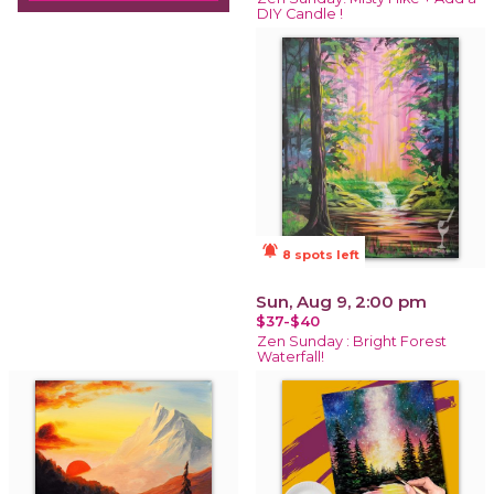
DIY Candle !
notifications_active
8 spots left
Sun, Aug 9, 2:00 pm
$37-$40
Zen Sunday : Bright Forest
Waterfall!