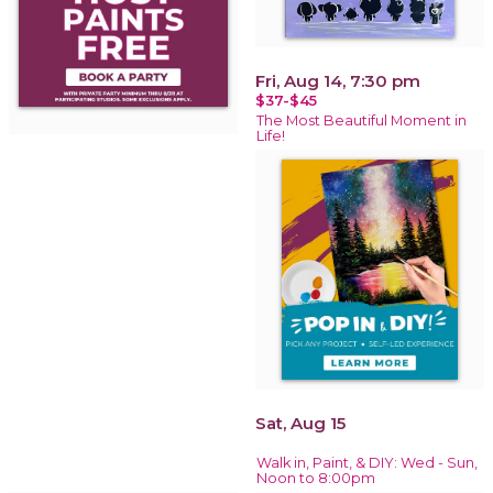
Fri, Aug 14, 7:30 pm
$37-$45
The Most Beautiful Moment in
Life!
Sat, Aug 15
Walk in, Paint, & DIY: Wed - Sun,
Noon to 8:00pm