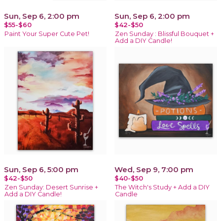
Sun, Sep 6, 2:00 pm
Sun, Sep 6, 2:00 pm
$55-$60
$42-$50
Paint Your Super Cute Pet!
Zen Sunday : Blissful Bouquet +
Add a DIY Candle!
Sun, Sep 6, 5:00 pm
Wed, Sep 9, 7:00 pm
$42-$50
$40-$50
Zen Sunday: Desert Sunrise +
The Witch's Study + Add a DIY
Add a DIY Candle!
Candle