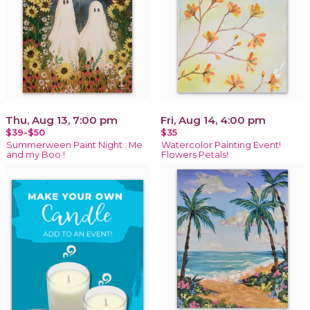
Thu, Aug 13, 7:00 pm
Fri, Aug 14, 4:00 pm
$39-$50
$35
Summerween Paint Night : Me
Watercolor Painting Event!
and my Boo !
Flowers Petals!