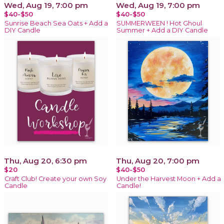
Wed, Aug 19, 7:00 pm
Wed, Aug 19, 7:00 pm
$40-$50
$40-$50
Sunrise Beach Sea Oats + Add a
SUMMERWEEN ! Hot Ghoul
DIY Candle
Summer + Add a DIY Candle
Thu, Aug 20, 6:30 pm
Thu, Aug 20, 7:00 pm
$20
$40-$50
Craft Club! Create your own Soy
Under the Harvest Moon + Add a
Candle
Candle!