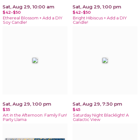
Sat, Aug 29, 10:00 am
Sat, Aug 29, 1:00 pm
$42-$50
$42-$50
Ethereal Blossom + Add a DIY
Bright Hibiscus + Add a DIY
Soy Candle!
Candle!
Sat, Aug 29, 1:00 pm
Sat, Aug 29, 7:30 pm
$35
$45
Art in the Afternoon: Family Fun!
Saturday Night Blacklight! A
Party Llama
Galactic View