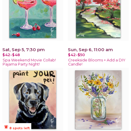
Sat, Sep 5, 7:30 pm
Sun, Sep 6, 11:00 am
$42-$48
$42-$50
Spa Weekend Movie Collab!
Creekside Blooms + Add a DIY
Pajama Party Night!
Candle!
notifications_active
8 spots left