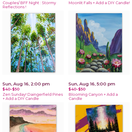
Couples/ BFF Night : Stormy
Moonlit Falls + Add a DIY Candle!
Reflections !
Sun, Aug 16, 2:00 pm
Sun, Aug 16, 5:00 pm
$40-$50
$40-$50
Zen Sunday! Daingerfield Pines
Blooming Canyon + Add a
+ Add a DIY Candle
Candle