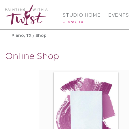
STUDIO HOME
EVENTS
PLANO, TX
Plano, TX
Shop
Online Shop