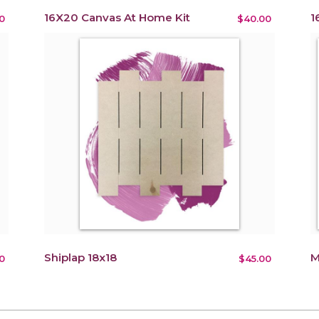
16X20 Canvas At Home Kit
1
0
$40.00
Shiplap 18x18
M
0
$45.00