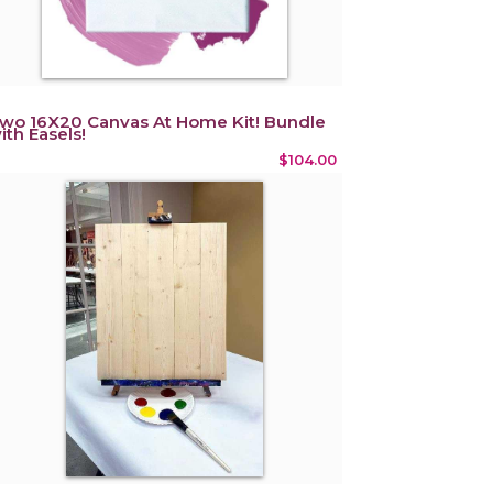
wo 16X20 Canvas At Home Kit! Bundle
ith Easels!
$104.00