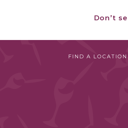
Don’t s
FIND A LOCATION