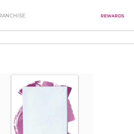
RANCHISE
REWARDS