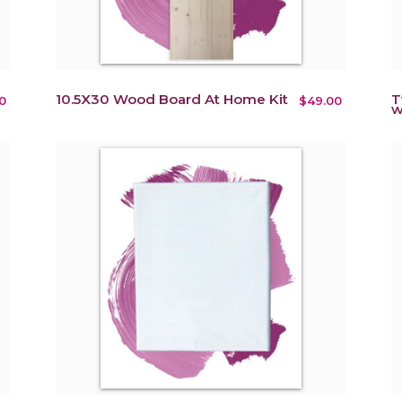
10.5X30 Wood Board At Home Kit
T
0
$49.00
w