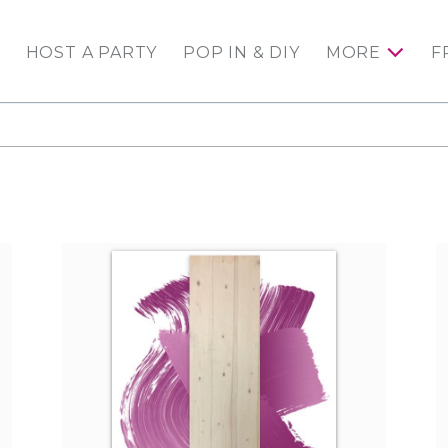
HOST A PARTY
POP IN & DIY
MORE
F