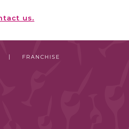
ntact us.
FRANCHISE