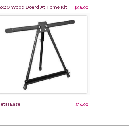
6x20 Wood Board At Home Kit
$48.00
etal Easel
$14.00