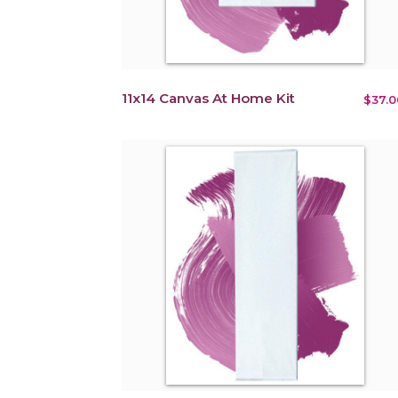
11x14 Canvas At Home Kit
$37.0