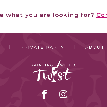
ee what you are looking for?
Co
PRIVATE PARTY
ABOUT