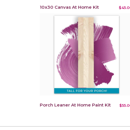
10x30 Canvas At Home Kit
$45.0
Porch Leaner At Home Paint Kit
$55.0