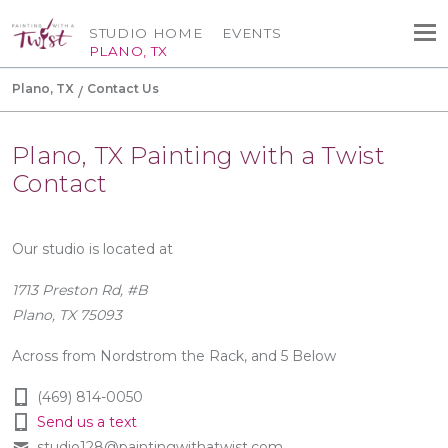
STUDIO HOME
EVENTS
PLANO, TX
Plano, TX
Contact Us
Plano, TX Painting with a Twist
Contact
Our studio is located at
1713 Preston Rd, #B
Plano, TX 75093
Across from Nordstrom the Rack, and 5 Below
(469) 814-0050
Send us a text
studio128@paintingwithatwist.com