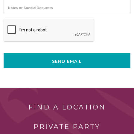
Notes or Special Requests
SEND EMAIL
FIND A LOCATION
PRIVATE PARTY