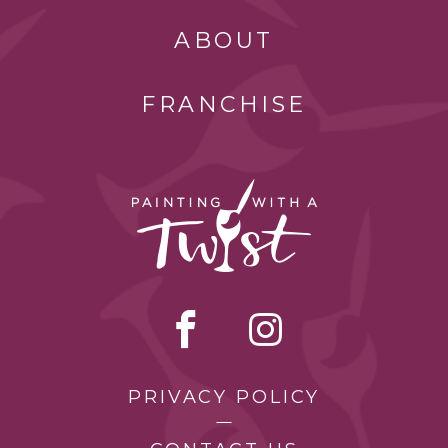
ABOUT
FRANCHISE
PRIVACY POLICY