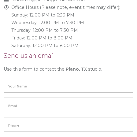
Office Hours (Please note, event times may differ):
Sunday: 12:00 PM to 6:30 PM
Wednesday: 12:00 PM to 7:30 PM
Thursday: 12:00 PM to 7:30 PM
Friday: 12:00 PM to 8:00 PM
Saturday: 12:00 PM to 8:00 PM
Send us an email
Use this form to contact the
Plano, TX
studio.
Your Name
Email
Phone