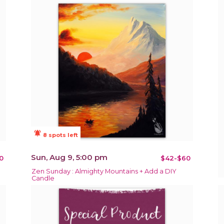
notifications_active
8 spots left
Sun, Aug 9, 5:00 pm
0
$42-$60
Zen Sunday : Almighty Mountains + Add a DIY
Candle