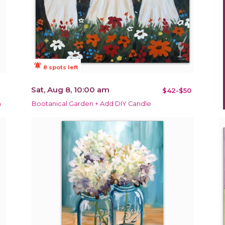
notifications_active
8 spots left
Sat, Aug 8, 10:00 am
$42-$50
m
Bootanical Garden + Add DIY Candle