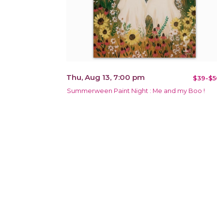
Thu, Aug 13, 7:00 pm
$39-$5
Summerween Paint Night : Me and my Boo !