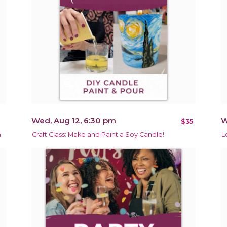
Wed, Aug 12, 6:30 pm
W
$35
m
Craft Class: Make and Paint a Soy Candle!
L