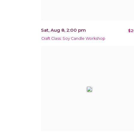
Sat, Aug 8, 2:00 pm
$2
Craft Class: Soy Candle Workshop