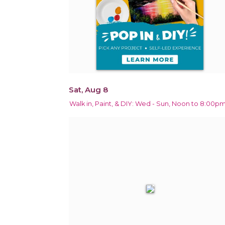
Sat, Aug 8
Walk in, Paint, & DIY: Wed - Sun, Noon to 8:00p