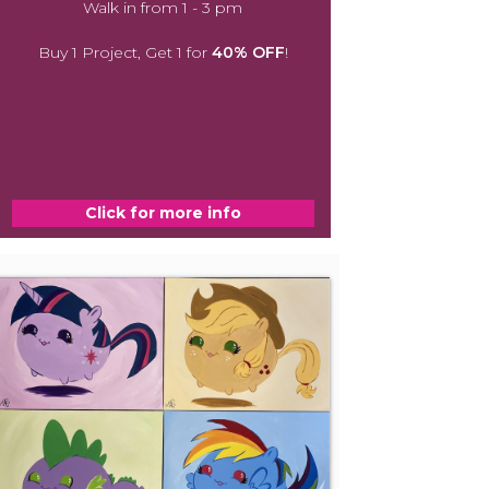
Walk in from 1 - 3 pm
Buy 1 Project, Get 1 for
40% OFF
!
Click for more info