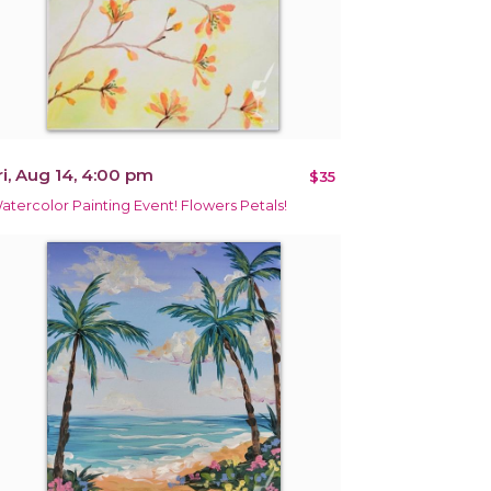
ri, Aug 14, 4:00 pm
$35
atercolor Painting Event! Flowers Petals!