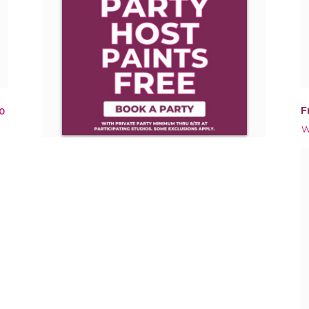
F
0
W