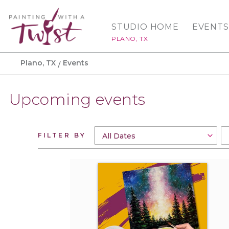
STUDIO HOME
EVENTS
PLANO, TX
Plano, TX
Events
Upcoming events
FILTER BY