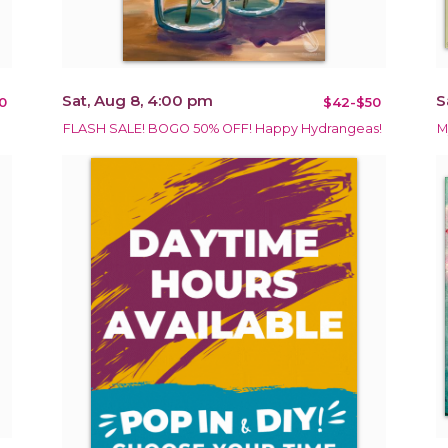
Sat, Aug 8, 4:00 pm
S
0
$42-$50
FLASH SALE! BOGO 50% OFF! Happy Hydrangeas!
M