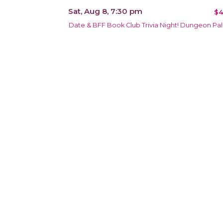
Sat, Aug 8, 7:30 pm
$4
Date & BFF Book Club Trivia Night! Dungeon Pal