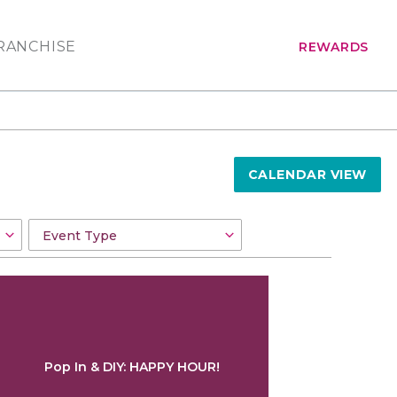
RANCHISE
REWARDS
CALENDAR VIEW
Pop In & DIY: HAPPY HOUR!