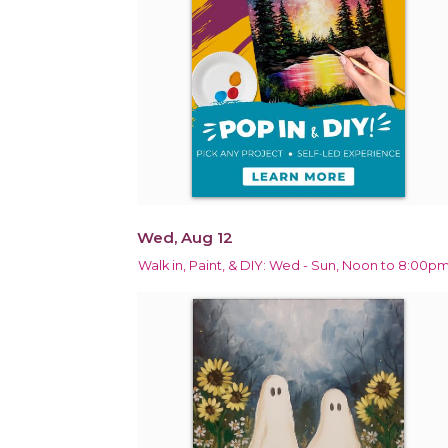
Wed, Aug 12
Walk in, Paint, & DIY: Wed - Sun, Noon to 8:00p