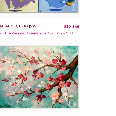
at, Aug 8, 6:00 pm
$30-$48
y Little Painting! Create Your Own Pony Orb!