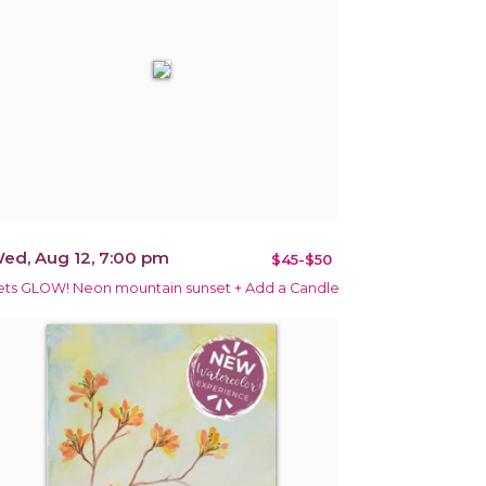
ed, Aug 12, 7:00 pm
$45-$50
ets GLOW! Neon mountain sunset + Add a Candle