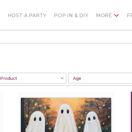
HOST A PARTY
POP IN & DIY
MORE
F