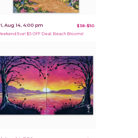
ri, Aug 14, 4:00 pm
$38-$50
eekend Eve! $5 OFF Deal: Beach Blooms!