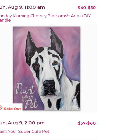
un, Aug 9, 11:00 am
$40-$50
unday Morning Cheer-y Blossoms!+ Add a DIY
andle
terested
Sold Out
un, Aug 9, 2:00 pm
$57-$60
aint Your Super Cute Pet!