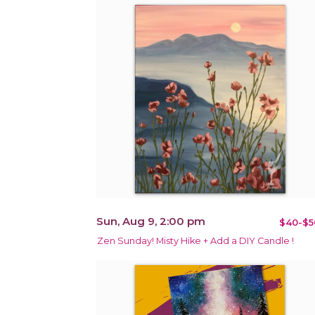
Sun, Aug 9, 2:00 pm
$40-$5
Zen Sunday! Misty Hike + Add a DIY Candle !