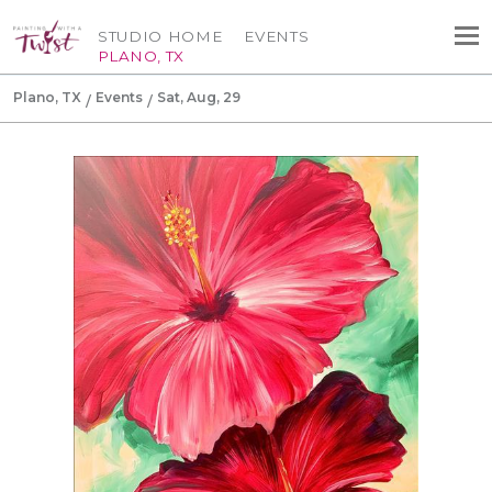
STUDIO HOME
EVENTS
PLANO, TX
Plano, TX
Events
Sat, Aug, 29