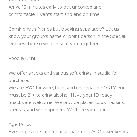
Arrive 15 minutes early to get uncorked and
comfortable. Events start and end on time.
Coming with friends but booking separately? Let us
know your group’s name or point person in the Special
Request box so we can seat you together.
Food & Drink:
We offer snacks and various soft drinks in studio for
purchase.
We are BYO for wine, beer, and champagne ONLY. You
must be 21+ to drink alcohol. Have your ID ready.
Snacks are welcome. We provide plates, cups, napkins,
utensils, and wine openers. We'll see you soon!
Age Policy:
Evening events are for adult painters 12+. On weekends,