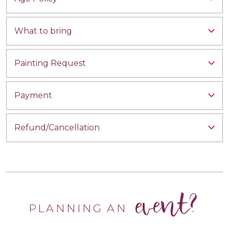
What to bring
Painting Request
Payment
Refund/Cancellation
event?
PLANNING AN