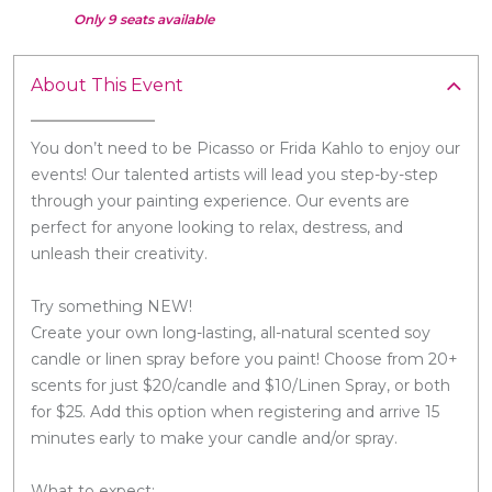
Only 9 seats available
About This Event
You don’t need to be Picasso or Frida Kahlo to enjoy our
events! Our talented artists will lead you step-by-step
through your painting experience. Our events are
perfect for anyone looking to relax, destress, and
unleash their creativity.
Try something NEW!
Create your own long-lasting, all-natural scented soy
candle or linen spray before you paint! Choose from 20+
scents for just $20/candle and $10/Linen Spray, or both
for $25. Add this option when registering and arrive 15
minutes early to make your candle and/or spray.
What to expect: