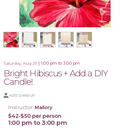
16x20 Wood Plank Board
12x12 Wood Plank Board
Framed 16x20 Canvas
16x20 Canvas
|
1:00 pm to 3:00 pm
Saturday, Aug 29
Bright Hibiscus + Add a DIY
Candle!
AGES 12 AND UP
Instructor:
Mallory
$42-$50 per person
1:00 pm to 3:00 pm