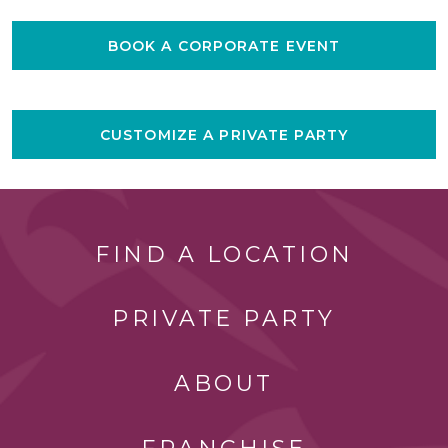
BOOK A CORPORATE EVENT
CUSTOMIZE A PRIVATE PARTY
FIND A LOCATION
PRIVATE PARTY
ABOUT