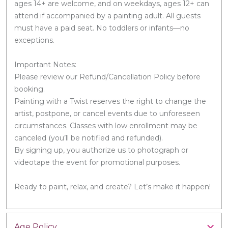
ages 14+ are welcome, and on weekdays, ages 12+ can
attend if accompanied by a painting adult. All guests
must have a paid seat. No toddlers or infants—no
exceptions.
Important Notes:
Please review our Refund/Cancellation Policy before
booking.
Painting with a Twist reserves the right to change the
artist, postpone, or cancel events due to unforeseen
circumstances. Classes with low enrollment may be
canceled (you’ll be notified and refunded).
By signing up, you authorize us to photograph or
videotape the event for promotional purposes.
Ready to paint, relax, and create? Let’s make it happen!
Age Policy