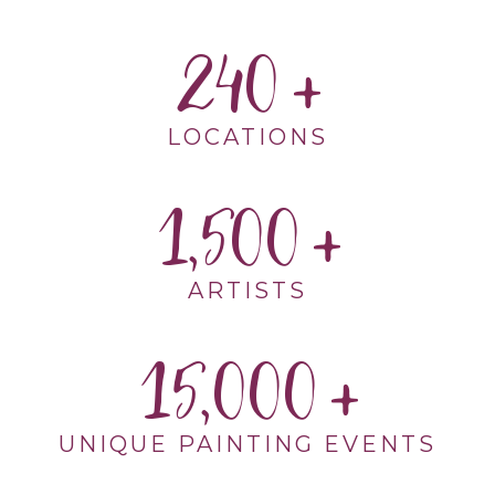
240
LOCATIONS
1,500
ARTISTS
15,000
UNIQUE PAINTING EVENTS