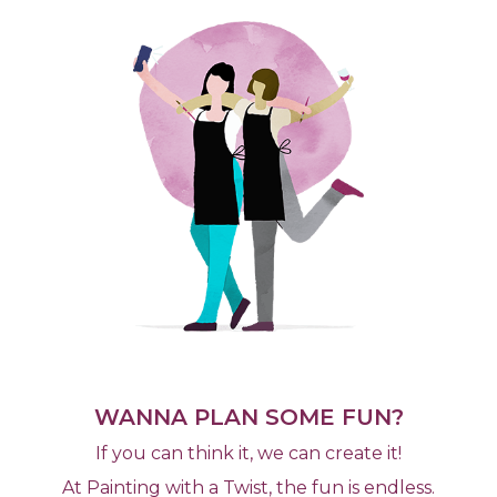
WANNA PLAN SOME FUN?
If you can think it, we can create it!
At Painting with a Twist, the fun is endless.