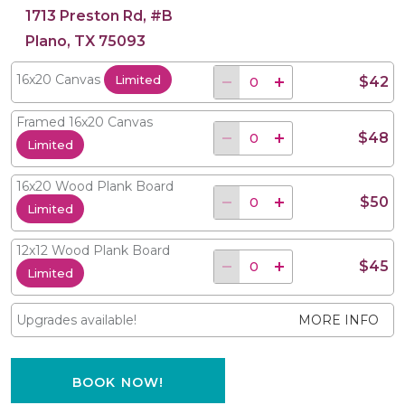
1713 Preston Rd, #B
Plano, TX 75093
16x20 Canvas
Limited
$42
Framed 16x20 Canvas
$48
Limited
16x20 Wood Plank Board
$50
Limited
12x12 Wood Plank Board
$45
Limited
Upgrades available!
MORE INFO
BOOK NOW!