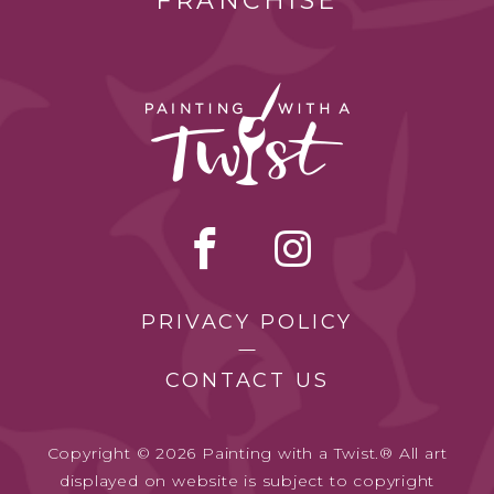
FRANCHISE
PRIVACY POLICY
CONTACT US
Copyright © 2026 Painting with a Twist.® All art
displayed on website is subject to copyright