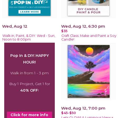
Wed, Aug 12
Wed, Aug 12, 6:30 pm
$35
Walk in, Paint, & DIY: Wed - Sun,
Craft Class: Make and Paint a Soy
Noon to 8:00pm
Candle!
Pop In & DIY: HAPPY
HOUR!
Walk in from 1 - 3 pm
Buy 1 Project, Get 1 for
40% OFF
!
Wed, Aug 12, 7:00 pm
$45-$50
Click for more info
Lets GLOW! A Luminous View +