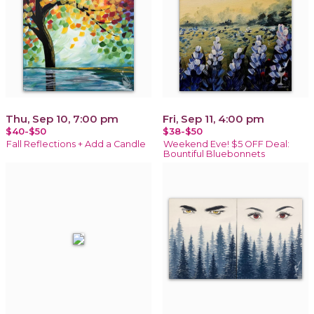
Thu, Sep 10, 7:00 pm
Fri, Sep 11, 4:00 pm
$40-$50
$38-$50
Fall Reflections + Add a Candle
Weekend Eve! $5 OFF Deal:
Bountiful Bluebonnets