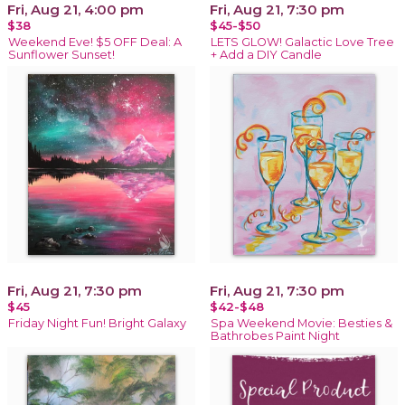
Fri, Aug 21, 4:00 pm
Fri, Aug 21, 7:30 pm
$38
$45-$50
Weekend Eve! $5 OFF Deal: A
LETS GLOW! Galactic Love Tree
Sunflower Sunset!
+ Add a DIY Candle
Fri, Aug 21, 7:30 pm
Fri, Aug 21, 7:30 pm
$45
$42-$48
Friday Night Fun! Bright Galaxy
Spa Weekend Movie: Besties &
Bathrobes Paint Night