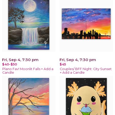
Fri, Sep 4, 7:30 pm
Fri, Sep 4, 7:30 pm
$40-$50
$45
Plano Fav! Moonlit Falls + Add a
Couples/ BFF Night: City Sunset
Candle
+ Add a Candle