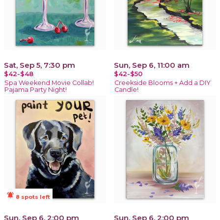
Sat, Sep 5, 7:30 pm
Sun, Sep 6, 11:00 am
$42-$48
$42-$50
Spa Weekend Movie Collab!
Creekside Blooms + Add a DIY
Pajama Party Night!
Candle!
notifications_active
8 spots left
Sun, Sep 6, 2:00 pm
Sun, Sep 6, 2:00 pm