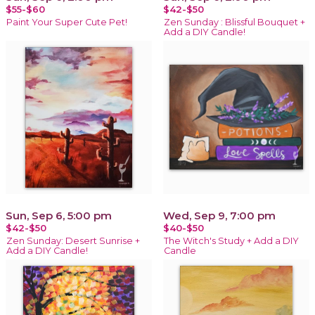
$55-$60
$42-$50
Paint Your Super Cute Pet!
Zen Sunday : Blissful Bouquet +
Add a DIY Candle!
Sun, Sep 6, 5:00 pm
Wed, Sep 9, 7:00 pm
$42-$50
$40-$50
Zen Sunday: Desert Sunrise +
The Witch's Study + Add a DIY
Add a DIY Candle!
Candle