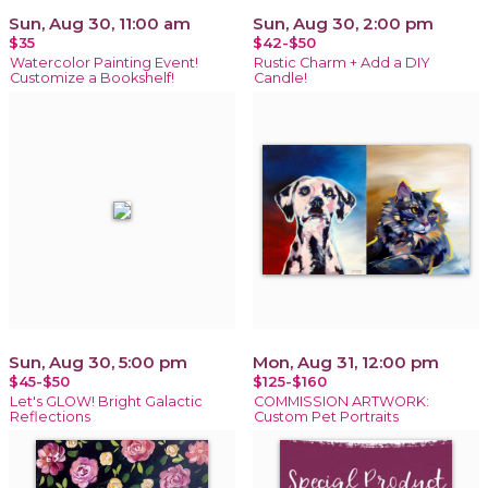
Sun, Aug 30, 11:00 am
Sun, Aug 30, 2:00 pm
$35
$42-$50
Watercolor Painting Event!
Rustic Charm + Add a DIY
Customize a Bookshelf!
Candle!
Sun, Aug 30, 5:00 pm
Mon, Aug 31, 12:00 pm
$45-$50
$125-$160
Let's GLOW! Bright Galactic
COMMISSION ARTWORK:
Reflections
Custom Pet Portraits