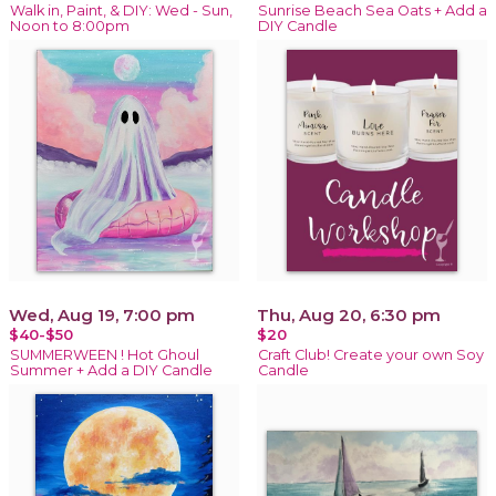
Walk in, Paint, & DIY: Wed - Sun,
Sunrise Beach Sea Oats + Add a
Noon to 8:00pm
DIY Candle
Wed, Aug 19, 7:00 pm
Thu, Aug 20, 6:30 pm
$40-$50
$20
SUMMERWEEN ! Hot Ghoul
Craft Club! Create your own Soy
Summer + Add a DIY Candle
Candle