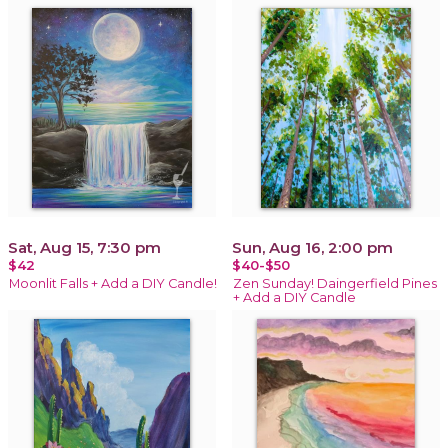
Sat, Aug 15, 7:30 pm
Sun, Aug 16, 2:00 pm
$42
$40-$50
Moonlit Falls + Add a DIY Candle!
Zen Sunday! Daingerfield Pines
+ Add a DIY Candle