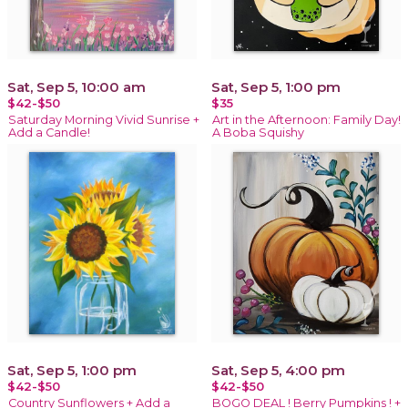
Sat, Sep 5, 10:00 am
Sat, Sep 5, 1:00 pm
$42-$50
$35
Saturday Morning Vivid Sunrise +
Art in the Afternoon: Family Day!
Add a Candle!
A Boba Squishy
Sat, Sep 5, 1:00 pm
Sat, Sep 5, 4:00 pm
$42-$50
$42-$50
Country Sunflowers + Add a
BOGO DEAL ! Berry Pumpkins ! +