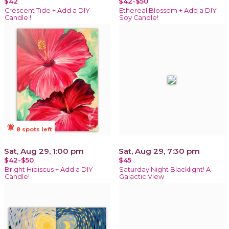
$42
$42-$50
Crescent Tide + Add a DIY
Ethereal Blossom + Add a DIY
Candle !
Soy Candle!
notifications_active
8 spots left
Sat, Aug 29, 1:00 pm
Sat, Aug 29, 7:30 pm
$42-$50
$45
Bright Hibiscus + Add a DIY
Saturday Night Blacklight! A
Candle!
Galactic View