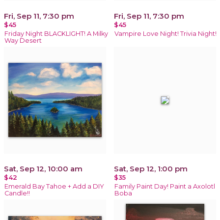
Fri, Sep 11, 7:30 pm
Fri, Sep 11, 7:30 pm
$45
$45
Friday Night BLACKLIGHT! A Milky
Vampire Love Night! Trivia Night!
Way Desert
Sat, Sep 12, 10:00 am
Sat, Sep 12, 1:00 pm
$42
$35
Emerald Bay Tahoe + Add a DIY
Family Paint Day! Paint a Axolotl
Candle!!
Boba