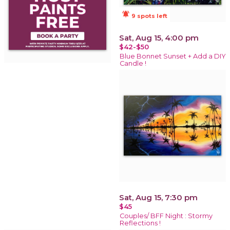
notifications_active
9 spots left
Sat, Aug 15, 4:00 pm
$42-$50
Blue Bonnet Sunset + Add a DIY
Candle !
Sat, Aug 15, 7:30 pm
$45
Couples/ BFF Night : Stormy
Reflections !