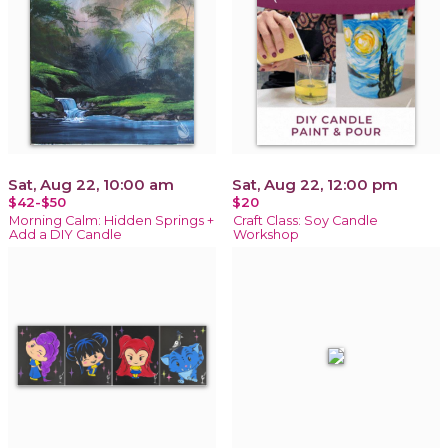
Sat, Aug 22, 10:00 am
Sat, Aug 22, 12:00 pm
$42-$50
$20
Morning Calm: Hidden Springs +
Craft Class: Soy Candle
Add a DIY Candle
Workshop