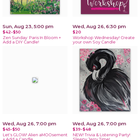
Sun, Aug 23, 5:00 pm
Wed, Aug 26, 6:30 pm
$42-$50
$20
Zen Sunday: Paris In Bloom +
Workshop Wednesday! Create
Add a DIY Candle!
your own Soy Candle
Wed, Aug 26, 7:00 pm
Wed, Aug 26, 7:00 pm
$45-$50
$39-$48
Let's GLOW! Alien aMOOsement
NEW! Trivia & Listening Party!
+ Add a Candle
Sleepy Jerry Time!