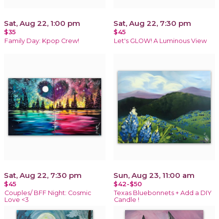
Sat, Aug 22, 1:00 pm
Sat, Aug 22, 7:30 pm
$35
$45
Family Day: Kpop Crew!
Let's GLOW! A Luminous View
Sat, Aug 22, 7:30 pm
Sun, Aug 23, 11:00 am
$45
$42-$50
Couples/ BFF Night: Cosmic
Texas Bluebonnets + Add a DIY
Love <3
Candle !