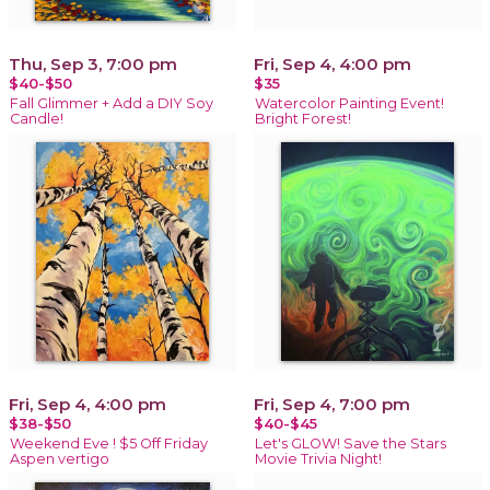
Thu, Sep 3, 7:00 pm
Fri, Sep 4, 4:00 pm
$40-$50
$35
Fall Glimmer + Add a DIY Soy
Watercolor Painting Event!
Candle!
Bright Forest!
Fri, Sep 4, 4:00 pm
Fri, Sep 4, 7:00 pm
$38-$50
$40-$45
Weekend Eve ! $5 Off Friday
Let's GLOW! Save the Stars
Aspen vertigo
Movie Trivia Night!