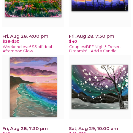
Fri, Aug 28, 4:00 pm
Fri, Aug 28, 7:30 pm
$38-$50
$40
Weekend eve! $5 off deal :
Couples/BFF Night!: Desert
Afternoon Glow
Dreamin' + Add a Candle
Fri, Aug 28, 7:30 pm
Sat, Aug 29, 10:00 am