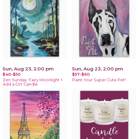
Sun, Aug 23, 2:00 pm
Sun, Aug 23, 2:00 pm
$40-$50
$57-$60
Zen Sunday: Fairy Moonlight +
Paint Your Super Cute Pet!
Add a DIY Candle