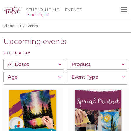
STUDIO HOME
EVENTS
PLANO, TX
Plano, TX
Events
Upcoming events
FILTER BY