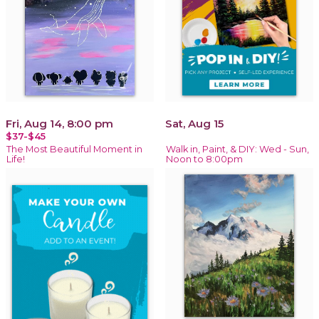
Fri, Aug 14, 8:00 pm
Sat, Aug 15
$37-$45
The Most Beautiful Moment in
Walk in, Paint, & DIY: Wed - Sun,
Life!
Noon to 8:00pm