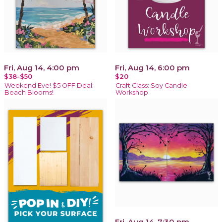
Fri, Aug 14, 4:00 pm
Fri, Aug 14, 6:00 pm
$38-$50
$20
Weekend Eve! $5 OFF Deal:
Craft Class: Soy Candle
Beach Blooms!
Workshop
Fri, Aug 14, 7:30 pm