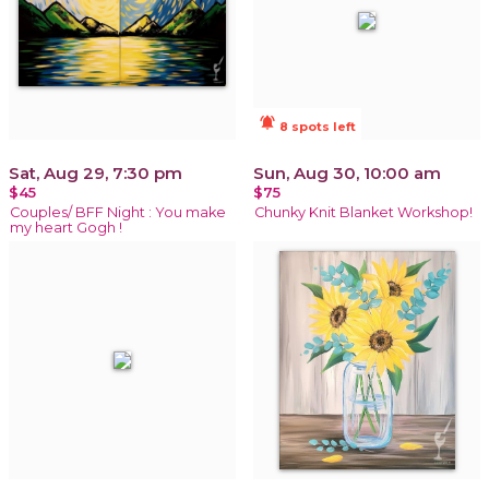
notifications_active
8 spots left
Sat, Aug 29, 7:30 pm
Sun, Aug 30, 10:00 am
$45
$75
Couples/ BFF Night : You make
Chunky Knit Blanket Workshop!
my heart Gogh !