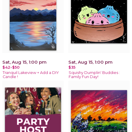
Sat, Aug 15, 1:00 pm
Sat, Aug 15, 1:00 pm
$42-$50
$35
Tranquil Lakeview + Add a DIY
Squishy Dumplin' Buddies :
Candle !
Family Fun Day!