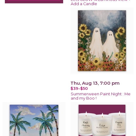
Add a Candle
Thu, Aug 13, 7:00 pm
$39-$50
Summerween Paint Night : Me
and my Boo !