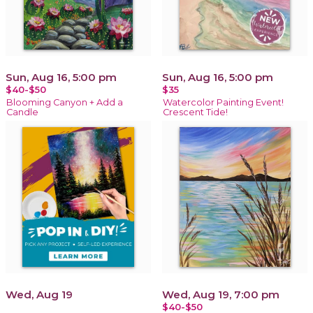
Sun, Aug 16, 5:00 pm
Sun, Aug 16, 5:00 pm
$40-$50
$35
Blooming Canyon + Add a
Watercolor Painting Event!
Candle
Crescent Tide!
Wed, Aug 19
Wed, Aug 19, 7:00 pm
$40-$50