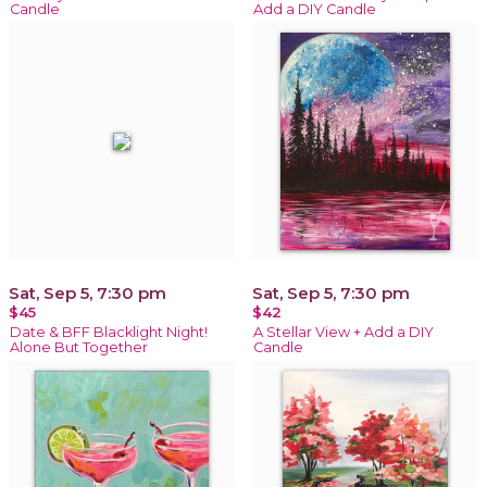
Candle
Add a DIY Candle
Sat, Sep 5, 7:30 pm
Sat, Sep 5, 7:30 pm
$45
$42
Date & BFF Blacklight Night!
A Stellar View + Add a DIY
Alone But Together
Candle