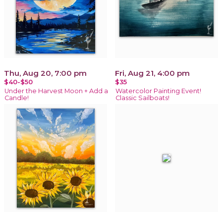
Thu, Aug 20, 7:00 pm
Fri, Aug 21, 4:00 pm
$40-$50
$35
Under the Harvest Moon + Add a
Watercolor Painting Event!
Candle!
Classic Sailboats!