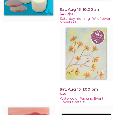
Sat, Aug 15, 10:00 am
$42-$50
Saturday morning : Wildflower
Mountain!
Sat, Aug 15, 1:00 pm
$35
Watercolor Painting Event!
Flowers Petals!