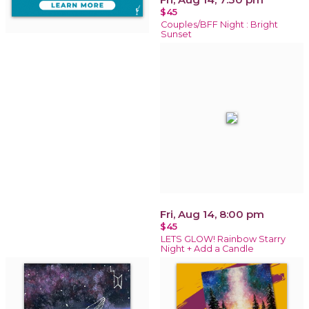
$45
Couples/BFF Night : Bright
Sunset
Fri, Aug 14, 8:00 pm
$45
LETS GLOW! Rainbow Starry
Night + Add a Candle