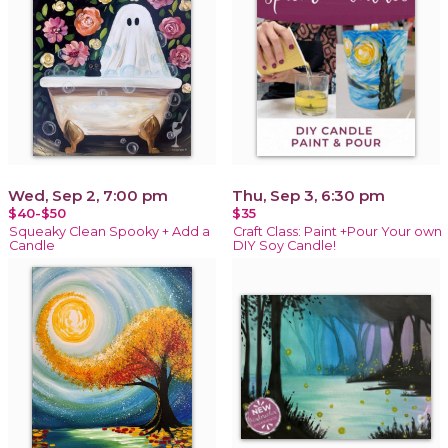
Wed, Sep 2, 7:00 pm
Thu, Sep 3, 6:30 pm
$40-$50
$35
Squeaky Clean Spooky + Add a
Craft Class: Paint +Pour Your own
Candle
DIY Soy Candle!