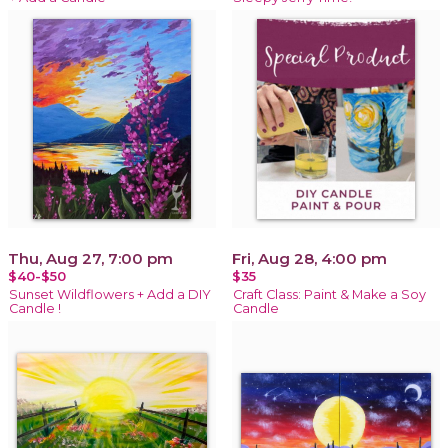
Thu, Aug 27, 7:00 pm
Fri, Aug 28, 4:00 pm
$40-$50
$35
Sunset Wildflowers + Add a DIY
Craft Class: Paint & Make a Soy
Candle !
Candle