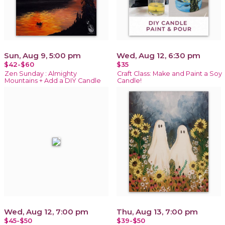
Sun, Aug 9, 5:00 pm
Wed, Aug 12, 6:30 pm
$42-$60
$35
Zen Sunday : Almighty
Craft Class: Make and Paint a Soy
Mountains + Add a DIY Candle
Candle!
Wed, Aug 12, 7:00 pm
Thu, Aug 13, 7:00 pm
$45-$50
$39-$50