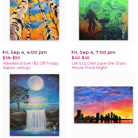
Fri, Sep 4, 4:00 pm
Fri, Sep 4, 7:00 pm
$38-$50
$40-$45
Weekend Eve ! $5 Off Friday
Let's GLOW! Save the Stars
Aspen vertigo
Movie Trivia Night!