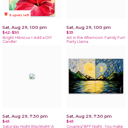
notifications_active
9 spots left
Sat, Aug 29, 1:00 pm
Sat, Aug 29, 1:00 pm
$42-$50
$35
Bright Hibiscus + Add a DIY
Art in the Afternoon: Family Fun!
Candle!
Party Llama
Sat, Aug 29, 7:30 pm
Sat, Aug 29, 7:30 pm
$45
$45
Saturday Night Blacklight! A
Couples/ BFF Night : You make