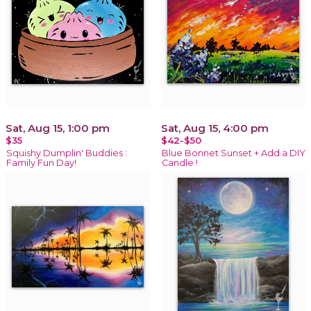
Sat, Aug 15, 1:00 pm
Sat, Aug 15, 4:00 pm
$35
$42-$50
Squishy Dumplin' Buddies :
Blue Bonnet Sunset + Add a DIY
Family Fun Day!
Candle !