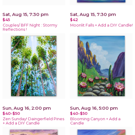
Sat, Aug 15, 7:30 pm
Sat, Aug 15, 7:30 pm
$45
$42
Couples/ BFF Night : Stormy
Moonlit Falls + Add a DIY Candle!
Reflections !
Sun, Aug 16, 2:00 pm
Sun, Aug 16, 5:00 pm
$40-$50
$40-$50
Zen Sunday! Daingerfield Pines
Blooming Canyon + Add a
+ Add a DIY Candle
Candle