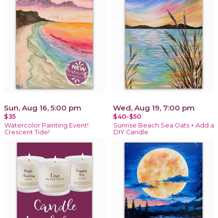
Sun, Aug 16, 5:00 pm
Wed, Aug 19, 7:00 pm
$35
$40-$50
Watercolor Painting Event!
Sunrise Beach Sea Oats + Add a
Crescent Tide!
DIY Candle