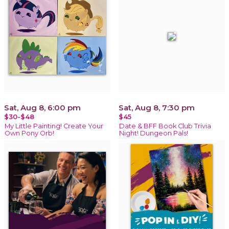
Sat, Aug 8, 6:00 pm
Sat, Aug 8, 7:30 pm
$30-$48
$45
My Little Painting! Create Your
Date & BFF Book Club Trivia
Own Pony Orb!
Night! Dungeon Pals!