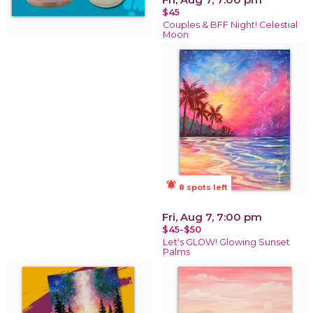
$45
Couples & BFF Night! Celestial
Moon
notifications_active
8 spots left
Fri, Aug 7, 7:00 pm
$45-$50
Let's GLOW! Glowing Sunset
Palms