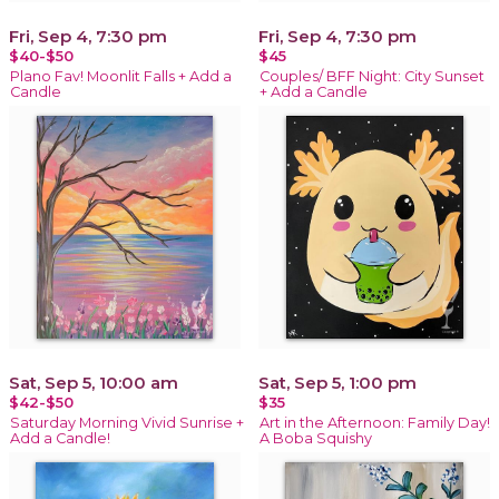
Fri, Sep 4, 7:30 pm
Fri, Sep 4, 7:30 pm
$40-$50
$45
Plano Fav! Moonlit Falls + Add a
Couples/ BFF Night: City Sunset
Candle
+ Add a Candle
Sat, Sep 5, 10:00 am
Sat, Sep 5, 1:00 pm
$42-$50
$35
Saturday Morning Vivid Sunrise +
Art in the Afternoon: Family Day!
Add a Candle!
A Boba Squishy