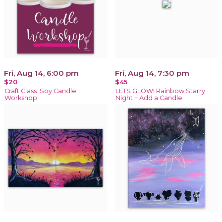
Fri, Aug 14, 6:00 pm
Fri, Aug 14, 7:30 pm
$20
$45
Craft Class: Soy Candle
LETS GLOW! Rainbow Starry
Workshop
Night + Add a Candle