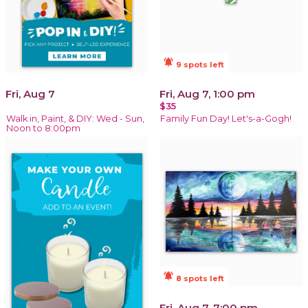
notifications_active
9 spots left
Fri, Aug 7
Fri, Aug 7, 1:00 pm
$35
Walk in, Paint, & DIY: Wed - Sun,
Family Fun Day! Let's-a-Gogh!
Noon to 8:00pm
notifications_active
8 spots left
Fri, Aug 7, 7:00 pm