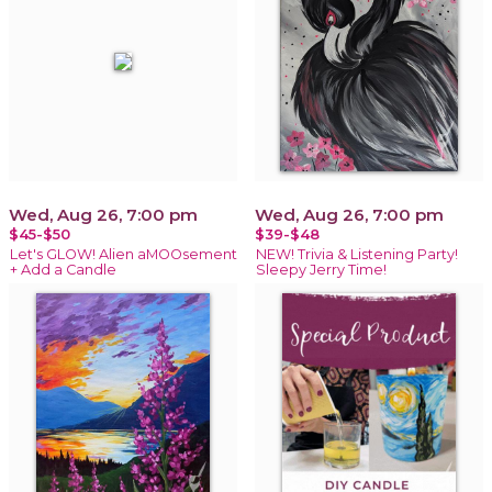
Wed, Aug 26, 7:00 pm
Wed, Aug 26, 7:00 pm
$45-$50
$39-$48
Let's GLOW! Alien aMOOsement
NEW! Trivia & Listening Party!
+ Add a Candle
Sleepy Jerry Time!