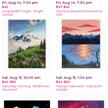
Fri, Aug 14, 7:30 pm
Fri, Aug 14, 7:30 pm
$45
$37-$45
Couples/BFF Night : Bright
The Most Beautiful Moment in
Sunset
Life!
Sat, Aug 15, 10:00 am
Sat, Aug 15, 1:00 pm
$42-$50
$42-$50
Saturday morning : Wildflower
Tranquil Lakeview + Add a DIY
Mountain!
Candle !