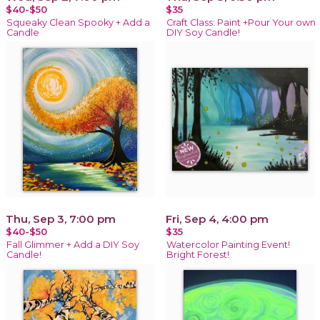
$40-$50
$35
Squeaky Clean Spooky + Add a
Craft Class: Paint +Pour Your own
Candle
DIY Soy Candle!
Thu, Sep 3, 7:00 pm
Fri, Sep 4, 4:00 pm
$40-$50
$35
Fall Glimmer + Add a DIY Soy
Watercolor Painting Event!
Candle!
Bright Forest!