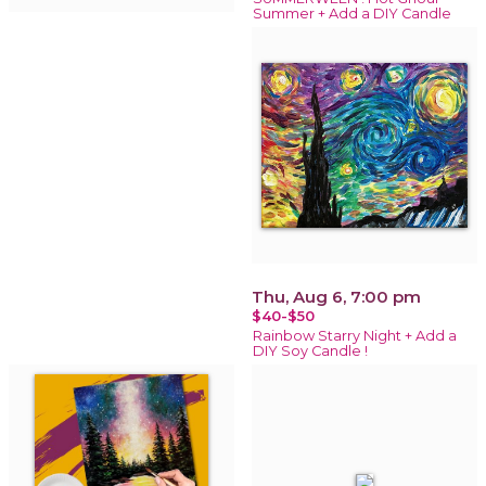
Summer + Add a DIY Candle
Thu, Aug 6, 7:00 pm
$40-$50
Rainbow Starry Night + Add a
DIY Soy Candle !