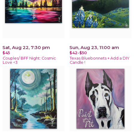
Sat, Aug 22, 7:30 pm
Sun, Aug 23, 11:00 am
$45
$42-$50
Couples/ BFF Night: Cosmic
Texas Bluebonnets + Add a DIY
Love <3
Candle !