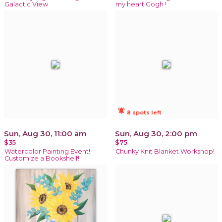
Galactic View
my heart Gogh !
notifications_active
8 spots left
Sun, Aug 30, 11:00 am
Sun, Aug 30, 2:00 pm
$35
$75
Watercolor Painting Event!
Chunky Knit Blanket Workshop!
Customize a Bookshelf!