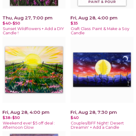
Thu, Aug 27, 7:00 pm
Fri, Aug 28, 4:00 pm
$40-$50
$35
Sunset Wildflowers + Add a DIY
Craft Class: Paint & Make a Soy
Candle !
Candle
Fri, Aug 28, 4:00 pm
Fri, Aug 28, 7:30 pm
$38-$50
$40
Weekend eve! $5 off deal :
Couples/BFF Night!: Desert
Afternoon Glow
Dreamin' + Add a Candle