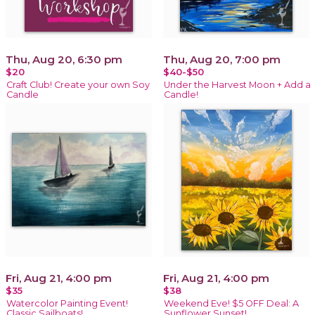
Thu, Aug 20, 6:30 pm
Thu, Aug 20, 7:00 pm
$20
$40-$50
Craft Club! Create your own Soy
Under the Harvest Moon + Add a
Candle
Candle!
Fri, Aug 21, 4:00 pm
Fri, Aug 21, 4:00 pm
$35
$38
Watercolor Painting Event!
Weekend Eve! $5 OFF Deal: A
Classic Sailboats!
Sunflower Sunset!