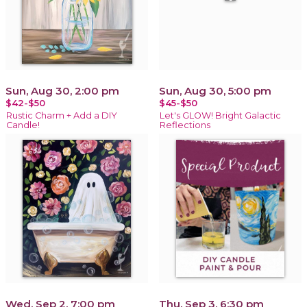
Sun, Aug 30, 2:00 pm
Sun, Aug 30, 5:00 pm
$42-$50
$45-$50
Rustic Charm + Add a DIY
Let's GLOW! Bright Galactic
Candle!
Reflections
Wed, Sep 2, 7:00 pm
Thu, Sep 3, 6:30 pm