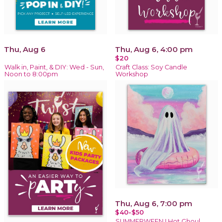
Thu, Aug 6
Thu, Aug 6, 4:00 pm
$20
Walk in, Paint, & DIY: Wed - Sun,
Craft Class: Soy Candle
Noon to 8:00pm
Workshop
Thu, Aug 6, 7:00 pm
$40-$50
SUMMERWEEN ! Hot Ghoul