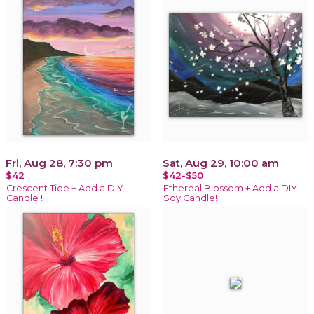
Fri, Aug 28, 7:30 pm
Sat, Aug 29, 10:00 am
$42
$42-$50
Crescent Tide + Add a DIY
Ethereal Blossom + Add a DIY
Candle !
Soy Candle!