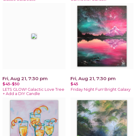
Fri, Aug 21, 7:30 pm
Fri, Aug 21, 7:30 pm
$45-$50
$45
LETS GLOW! Galactic Love Tree
Friday Night Fun! Bright Galaxy
+ Add a DIY Candle