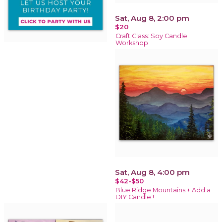
Sat, Aug 8, 2:00 pm
$20
Craft Class: Soy Candle
Workshop
Sat, Aug 8, 4:00 pm
$42-$50
Blue Ridge Mountains + Add a
DIY Candle !