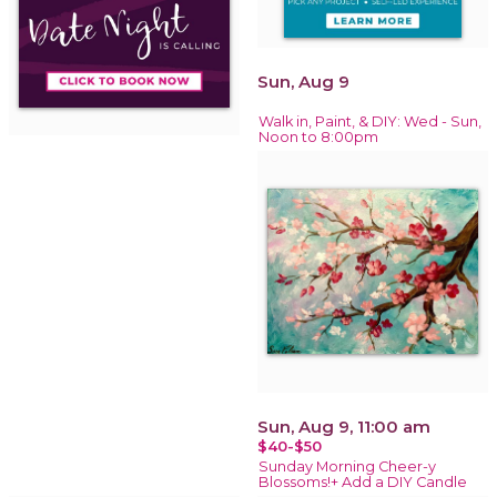
Sun, Aug 9
Walk in, Paint, & DIY: Wed - Sun,
Noon to 8:00pm
Sun, Aug 9, 11:00 am
$40-$50
Sunday Morning Cheer-y
Blossoms!+ Add a DIY Candle