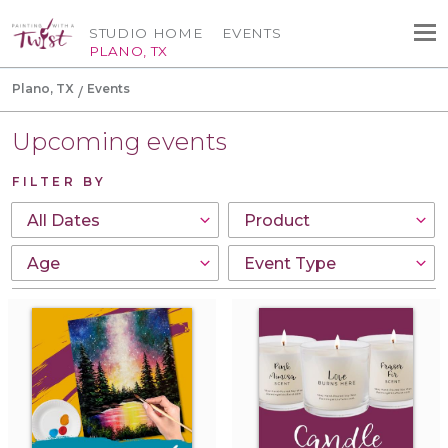
STUDIO HOME
EVENTS
PLANO, TX
Plano, TX
Events
Upcoming events
FILTER BY