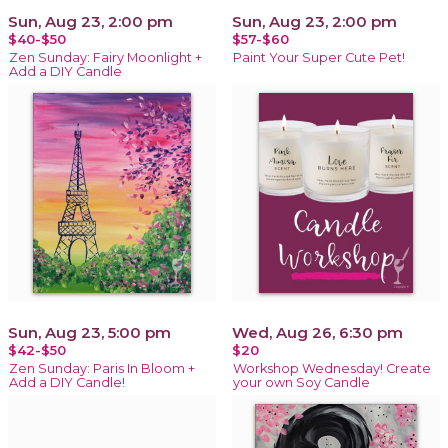
Sun, Aug 23, 2:00 pm
Sun, Aug 23, 2:00 pm
$40-$50
$57-$60
Zen Sunday: Fairy Moonlight +
Paint Your Super Cute Pet!
Add a DIY Candle
Sun, Aug 23, 5:00 pm
Wed, Aug 26, 6:30 pm
$42-$50
$20
Zen Sunday: Paris In Bloom +
Workshop Wednesday! Create
Add a DIY Candle!
your own Soy Candle