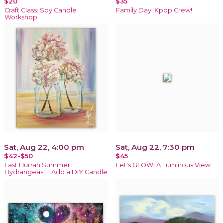
$20
$35
Craft Class: Soy Candle
Family Day: Kpop Crew!
Workshop
Sat, Aug 22, 4:00 pm
Sat, Aug 22, 7:30 pm
$42-$50
$45
Last Hurrah Summer
Let's GLOW! A Luminous View
Hydrangeas! + Add a DIY Candle