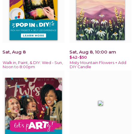
Sat, Aug 8
Sat, Aug 8, 10:00 am
$42-$50
Walk in, Paint, & DIY: Wed - Sun,
Misty Mountain Flowers + Add
Noon to 8:00pm
DIY Candle