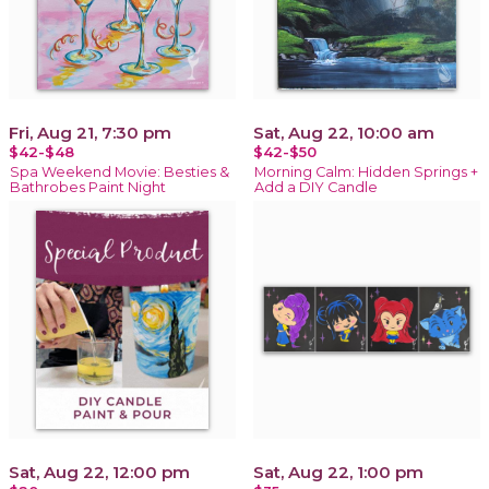
Fri, Aug 21, 7:30 pm
Sat, Aug 22, 10:00 am
$42-$48
$42-$50
Spa Weekend Movie: Besties &
Morning Calm: Hidden Springs +
Bathrobes Paint Night
Add a DIY Candle
Sat, Aug 22, 12:00 pm
Sat, Aug 22, 1:00 pm