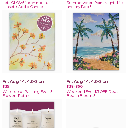
Lets GLOW! Neon mountain
Summerween Paint Night : Me
sunset + Add a Candle
and my Boo !
Fri, Aug 14, 4:00 pm
Fri, Aug 14, 4:00 pm
$35
$38-$50
Watercolor Painting Event!
Weekend Eve! $5 OFF Deal:
Flowers Petals!
Beach Blooms!