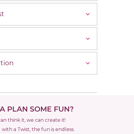
st
tion
 PLAN SOME FUN?
can think it, we can create it!
 with a Twist, the fun is endless.