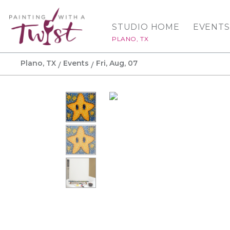
STUDIO HOME
EVENTS
PLANO, TX
Plano, TX
Events
Fri, Aug, 07