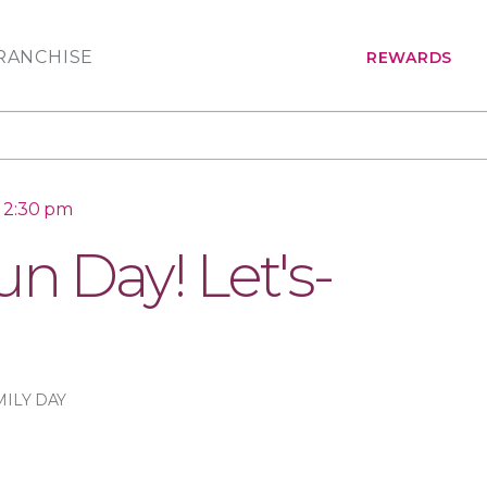
RANCHISE
REWARDS
o 2:30 pm
n Day! Let's-
MILY DAY