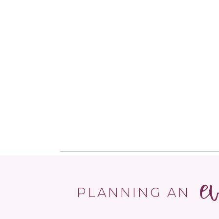
e
PLANNING AN