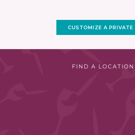
CUSTOMIZE A PRIVATE
FIND A LOCATION