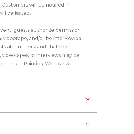
 Customers will be notified in
ll be issued.
 event, guests authorize permission
h, videotape, and/or be interviewed
sts also understand that the
 videotapes, or interviews may be
 promote Painting With A Twist,