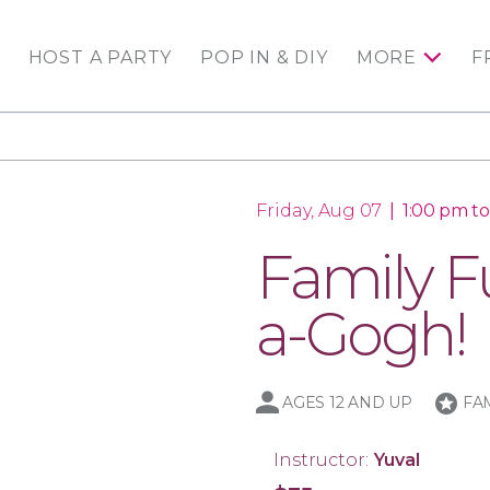
HOST A PARTY
POP IN & DIY
MORE
F
Friday, Aug 07
|
1:00 pm t
Family Fu
a-Gogh!
stars
AGES 12 AND UP
FA
Instructor:
Yuval