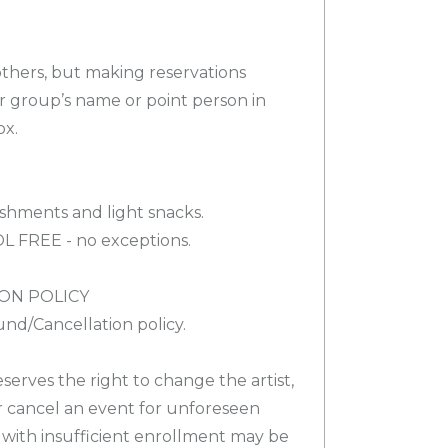
others, but making reservations
ur group’s name or point person in
ox.
shments and light snacks.
OL FREE - no exceptions.
ON POLICY
nd/Cancellation policy.
eserves the right to change the artist,
r cancel an event for unforeseen
 with insufficient enrollment may be