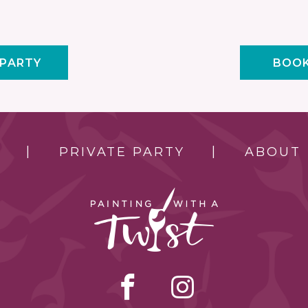
 PARTY
BOOK
PRIVATE PARTY
ABOUT