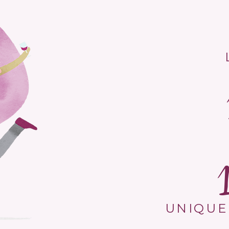
UNIQUE