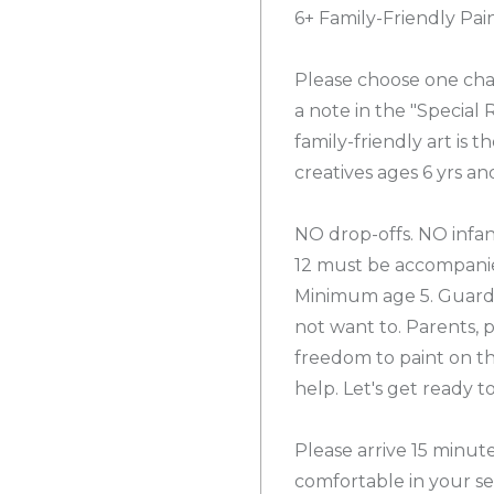
6+ Family-Friendly Pai
Please choose one cha
a note in the "Special
family-friendly art is t
creatives ages 6 yrs an
NO drop-offs. NO infan
12 must be accompanie
Minimum age 5. Guardia
not want to. Parents, 
freedom to paint on the
help. Let's get ready 
Please arrive 15 minut
comfortable in your se