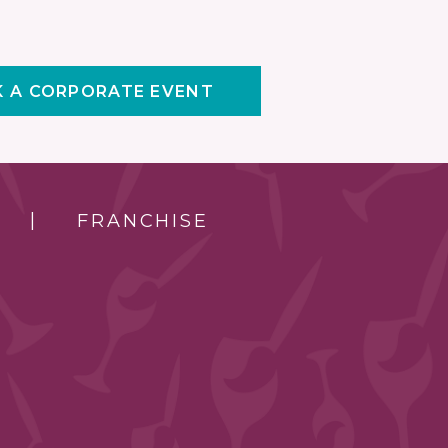
 A CORPORATE EVENT
FRANCHISE