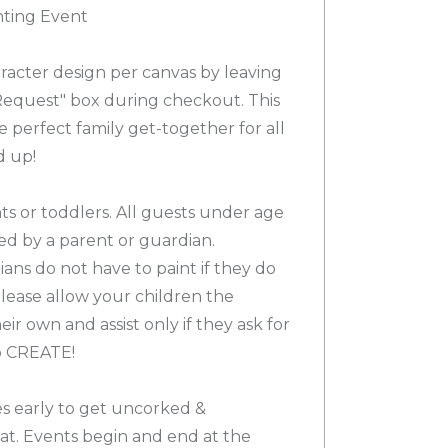
nting Event
racter design per canvas by leaving
 Request" box during checkout. This
he perfect family get-together for all
d up!
ts or toddlers. All guests under age
d by a parent or guardian.
ns do not have to paint if they do
please allow your children the
ir own and assist only if they ask for
to CREATE!
es early to get uncorked &
at. Events begin and end at the