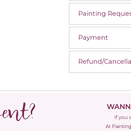
Painting Reque
Payment
Refund/Cancella
vent?
WANNA
If you 
At Painting