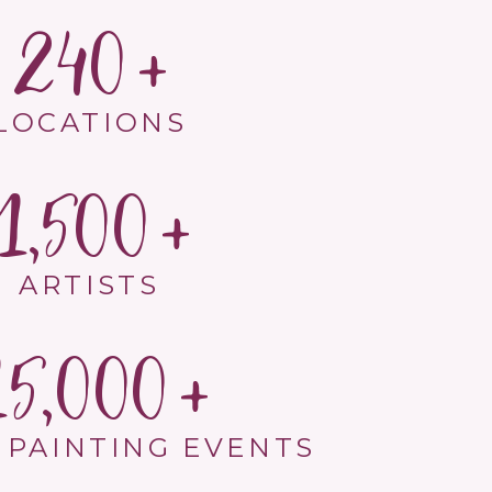
240
LOCATIONS
1,500
ARTISTS
15,000
 PAINTING EVENTS