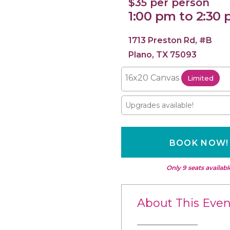
$35 per person
1:00 pm to 2:30
1713 Preston Rd, #B
Plano, TX 75093
16x20 Canvas
Limited
Upgrades available!
BOOK NOW!
Only 9 seats availabl
About This Even