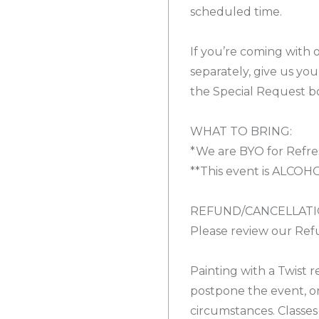
scheduled time.
If you’re coming with 
separately, give us yo
the Special Request b
WHAT TO BRING:
*We are BYO for Refre
**This event is ALCOH
REFUND/CANCELLATI
Please review our Refu
Painting with a Twist r
postpone the event, o
circumstances. Classes