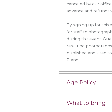
canceled by our office.
advance and refunds wi
By signing up for this
for staff to photograp
during this event. Gue
resulting photographs,
published and used to
Plano
Age Policy
What to bring