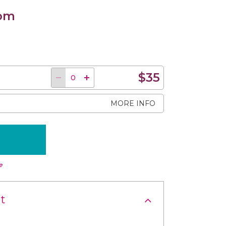
 pm
$35
MORE INFO
e
t