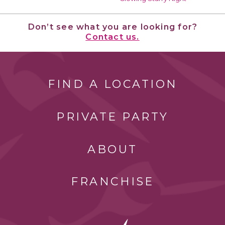
Don’t see what you are looking for?
Contact us.
FIND A LOCATION
PRIVATE PARTY
ABOUT
FRANCHISE