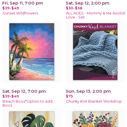
Fri, Sep 11, 7:00 pm
Sat, Sep 12, 2:00 pm
$39-$49
$30-$38
Sunset Wildflowers
ALL AGES - Mommy & Me Axolotl
Love - Set
Sat, Sep 12, 7:00 pm
Sun, Sep 13, 2:00 pm
$39-$49
$75
Beach Boos*Option to add
Chunky Knit Blanket Workshop
Boos