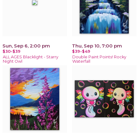
Sun, Sep 6, 2:00 pm
Thu, Sep 10, 7:00 pm
$30-$39
$39-$49
ALL AGES Blacklight - Starry
Double Paint Points! Rocky
Night Owl
Waterfall