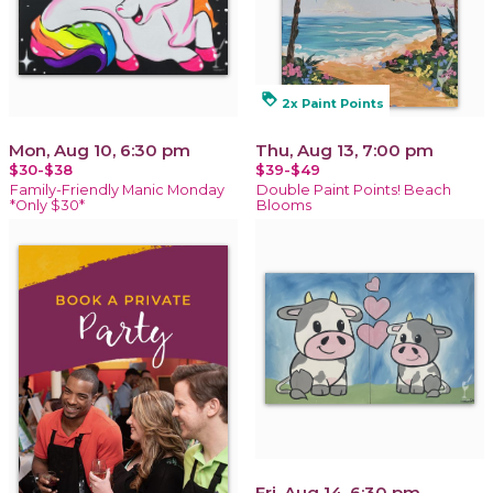
loyalty
2x Paint Points
Mon, Aug 10, 6:30 pm
Thu, Aug 13, 7:00 pm
$30-$38
$39-$49
Family-Friendly Manic Monday
Double Paint Points! Beach
*Only $30*
Blooms
Fri, Aug 14, 6:30 pm