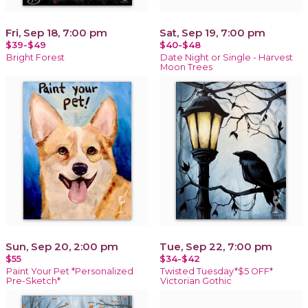
Fri, Sep 18, 7:00 pm
Sat, Sep 19, 7:00 pm
$39-$49
$40-$48
Bright Forest
Date Night or Single - Harvest
Moon Trees
Sun, Sep 20, 2:00 pm
Tue, Sep 22, 7:00 pm
$55
$34-$42
Paint Your Pet *Personalized
Twisted Tuesday*$5 OFF*
Pre-Sketch*
Victorian Gothic