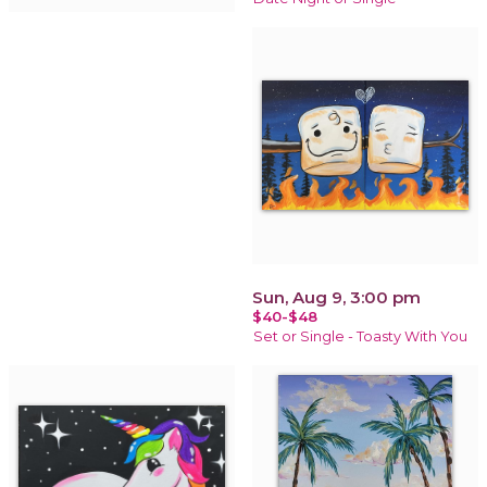
Sun, Aug 9, 3:00 pm
$40-$48
Set or Single - Toasty With You