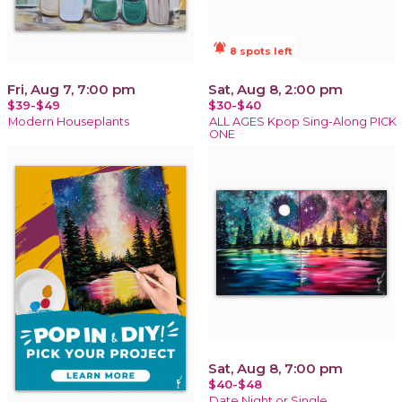
notifications_active
8 spots left
Fri, Aug 7, 7:00 pm
Sat, Aug 8, 2:00 pm
$39-$49
$30-$40
Modern Houseplants
ALL AGES Kpop Sing-Along PICK
ONE
Sat, Aug 8, 7:00 pm
$40-$48
Date Night or Single