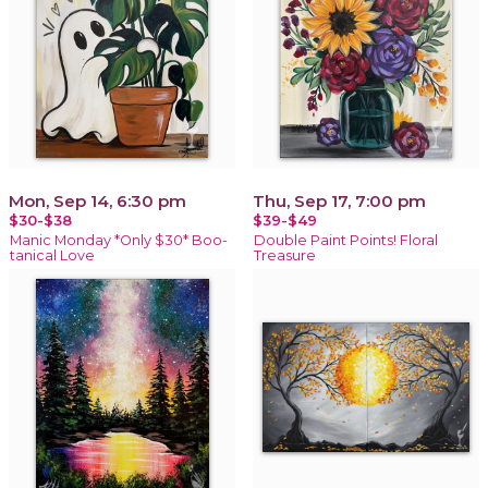
Mon, Sep 14, 6:30 pm
Thu, Sep 17, 7:00 pm
$30-$38
$39-$49
Manic Monday *Only $30* Boo-
Double Paint Points! Floral
tanical Love
Treasure