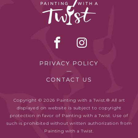
PRIVACY POLICY
CONTACT US
Copyright © 2026 Painting with a Twist.® All art
displayed on website is subject to copyright
protection in favor of Painting with a Twist. Use of
such is prohibited without written authorization from
Painting with a Twist.