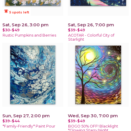
notifications_active
5 spots left
Sat, Sep 26, 3:00 pm
Sat, Sep 26, 7:00 pm
$30-$49
$39-$49
Rustic Pumpkins and Berries
ACOTAR - Colorful City of
Starlight
Sun, Sep 27, 2:00 pm
Wed, Sep 30, 7:00 pm
$39-$44
$39-$49
*Family-Friendly* Paint Pour
BOGO 50% OFF! Blacklight
*Glowing Starry Night