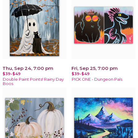
Thu, Sep 24, 7:00 pm
Fri, Sep 25, 7:00 pm
$39-$49
$39-$49
Double Paint Points! Rainy Day
PICK ONE - Dungeon Pals
Boos