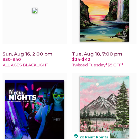
Sun, Aug 16, 2:00 pm
Tue, Aug 18, 7:00 pm
$30-$40
$34-$42
ALL AGES BLACKLIGHT
Twisted Tuesday*$5 OFF*
loyalty
2x Paint Points