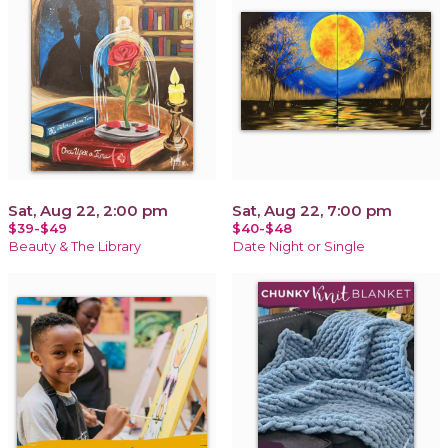
Sat, Aug 22, 2:00 pm
Sat, Aug 22, 7:00 pm
$39-$49
$40-$48
Beauty & The Library
Date Night or Single