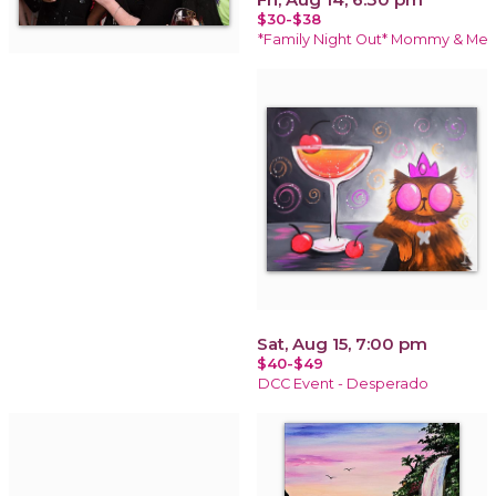
$30-$38
*Family Night Out* Mommy & Me
Sat, Aug 15, 7:00 pm
$40-$49
DCC Event - Desperado