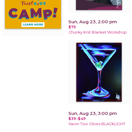
Sun, Aug 23, 2:00 pm
$75
Chunky Knit Blanket Workshop
Sun, Aug 23, 3:00 pm
$39-$49
Neon Two Olives BLACKLIGHT