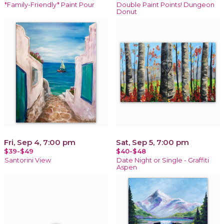
*Family-Friendly* Paint Pour
Double Paint Points! Dungeon
Donut
Fri, Sep 4, 7:00 pm
Sat, Sep 5, 7:00 pm
$39-$49
$40-$48
Santorini View
Date Night or Single - Graffiti
Aspen