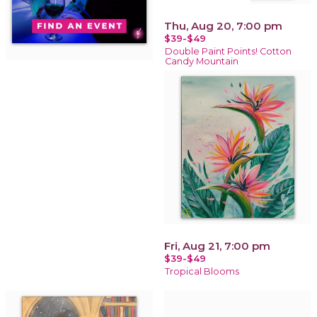
Thu, Aug 20, 7:00 pm
$39-$49
Double Paint Points! Cotton
Candy Mountain
Fri, Aug 21, 7:00 pm
$39-$49
Tropical Blooms