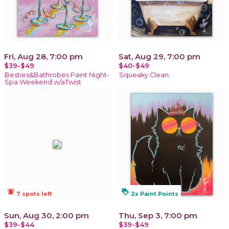
Fri, Aug 28, 7:00 pm
Sat, Aug 29, 7:00 pm
$39-$49
$40-$49
Besties&Bathrobes Paint Night-
Squeaky Clean
Spa Weekend w/aTwist
notifications_active
loyalty
7 spots left
2x Paint Points
Sun, Aug 30, 2:00 pm
Thu, Sep 3, 7:00 pm
$39-$44
$39-$49