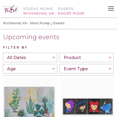
STUDIO HOME
EVENTS
RICHMOND, VA - SHORT PUMP
Richmond, VA - Short Pump
Events
Upcoming events
FILTER BY