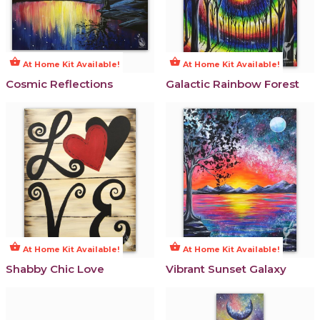
shopping_basket
shopping_basket
At Home Kit Available!
At Home Kit Available!
Cosmic Reflections
Galactic Rainbow Forest
shopping_basket
shopping_basket
At Home Kit Available!
At Home Kit Available!
Shabby Chic Love
Vibrant Sunset Galaxy