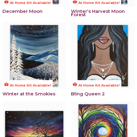
shopping_basket
shopping_basket
At Home Kit Available!
At Home Kit Available!
December Moon
Winter's Harvest Moon
Forest
shopping_basket
shopping_basket
At Home Kit Available!
At Home Kit Available!
Winter at the Smokies
Bling Queen 2