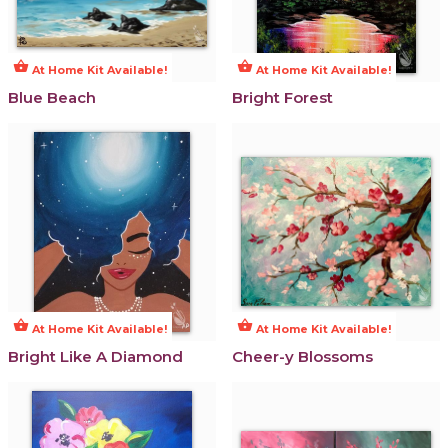
shopping_basket
shopping_basket
At Home Kit Available!
At Home Kit Available!
Blue Beach
Bright Forest
shopping_basket
shopping_basket
At Home Kit Available!
At Home Kit Available!
Bright Like A Diamond
Cheer-y Blossoms