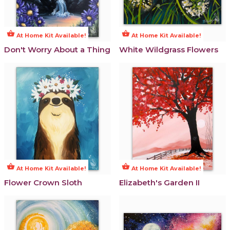
shopping_basket
shopping_basket
At Home Kit Available!
At Home Kit Available!
Don't Worry About a Thing
White Wildgrass Flowers
shopping_basket
shopping_basket
At Home Kit Available!
At Home Kit Available!
Flower Crown Sloth
Elizabeth's Garden II