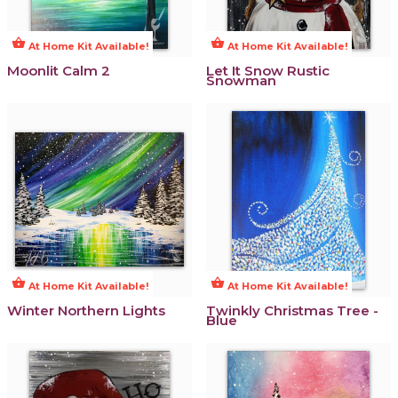
shopping_basket
shopping_basket
At Home Kit Available!
At Home Kit Available!
Moonlit Calm 2
Let It Snow Rustic
Snowman
shopping_basket
shopping_basket
At Home Kit Available!
At Home Kit Available!
Winter Northern Lights
Twinkly Christmas Tree -
Blue