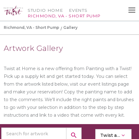
STUDIO HOME
EVENTS
RICHMOND, VA - SHORT PUMP
Richmond, VA - Short Pump
Gallery
Artwork Gallery
Twist at Home is a new offering from Painting with a Twist!
Pick up a supply kit and get started today. You can select
from the artwork listed below, visit our event listings page
and make your reservation! Copy the painting name to add
to the comments. We'll include the right paints and brushes
to go with your selection in addition to the step by step
instructions and link to a video that come with every kit.
search