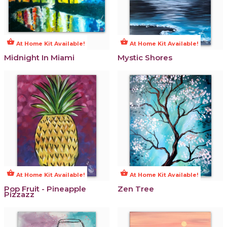
shopping_basket
shopping_basket
At Home Kit Available!
At Home Kit Available!
Midnight In Miami
Mystic Shores
shopping_basket
shopping_basket
At Home Kit Available!
At Home Kit Available!
Pop Fruit - Pineapple
Zen Tree
Pizzazz