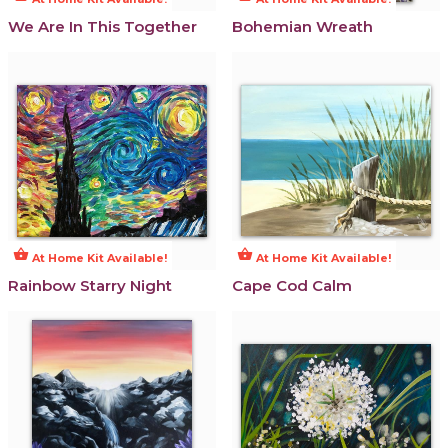
We Are In This Together
Bohemian Wreath
shopping_basket
shopping_basket
At Home Kit Available!
At Home Kit Available!
Rainbow Starry Night
Cape Cod Calm