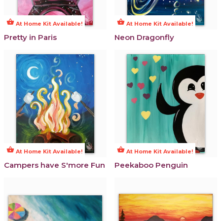
shopping_basket
shopping_basket
At Home Kit Available!
At Home Kit Available!
Pretty in Paris
Neon Dragonfly
shopping_basket
shopping_basket
At Home Kit Available!
At Home Kit Available!
Campers have S'more Fun
Peekaboo Penguin