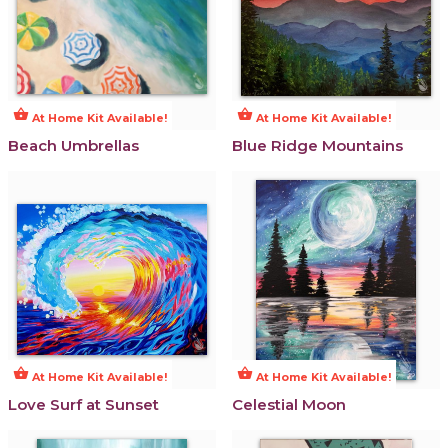
shopping_basket
shopping_basket
At Home Kit Available!
At Home Kit Available!
Beach Umbrellas
Blue Ridge Mountains
shopping_basket
shopping_basket
At Home Kit Available!
At Home Kit Available!
Love Surf at Sunset
Celestial Moon