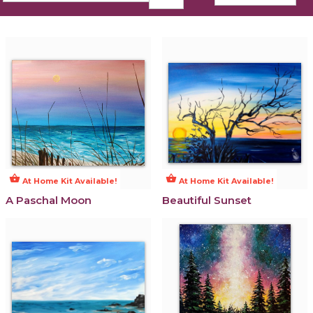
shopping_basket
shopping_basket
At Home Kit Available!
At Home Kit Available!
A Paschal Moon
Beautiful Sunset