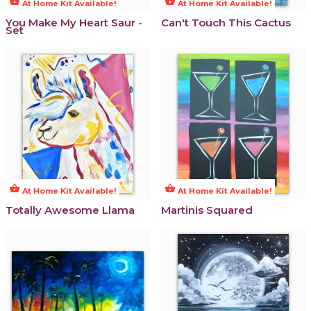
shopping_basket
shopping_basket
At Home Kit Available!
At Home Kit Available!
You Make My Heart Saur -
Can't Touch This Cactus
Set
shopping_basket
shopping_basket
At Home Kit Available!
At Home Kit Available!
Totally Awesome Llama
Martinis Squared