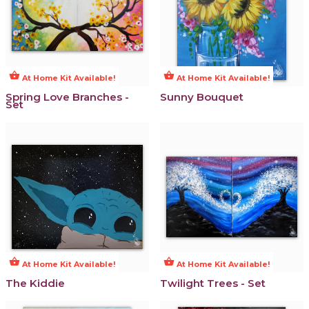
shopping_basket
shopping_basket
At Home Kit Available!
At Home Kit Available!
Spring Love Branches -
Sunny Bouquet
Set
shopping_basket
shopping_basket
At Home Kit Available!
At Home Kit Available!
The Kiddie
Twilight Trees - Set