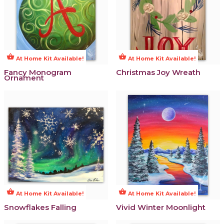
shopping_basket
shopping_basket
At Home Kit Available!
At Home Kit Available!
Fancy Monogram
Christmas Joy Wreath
Ornament
shopping_basket
shopping_basket
At Home Kit Available!
At Home Kit Available!
Snowflakes Falling
Vivid Winter Moonlight