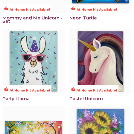
shopping_basket
shopping_basket
At Home Kit Available!
At Home Kit Available!
Mommy and Me Unicorn -
Neon Turtle
Set
shopping_basket
shopping_basket
At Home Kit Available!
At Home Kit Available!
Party Llama
Pastel Unicorn