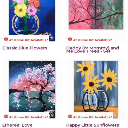
shopping_basket
shopping_basket
At Home Kit Available!
At Home Kit Available!
Classic Blue Flowers
Daddy (or Mommy) and
Me Love Trees - Set
shopping_basket
shopping_basket
At Home Kit Available!
At Home Kit Available!
Ethereal Love
Happy Little Sunflowers