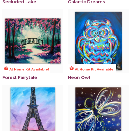
Secluded Lake
Galactic Dreams
shopping_basket
shopping_basket
At Home Kit Available!
At Home Kit Available!
Forest Fairytale
Neon Owl