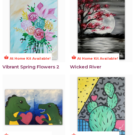
shopping_basket
shopping_basket
At Home Kit Available!
At Home Kit Available!
Vibrant Spring Flowers 2
Wicked River