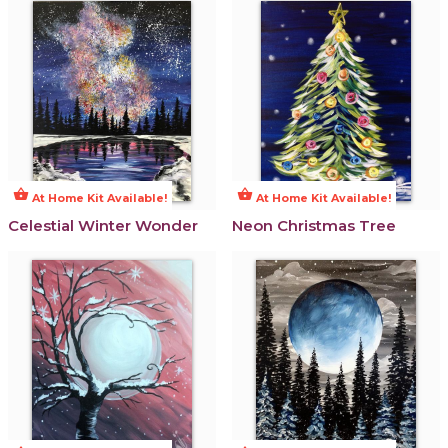
shopping_basket
shopping_basket
At Home Kit Available!
At Home Kit Available!
Celestial Winter Wonder
Neon Christmas Tree