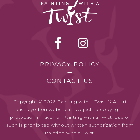
PRIVACY POLICY
CONTACT US
Copyright © 2026 Painting with a Twist.® All art
displayed on website is subject to copyright
protection in favor of Painting with a Twist. Use of
such is prohibited without written authorization from
Painting with a Twist.