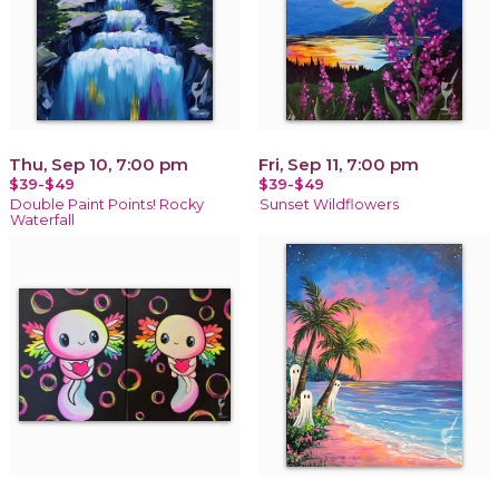
Thu, Sep 10, 7:00 pm
Fri, Sep 11, 7:00 pm
$39-$49
$39-$49
Double Paint Points! Rocky
Sunset Wildflowers
Waterfall