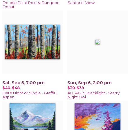
Double Paint Points! Dungeon
Santorini View
Donut
Sat, Sep 5, 7:00 pm
Sun, Sep 6, 2:00 pm
$40-$48
$30-$39
Date Night or Single - Graffiti
ALL AGES Blacklight - Starry
Aspen
Night Owl