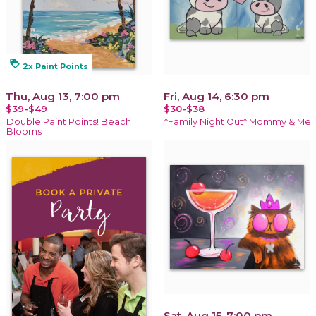
loyalty
2x Paint Points
Thu, Aug 13, 7:00 pm
Fri, Aug 14, 6:30 pm
$39-$49
$30-$38
Double Paint Points! Beach
*Family Night Out* Mommy & Me
Blooms
Sat, Aug 15, 7:00 pm