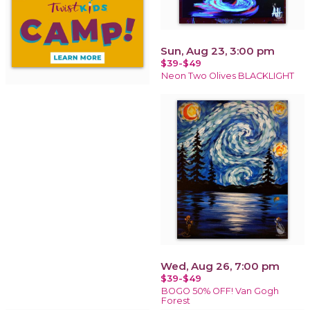
Sun, Aug 23, 3:00 pm
$39-$49
Neon Two Olives BLACKLIGHT
Wed, Aug 26, 7:00 pm
$39-$49
BOGO 50% OFF! Van Gogh
Forest