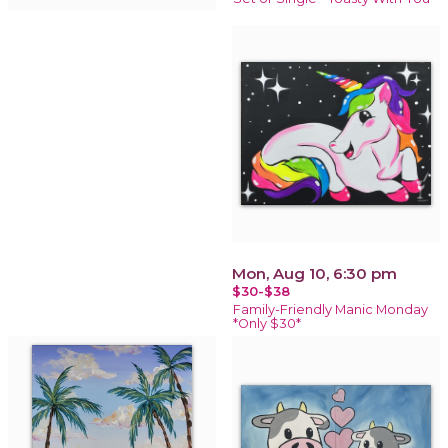
Mon, Aug 10, 6:30 pm
$30-$38
Family-Friendly Manic Monday
*Only $30*