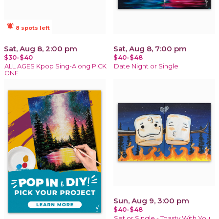
notifications_active
8 spots left
Sat, Aug 8, 2:00 pm
Sat, Aug 8, 7:00 pm
$30-$40
$40-$48
ALL AGES Kpop Sing-Along PICK
Date Night or Single
ONE
Sun, Aug 9, 3:00 pm
$40-$48
Set or Single - Toasty With You