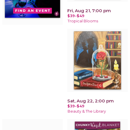
Fri, Aug 21, 7:00 pm
$39-$49
Tropical Blooms
Sat, Aug 22, 2:00 pm
$39-$49
Beauty & The Library