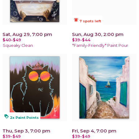
notifications_active
7 spots left
Sat, Aug 29, 7:00 pm
Sun, Aug 30, 2:00 pm
$40-$49
$39-$44
Squeaky Clean
*Family-Friendly* Paint Pour
loyalty
2x Paint Points
Thu, Sep 3, 7:00 pm
Fri, Sep 4, 7:00 pm
$39-$49
$39-$49