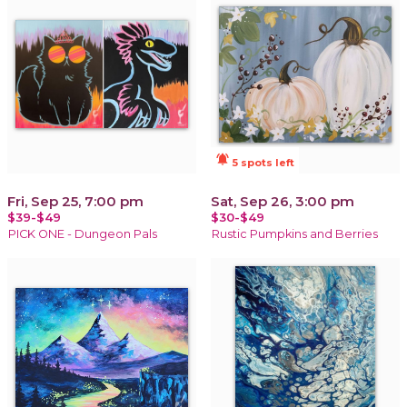
notifications_active
5 spots left
Fri, Sep 25, 7:00 pm
Sat, Sep 26, 3:00 pm
$39-$49
$30-$49
PICK ONE - Dungeon Pals
Rustic Pumpkins and Berries