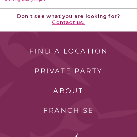
Don’t see what you are looking for?
Contact us.
FIND A LOCATION
PRIVATE PARTY
ABOUT
FRANCHISE