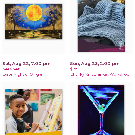
Sat, Aug 22, 7:00 pm
Sun, Aug 23, 2:00 pm
$40-$48
$75
Date Night or Single
Chunky Knit Blanket Workshop