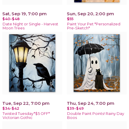
Sat, Sep 19, 7:00 pm
Sun, Sep 20, 2:00 pm
$40-$48
$55
Date Night or Single - Harvest
Paint Your Pet *Personalized
Moon Trees
Pre-Sketch*
Tue, Sep 22, 7:00 pm
Thu, Sep 24, 7:00 pm
$34-$42
$39-$49
Twisted Tuesday*$5 OFF*
Double Paint Points! Rainy Day
Victorian Gothic
Boos