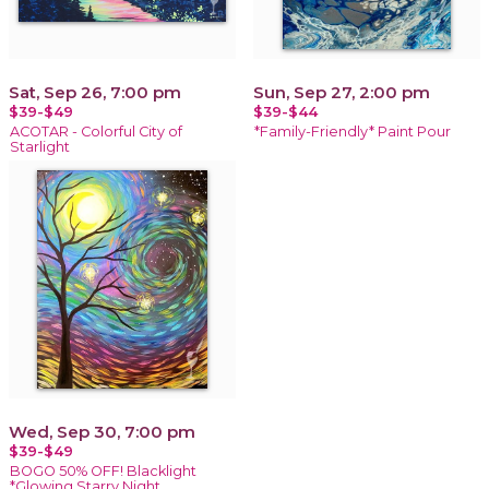
Sat, Sep 26, 7:00 pm
Sun, Sep 27, 2:00 pm
$39-$49
$39-$44
ACOTAR - Colorful City of
*Family-Friendly* Paint Pour
Starlight
Wed, Sep 30, 7:00 pm
$39-$49
BOGO 50% OFF! Blacklight
*Glowing Starry Night