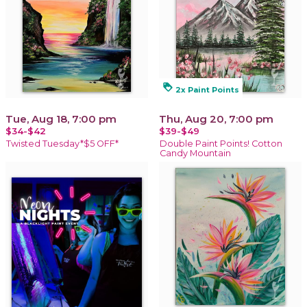
loyalty
2x Paint Points
Tue, Aug 18, 7:00 pm
Thu, Aug 20, 7:00 pm
$34-$42
$39-$49
Twisted Tuesday*$5 OFF*
Double Paint Points! Cotton
Candy Mountain