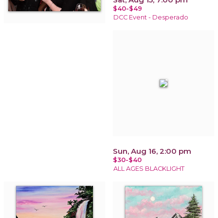
$40-$49
DCC Event - Desperado
Sun, Aug 16, 2:00 pm
$30-$40
ALL AGES BLACKLIGHT