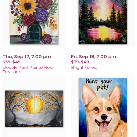
Thu, Sep 17, 7:00 pm
Fri, Sep 18, 7:00 pm
$39-$49
$39-$49
Double Paint Points! Floral
Bright Forest
Treasure