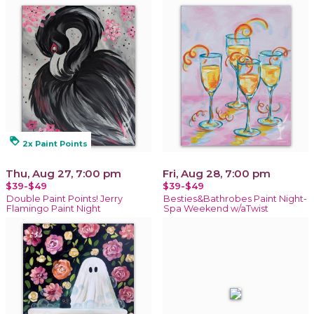
loyalty
2x Paint Points
Thu, Aug 27, 7:00 pm
Fri, Aug 28, 7:00 pm
$39-$49
$39-$49
Double Paint Points! Jerry
Besties&Bathrobes Paint Night-
Flamingo Paint Night
Spa Weekend w/aTwist