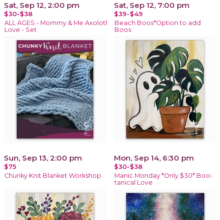
Sat, Sep 12, 2:00 pm
Sat, Sep 12, 7:00 pm
$30-$38
$39-$49
ALL AGES - Mommy & Me Axolotl
Beach Boos*Option to add
Love - Set
Boos
Sun, Sep 13, 2:00 pm
Mon, Sep 14, 6:30 pm
$75
$30-$38
Chunky Knit Blanket Workshop
Manic Monday *Only $30* Boo-
tanical Love