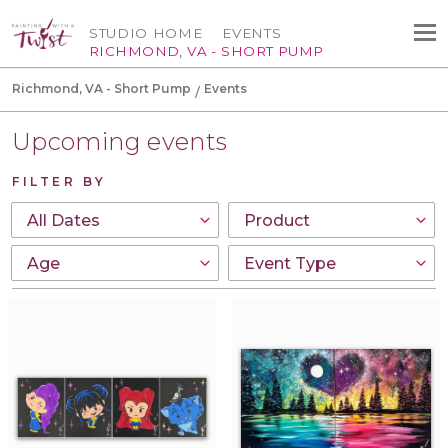
STUDIO HOME
EVENTS
RICHMOND, VA - SHORT PUMP
Richmond, VA - Short Pump
Events
Upcoming events
FILTER BY