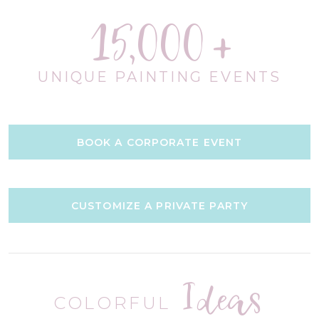
15,000
UNIQUE PAINTING EVENTS
BOOK A CORPORATE EVENT
CUSTOMIZE A PRIVATE PARTY
Ideas
COLORFUL