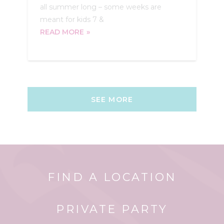
all summer long – some weeks are
meant for kids 7 &
READ MORE
SEE MORE
FIND A LOCATION
PRIVATE PARTY