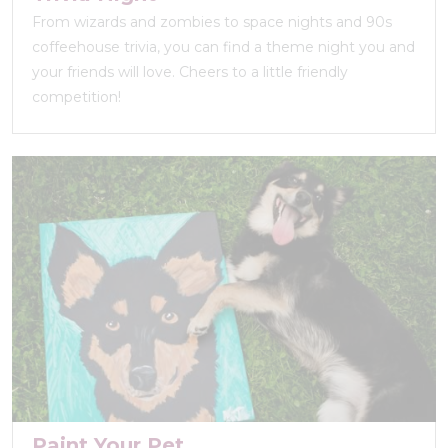
From wizards and zombies to space nights and 90s
coffeehouse trivia, you can find a theme night you and
your friends will love. Cheers to a little friendly
competition!
Paint Your Pet