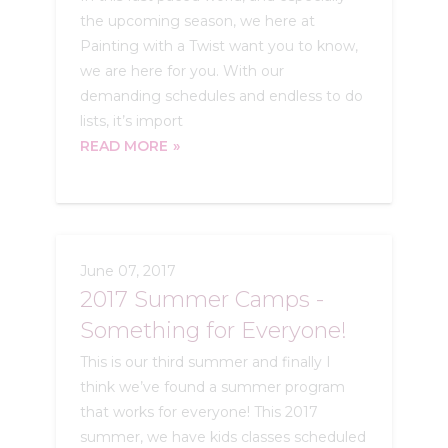
the upcoming season, we here at
Painting with a Twist want you to know,
we are here for you. With our
demanding schedules and endless to do
lists, it’s import
READ MORE
June 07, 2017
2017 Summer Camps -
Something for Everyone!
This is our third summer and finally I
think we’ve found a summer program
that works for everyone! This 2017
summer, we have kids classes scheduled