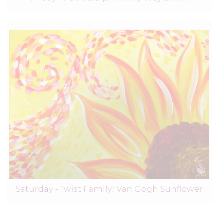
Saturday - Twist Family! Van Gogh Sunflower