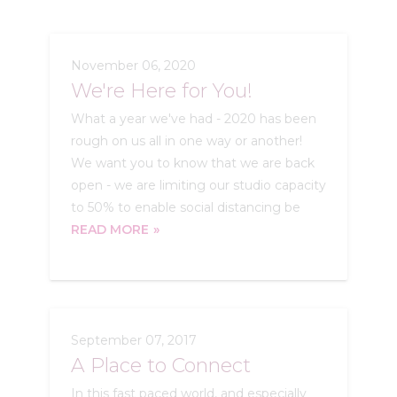
November 06, 2020
We're Here for You!
What a year we've had - 2020 has been
rough on us all in one way or another!
We want you to know that we are back
open - we are limiting our studio capacity
to 50% to enable social distancing be
READ MORE
September 07, 2017
A Place to Connect
In this fast paced world, and especially