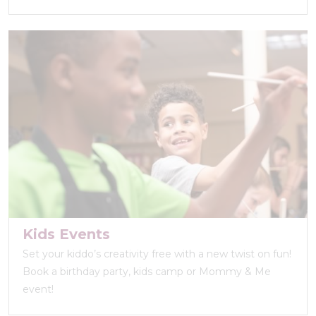
Kids Events
Set your kiddo’s creativity free with a new twist on fun!
Book a birthday party, kids camp or Mommy & Me
event!