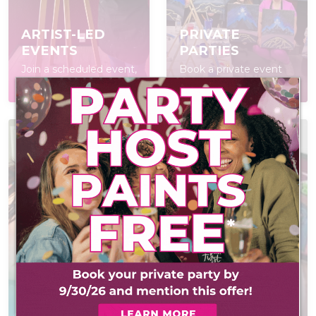
ARTIST-LED
PRIVATE
EVENTS
PARTIES
Join a scheduled event,
Book a private event
open to everyone
for your group
AT-HOME PAINT
VIRTUAL
KITS
EVENTS
Everything you need
Creative virtual events