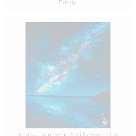
Buddy!
Friday - Paint & Sip! A Milky Way Swim