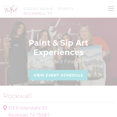
STUDIO HOME
EVENTS
ROCKWALL, TX
Paint & Sip Art
Experiences
Fun Art, Not Fine Art
VIEW EVENT SCHEDULE
Rockwall
513 E Interstate 30
Rockwall, TX 75087