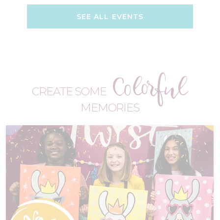
SEE ALL EVENTS
Colorful
CREATE SOME
MEMORIES