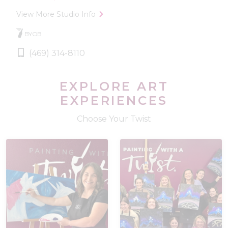
View More Studio Info
BYOB
(469) 314-8110
EXPLORE ART
EXPERIENCES
Choose Your Twist