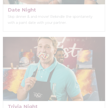
Date Night
Skip dinner & and movie! Rekindle the spontaneity
with a paint date with your partner.
Trivia Night