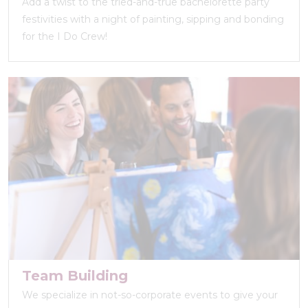
Add a twist to the tried-and-true bachelorette party
festivities with a night of painting, sipping and bonding
for the I Do Crew!
Team Building
We specialize in not-so-corporate events to give your