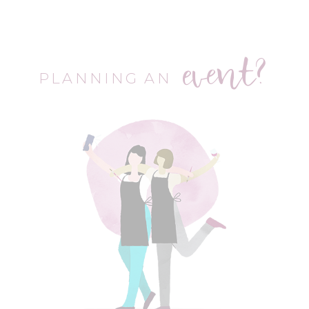
event?
PLANNING AN