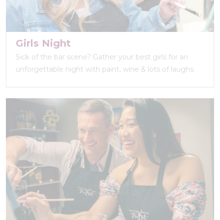
Girls Night
Sick of the bar scene? Gather your best girls for an
unforgettable night with paint, wine & lots of laughs.