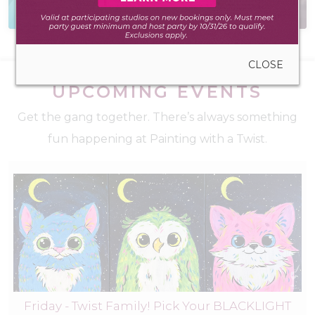
to create anywhere
for teams and friends
CLOSE
UPCOMING EVENTS
Get the gang together. There’s always something
fun happening at Painting with a Twist.
Friday - Twist Family! Pick Your BLACKLIGHT