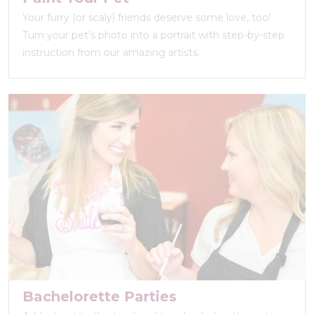
Your furry (or scaly) friends deserve some love, too!
Turn your pet’s photo into a portrait with step-by-step
instruction from our amazing artists.
Bachelorette Parties