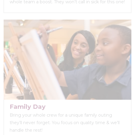
whole team a boost. They won’t call in sick for this one!
Family Day
Bring your whole crew for a unique family outing
they’ll never forget. You focus on quality time & we’ll
handle the rest!