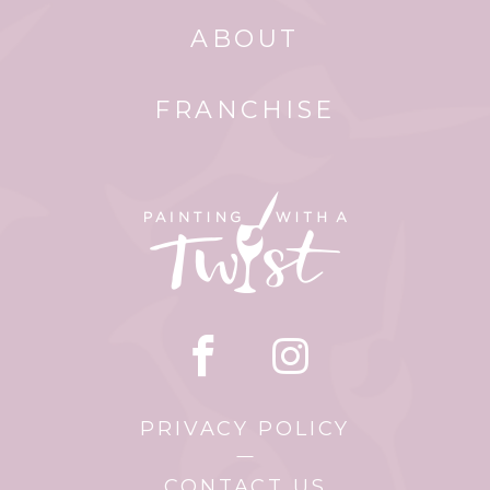
ABOUT
FRANCHISE
PRIVACY POLICY
CONTACT US