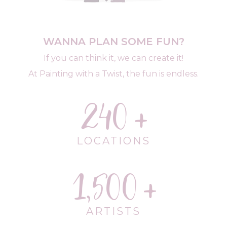
WANNA PLAN SOME FUN?
If you can think it, we can create it!
At Painting with a Twist, the fun is endless.
240
LOCATIONS
1,500
ARTISTS