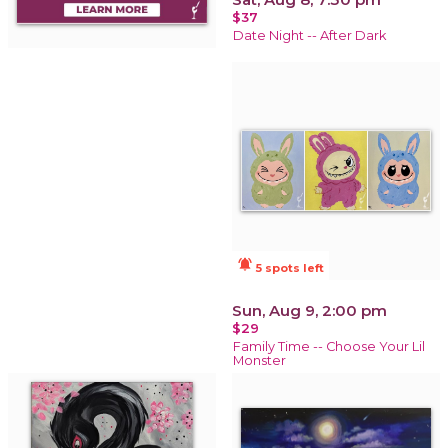
$37
Date Night -- After Dark
notifications_active
5 spots left
Sun, Aug 9, 2:00 pm
$29
Family Time -- Choose Your Lil
Monster