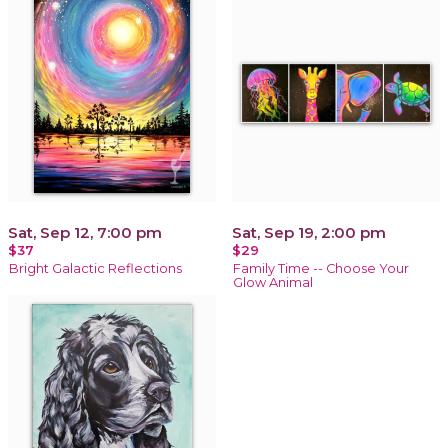
Sat, Sep 12, 7:00 pm
Sat, Sep 19, 2:00 pm
$37
$29
Bright Galactic Reflections
Family Time -- Choose Your
Glow Animal