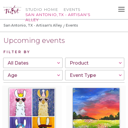
STUDIO HOME
EVENTS
SAN ANTONIO, TX - ARTISAN'S
ALLEY
San Antonio, TX - Artisan's Alley
Events
Upcoming events
FILTER BY