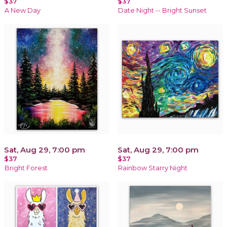
$37
$37
A New Day
Date Night -- Bright Sunset
Sat, Aug 29, 7:00 pm
Sat, Aug 29, 7:00 pm
$37
$37
Bright Forest
Rainbow Starry Night