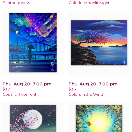
Santorini View
Colorful Moonlit Night
Thu, Aug 20, 7:00 pm
Thu, Aug 20, 7:00 pm
$37
$36
Cosmic Riverfront
Colors in the Wind