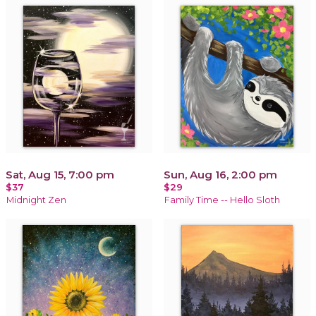
Sat, Aug 15, 7:00 pm
Sun, Aug 16, 2:00 pm
$37
$29
Midnight Zen
Family Time -- Hello Sloth