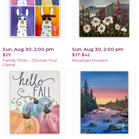
Sun, Aug 30, 2:00 pm
Sun, Aug 30, 2:00 pm
$29
$37-$42
Family Time -- Choose Your
Mountain Flowers
Llama