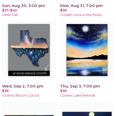
Sun, Aug 30, 3:00 pm
Mon, Aug 31, 7:00 pm
$37-$42
$36
Hello Fall
Golden Hour in the Pines
Wed, Sep 2, 7:00 pm
Thu, Sep 3, 7:00 pm
$36
$36
Cosmic Bloom Cutout
Cosmic Lake Retreat