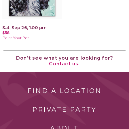
Sat, Sep 26, 1:00 pm
$58
Paint Your Pet
Don’t see what you are looking for?
Contact us.
FIND A LOCATION
PRIVATE PARTY
ABOUT