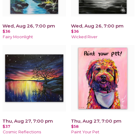
Wed, Aug 26, 7:00 pm
Wed, Aug 26, 7:00 pm
$36
$36
Fairy Moonlight
Wicked River
Thu, Aug 27, 7:00 pm
Thu, Aug 27, 7:00 pm
$37
$58
Cosmic Reflections
Paint Your Pet