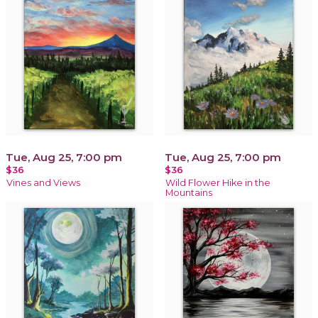
Tue, Aug 25, 7:00 pm
Tue, Aug 25, 7:00 pm
$36
$36
Vines and Views
Wild Flower Hike in the
Mountains