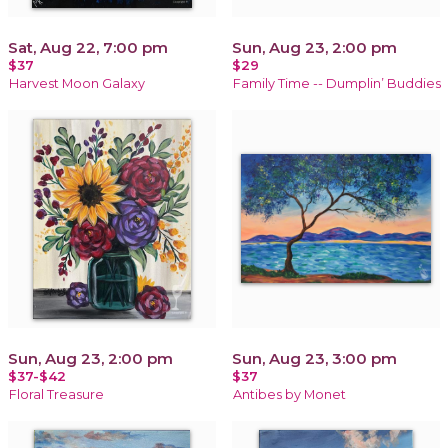
Sat, Aug 22, 7:00 pm
Sun, Aug 23, 2:00 pm
$37
$29
Harvest Moon Galaxy
Family Time -- Dumplin’ Buddies
Sun, Aug 23, 2:00 pm
Sun, Aug 23, 3:00 pm
$37-$42
$37
Floral Treasure
Antibes by Monet