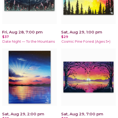
Fri, Aug 28, 7:00 pm
Sat, Aug 29, 1:00 pm
$37
$29
Date Night — To the Mountains
Cosmic Pine Forest (Ages 5+)
Sat, Aug 29, 2:00 pm
Sat, Aug 29, 7:00 pm