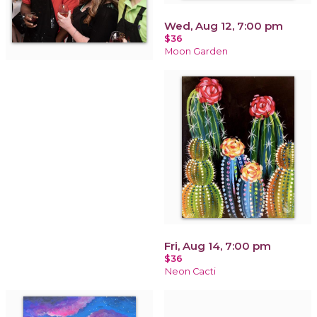
Wed, Aug 12, 7:00 pm
$36
Moon Garden
Fri, Aug 14, 7:00 pm
$36
Neon Cacti