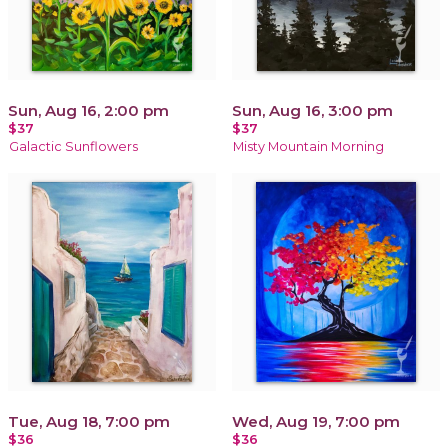
Sun, Aug 16, 2:00 pm
Sun, Aug 16, 3:00 pm
$37
$37
Galactic Sunflowers
Misty Mountain Morning
Tue, Aug 18, 7:00 pm
Wed, Aug 19, 7:00 pm
$36
$36