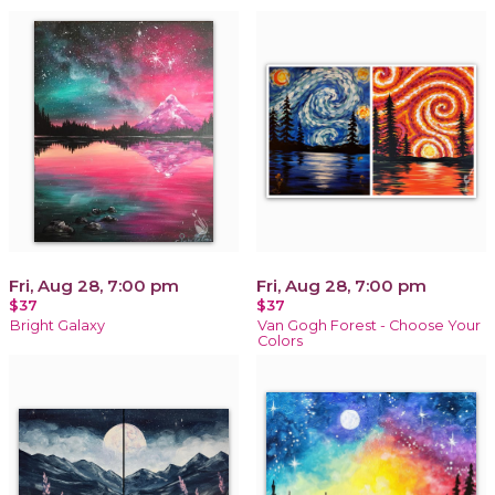
Fri, Aug 28, 7:00 pm
Fri, Aug 28, 7:00 pm
$37
$37
Bright Galaxy
Van Gogh Forest - Choose Your
Colors