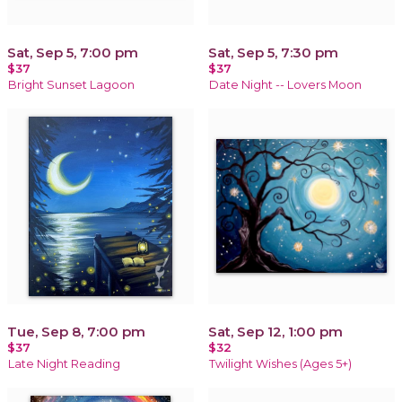
Sat, Sep 5, 7:00 pm
Sat, Sep 5, 7:30 pm
$37
$37
Bright Sunset Lagoon
Date Night -- Lovers Moon
Tue, Sep 8, 7:00 pm
Sat, Sep 12, 1:00 pm
$37
$32
Late Night Reading
Twilight Wishes (Ages 5+)