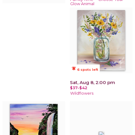
Glow Animal
notifications_active
6 spots left
Sat, Aug 8, 2:00 pm
$37-$42
Wildflowers