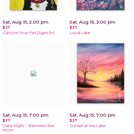
Sat, Aug 15, 2:00 pm
Sat, Aug 15, 3:00 pm
$37
$37
Cartoon Your Pet (Ages 5+)
Lucid Lake
Sat, Aug 15, 7:00 pm
Sat, Aug 15, 7:00 pm
$37
$37
Date Night -- Between the
Sunset at the Lake
Moon