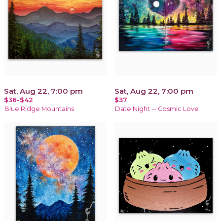
Sat, Aug 22, 7:00 pm
Sat, Aug 22, 7:00 pm
$36-$42
$37
Blue Ridge Mountains
Date Night -- Cosmic Love