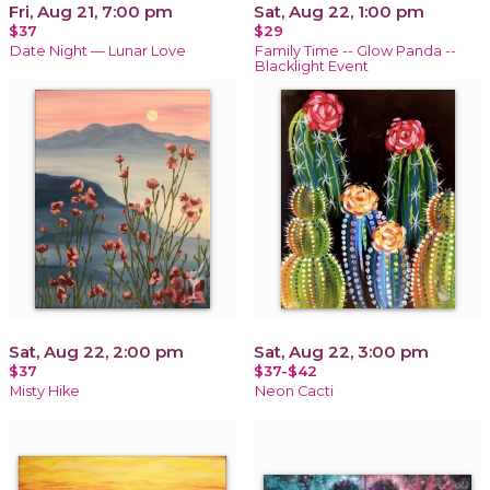
Fri, Aug 21, 7:00 pm
Sat, Aug 22, 1:00 pm
$37
$29
Date Night — Lunar Love
Family Time -- Glow Panda --
Blacklight Event
Sat, Aug 22, 2:00 pm
Sat, Aug 22, 3:00 pm
$37
$37-$42
Misty Hike
Neon Cacti