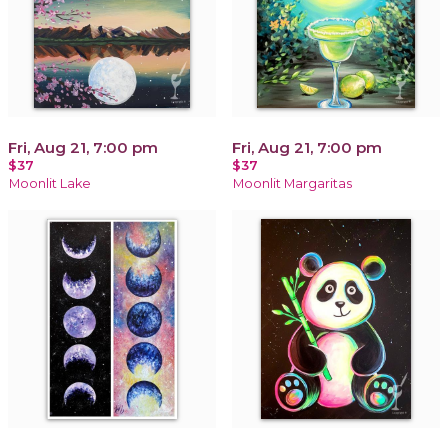
Fri, Aug 21, 7:00 pm
Fri, Aug 21, 7:00 pm
$37
$37
Moonlit Lake
Moonlit Margaritas