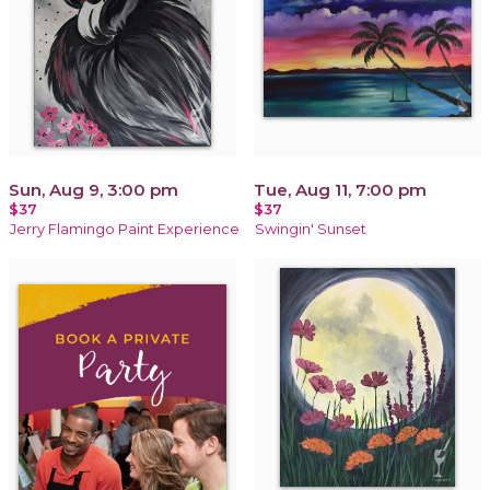
Sun, Aug 9, 3:00 pm
Tue, Aug 11, 7:00 pm
$37
$37
Jerry Flamingo Paint Experience
Swingin' Sunset