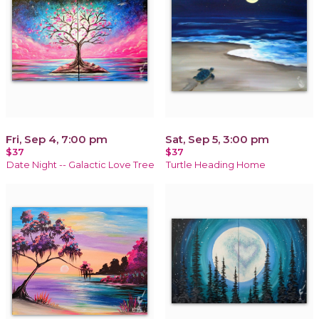
Fri, Sep 4, 7:00 pm
Sat, Sep 5, 3:00 pm
$37
$37
Date Night -- Galactic Love Tree
Turtle Heading Home