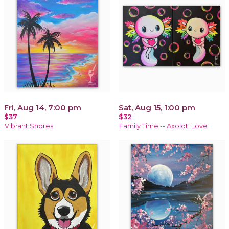
Fri, Aug 14, 7:00 pm
Sat, Aug 15, 1:00 pm
$37
$32
Vibrant Shores
Family Time -- Axolotl Love