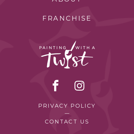
FRANCHISE
PRIVACY POLICY
CONTACT US