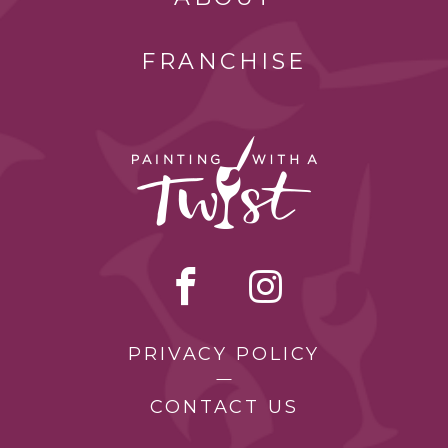
FRANCHISE
PRIVACY POLICY
CONTACT US