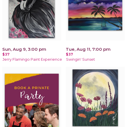
Sun, Aug 9, 3:00 pm
Tue, Aug 11, 7:00 pm
$37
$37
Jerry Flamingo Paint Experience
Swingin' Sunset