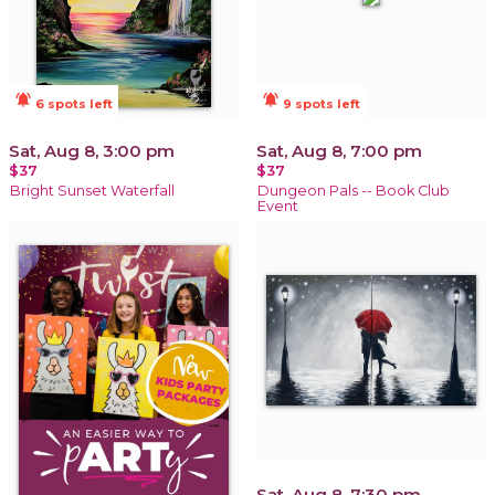
notifications_active
notifications_active
6 spots left
9 spots left
Sat, Aug 8, 3:00 pm
Sat, Aug 8, 7:00 pm
$37
$37
Bright Sunset Waterfall
Dungeon Pals -- Book Club
Event
Sat, Aug 8, 7:30 pm