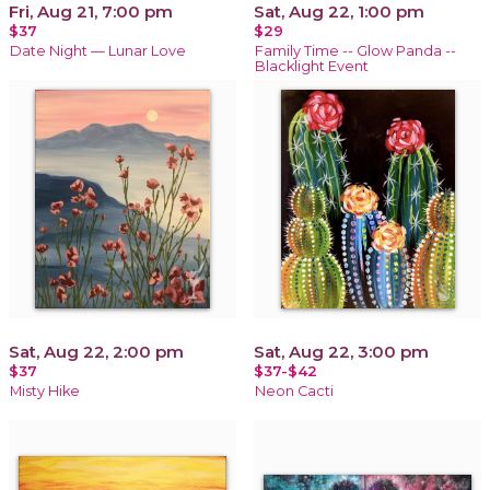
Fri, Aug 21, 7:00 pm
Sat, Aug 22, 1:00 pm
$37
$29
Date Night — Lunar Love
Family Time -- Glow Panda --
Blacklight Event
Sat, Aug 22, 2:00 pm
Sat, Aug 22, 3:00 pm
$37
$37-$42
Misty Hike
Neon Cacti