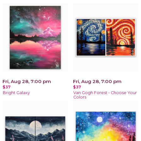
Fri, Aug 28, 7:00 pm
Fri, Aug 28, 7:00 pm
$37
$37
Bright Galaxy
Van Gogh Forest - Choose Your
Colors