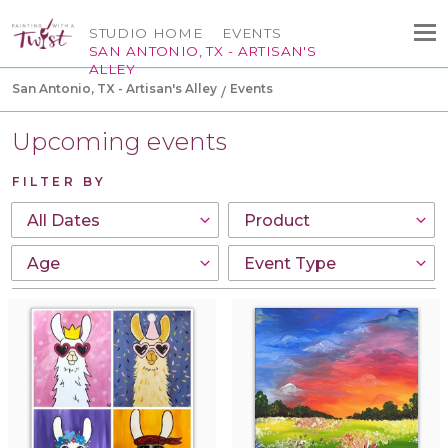
STUDIO HOME
EVENTS
SAN ANTONIO, TX - ARTISAN'S
ALLEY
San Antonio, TX - Artisan's Alley
Events
Upcoming events
FILTER BY