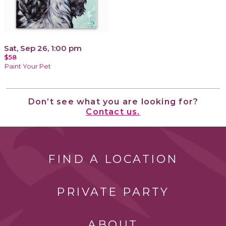
Sat, Sep 26, 1:00 pm
$58
Paint Your Pet
Don’t see what you are looking for?
Contact us.
FIND A LOCATION
PRIVATE PARTY
ABOUT