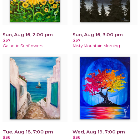
Sun, Aug 16, 2:00 pm
Sun, Aug 16, 3:00 pm
$37
$37
Galactic Sunflowers
Misty Mountain Morning
Tue, Aug 18, 7:00 pm
Wed, Aug 19, 7:00 pm
$36
$36