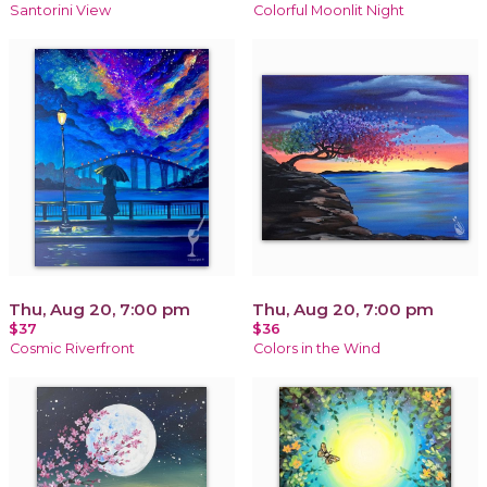
Santorini View
Colorful Moonlit Night
Thu, Aug 20, 7:00 pm
Thu, Aug 20, 7:00 pm
$37
$36
Cosmic Riverfront
Colors in the Wind