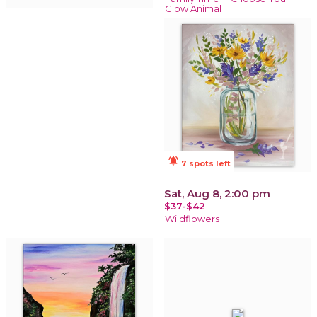
Glow Animal
notifications_active
7 spots left
Sat, Aug 8, 2:00 pm
$37-$42
Wildflowers