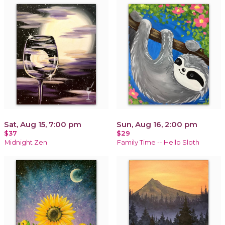
Sat, Aug 15, 7:00 pm
Sun, Aug 16, 2:00 pm
$37
$29
Midnight Zen
Family Time -- Hello Sloth