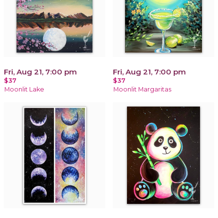
Fri, Aug 21, 7:00 pm
Fri, Aug 21, 7:00 pm
$37
$37
Moonlit Lake
Moonlit Margaritas