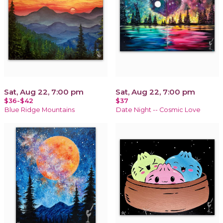
Sat, Aug 22, 7:00 pm
Sat, Aug 22, 7:00 pm
$36-$42
$37
Blue Ridge Mountains
Date Night -- Cosmic Love