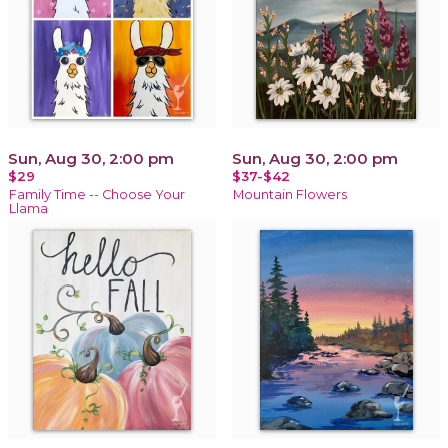
Sun, Aug 30, 2:00 pm
Sun, Aug 30, 2:00 pm
$29
$37-$42
Family Time -- Choose Your
Mountain Flowers
Llama