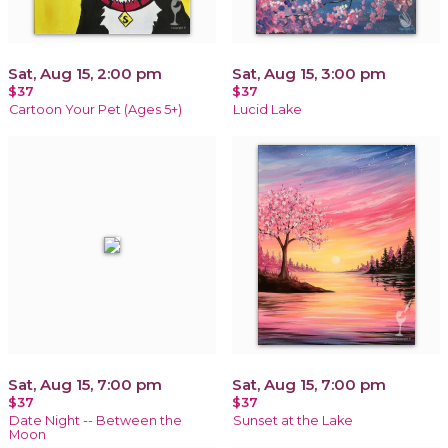
Sat, Aug 15, 2:00 pm
Sat, Aug 15, 3:00 pm
$37
$37
Cartoon Your Pet (Ages 5+)
Lucid Lake
Sat, Aug 15, 7:00 pm
Sat, Aug 15, 7:00 pm
$37
$37
Date Night -- Between the
Sunset at the Lake
Moon