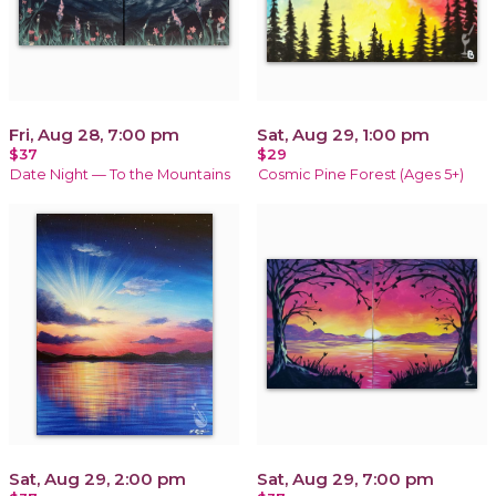
Fri, Aug 28, 7:00 pm
Sat, Aug 29, 1:00 pm
$37
$29
Date Night — To the Mountains
Cosmic Pine Forest (Ages 5+)
Sat, Aug 29, 2:00 pm
Sat, Aug 29, 7:00 pm