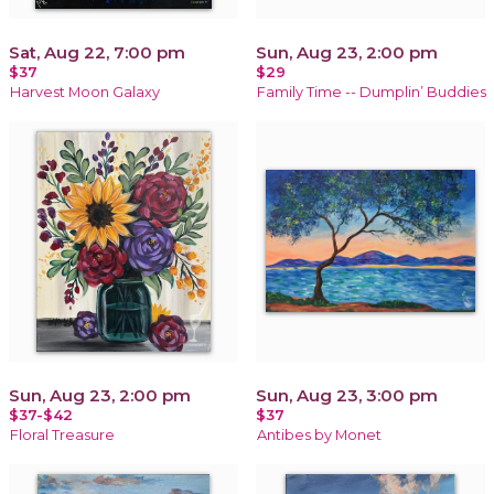
Sat, Aug 22, 7:00 pm
Sun, Aug 23, 2:00 pm
$37
$29
Harvest Moon Galaxy
Family Time -- Dumplin’ Buddies
Sun, Aug 23, 2:00 pm
Sun, Aug 23, 3:00 pm
$37-$42
$37
Floral Treasure
Antibes by Monet