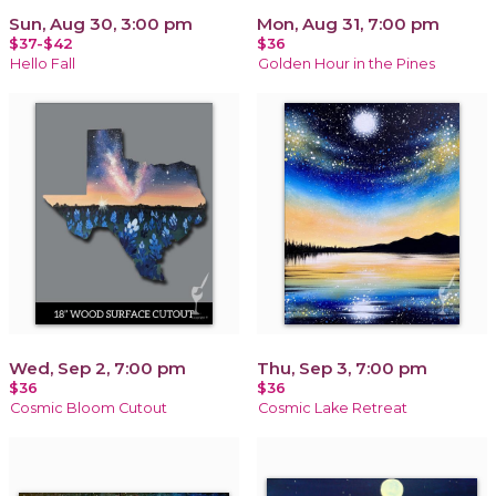
Sun, Aug 30, 3:00 pm
Mon, Aug 31, 7:00 pm
$37-$42
$36
Hello Fall
Golden Hour in the Pines
Wed, Sep 2, 7:00 pm
Thu, Sep 3, 7:00 pm
$36
$36
Cosmic Bloom Cutout
Cosmic Lake Retreat