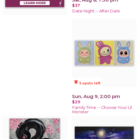
$37
Date Night -- After Dark
notifications_active
5 spots left
Sun, Aug 9, 2:00 pm
$29
Family Time -- Choose Your Lil
Monster