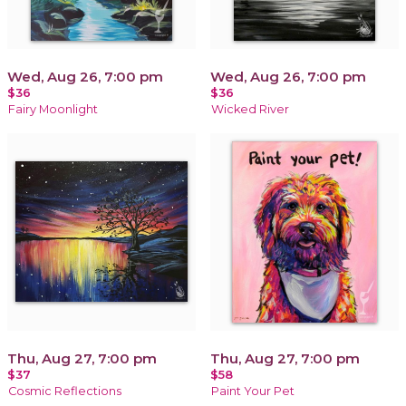
Wed, Aug 26, 7:00 pm
Wed, Aug 26, 7:00 pm
$36
$36
Fairy Moonlight
Wicked River
Thu, Aug 27, 7:00 pm
Thu, Aug 27, 7:00 pm
$37
$58
Cosmic Reflections
Paint Your Pet