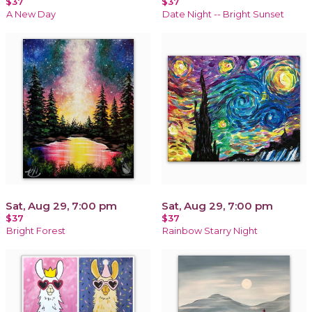
$37
$37
A New Day
Date Night -- Bright Sunset
Sat, Aug 29, 7:00 pm
Sat, Aug 29, 7:00 pm
$37
$37
Bright Forest
Rainbow Starry Night