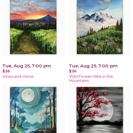
Tue, Aug 25, 7:00 pm
Tue, Aug 25, 7:00 pm
$36
$36
Vines and Views
Wild Flower Hike in the
Mountains