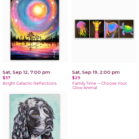
Sat, Sep 12, 7:00 pm
Sat, Sep 19, 2:00 pm
$37
$29
Bright Galactic Reflections
Family Time -- Choose Your
Glow Animal