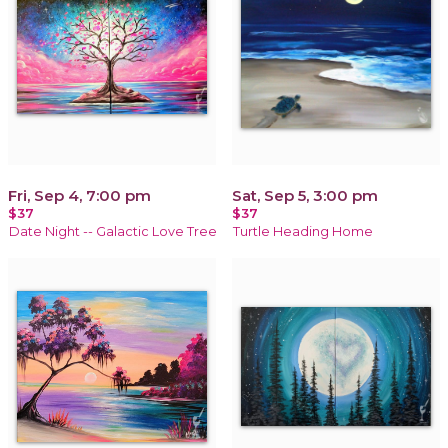
Fri, Sep 4, 7:00 pm
Sat, Sep 5, 3:00 pm
$37
$37
Date Night -- Galactic Love Tree
Turtle Heading Home