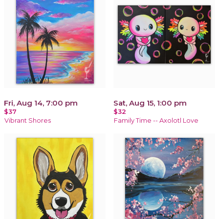
Fri, Aug 14, 7:00 pm
Sat, Aug 15, 1:00 pm
$37
$32
Vibrant Shores
Family Time -- Axolotl Love