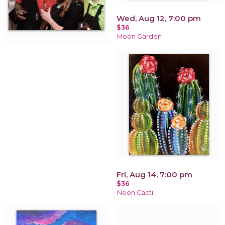
Wed, Aug 12, 7:00 pm
$36
Moon Garden
Fri, Aug 14, 7:00 pm
$36
Neon Cacti