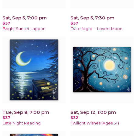
Sat, Sep 5, 7:00 pm
Sat, Sep 5, 7:30 pm
$37
$37
Bright Sunset Lagoon
Date Night -- Lovers Moon
Tue, Sep 8, 7:00 pm
Sat, Sep 12, 1:00 pm
$37
$32
Late Night Reading
Twilight Wishes (Ages 5+)