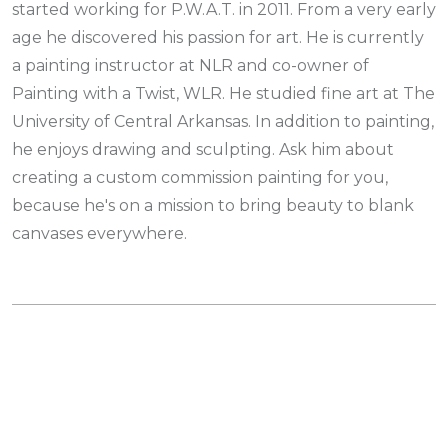
started working for P.W.A.T. in 2011. From a very early
age he discovered his passion for art. He is currently
a painting instructor at NLR and co-owner of
Painting with a Twist, WLR. He studied fine art at The
University of Central Arkansas. In addition to painting,
he enjoys drawing and sculpting. Ask him about
creating a custom commission painting for you,
because he's on a mission to bring beauty to blank
canvases everywhere.