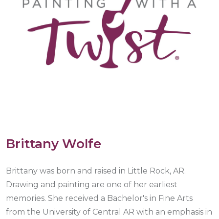
Brittany Wolfe
Brittany was born and raised in Little Rock, AR.
Drawing and painting are one of her earliest
memories. She received a Bachelor's in Fine Arts
from the University of Central AR with an emphasis in