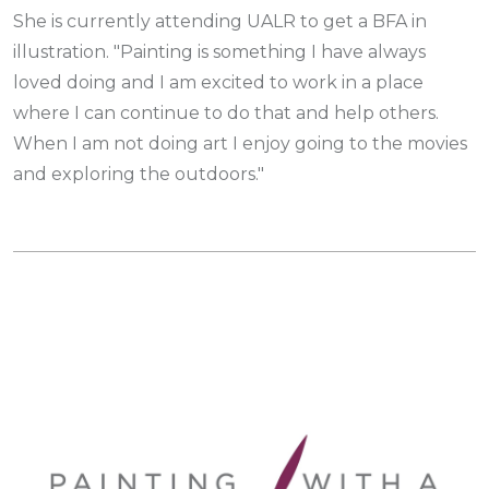
She is currently attending UALR to get a BFA in
illustration. "Painting is something I have always
loved doing and I am excited to work in a place
where I can continue to do that and help others.
When I am not doing art I enjoy going to the movies
and exploring the outdoors."