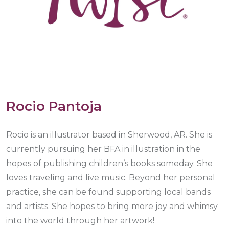
Rocio Pantoja
Rocio is an illustrator based in Sherwood, AR. She is
currently pursuing her BFA in illustration in the
hopes of publishing children’s books someday. She
loves traveling and live music. Beyond her personal
practice, she can be found supporting local bands
and artists. She hopes to bring more joy and whimsy
into the world through her artwork!