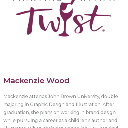
Mackenzie Wood
Mackenzie attends John Brown University, double
majoring in Graphic Design and Illustration. After
graduation, she plans on working in brand design
while pursuing a career as a children’s author and