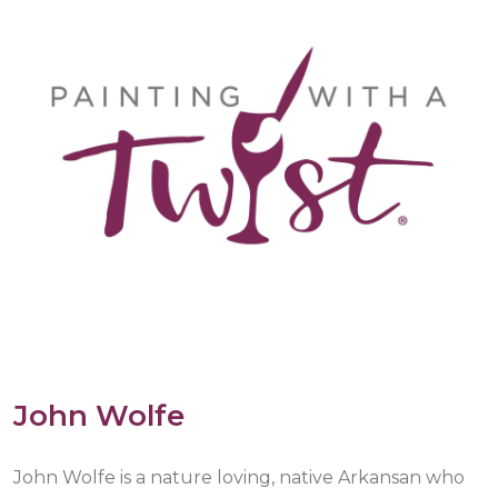
John Wolfe
John Wolfe is a nature loving, native Arkansan who