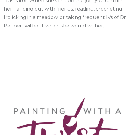
illustrator. When she’s not on the job, you can find
her hanging out with friends, reading, crocheting,
frolicking in a meadow, or taking frequent IVs of Dr
Pepper (without which she would wither)