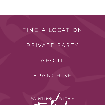
FIND A LOCATION
PRIVATE PARTY
ABOUT
FRANCHISE