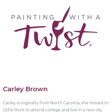
Carley Brown
Carley is originally from North Carolina, she moved to
Little Rock to attend college and live in a new city.