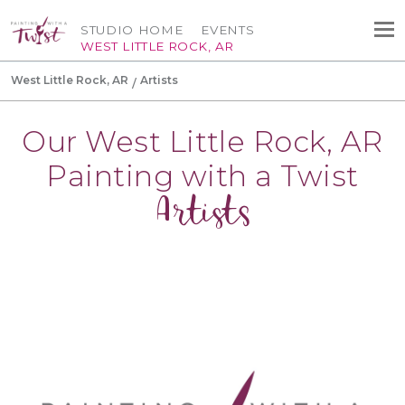
STUDIO HOME
EVENTS
WEST LITTLE ROCK, AR
West Little Rock, AR
Artists
Our West Little Rock, AR
Painting with a Twist
Artists