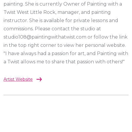
painting. She is currently Owner of Painting with a
Twist West Little Rock, manager, and painting
instructor. She is available for private lessons and
commissions. Please contact the studio at
studio108@paintingwithatwist.com or follow the link
in the top right corner to view her personal website.
"I have always had a passion for art, and Painting with
a Twist allows me to share that passion with others!"
Artist Website