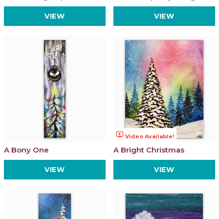
VIEW
VIEW
ondemand_video
Video Available!
A Bony One
A Bright Christmas
VIEW
VIEW