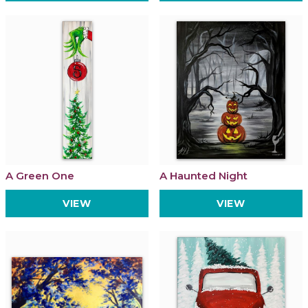
A Green One
A Haunted Night
VIEW
VIEW