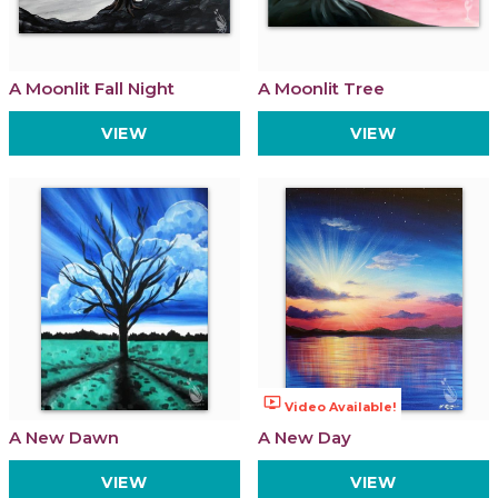
A Moonlit Fall Night
A Moonlit Tree
VIEW
VIEW
ondemand_video
Video Available!
A New Dawn
A New Day
VIEW
VIEW