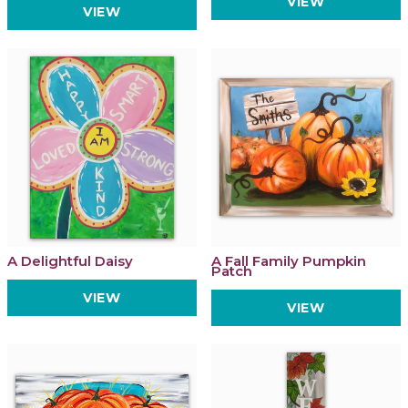
VIEW
VIEW
A Delightful Daisy
A Fall Family Pumpkin
Patch
VIEW
VIEW