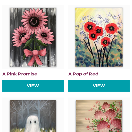
A Pink Promise
A Pop of Red
VIEW
VIEW