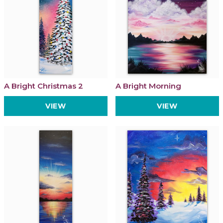
A Bright Christmas 2
A Bright Morning
VIEW
VIEW