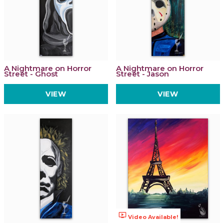
A Nightmare on Horror
A Nightmare on Horror
Street - Ghost
Street - Jason
VIEW
VIEW
ondemand_video
Video Available!