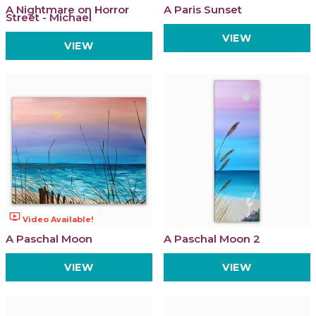
A Nightmare on Horror
A Paris Sunset
Street - Michael
VIEW
VIEW
ondemand_video
Video Available!
A Paschal Moon
A Paschal Moon 2
VIEW
VIEW