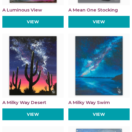
A Luminous View
A Mean One Stocking
VIEW
VIEW
A Milky Way Desert
A Milky Way Swim
VIEW
VIEW