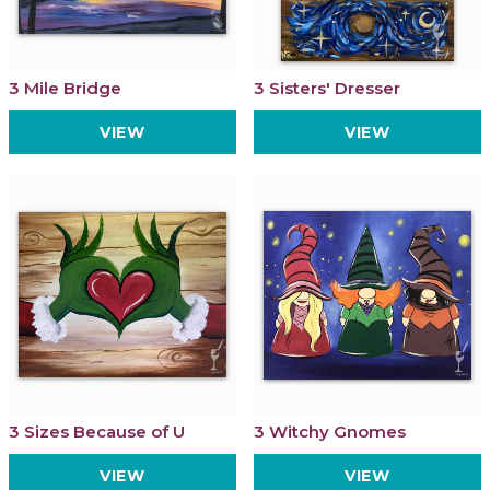
3 Mile Bridge
3 Sisters' Dresser
VIEW
VIEW
3 Sizes Because of U
3 Witchy Gnomes
VIEW
VIEW