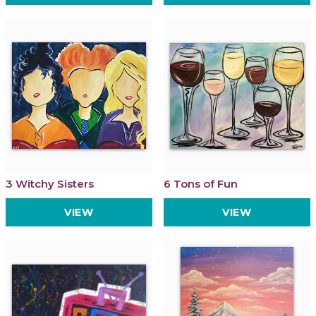
3 Witchy Sisters
6 Tons of Fun
VIEW
VIEW