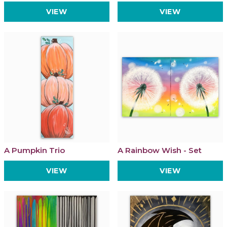
VIEW
VIEW
A Pumpkin Trio
A Rainbow Wish - Set
VIEW
VIEW