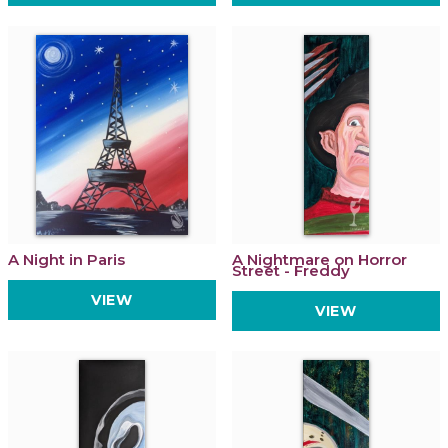
A Night in Paris
A Nightmare on Horror
Street - Freddy
VIEW
VIEW