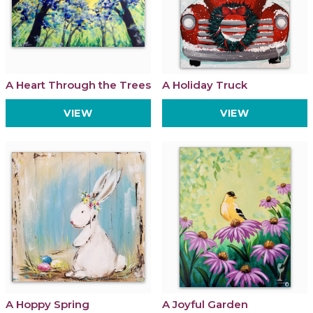
A Heart Through the Trees
A Holiday Truck
VIEW
VIEW
A Hoppy Spring
A Joyful Garden