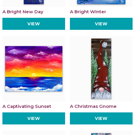
A Bright New Day
A Bright Winter
VIEW
VIEW
A Captivating Sunset
A Christmas Gnome
VIEW
VIEW