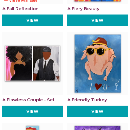
Video Available!
A Fall Reflection
A Fiery Beauty
VIEW
VIEW
A Flawless Couple - Set
A Friendly Turkey
VIEW
VIEW