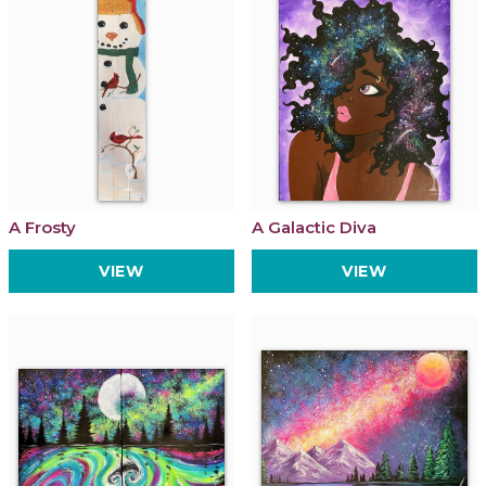
A Frosty
A Galactic Diva
VIEW
VIEW