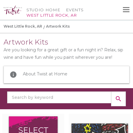
STUDIO HOME
EVENTS
WEST LITTLE ROCK, AR
West Little Rock, AR
Artwork Kits
Artwork Kits
Are you looking for a great gift or a fun night in? Relax, sip
wine and have fun while you paint wherever you are!
info
About Twist at Home
search