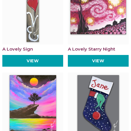
A Lovely Sign
A Lovely Starry Night
VIEW
VIEW