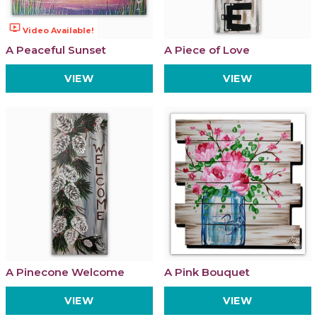
ondemand_video
Video Available!
A Peaceful Sunset
A Piece of Love
VIEW
VIEW
A Pinecone Welcome
A Pink Bouquet
VIEW
VIEW