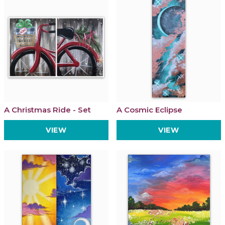
A Christmas Ride - Set
A Cosmic Eclipse
VIEW
VIEW