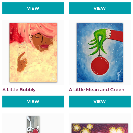
VIEW
VIEW
A Little Bubbly
A Little Mean and Green
VIEW
VIEW