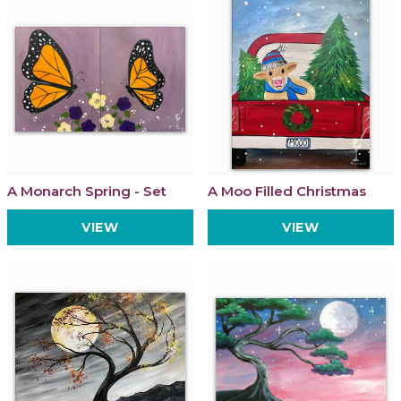
A Monarch Spring - Set
A Moo Filled Christmas
VIEW
VIEW