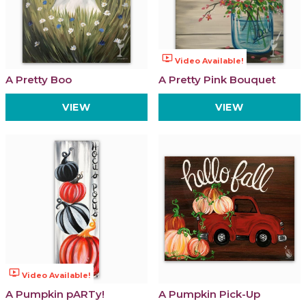
ondemand_video
Video Available!
A Pretty Boo
A Pretty Pink Bouquet
VIEW
VIEW
ondemand_video
Video Available!
A Pumpkin pARTy!
A Pumpkin Pick-Up