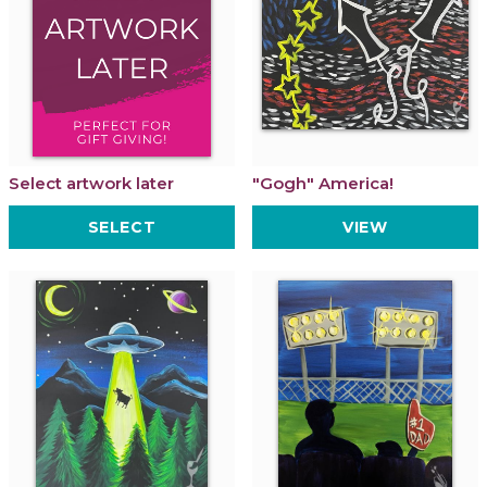
Select artwork later
"Gogh" America!
SELECT
VIEW