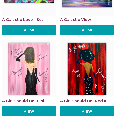
A Galactic Love - Set
A Galactic View
VIEW
VIEW
A Girl Should Be...Pink
A Girl Should Be...Red II
VIEW
VIEW