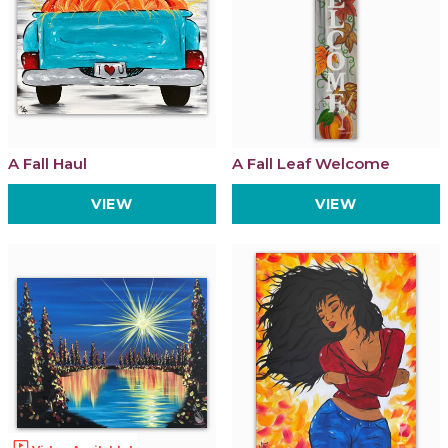
A Fall Haul
A Fall Leaf Welcome
VIEW
VIEW
ondemand_video