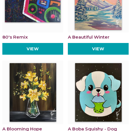
80's Remix
A Beautiful Winter
VIEW
VIEW
A Blooming Hope
A Boba Squishy - Dog