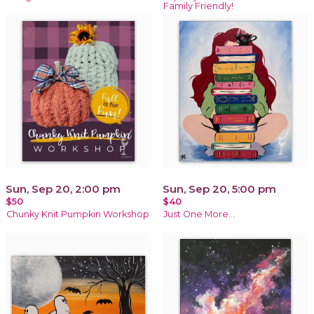
Family Friendly!
Sun, Sep 20, 2:00 pm
Sun, Sep 20, 5:00 pm
$50
$40
Chunky Knit Pumpkin Workshop
Just One More…