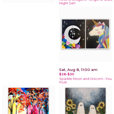
Night Set!
Sat, Aug 8, 11:00 am
$28-$30
Sparkle Moon and Unicorn--You
Pick!