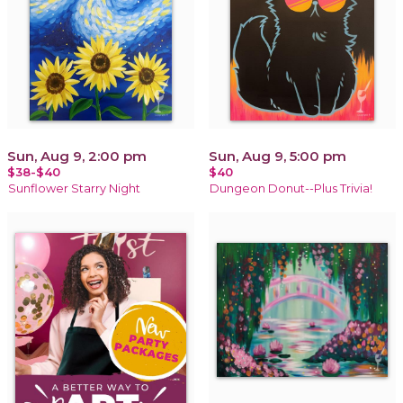
Sun, Aug 9, 2:00 pm
Sun, Aug 9, 5:00 pm
$38-$40
$40
Sunflower Starry Night
Dungeon Donut--Plus Trivia!