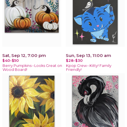
Sat, Sep 12, 7:00 pm
Sun, Sep 13, 11:00 am
$40-$50
$28-$30
Berry Pumpkins--Looks Great on
Kpop Crew--Kitty! Family
Wood Board!
Friendly!