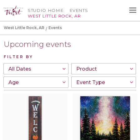
STUDIO HOME
EVENTS
WEST LITTLE ROCK, AR
West Little Rock, AR
Events
Upcoming events
FILTER BY