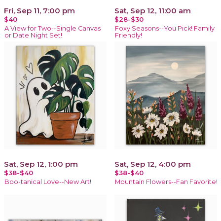
Fri, Sep 11, 7:00 pm
Sat, Sep 12, 11:00 am
$40
$28-$30
A View for Two--Single Canvas
Foxy Seasons--You Pick! Family
or Date Night Set!
Friendly!
Sat, Sep 12, 1:00 pm
Sat, Sep 12, 4:00 pm
$38-$40
$38-$40
Boo-tanical Love--New Art!
Mountain Flowers--Fan Favorite!