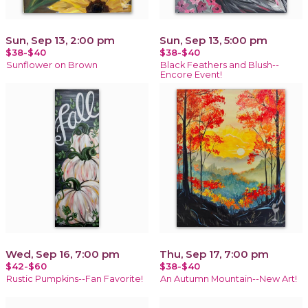
Sun, Sep 13, 2:00 pm
Sun, Sep 13, 5:00 pm
$38-$40
$38-$40
Sunflower on Brown
Black Feathers and Blush--
Encore Event!
Wed, Sep 16, 7:00 pm
Thu, Sep 17, 7:00 pm
$42-$60
$38-$40
Rustic Pumpkins--Fan Favorite!
An Autumn Mountain--New Art!