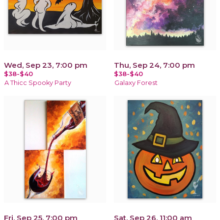
Wed, Sep 23, 7:00 pm
Thu, Sep 24, 7:00 pm
$38-$40
$38-$40
A Thicc Spooky Party
Galaxy Forest
Fri, Sep 25, 7:00 pm
Sat, Sep 26, 11:00 am