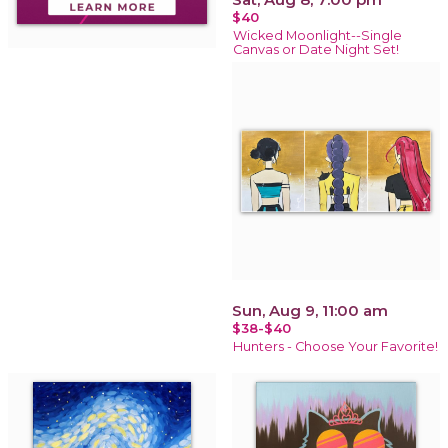
$40
Wicked Moonlight--Single
Canvas or Date Night Set!
Sun, Aug 9, 11:00 am
$38-$40
Hunters - Choose Your Favorite!