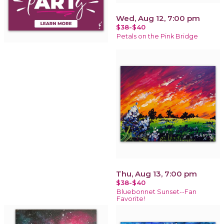
Wed, Aug 12, 7:00 pm
$38-$40
Petals on the Pink Bridge
Thu, Aug 13, 7:00 pm
$38-$40
Bluebonnet Sunset--Fan
Favorite!