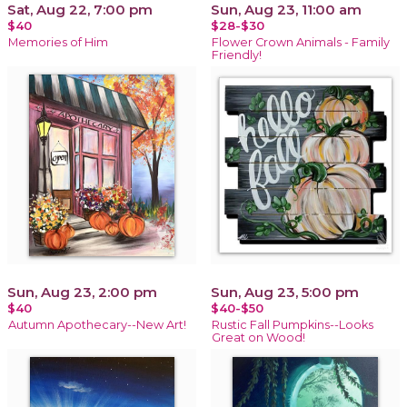
Sat, Aug 22, 7:00 pm
Sun, Aug 23, 11:00 am
$40
$28-$30
Memories of Him
Flower Crown Animals - Family
Friendly!
Sun, Aug 23, 2:00 pm
Sun, Aug 23, 5:00 pm
$40
$40-$50
Autumn Apothecary--New Art!
Rustic Fall Pumpkins--Looks
Great on Wood!