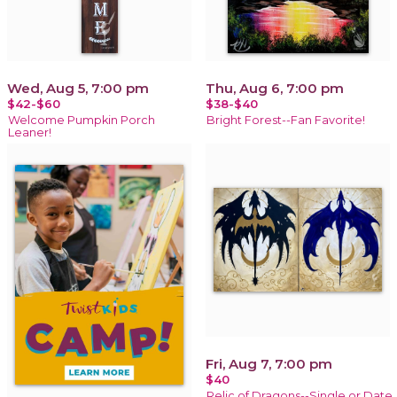
Wed, Aug 5, 7:00 pm
Thu, Aug 6, 7:00 pm
$42-$60
$38-$40
Welcome Pumpkin Porch
Bright Forest--Fan Favorite!
Leaner!
Fri, Aug 7, 7:00 pm
$40
Relic of Dragons--Single or Date