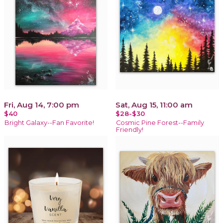
Fri, Aug 14, 7:00 pm
Sat, Aug 15, 11:00 am
$40
$28-$30
Bright Galaxy--Fan Favorite!
Cosmic Pine Forest--Family
Friendly!