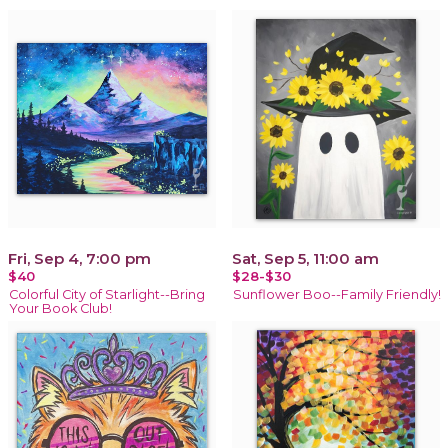
Fri, Sep 4, 7:00 pm
Sat, Sep 5, 11:00 am
$40
$28-$30
Colorful City of Starlight--Bring
Sunflower Boo--Family Friendly!
Your Book Club!