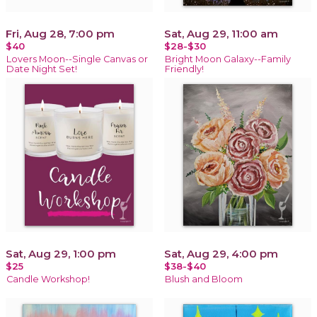
Fri, Aug 28, 7:00 pm
Sat, Aug 29, 11:00 am
$40
$28-$30
Lovers Moon--Single Canvas or
Bright Moon Galaxy--Family
Date Night Set!
Friendly!
Sat, Aug 29, 1:00 pm
Sat, Aug 29, 4:00 pm
$25
$38-$40
Candle Workshop!
Blush and Bloom