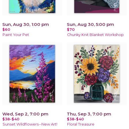
Sun, Aug 30, 1:00 pm
Sun, Aug 30, 5:00 pm
$60
$70
Paint Your Pet
Chunky Knit Blanket Workshop
Wed, Sep 2, 7:00 pm
Thu, Sep 3, 7:00 pm
$38-$40
$38-$40
Sunset Wildflowers--New Art!
Floral Treasure