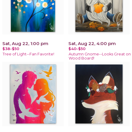
Sat, Aug 22, 1:00 pm
Sat, Aug 22, 4:00 pm
$38-$50
$40-$50
Tree of Light--Fan Favorite!
Autumn Gnome--Looks Great on
Wood Board!