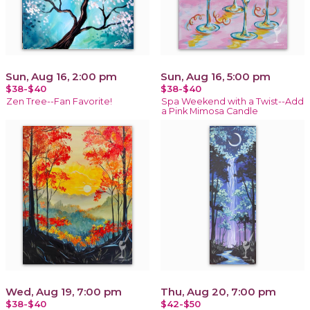
Sun, Aug 16, 2:00 pm
Sun, Aug 16, 5:00 pm
$38-$40
$38-$40
Zen Tree--Fan Favorite!
Spa Weekend with a Twist--Add
a Pink Mimosa Candle
Wed, Aug 19, 7:00 pm
Thu, Aug 20, 7:00 pm
$38-$40
$42-$50