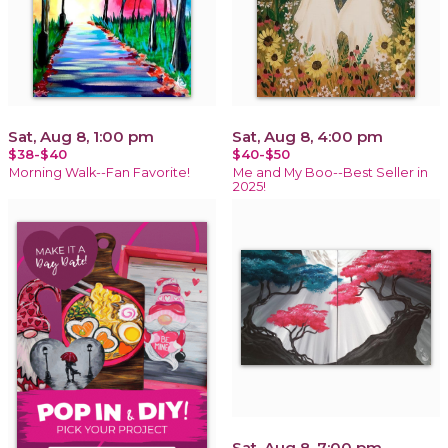
Sat, Aug 8, 1:00 pm
Sat, Aug 8, 4:00 pm
$38-$40
$40-$50
Morning Walk--Fan Favorite!
Me and My Boo--Best Seller in
2025!
Sat, Aug 8, 7:00 pm