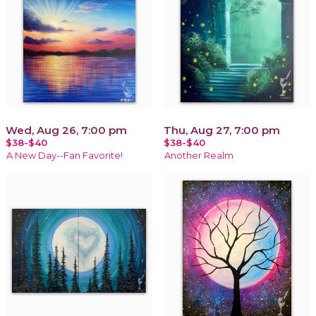
Wed, Aug 26, 7:00 pm
Thu, Aug 27, 7:00 pm
$38-$40
$38-$40
A New Day--Fan Favorite!
Another Realm