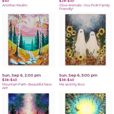
$40
$28-$30
Another Realm
Glow Animals--You Pick! Family
Friendly!
Sun, Sep 6, 2:00 pm
Sun, Sep 6, 5:00 pm
$38-$40
$38-$40
Mountain Path--Beautiful New
Me and My Boo
Art!