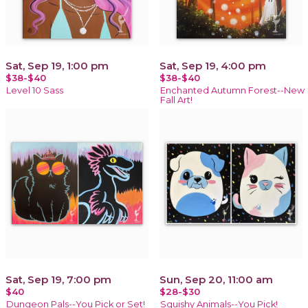
Sat, Sep 19, 1:00 pm
Sat, Sep 19, 4:00 pm
$38-$40
$38-$40
Level 10 Sass
Enchanted Autumn Forest--New
Fall Art!
Sat, Sep 19, 7:00 pm
Sun, Sep 20, 11:00 am
$40
$28-$30
Dungeon Pals--You Pick or Set!
Squishy Animals--You Pick!