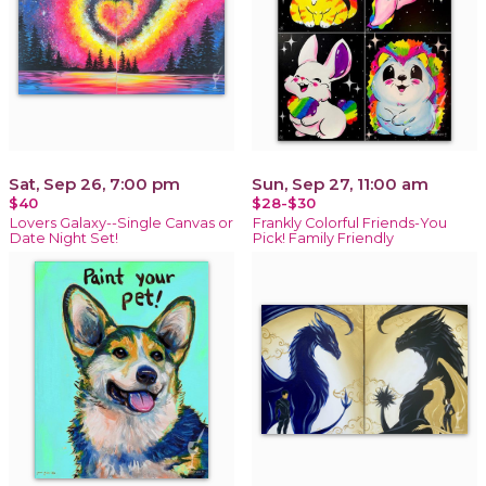
Sat, Sep 26, 7:00 pm
Sun, Sep 27, 11:00 am
$40
$28-$30
Lovers Galaxy--Single Canvas or
Frankly Colorful Friends-You
Date Night Set!
Pick! Family Friendly