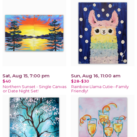
Sat, Aug 15, 7:00 pm
Sun, Aug 16, 11:00 am
$40
$28-$30
Northern Sunset - Single Canvas
Rainbow Llama Cutie--Family
or Date Night Set!
Friendly!