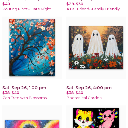
$40
$28-$30
Pouring Pinot--Date Night
A Fall Friend--Family Friendly!
Sat, Sep 26, 1:00 pm
Sat, Sep 26, 4:00 pm
$38-$40
$38-$40
Zen Tree with Blossoms
Bootanical Garden