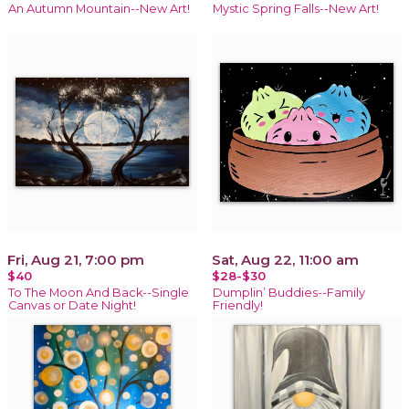
An Autumn Mountain--New Art!
Mystic Spring Falls--New Art!
Fri, Aug 21, 7:00 pm
Sat, Aug 22, 11:00 am
$40
$28-$30
To The Moon And Back--Single
Dumplin’ Buddies--Family
Canvas or Date Night!
Friendly!