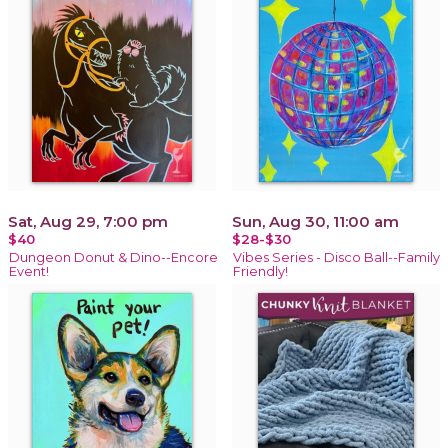
Sat, Aug 29, 7:00 pm
Sun, Aug 30, 11:00 am
$40
$28-$30
Dungeon Donut & Dino--Encore
Vibes Series - Disco Ball--Family
Event!
Friendly!