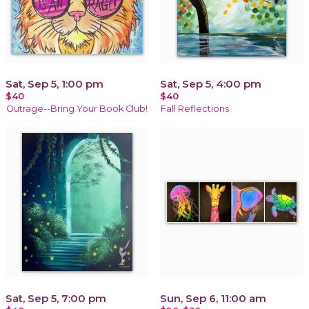
Sat, Sep 5, 1:00 pm
Sat, Sep 5, 4:00 pm
$40
$40
Outrage--Bring Your Book Club!
Fall Reflections
Sat, Sep 5, 7:00 pm
Sun, Sep 6, 11:00 am