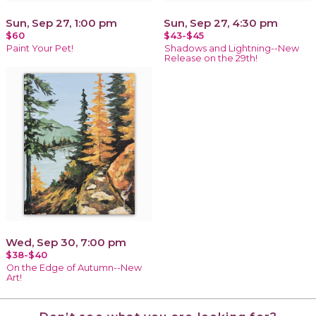
Sun, Sep 27, 1:00 pm
Sun, Sep 27, 4:30 pm
$60
$43-$45
Paint Your Pet!
Shadows and Lightning--New
Release on the 29th!
Wed, Sep 30, 7:00 pm
$38-$40
On the Edge of Autumn--New
Art!