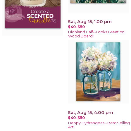
Sat, Aug 15, 1:00 pm
$40-$50
Highland Calf--Looks Great on
Wood Board!
Sat, Aug 15, 4:00 pm
$40-$50
Happy Hydrangeas--Best Selling
Art!