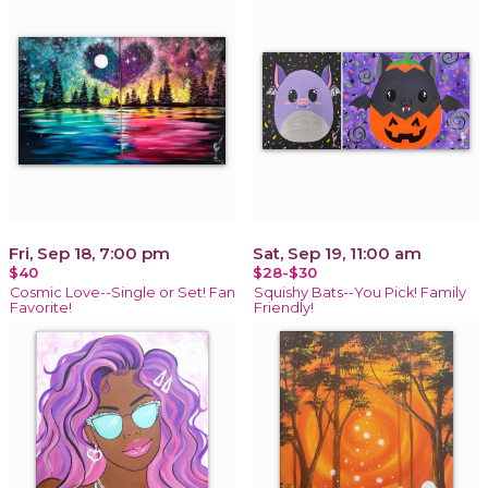
Fri, Sep 18, 7:00 pm
Sat, Sep 19, 11:00 am
$40
$28-$30
Cosmic Love--Single or Set! Fan
Squishy Bats--You Pick! Family
Favorite!
Friendly!