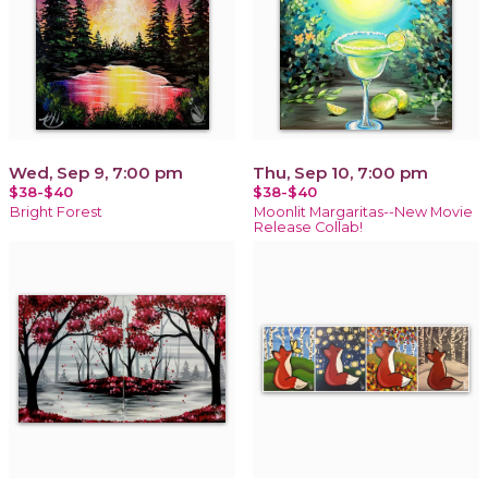
Wed, Sep 9, 7:00 pm
Thu, Sep 10, 7:00 pm
$38-$40
$38-$40
Bright Forest
Moonlit Margaritas--New Movie
Release Collab!